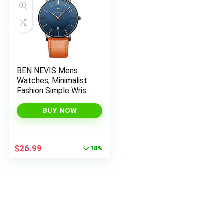
x
ce
ce
BEN NEVIS Mens
Watches, Minimalist
Fashion Simple Wrist
Watch for Men
Analog Date with
BUY NOW
Leather Strap
Original
Current
$
26.99
18%
price
price
was:
is:
$32.99.
$26.99.