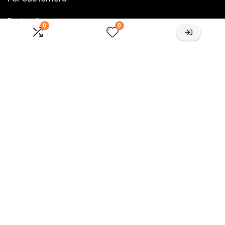
Product for review
0
0
Contact Us
Best deals
Catalog
For vendors
Testimonial
How to use
Donate Us
Catalog
Let’s Connected