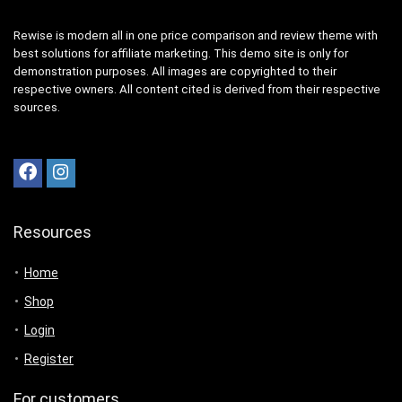
Rewise is modern all in one price comparison and review theme with
best solutions for affiliate marketing. This demo site is only for
demonstration purposes. All images are copyrighted to their
respective owners. All content cited is derived from their respective
sources.
Resources
Home
Shop
Login
Register
For customers