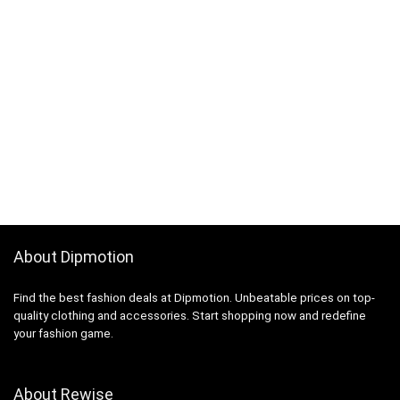
About Dipmotion
Find the best fashion deals at Dipmotion. Unbeatable prices on top-
quality clothing and accessories. Start shopping now and redefine
your fashion game.
About Rewise