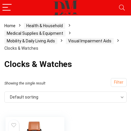
Home
Health & Household
Medical Supplies & Equipment
x
Mobility & Daily Living Aids
Visual Impairment Aids
ce
ce
Clocks & Watches
Clocks & Watches
Filter
Showing the single result
Default sorting