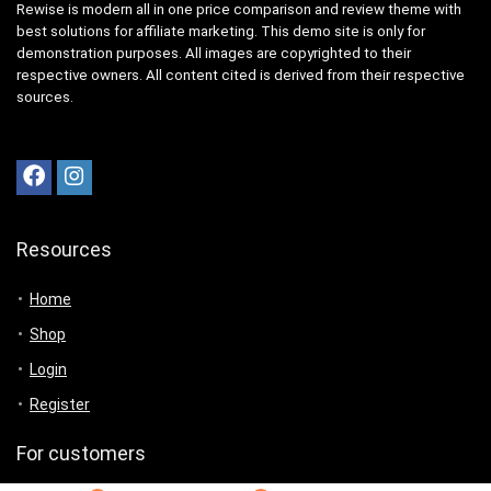
Rewise is modern all in one price comparison and review theme with
best solutions for affiliate marketing. This demo site is only for
demonstration purposes. All images are copyrighted to their
respective owners. All content cited is derived from their respective
sources.
Resources
Home
Shop
Login
Register
For customers