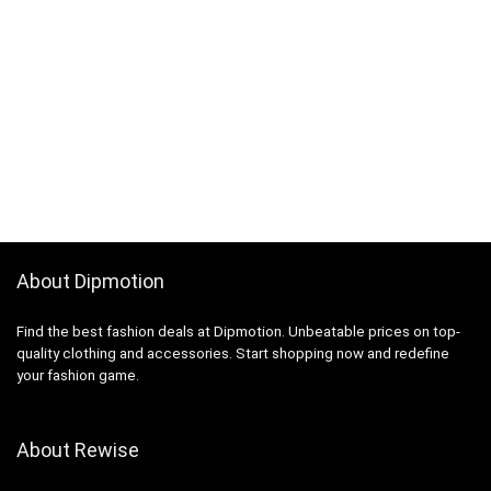
About Dipmotion
Find the best fashion deals at Dipmotion. Unbeatable prices on top-
quality clothing and accessories. Start shopping now and redefine
your fashion game.
About Rewise