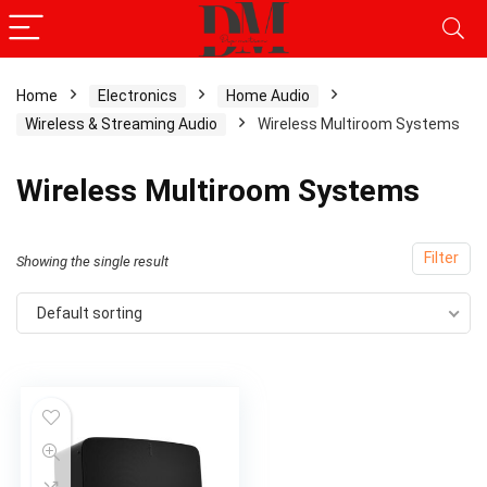
Home
Electronics
Home Audio
Wireless & Streaming Audio
Wireless Multiroom Systems
Wireless Multiroom Systems
Filter
Showing the single result
Default sorting