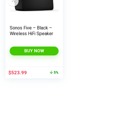
Sonos Five – Black –
Wireless HiFi Speaker
BUY NOW
Original
Current
$
523.99
5%
price
price
was:
is:
$549.00.
$523.99.