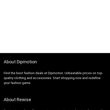
About Dipmotion
Find the best fashion deals at Dipmotion. Unbeatable prices on top-
quality clothing and accessories. Start shopping now and redefine
your fashion game.
About Rewise