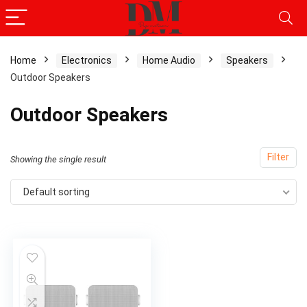
Home
Electronics
Home Audio
Speakers
Outdoor Speakers
Outdoor Speakers
Filter
Showing the single result
Default sorting