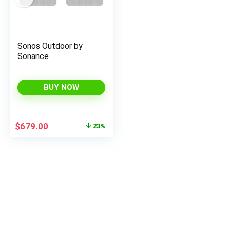
Sonos Outdoor by
Sonance
BUY NOW
Original
Current
$
679.00
23%
price
price
was:
is:
$879.00.
$679.00.