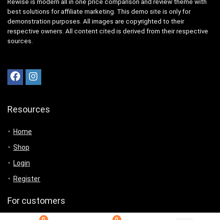
Rewise is modern all in one price comparison and review theme with
best solutions for affiliate marketing. This demo site is only for
demonstration purposes. All images are copyrighted to their
respective owners. All content cited is derived from their respective
sources.
Resources
Home
Shop
Login
Register
For customers
0
0