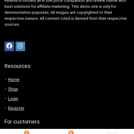
Rewise is modern all in one price comparison and review theme with
best solutions for affiliate marketing. This demo site is only for
demonstration purposes. All images are copyrighted to their
respective owners. All content cited is derived from their respective
sources.
Resources
Home
Shop
Login
Register
For customers
0
0