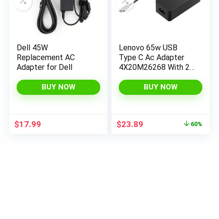
Dell 45W
Lenovo 65w USB
Replacement AC
Type C Ac Adapter
Adapter for Dell
4X20M26268 With 2
Prong Power Cord
Included, Black In
BUY NOW
BUY NOW
The Original Retail
Packaging.
Original
Current
$
17.99
$
23.89
60%
price
price
was:
is:
$59.99.
$23.89.