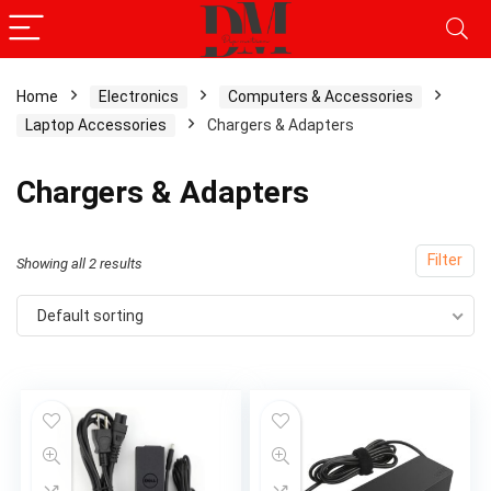
Home
Electronics
Computers & Accessories
Laptop Accessories
Chargers & Adapters
Chargers & Adapters
Filter
Showing all 2 results
Default sorting