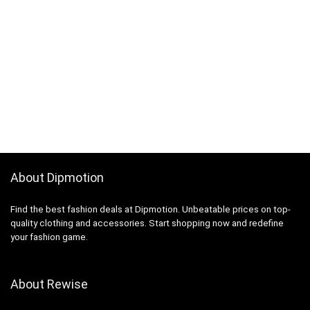
About Dipmotion
Find the best fashion deals at Dipmotion. Unbeatable prices on top-
quality clothing and accessories. Start shopping now and redefine
your fashion game.
About Rewise