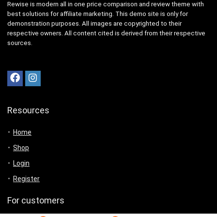
Rewise is modern all in one price comparison and review theme with
best solutions for affiliate marketing. This demo site is only for
demonstration purposes. All images are copyrighted to their
respective owners. All content cited is derived from their respective
sources.
Resources
Home
Shop
Login
Register
For customers