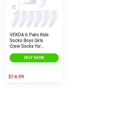
VEKDA 6 Pairs Kids
Socks Boys Girls
Crew Socks for
School Uniform
Cotton Seamless Toe
BUY NOW
Sock
$
14.99