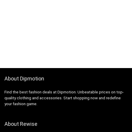
About Dipmotion
Find the best fashion deals at Dipmotion. Unbeatable prices on top-
quality clothing and accessories. Start shopping now and redefine
your fashion game.
About Rewise