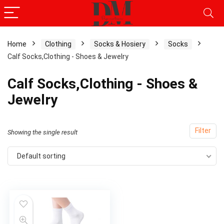
Home
Clothing
Socks & Hosiery
Socks
Calf Socks,Clothing - Shoes & Jewelry
Calf Socks,Clothing - Shoes &
Jewelry
Filter
Showing the single result
Default sorting