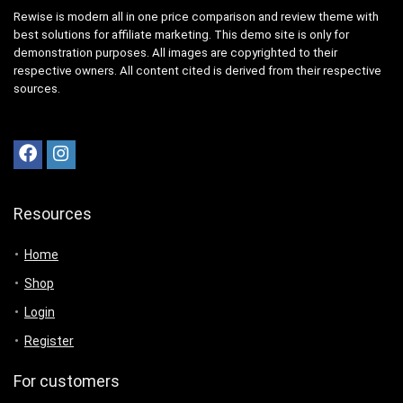
Rewise is modern all in one price comparison and review theme with
best solutions for affiliate marketing. This demo site is only for
demonstration purposes. All images are copyrighted to their
respective owners. All content cited is derived from their respective
sources.
Resources
Home
Shop
Login
Register
For customers