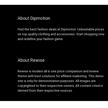
About Dipmotion
Find the best fashion deals at Dipmotion. Unbeatable prices
on top-quality clothing and accessories. Start shopping now
and redefine your fashion game.
About Rewise
Rewise is modern all in one price comparison and review
theme with best solutions for affiliate marketing. This demo
site is only for demonstration purposes. All images are
copyrighted to their respective owners. All content cited is
derived from their respective sources.