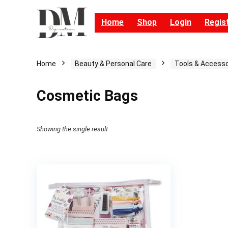
Home
Shop
Login
Regis
Home
Beauty & Personal Care
Tools & Accesso
Cosmetic Bags
Showing the single result