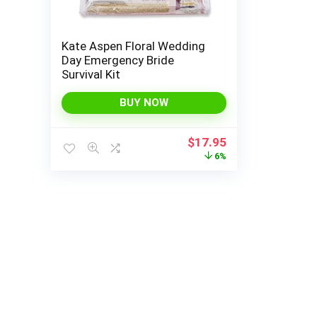
Kate Aspen Floral Wedding
Day Emergency Bride
Survival Kit
BUY NOW
Original
Current
$
17.95
price
price
6%
was:
is:
$19.00.
$17.95.