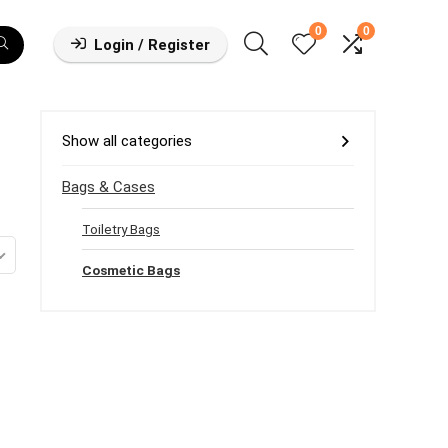
0
0
Login / Register
Show all categories
Bags & Cases
Toiletry Bags
Cosmetic Bags