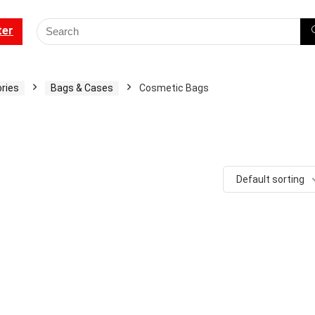
ter
ries
Bags & Cases
Cosmetic Bags
Default sorting