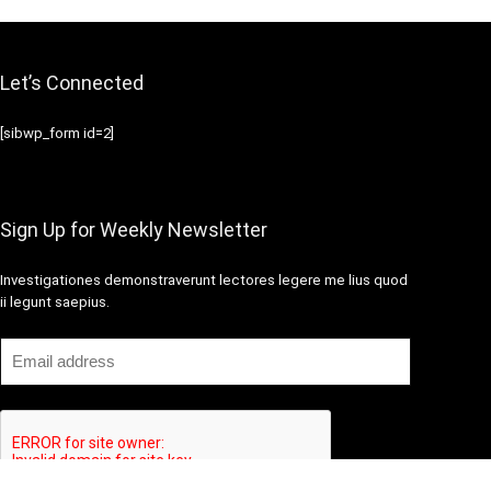
Let’s Connected
[sibwp_form id=2]
Sign Up for Weekly Newsletter
Investigationes demonstraverunt lectores legere me lius quod
ii legunt saepius.