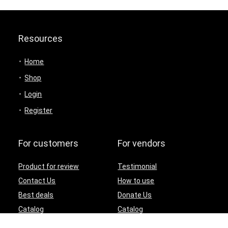
Resources
Home
Shop
Login
Register
For customers
For vendors
Product for review
Testimonial
Contact Us
How to use
Best deals
Donate Us
Catalog
Catalog