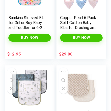
Bumkins Sleeved Bib
Copper Pearl 6 Pack
for Girl or Boy Baby
Soft Cotton Baby
and Toddler for 6-24
Bibs for Drooling and
Mos, Essential Must
Teething, Absorbent
Have for Eating,
Drool Bibs for Baby
BUY NOW
BUY NOW
Feeding, Baby Led
Girl, Adjustable to Fit
Weaning Supplies,
Newborns to
Long Sleeve Mess
Toddlers, Tons of
$
12.95
$
29.00
Saving Food Catcher,
Styles (Sophie Set)
Soft Fabric, Cowgirl
Boots
x
ce
ce