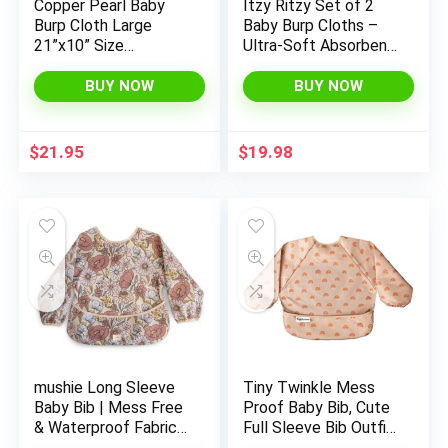
Copper Pearl Baby
Itzy Ritzy Set of 2
Burp Cloth Large
Baby Burp Cloths –
21”x10” Size
Ultra-Soft Absorbent
Premium Absorbent
Burping Cloths for
Triple Layer 3-Pack
Babies – Made of
BUY NOW
BUY NOW
Gift Set Tatooine
100% Cotton Muslin
& Generously Sized
with Trendy
$
21.95
$
19.98
Coordinating Prints –
Machine Washable
(Checkerboard)
mushie Long Sleeve
Tiny Twinkle Mess
Baby Bib | Mess Free
Proof Baby Bib, Cute
& Waterproof Fabric
Full Sleeve Bib Outfit,
for Toddlers |
Waterproof Bibs for