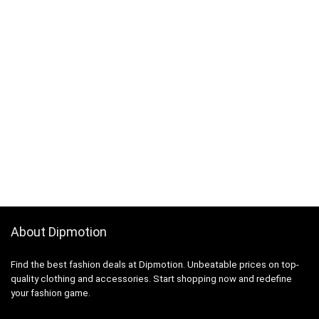
About Dipmotion
Find the best fashion deals at Dipmotion. Unbeatable prices on top-
quality clothing and accessories. Start shopping now and redefine
your fashion game.