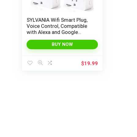
SYLVANIA Wifi Smart Plug,
Voice Control, Compatible
with Alexa and Google
Home, Timer, On/Off, White
– 4 Pack (75703)
BUY NOW
$
19.99