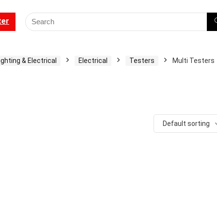
ter
ighting & Electrical
Electrical
Testers
Multi Testers
Default sorting