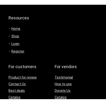
Resources
Home
Shop
Login
Register
For customers
For vendors
Product for review
Testimonial
Contact Us
How to use
Best deals
Donate Us
Catalog
Catalog