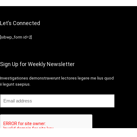
Let’s Connected
[sibwp_form id=2]
Sign Up for Weekly Newsletter
Investigationes demonstraverunt lectores legere me lius quod
ii legunt saepius.