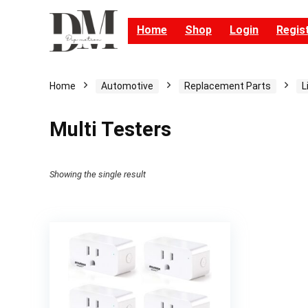
Home
Shop
Login
Regis
Home
Automotive
Replacement Parts
L
Multi Testers
Showing the single result