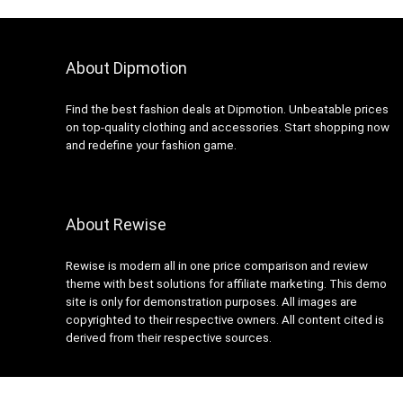
About Dipmotion
Find the best fashion deals at Dipmotion. Unbeatable prices
on top-quality clothing and accessories. Start shopping now
and redefine your fashion game.
About Rewise
Rewise is modern all in one price comparison and review
theme with best solutions for affiliate marketing. This demo
site is only for demonstration purposes. All images are
copyrighted to their respective owners. All content cited is
derived from their respective sources.