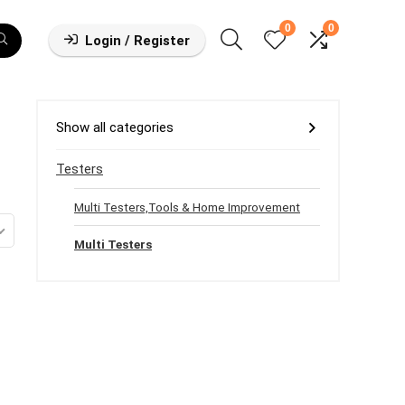
0
0
Login / Register
Show all categories
Testers
Multi Testers,Tools & Home Improvement
Multi Testers