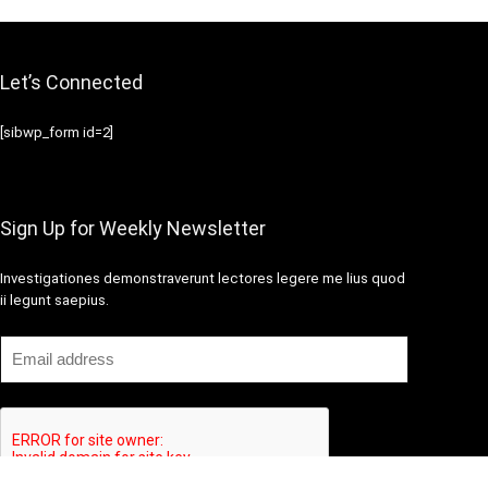
Let’s Connected
[sibwp_form id=2]
Sign Up for Weekly Newsletter
Investigationes demonstraverunt lectores legere me lius quod
ii legunt saepius.