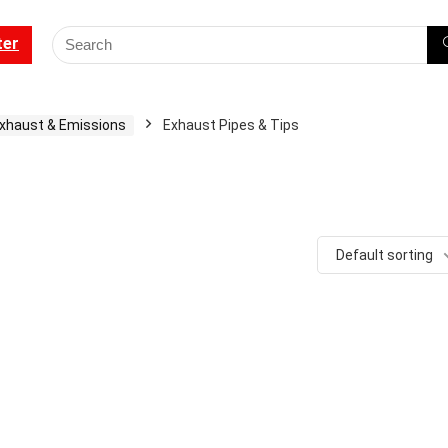
ter
xhaust & Emissions
Exhaust Pipes & Tips
Default sorting