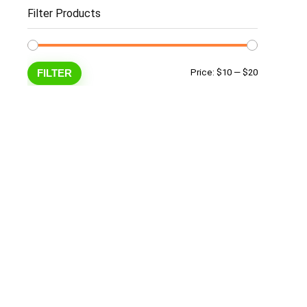
Filter Products
Min
Max
FILTER
Price:
$10
—
$20
price
price