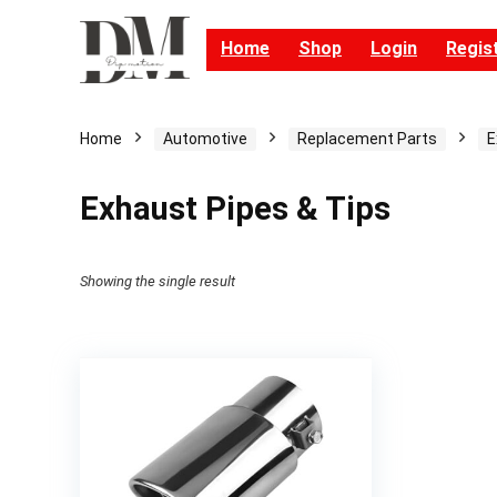
Home
Shop
Login
Regis
Home
Automotive
Replacement Parts
E
Exhaust Pipes & Tips
Showing the single result