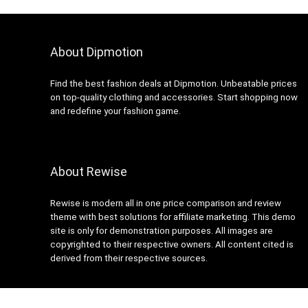
About Dipmotion
Find the best fashion deals at Dipmotion. Unbeatable prices
on top-quality clothing and accessories. Start shopping now
and redefine your fashion game.
About Rewise
Rewise is modern all in one price comparison and review
theme with best solutions for affiliate marketing. This demo
site is only for demonstration purposes. All images are
copyrighted to their respective owners. All content cited is
derived from their respective sources.