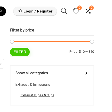
0
0
Login / Register
Filter by price
Min
Max
FILTER
Price:
$10
—
$20
price
price
Show all categories
Exhaust & Emissions
Exhaust Pipes & Tips