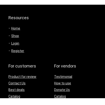
Resources
Home
Shop
Login
Register
For customers
For vendors
Product for review
Testimonial
Contact Us
How to use
Best deals
Donate Us
Catalog
Catalog