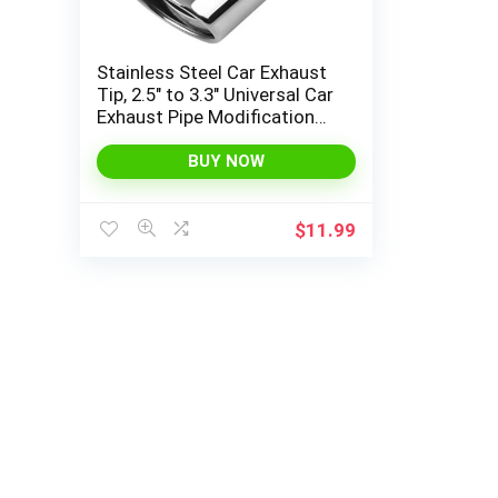
Stainless Steel Car Exhaust
Tip, 2.5″ to 3.3″ Universal Car
Exhaust Pipe Modification
Tail Throat Tail Pipe, Steel
Exhaust Tips Chrome-Plated
BUY NOW
Finish Tailpipe (Silver/A
Style)
$
11.99