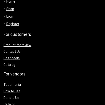
Home
Shop
Login
Register
For customers
Product for review
Contact Us
Best deals
Catalog
For vendors
Testimonial
How to use
Donate Us
Catalog