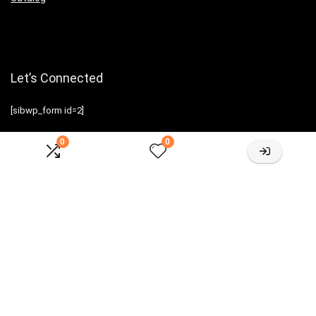
Let’s Connected
[sibwp_form id=2]
0
0
Sign Up for Weekly Newsletter
Investigationes demonstraverunt lectores legere me lius quod ii
legunt saepius.