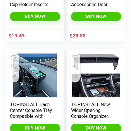
Cup Holder Inserts
Accessories Door
Center Console Cup
Storage Box 2023+
Liner Mats Interior
CX50 Door Tray
BUY NOW
BUY NOW
Accessories Anti
Organizer 2023 2024
Dust Door Pocket
Mazda CX-50 Interior
Liners 17-PC Set
Accessory Secondary
$
19.49
$
28.88
Compatible with
Storage Box
Honda CR V 2023
Compatible with 2023
Accessories (Black)
2024 Mazda CX 50(4
Packs)
TOPINSTALL Dash
TOPINSTALL New
Center Console Tray
Wider Opening
Compatible with
Console Organizer
2019-2022 2023
Compatible with
Toyota Rav4
Toyota Rav4 2019-
BUY NOW
BUY NOW