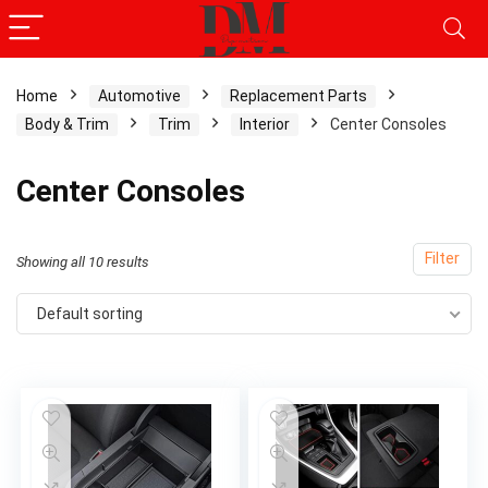
Home
Automotive
Replacement Parts
Body & Trim
Trim
Interior
Center Consoles
x
ce
ce
Center Consoles
Filter
Showing all 10 results
Default sorting