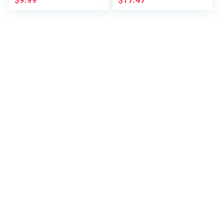
$
9.99
$
17.47
Accessories Armrest
Secondary Storage
Box