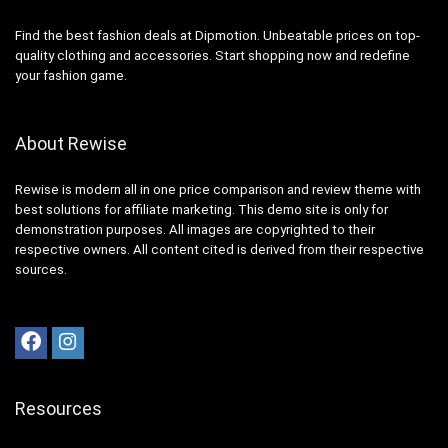
Find the best fashion deals at Dipmotion. Unbeatable prices on top-
quality clothing and accessories. Start shopping now and redefine
your fashion game.
About Rewise
Rewise is modern all in one price comparison and review theme with
best solutions for affiliate marketing. This demo site is only for
demonstration purposes. All images are copyrighted to their
respective owners. All content cited is derived from their respective
sources.
Resources