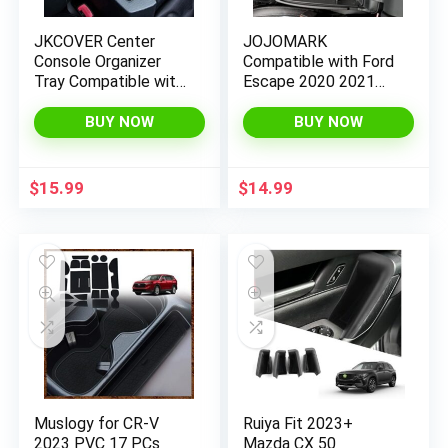
JKCOVER Center
JOJOMARK
Console Organizer
Compatible with Ford
Tray Compatible with
Escape 2020 2021
Toyota 4Runner
2022 2023 /Bronco
2010-2020 2021
Sport 2021 2022
BUY NOW
BUY NOW
2022 2023 and Kia
2023 Accessories
Telluride 2020-2022
Center Console Tray
Accessories,Insert
Organizer, Armrest
$
15.99
$
14.99
Armrest Box
Secondary Storage
Secondary Storage
Box (Black)
ABS Black Materials
Muslogy for CR-V
Ruiya Fit 2023+
2023 PVC 17 PCs
Mazda CX 50