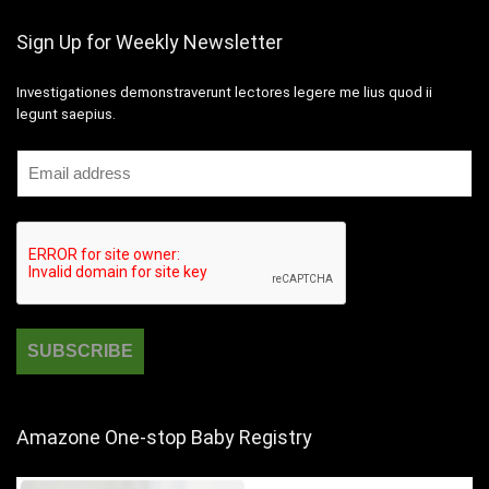
Sign Up for Weekly Newsletter
Investigationes demonstraverunt lectores legere me lius quod ii
legunt saepius.
Amazone One-stop Baby Registry