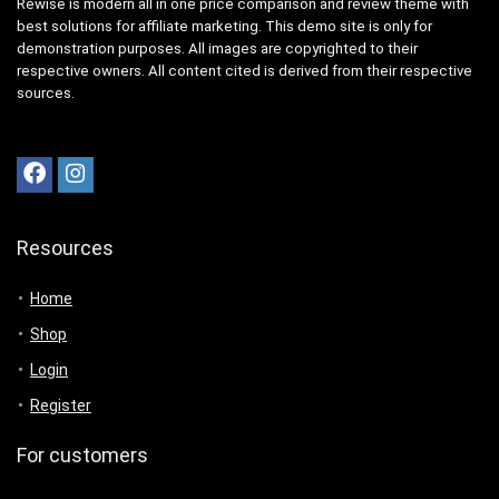
Rewise is modern all in one price comparison and review theme with
best solutions for affiliate marketing. This demo site is only for
demonstration purposes. All images are copyrighted to their
respective owners. All content cited is derived from their respective
sources.
Resources
Home
Shop
Login
Register
For customers