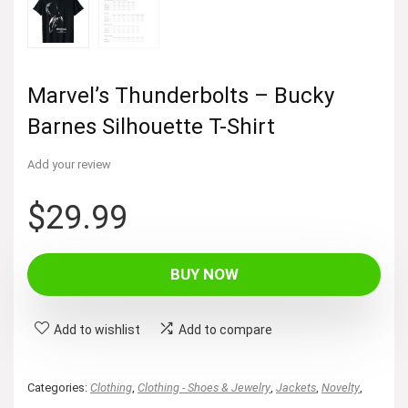
Marvel’s Thunderbolts – Bucky
Barnes Silhouette T-Shirt
Add your review
$
29.99
BUY NOW
Add to wishlist
Add to compare
Categories:
Clothing
,
Clothing - Shoes & Jewelry
,
Jackets
,
Novelty
,