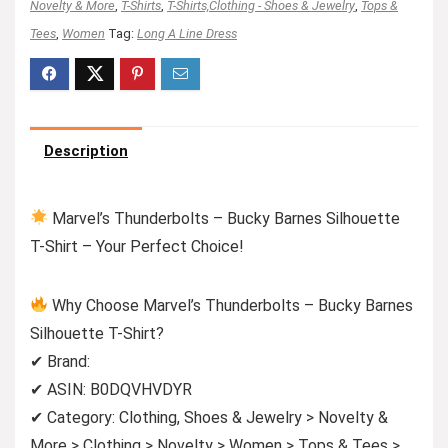
Novelty & More
,
T-Shirts
,
T-Shirts,Clothing - Shoes & Jewelry
,
Tops &
Tees
,
Women
Tag:
Long A Line Dress
Description
Marvel’s Thunderbolts – Bucky Barnes Silhouette
T-Shirt – Your Perfect Choice!
Why Choose Marvel’s Thunderbolts – Bucky Barnes
Silhouette T-Shirt?
✔ Brand:
✔ ASIN: B0DQVHVDYR
✔ Category: Clothing, Shoes & Jewelry > Novelty &
More > Clothing > Novelty > Women > Tops & Tees >