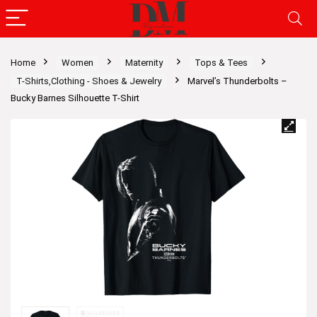
Home
Women
Maternity
Tops & Tees
T-Shirts,Clothing - Shoes & Jewelry
Marvel’s Thunderbolts –
Bucky Barnes Silhouette T-Shirt