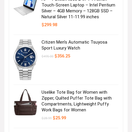
Touch-Screen Laptop – Intel Pentium
Silver – 4GB Memory – 128GB SSD –
Natural Silver 11-11.99 inches
$
299.98
Citizen Men’s Automatic Tsuyosa
Sport Luxury Watch
Original
Current
$
356.25
$
495.00
price
price
was:
is:
$495.00.
$356.25.
Uselike Tote Bag for Women with
Zipper, Quilted Puffer Tote Bag with
Compartments, Lightweight Puffy
Work Bags for Women
Original
Current
$
25.99
$
28.99
price
price
was:
is:
$28.99.
$25.99.