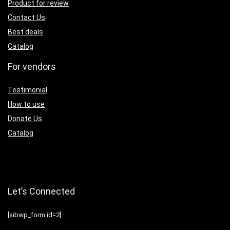
Product for review
Contact Us
Best deals
Catalog
For vendors
Testimonial
How to use
Donate Us
Catalog
Let’s Connected
[sibwp_form id=2]