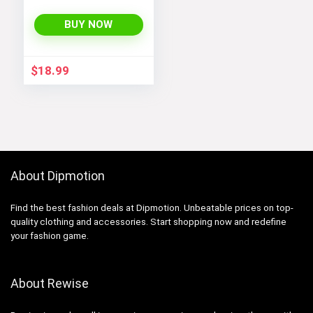
Tank Tops Set for
Women’s Workout,
BUY NOW
Exercise, and Yoga
$
18.99
About Dipmotion
Find the best fashion deals at Dipmotion. Unbeatable prices on top-
quality clothing and accessories. Start shopping now and redefine
your fashion game.
About Rewise