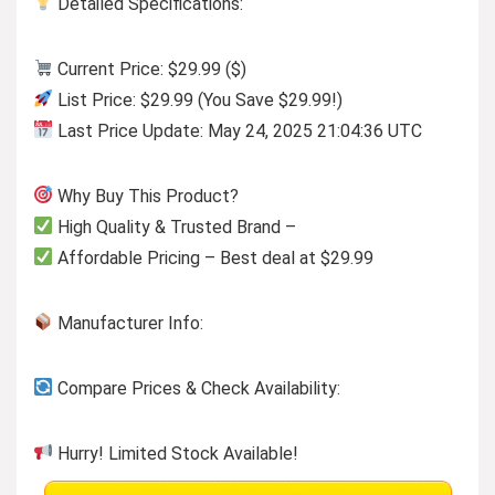
Detailed Specifications:
Current Price: $29.99 ($)
List Price: $29.99 (You Save $29.99!)
Last Price Update: May 24, 2025 21:04:36 UTC
Why Buy This Product?
High Quality & Trusted Brand –
Affordable Pricing – Best deal at $29.99
Manufacturer Info:
Compare Prices & Check Availability:
Hurry! Limited Stock Available!