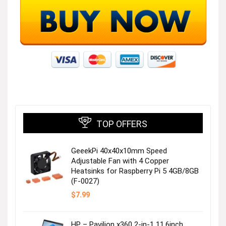
TOP OFFERS
GeeekPi 40x40x10mm Speed
Adjustable Fan with 4 Copper
Heatsinks for Raspberry Pi 5 4GB/8GB
(F-0027)
$
7.99
HP – Pavilion x360 2-in-1 11.6inch