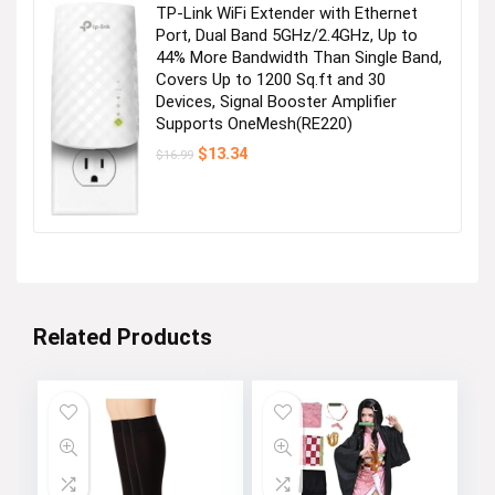
TP-Link WiFi Extender with Ethernet
Port, Dual Band 5GHz/2.4GHz, Up to
44% More Bandwidth Than Single Band,
Covers Up to 1200 Sq.ft and 30
Devices, Signal Booster Amplifier
Supports OneMesh(RE220)
Original
Current
$
13.34
$
16.99
price
price
was:
is:
$16.99.
$13.34.
Related Products