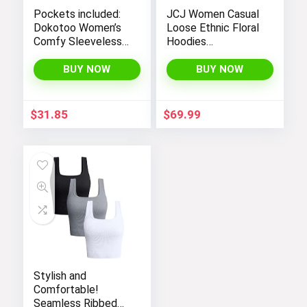
Pockets included:
JCJ Women Casual
Dokotoo Women’s
Loose Ethnic Floral
Comfy Sleeveless
Hoodies
Jumpsuit with
Sweatshirts
Adjustable Straps
Jackets with Long
BUY NOW
BUY NOW
and Stretchy Long
Sleeves and
Pants
Pockets –
Fashionable and
$
31.85
$
69.99
Comfortable
Stylish and
Comfortable!
Seamless Ribbed