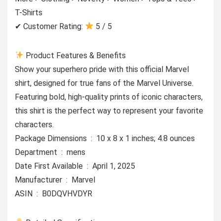
T-Shirts
✔ Customer Rating:
5 / 5
Product Features & Benefits
Show your superhero pride with this official Marvel
shirt, designed for true fans of the Marvel Universe.
Featuring bold, high-quality prints of iconic characters,
this shirt is the perfect way to represent your favorite
characters.
Package Dimensions ‏ : ‎ 10 x 8 x 1 inches; 4.8 ounces
Department ‏ : ‎ mens
Date First Available ‏ : ‎ April 1, 2025
Manufacturer ‏ : ‎ Marvel
ASIN ‏ : ‎ B0DQVHVDYR