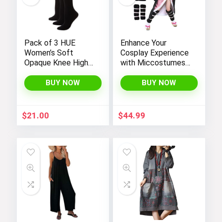
Pack of 3 HUE
Enhance Your
Women’s Soft
Cosplay Experience
Opaque Knee High
with Miccostumes’
Socks
Elegant Women’s
Girls Kimono
BUY NOW
BUY NOW
Cosplay Costume
Embodying Bamboo
Design
$
21.00
$
44.99