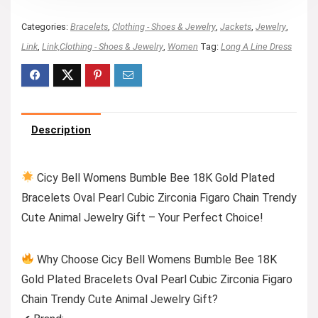
Categories:
Bracelets
,
Clothing - Shoes & Jewelry
,
Jackets
,
Jewelry
,
Link
,
Link,Clothing - Shoes & Jewelry
,
Women
Tag:
Long A Line Dress
Description
Cicy Bell Womens Bumble Bee 18K Gold Plated
Bracelets Oval Pearl Cubic Zirconia Figaro Chain Trendy
Cute Animal Jewelry Gift – Your Perfect Choice!
Why Choose Cicy Bell Womens Bumble Bee 18K
Gold Plated Bracelets Oval Pearl Cubic Zirconia Figaro
Chain Trendy Cute Animal Jewelry Gift?