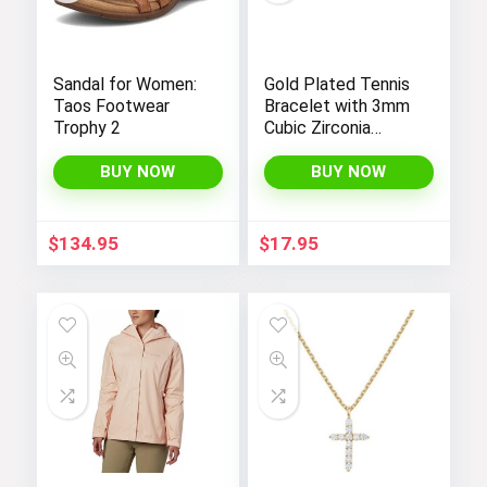
Sandal for Women:
Gold Plated Tennis
Taos Footwear
Bracelet with 3mm
Trophy 2
Cubic Zirconia
Stones for Women
– PAVOI |
BUY NOW
BUY NOW
Adjustable Size 6.5-
7.5 Inch
$
134.95
$
17.95