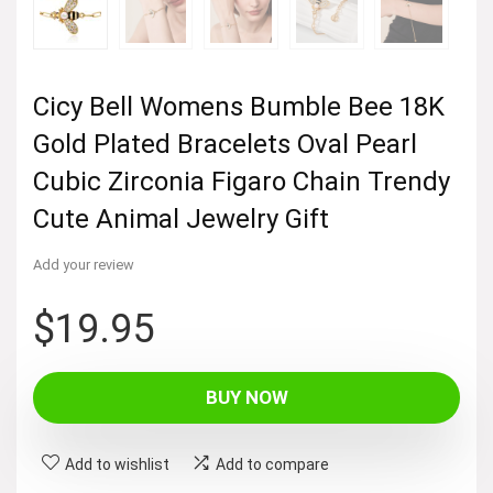
Cicy Bell Womens Bumble Bee 18K
Gold Plated Bracelets Oval Pearl
Cubic Zirconia Figaro Chain Trendy
Cute Animal Jewelry Gift
Add your review
$
19.95
BUY NOW
Add to wishlist
Add to compare