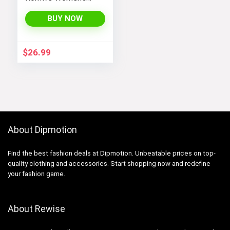
Bootcut High
Waisted Yoga
BUY NOW
Pants
$
26.99
About Dipmotion
Find the best fashion deals at Dipmotion. Unbeatable prices on top-
quality clothing and accessories. Start shopping now and redefine
your fashion game.
About Rewise