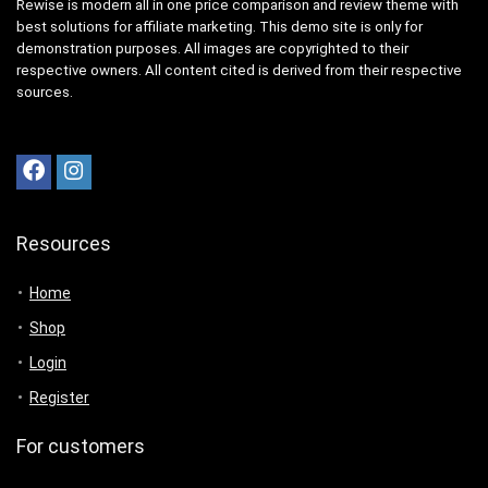
Rewise is modern all in one price comparison and review theme with
best solutions for affiliate marketing. This demo site is only for
demonstration purposes. All images are copyrighted to their
respective owners. All content cited is derived from their respective
sources.
Resources
Home
Shop
Login
Register
For customers