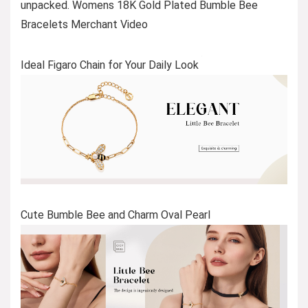
unpacked. Womens 18K Gold Plated Bumble Bee
Bracelets Merchant Video
Ideal Figaro Chain for Your Daily Look
Cute Bumble Bee and Charm Oval Pearl