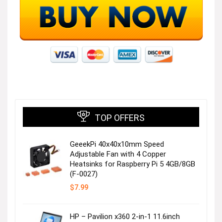
TOP OFFERS
GeeekPi 40x40x10mm Speed
Adjustable Fan with 4 Copper
Heatsinks for Raspberry Pi 5 4GB/8GB
(F-0027)
$
7.99
HP – Pavilion x360 2-in-1 11.6inch