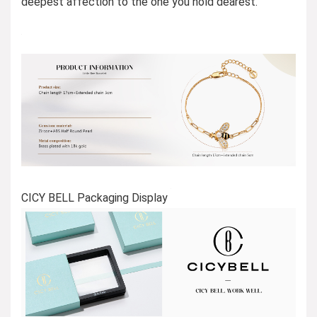
deepest affection to the one you hold dearest.
CICY BELL Packaging Display