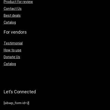
Product for review
Contact Us
Best deals
Catalog
For vendors
Testimonial
How to use
Donate Us
Catalog
Let’s Connected
[sibwp_form id=2]