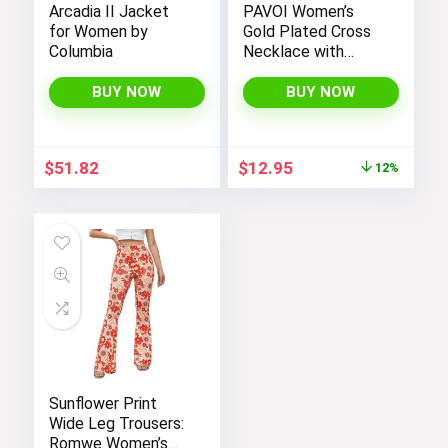
Arcadia II Jacket
PAVOI Women’s
for Women by
Gold Plated Cross
Columbia
Necklace with
Cross Pendant –
Elegant Gold
BUY NOW
BUY NOW
Necklaces for
Women
Original
Current
$
51.82
$
12.95
12%
price
price
was:
is:
$14.64.
$12.95.
Sunflower Print
Wide Leg Trousers:
Romwe Women’s