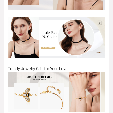
Trendy Jewelry Gift for Your Lover