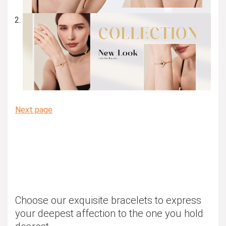
Next page
Choose our exquisite bracelets to express
your deepest affection to the one you hold