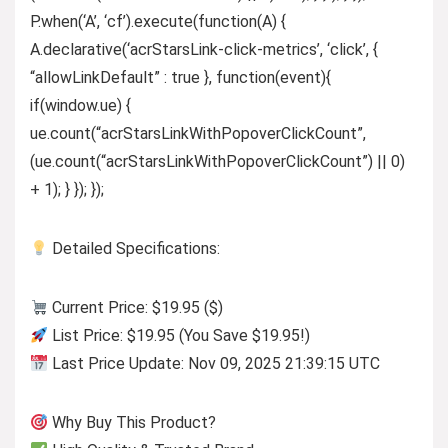
P.when(‘A’, ‘cf’).execute(function(A) {
A.declarative(‘acrStarsLink-click-metrics’, ‘click’, {
“allowLinkDefault” : true }, function(event){
if(window.ue) {
ue.count(“acrStarsLinkWithPopoverClickCount”,
(ue.count(“acrStarsLinkWithPopoverClickCount”) || 0)
+ 1); } }); });
Detailed Specifications:
Current Price: $19.95 ($)
List Price: $19.95 (You Save $19.95!)
Last Price Update: Nov 09, 2025 21:39:15 UTC
Why Buy This Product?