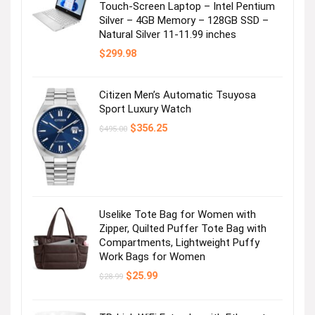
Touch-Screen Laptop – Intel Pentium
Silver – 4GB Memory – 128GB SSD –
Natural Silver 11-11.99 inches
$
299.98
Citizen Men’s Automatic Tsuyosa
Sport Luxury Watch
Original
Current
$
356.25
$
495.00
price
price
was:
is:
$495.00.
$356.25.
Uselike Tote Bag for Women with
Zipper, Quilted Puffer Tote Bag with
Compartments, Lightweight Puffy
Work Bags for Women
Original
Current
$
25.99
$
28.99
price
price
was:
is:
$28.99.
$25.99.