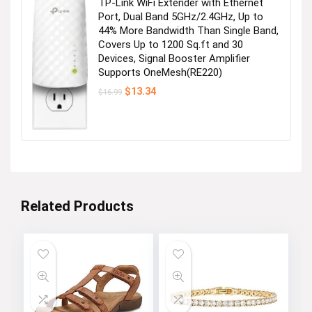
TP-Link WiFi Extender with Ethernet
Port, Dual Band 5GHz/2.4GHz, Up to
44% More Bandwidth Than Single Band,
Covers Up to 1200 Sq.ft and 30
Devices, Signal Booster Amplifier
Supports OneMesh(RE220)
Original
Current
$
13.34
$
16.99
price
price
was:
is:
$16.99.
$13.34.
Related Products