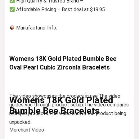
High Quality & Trusted Brand –
Affordable Pricing – Best deal at $19.95
Manufacturer Info:
Womens 18K Gold Plated Bumble Bee
Oval Pearl Cubic Zirconia Bracelets
The video showcases the product in use.
The video
Womens 18K Gold Plated
guides you through product setup.
The video compares
Bumble Bee Bracelets
multiple products.
The video shows the product being
unpacked.
Merchant Video