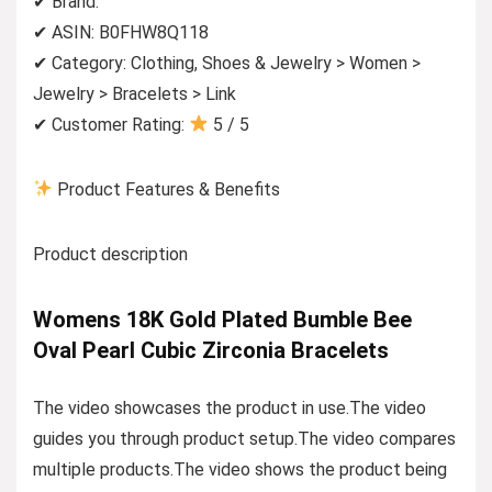
✔ Brand:
✔ ASIN: B0FHW8Q118
✔ Category: Clothing, Shoes & Jewelry > Women >
Jewelry > Bracelets > Link
✔ Customer Rating:
5 / 5
Product Features & Benefits
Product description
Womens 18K Gold Plated Bumble Bee
Oval Pearl Cubic Zirconia Bracelets
The video showcases the product in use.The video
guides you through product setup.The video compares
multiple products.The video shows the product being