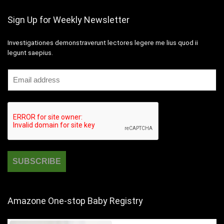
Sign Up for Weekly Newsletter
Investigationes demonstraverunt lectores legere me lius quod ii
legunt saepius.
Amazone One-stop Baby Registry