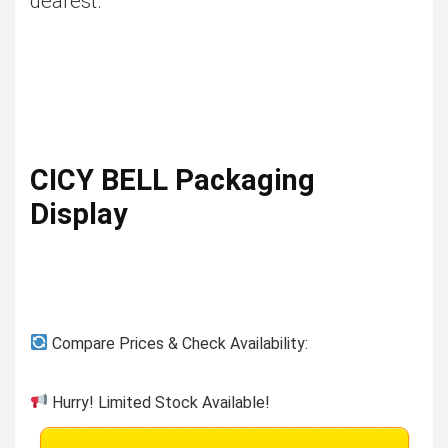
dearest.
CICY BELL Packaging
Display
Compare Prices & Check Availability:
Hurry! Limited Stock Available!