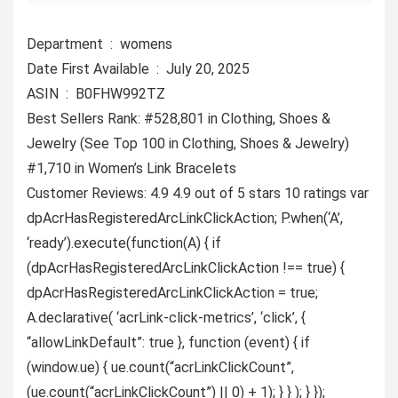
Department ‏ : ‎ womens
Date First Available ‏ : ‎ July 20, 2025
ASIN ‏ : ‎ B0FHW992TZ
Best Sellers Rank: #528,801 in Clothing, Shoes &
Jewelry (See Top 100 in Clothing, Shoes & Jewelry)
#1,710 in Women’s Link Bracelets
Customer Reviews: 4.9 4.9 out of 5 stars 10 ratings var
dpAcrHasRegisteredArcLinkClickAction; P.when(‘A’,
‘ready’).execute(function(A) { if
(dpAcrHasRegisteredArcLinkClickAction !== true) {
dpAcrHasRegisteredArcLinkClickAction = true;
A.declarative( ‘acrLink-click-metrics’, ‘click’, {
“allowLinkDefault”: true }, function (event) { if
(window.ue) { ue.count(“acrLinkClickCount”,
(ue.count(“acrLinkClickCount”) || 0) + 1); } } ); } });