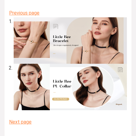
Previous page
Next page