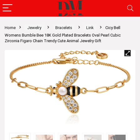
Home
Jewelry
Bracelets
Link
Cicy Bell
Womens Bumble Bee 18K Gold Plated Bracelets Oval Pearl Cubic
Zirconia Figaro Chain Trendy Cute Animal Jewelry Gift