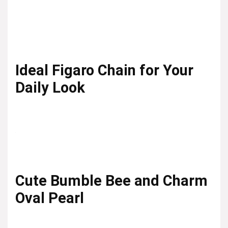
Ideal Figaro Chain for Your
Daily Look
Cute Bumble Bee and Charm
Oval Pearl