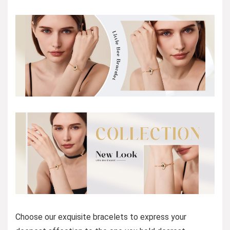
Choose our exquisite bracelets to express your