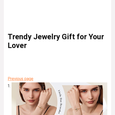
Trendy Jewelry Gift for Your
Lover
Previous page