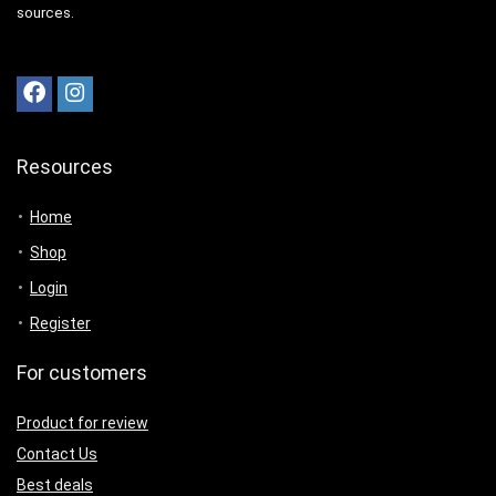
sources.
Resources
Home
Shop
Login
Register
For customers
Product for review
Contact Us
Best deals