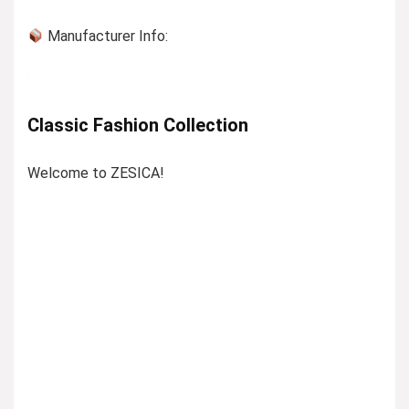
Manufacturer Info:
Classic Fashion Collection
Welcome to ZESICA!