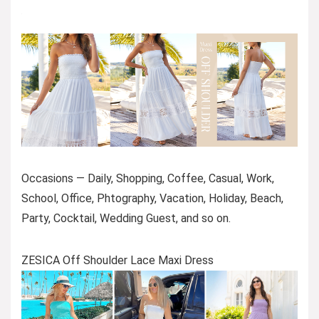
Occasions — Daily, Shopping, Coffee, Casual, Work,
School, Office, Phtography, Vacation, Holiday, Beach,
Party, Cocktail, Wedding Guest, and so on.
ZESICA Off Shoulder Lace Maxi Dress