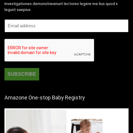
Investigationes demonstraverunt lectores legere me lius quod ii
legunt saepius.
Amazone One-stop Baby Registry