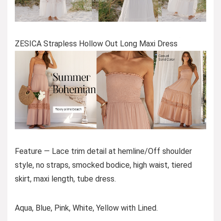
ZESICA Strapless Hollow Out Long Maxi Dress
Feature — Lace trim detail at hemline/Off shoulder
style, no straps, smocked bodice, high waist, tiered
skirt, maxi length, tube dress.
Aqua, Blue, Pink, White, Yellow with Lined.