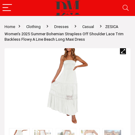
Home
Clothing
Dresses
Casual
ZESICA
Women’s 2025 Summer Bohemian Strapless Off Shoulder Lace Trim
Backless Flowy A Line Beach Long Maxi Dress