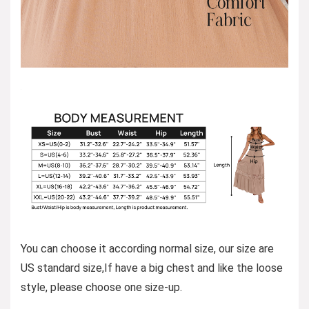
You can choose it according normal size, our size are
US standard size,If have a big chest and like the loose
style, please choose one size-up.