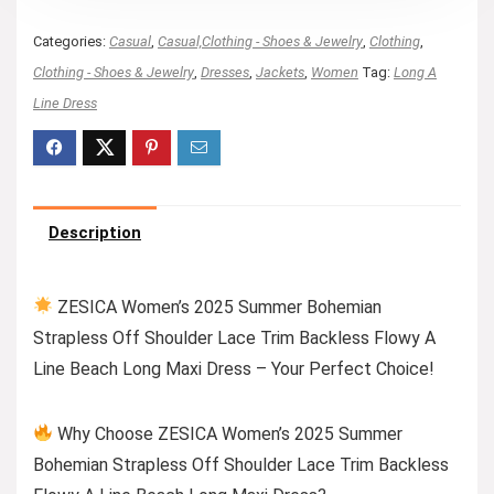
Categories:
Casual
,
Casual,Clothing - Shoes & Jewelry
,
Clothing
,
Clothing - Shoes & Jewelry
,
Dresses
,
Jackets
,
Women
Tag:
Long A
Line Dress
Description
ZESICA Women’s 2025 Summer Bohemian
Strapless Off Shoulder Lace Trim Backless Flowy A
Line Beach Long Maxi Dress – Your Perfect Choice!
Why Choose ZESICA Women’s 2025 Summer
Bohemian Strapless Off Shoulder Lace Trim Backless