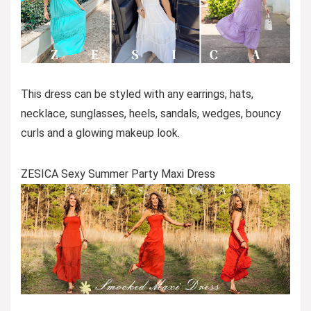
This dress can be styled with any earrings, hats,
necklace, sunglasses, heels, sandals, wedges, bouncy
curls and a glowing makeup look.
ZESICA Sexy Summer Party Maxi Dress