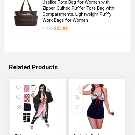
Uselike Tote Bag for Women with
Zipper, Quilted Puffer Tote Bag with
Compartments, Lightweight Puffy
Work Bags for Women
Original
Current
$
25.99
$
28.99
price
price
was:
is:
$28.99.
$25.99.
Related Products
How did we get our start?
Founded in 2016.Our motto is: “Classic &Fashion”. We
are always at the forefront of fashion.ZESICA is a
fun, fast paced and exciting environment to work in.