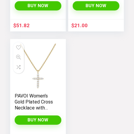
BUY NOW
BUY NOW
$
51.82
$
21.00
PAVOI Women’s
Gold Plated Cross
Necklace with
Cross Pendant –
Elegant Gold
BUY NOW
Necklaces for
Women