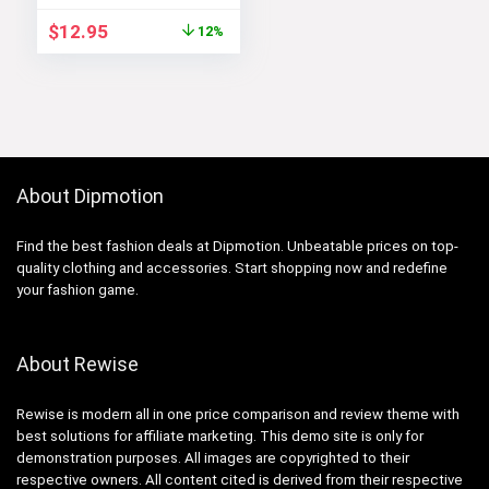
Original
Current
$
12.95
12%
price
price
was:
is:
$14.64.
$12.95.
About Dipmotion
Find the best fashion deals at Dipmotion. Unbeatable prices on top-
quality clothing and accessories. Start shopping now and redefine
your fashion game.
About Rewise
Rewise is modern all in one price comparison and review theme with
best solutions for affiliate marketing. This demo site is only for
demonstration purposes. All images are copyrighted to their
respective owners. All content cited is derived from their respective