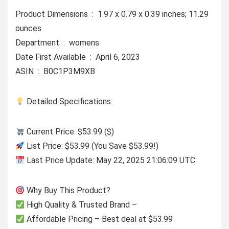
Product Dimensions ‏ : ‎ 1.97 x 0.79 x 0.39 inches; 11.29
ounces
Department ‏ : ‎ womens
Date First Available ‏ : ‎ April 6, 2023
ASIN ‏ : ‎ B0C1P3M9XB
Detailed Specifications:
Current Price: $53.99 ($)
List Price: $53.99 (You Save $53.99!)
Last Price Update: May 22, 2025 21:06:09 UTC
Why Buy This Product?
High Quality & Trusted Brand –
Affordable Pricing – Best deal at $53.99