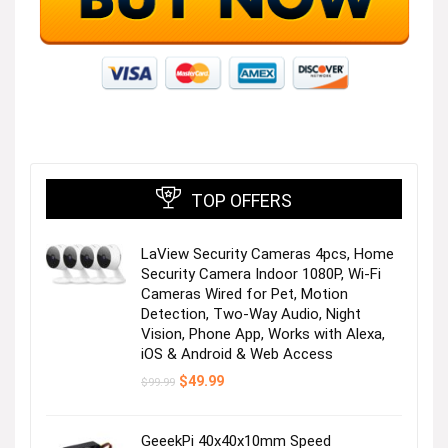
Off Shoulder Smocked Dress
Visit the Store
TOP OFFERS
LaView Security Cameras 4pcs, Home
Summer Fashion Dress
Security Camera Indoor 1080P, Wi-Fi
Cameras Wired for Pet, Motion
Detection, Two-Way Audio, Night
Visit the Store
Vision, Phone App, Works with Alexa,
iOS & Android & Web Access
Original
Current
$
49.99
$
99.99
price
price
was:
is:
$99.99.
$49.99.
GeeekPi 40x40x10mm Speed