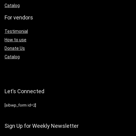
Catalog
For vendors
Testimonial
How to use
Donate Us
Catalog
Let’s Connected
[sibwp_form id=2]
Sign Up for Weekly Newsletter