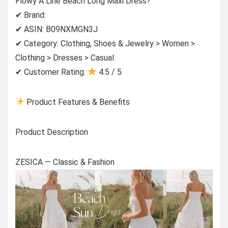
Flowy A Line Beach Long Maxi Dress?
✔ Brand:
✔ ASIN: B09NXMGN3J
✔ Category: Clothing, Shoes & Jewelry > Women >
Clothing > Dresses > Casual
✔ Customer Rating:
4.5 / 5
Product Features & Benefits
Product Description
ZESICA — Classic & Fashion