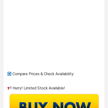
Previous page
Compare Prices & Check Availability:
Hurry! Limited Stock Available!