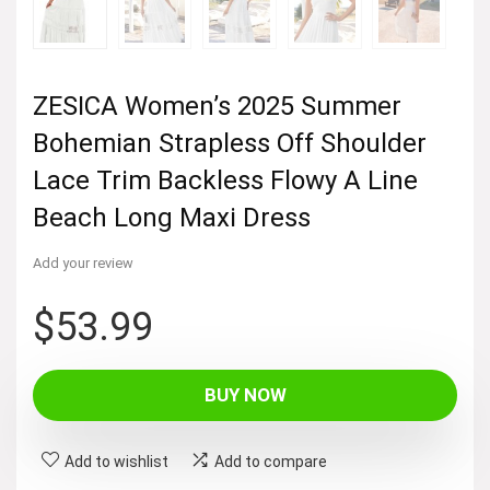
ZESICA Women’s 2025 Summer
Bohemian Strapless Off Shoulder
Lace Trim Backless Flowy A Line
Beach Long Maxi Dress
Add your review
$
53.99
BUY NOW
Add to wishlist
Add to compare