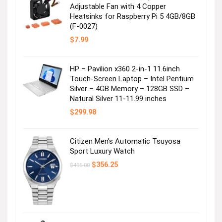
Adjustable Fan with 4 Copper
Heatsinks for Raspberry Pi 5 4GB/8GB
Bohemian Dress
(F-0027)
$
7.99
Visit the Store
HP – Pavilion x360 2-in-1 11.6inch
Touch-Screen Laptop – Intel Pentium
Silver – 4GB Memory – 128GB SSD –
Natural Silver 11-11.99 inches
$
299.98
Citizen Men’s Automatic Tsuyosa
Summer Essential Dress
Sport Luxury Watch
Original
Current
$
356.25
$
495.00
Visit the Store
price
price
was:
is:
$495.00.
$356.25.