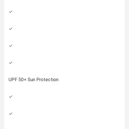
✓
✓
✓
✓
UPF 50+ Sun Protection
✓
✓