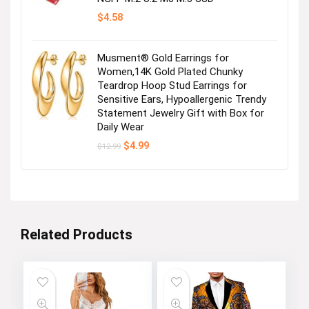
$
4.58
Musment® Gold Earrings for
Women,14K Gold Plated Chunky
Teardrop Hoop Stud Earrings for
Sensitive Ears, Hypoallergenic Trendy
Statement Jewelry Gift with Box for
Daily Wear
Original
Current
$
4.99
$
12.99
price
price
was:
is:
$12.99.
$4.99.
Related Products