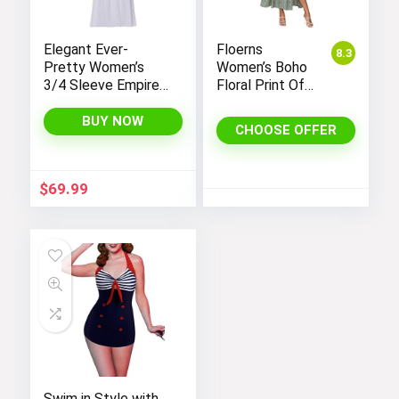
Elegant Ever-
Floerns
8.3
Pretty Women’s
Women’s Boho
3/4 Sleeve Empire
Floral Print Off
Waist Maxi
Shoulder Split
Bridesmaid Dress
Long A Line
BUY NOW
CHOOSE OFFER
07412
Dress
$
69.99
Swim in Style with