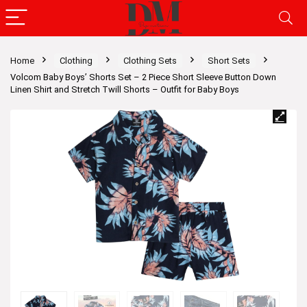
Home
Clothing
Clothing Sets
Short Sets
Volcom Baby Boys’ Shorts Set – 2 Piece Short Sleeve Button Down
Linen Shirt and Stretch Twill Shorts – Outfit for Baby Boys