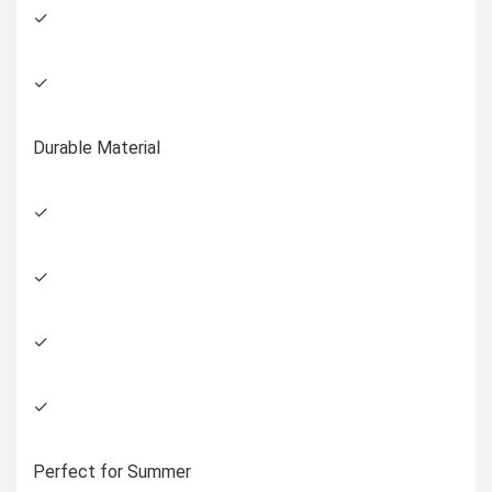
✓
✓
Durable Material
✓
✓
✓
✓
Perfect for Summer