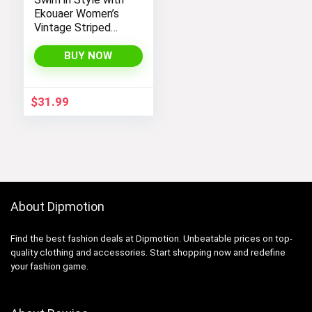
Ekouaer Women’s
Vintage Striped
One-Piece Monokini
Boyleg Bathing Suit
BUY NOW
$
31.99
About Dipmotion
Find the best fashion deals at Dipmotion. Unbeatable prices on top-
quality clothing and accessories. Start shopping now and redefine
your fashion game.