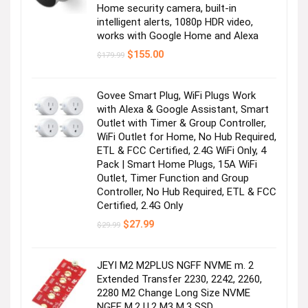
Home security camera, built-in
intelligent alerts, 1080p HDR video,
works with Google Home and Alexa
Original
Current
$
155.00
$
179.99
price
price
was:
is:
$179.99.
$155.00.
Govee Smart Plug, WiFi Plugs Work
with Alexa & Google Assistant, Smart
Outlet with Timer & Group Controller,
WiFi Outlet for Home, No Hub Required,
ETL & FCC Certified, 2.4G WiFi Only, 4
Pack | Smart Home Plugs, 15A WiFi
Outlet, Timer Function and Group
Controller, No Hub Required, ETL & FCC
Certified, 2.4G Only
Original
Current
$
27.99
$
29.99
price
price
was:
is:
$29.99.
$27.99.
JEYI M2 M2PLUS NGFF NVME m. 2
Extended Transfer 2230, 2242, 2260,
2280 M2 Change Long Size NVME
NGFF M.2 U.2 M3 M.3 SSD