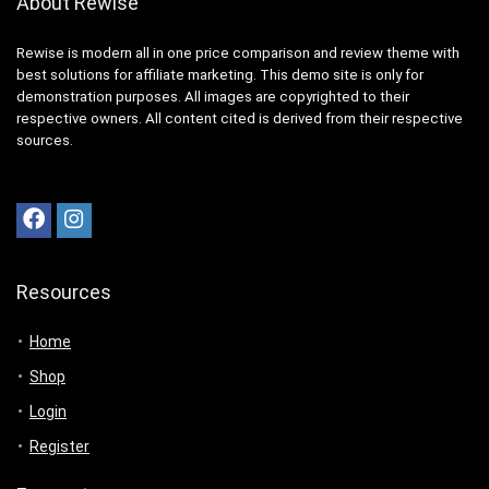
About Rewise
Rewise is modern all in one price comparison and review theme with
best solutions for affiliate marketing. This demo site is only for
demonstration purposes. All images are copyrighted to their
respective owners. All content cited is derived from their respective
sources.
Resources
Home
Shop
Login
Register