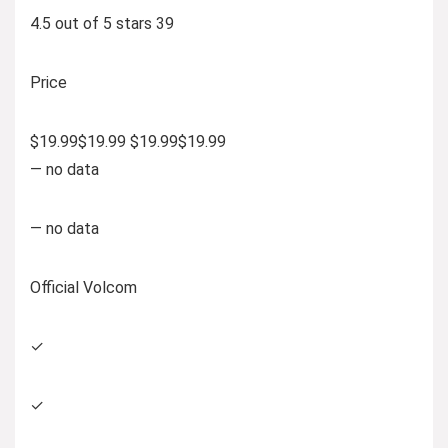
4.5 out of 5 stars 39
Price
$19.99$19.99 $19.99$19.99
— no data
— no data
Official Volcom
✓
✓