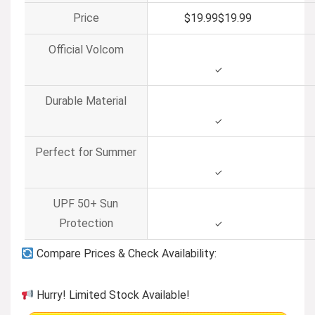
Price
$19.99
$
19
.
99
Official Volcom
✓
Durable Material
✓
Perfect for Summer
✓
UPF 50+ Sun
Protection
✓
Compare Prices & Check Availability:
Hurry! Limited Stock Available!