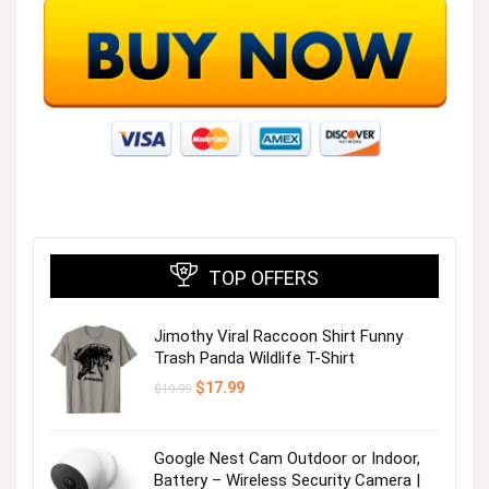
TOP OFFERS
Jimothy Viral Raccoon Shirt Funny
Trash Panda Wildlife T-Shirt
Original
Current
$
17.99
$
19.99
price
price
was:
is:
$19.99.
$17.99.
Google Nest Cam Outdoor or Indoor,
Battery – Wireless Security Camera |