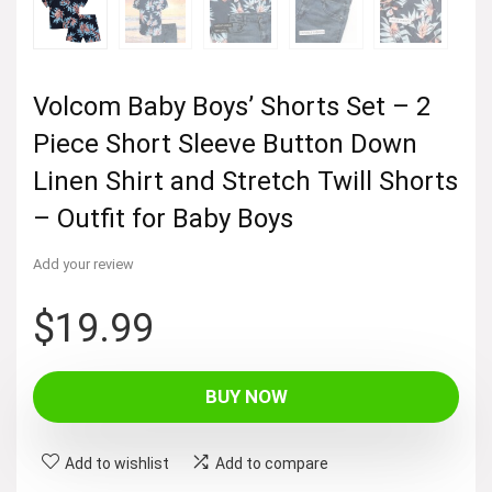
Volcom Baby Boys’ Shorts Set – 2
Piece Short Sleeve Button Down
Linen Shirt and Stretch Twill Shorts
– Outfit for Baby Boys
Add your review
$
19.99
BUY NOW
Add to wishlist
Add to compare