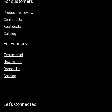
For customers
Product for review
Contact Us
Best deals
Catalog
For vendors
Testimonial
How to use
Donate Us
Catalog
Let’s Connected