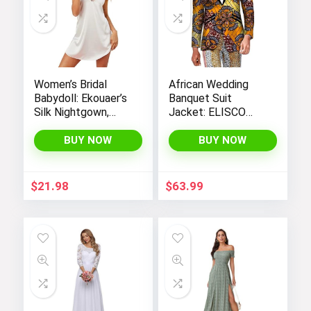
Women’s Bridal
African Wedding
Babydoll: Ekouaer’s
Banquet Suit
Silk Nightgown,
Jacket: ELISCO
Chemise Slip
Men’s Traditional
Negligee Nightie
Cultural Attire
BUY NOW
BUY NOW
with Satin Lace for
a Sexy and Elegant
Look
$
21.98
$
63.99