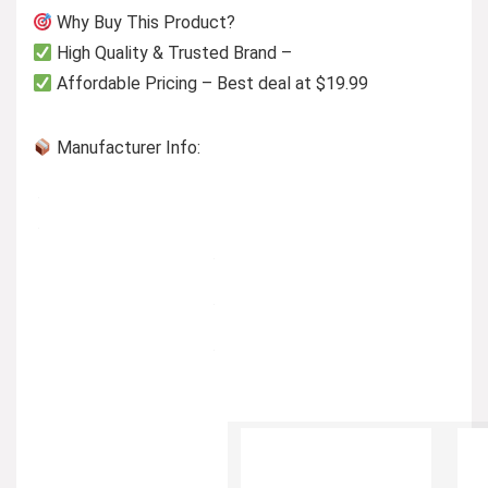
Why Buy This Product?
High Quality & Trusted Brand –
Affordable Pricing – Best deal at $19.99
Manufacturer Info: