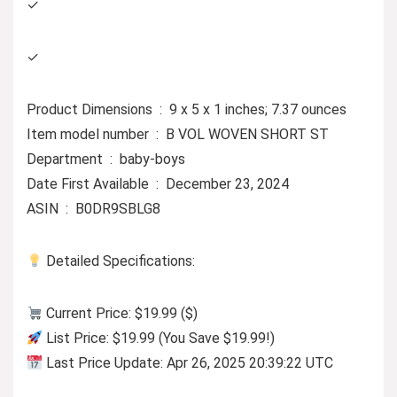
✓
✓
Product Dimensions ‏ : ‎ 9 x 5 x 1 inches; 7.37 ounces
Item model number ‏ : ‎ B VOL WOVEN SHORT ST
Department ‏ : ‎ baby-boys
Date First Available ‏ : ‎ December 23, 2024
ASIN ‏ : ‎ B0DR9SBLG8
Detailed Specifications:
Current Price: $19.99 ($)
List Price: $19.99 (You Save $19.99!)
Last Price Update: Apr 26, 2025 20:39:22 UTC