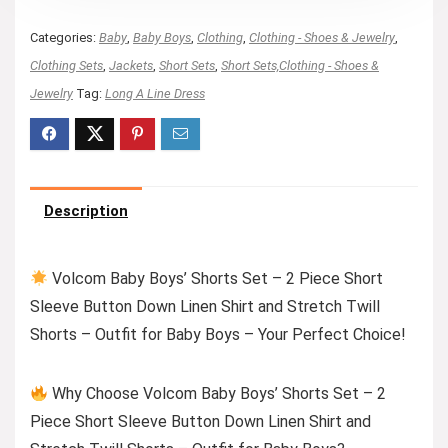
Categories:
Baby
,
Baby Boys
,
Clothing
,
Clothing - Shoes & Jewelry
,
Clothing Sets
,
Jackets
,
Short Sets
,
Short Sets,Clothing - Shoes &
Jewelry
Tag:
Long A Line Dress
Description
Volcom Baby Boys’ Shorts Set – 2 Piece Short
Sleeve Button Down Linen Shirt and Stretch Twill
Shorts – Outfit for Baby Boys – Your Perfect Choice!
Why Choose Volcom Baby Boys’ Shorts Set – 2
Piece Short Sleeve Button Down Linen Shirt and