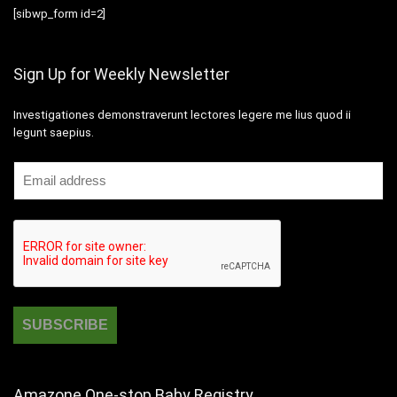
[sibwp_form id=2]
Sign Up for Weekly Newsletter
Investigationes demonstraverunt lectores legere me lius quod ii
legunt saepius.
Amazone One-stop Baby Registry