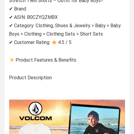
Stretch Twill Shorts – Outfit for Baby Boys?
✔ Brand:
✔ ASIN: B0CZYQZMBX
✔ Category: Clothing, Shoes & Jewelry > Baby > Baby
Boys > Clothing > Clothing Sets > Short Sets
✔ Customer Rating:
4.5 / 5
Product Features & Benefits
Product Description