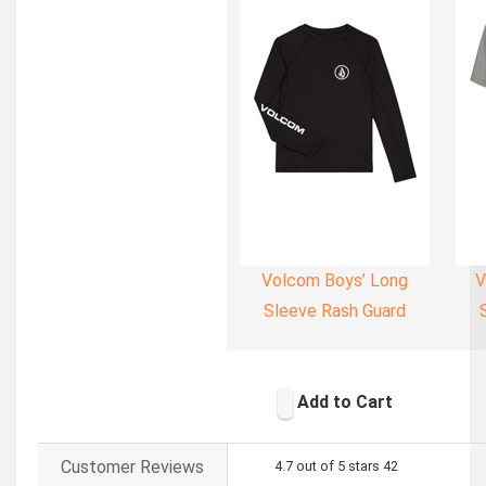
Volcom Boys’ Long
V
Sleeve Rash Guard
Add to Cart
Customer Reviews
4.7 out of 5 stars
42