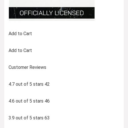
Add to Cart
Add to Cart
Customer Reviews
4.7 out of 5 stars 42
4.6 out of 5 stars 46
3.9 out of 5 stars 63