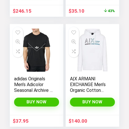
Original
Current
$
246.15
$
35.10
43%
price
price
was:
is:
$62.00.
$35.10.
adidas Originals
A|X ARMANI
Men’s Adicolor
EXCHANGE Men’s
Seasonal Archive T-
Organic Cotton
Shirt
French Terry
Seasonal Summer
BUY NOW
BUY NOW
Beats Basic Hoodie
$
37.95
$
140.00