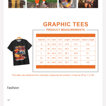
fashion
✓