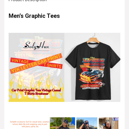
Men’s Graphic Tees