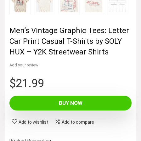
Men’s Vintage Graphic Tees: Letter
Car Print Casual T-Shirts by SOLY
HUX – Y2K Streetwear Shirts
Add your review
$
21.99
BUY NOW
Add to wishlist
Add to compare
Product Description