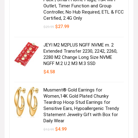
Outlet, Timer Function and Group
Controller, No Hub Required, ETL & FCC
Certified, 2.4G Only
Original
Current
$
27.99
$
29.99
price
price
was:
is:
$29.99.
$27.99.
JEYI M2 M2PLUS NGFF NVME m. 2
Extended Transfer 2230, 2242, 2260,
2280 M2 Change Long Size NVME
NGFF M.2 U.2 M3 M.3 SSD
$
4.58
Musment® Gold Earrings for
Women,14K Gold Plated Chunky
Teardrop Hoop Stud Earrings for
Sensitive Ears, Hypoallergenic Trendy
Statement Jewelry Gift with Box for
Daily Wear
Original
Current
$
4.99
$
12.99
price
price