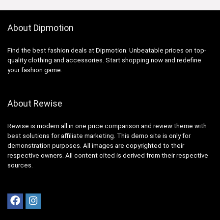
About Dipmotion
Find the best fashion deals at Dipmotion. Unbeatable prices on top-
quality clothing and accessories. Start shopping now and redefine
your fashion game.
About Rewise
Rewise is modern all in one price comparison and review theme with
best solutions for affiliate marketing. This demo site is only for
demonstration purposes. All images are copyrighted to their
respective owners. All content cited is derived from their respective
sources.