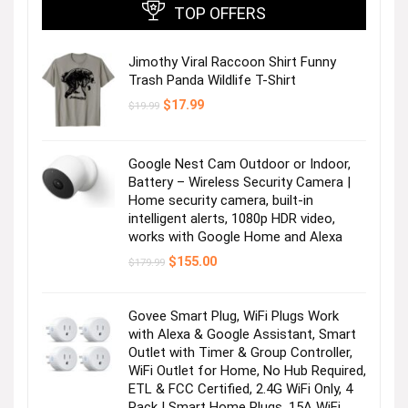
TOP OFFERS
Jimothy Viral Raccoon Shirt Funny
Trash Panda Wildlife T-Shirt
Original
Current
$
17.99
$
19.99
price
price
was:
is:
$19.99.
$17.99.
Google Nest Cam Outdoor or Indoor,
Battery – Wireless Security Camera |
Home security camera, built-in
intelligent alerts, 1080p HDR video,
works with Google Home and Alexa
Original
Current
$
155.00
$
179.99
price
price
was:
is:
$179.99.
$155.00.
Govee Smart Plug, WiFi Plugs Work
with Alexa & Google Assistant, Smart
Outlet with Timer & Group Controller,
WiFi Outlet for Home, No Hub Required,
ETL & FCC Certified, 2.4G WiFi Only, 4
Pack | Smart Home Plugs, 15A WiFi