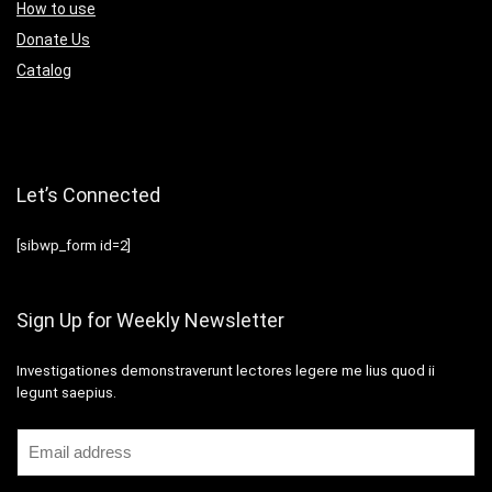
How to use
Donate Us
Catalog
Let’s Connected
[sibwp_form id=2]
Sign Up for Weekly Newsletter
Investigationes demonstraverunt lectores legere me lius quod ii
legunt saepius.