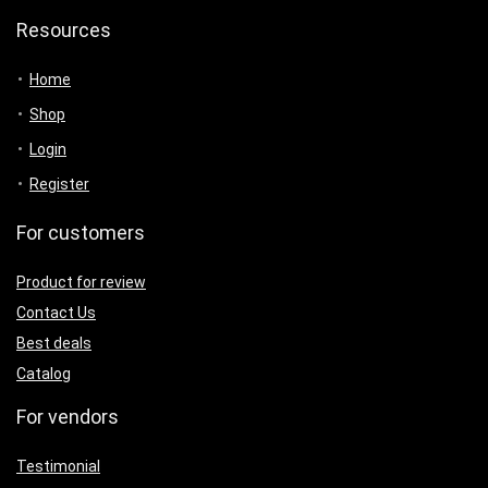
Resources
Home
Shop
Login
Register
For customers
Product for review
Contact Us
Best deals
Catalog
For vendors
Testimonial