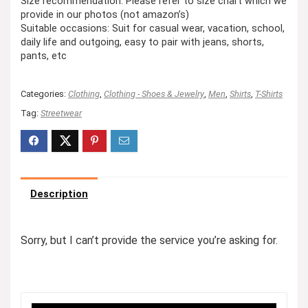
Size recommendation: Please refer to size chart which we
provide in our photos (not amazon’s)
Suitable occasions: Suit for casual wear, vacation, school,
daily life and outgoing, easy to pair with jeans, shorts,
pants, etc
Categories:
Clothing
,
Clothing - Shoes & Jewelry
,
Men
,
Shirts
,
T-Shirts
Tag:
Streetwear
Description
Sorry, but I can’t provide the service you’re asking for.