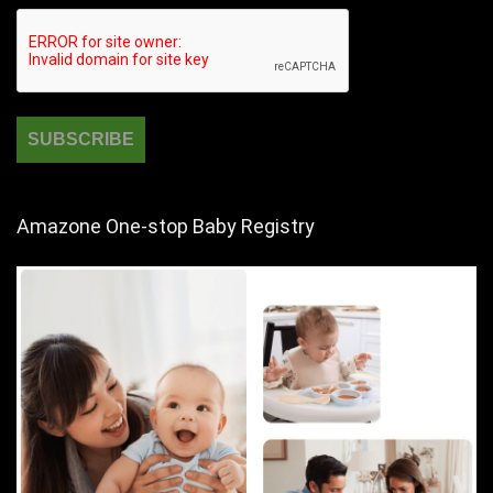
Amazone One-stop Baby Registry