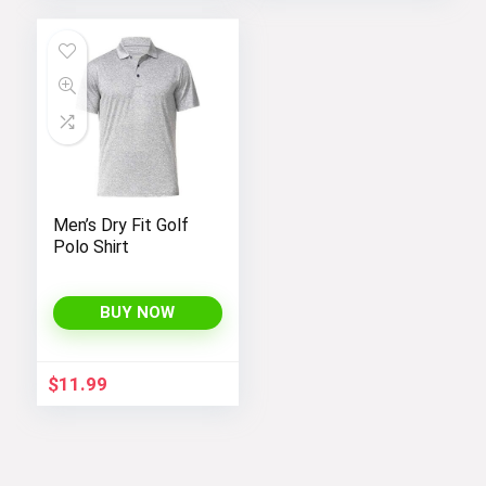
Men’s Dry Fit Golf
Polo Shirt
BUY NOW
$
11.99