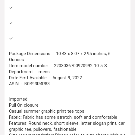
✓
✓
✓
Package Dimensions ‏ : ‎ 10.43 x 8.07 x 2.95 inches; 6
Ounces
Item model number ‏ : ‎ 2203036700920992-10-5-S
Department ‏ : ‎ mens
Date First Available ‏ : ‎ August 9, 2022
ASIN ‏ : ‎ B0B93R4R83
Imported
Pull On closure
Casual summer graphic print tee tops
Fabric: Fabric has some stretch, soft and comfortable
Features: Round neck, short sleeve, letter slogan print, car
graphic tee, pullovers, fashionable