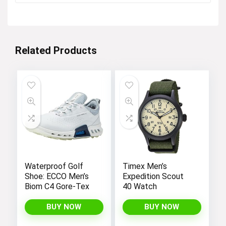
was:
is:
$12.99.
$4.99.
Related Products
Waterproof Golf
Timex Men’s
Shoe: ECCO Men’s
Expedition Scout
Biom C4 Gore-Tex
40 Watch
BUY NOW
BUY NOW