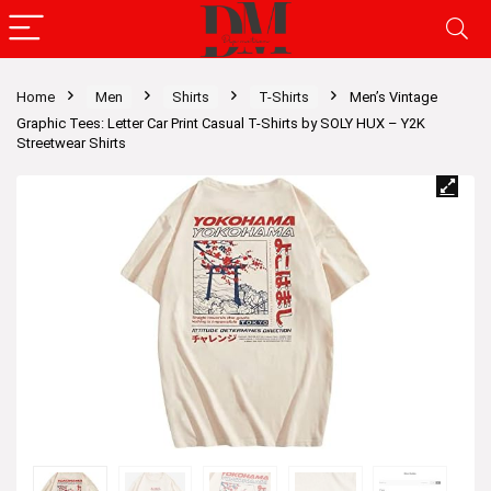
Home
Men
Shirts
T-Shirts
Men’s Vintage
Graphic Tees: Letter Car Print Casual T-Shirts by SOLY HUX – Y2K
Streetwear Shirts