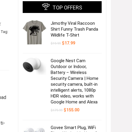
TOP OFFERS
Jimothy Viral Raccoon
r
Shirt Funny Trash Panda
Tag:
Wildlife T-Shirt
Original
Current
$
17.99
$
19.99
price
price
was:
is:
$19.99.
$17.99.
Google Nest Cam
Outdoor or Indoor,
Battery – Wireless
Security Camera | Home
security camera, built-in
intelligent alerts, 1080p
HDR video, works with
pad
Google Home and Alexa
Original
Current
$
155.00
$
179.99
price
price
was:
is:
ti-
$179.99.
$155.00.
Govee Smart Plug, WiFi