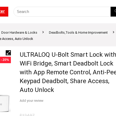
ter
Door Hardware & Locks
Deadbolts,Tools & Home Improvement
e Access, Auto Unlock
ULTRALOQ U-Bolt Smart Lock wit
- 20%
WiFi Bridge, Smart Deadbolt Lock
with App Remote Control, Anti-Pe
Keypad Deadbolt, Share Access,
Auto Unlock
Add your review
$
124.97