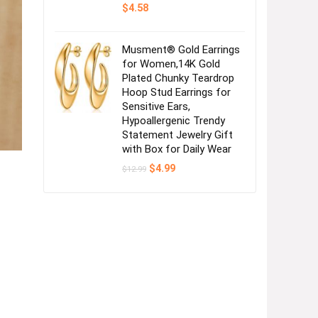
$
4.58
Musment® Gold Earrings
for Women,14K Gold
Plated Chunky Teardrop
Hoop Stud Earrings for
Sensitive Ears,
Hypoallergenic Trendy
Statement Jewelry Gift
with Box for Daily Wear
Original
Current
$
4.99
$
12.99
price
price
was:
is:
$12.99.
$4.99.