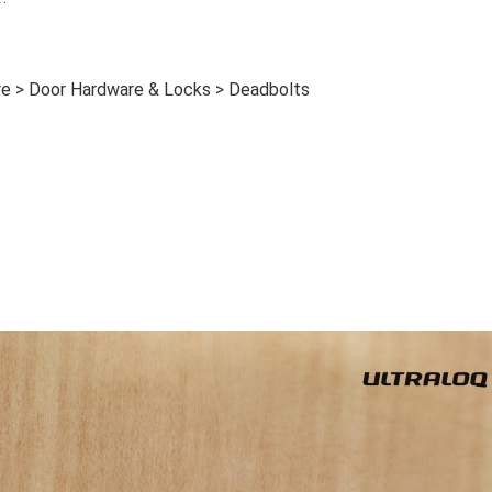
e > Door Hardware & Locks > Deadbolts