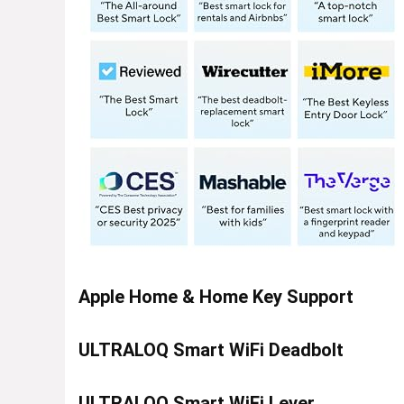
Apple Home & Home Key Support
ULTRALOQ Smart WiFi Deadbolt
ULTRALOQ Smart WiFi Lever