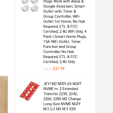
Plugs Work with Alexa &
Google Assistant, Smart
Outlet with Timer &
Group Controller, WiFi
Outlet for Home, No Hub
Required, ETL & FCC
Certified, 2.4G WiFi Only, 4
Pack | Smart Home Plugs,
15A WiFi Outlet, Timer
Function and Group
Controller, No Hub
Required, ETL & FCC
Certified, 2.4G Only
Original
Current
$
27.99
$
29.99
price
price
was:
is:
$29.99.
$27.99.
JEYI M2 M2PLUS NGFF
NVME m. 2 Extended
Transfer 2230, 2242,
2260, 2280 M2 Change
Long Size NVME NGFF
M.2 U.2 M3 M.3 SSD