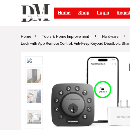
Home
Shop
Login
Regis
Home
Tools & Home Improvement
Hardware
Lock with App Remote Control, Anti-Peep Keypad Deadbolt, Shar