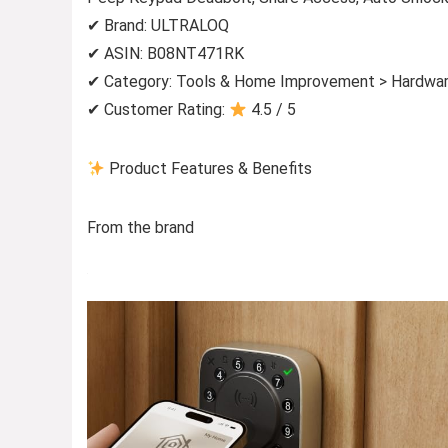
✔ Brand: ULTRALOQ
✔ ASIN: B08NT471RK
✔ Category: Tools & Home Improvement > Hardwar
✔ Customer Rating:
4.5 / 5
Product Features & Benefits
From the brand