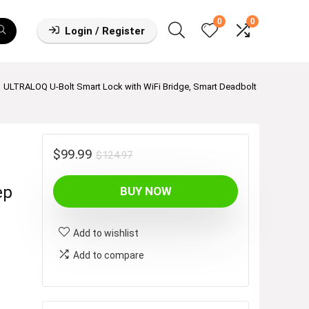
0
0
Login / Register
ULTRALOQ U-Bolt Smart Lock with WiFi Bridge, Smart Deadbolt
h
Original
Current
$
99.99
$
124.97
price
price
ep
BUY NOW
was:
is:
$124.97.
$99.99.
Add to wishlist
Add to compare