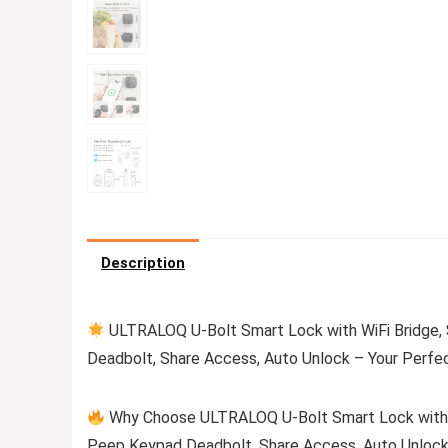
Description
ULTRALOQ U-Bolt Smart Lock with WiFi Bridge,
Deadbolt, Share Access, Auto Unlock – Your Perfe
Why Choose ULTRALOQ U-Bolt Smart Lock with W
Peep Keypad Deadbolt, Share Access, Auto Unloc