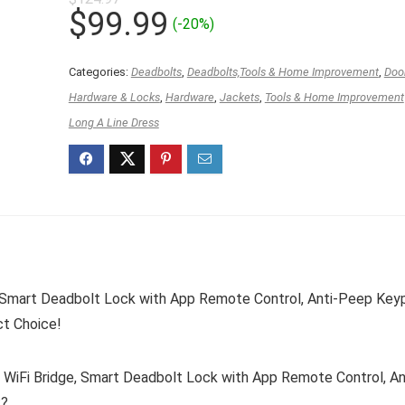
Original
Current
$
99.99
(-20%)
price
price
was:
is:
Categories:
Deadbolts
,
Deadbolts,Tools & Home Improvement
,
Doo
$124.97.
$99.99.
Hardware & Locks
,
Hardware
,
Jackets
,
Tools & Home Improvement
Long A Line Dress
 Smart Deadbolt Lock with App Remote Control, Anti-Peep Key
ct Choice!
iFi Bridge, Smart Deadbolt Lock with App Remote Control, An
k?