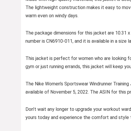
The lightweight construction makes it easy to move 
warm even on windy days.
The package dimensions for this jacket are 10.31 x
number is CN6910-011, and it is available in a size l
This jacket is perfect for women who are looking for
gym or just running errands, this jacket will keep yo
The Nike Women’s Sportswear Windrunner Training Ja
available of November 5, 2022. The ASIN for this
Don’t wait any longer to upgrade your workout wardr
yours today and experience the comfort and style t