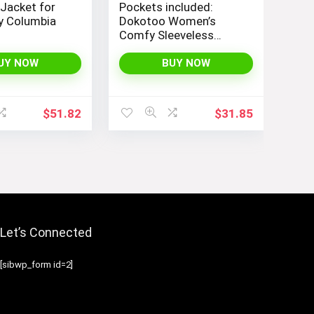
 Jacket for
Pockets included:
 Columbia
Dokotoo Women’s
Comfy Sleeveless
Jumpsuit with
Adjustable Straps and
UY NOW
BUY NOW
Stretchy Long Pants
$
51.82
$
31.85
Let’s Connected
[sibwp_form id=2]