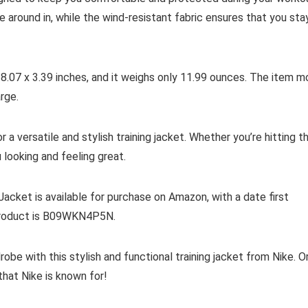
around in, while the wind-resistant fabric ensures that you sta
 8.07 x 3.39 inches, and it weighs only 11.99 ounces. The item m
arge.
 a versatile and stylish training jacket. Whether you’re hitting t
u looking and feeling great.
cket is available for purchase on Amazon, with a date first
 product is B09WKN4P5N.
obe with this stylish and functional training jacket from Nike. O
hat Nike is known for!