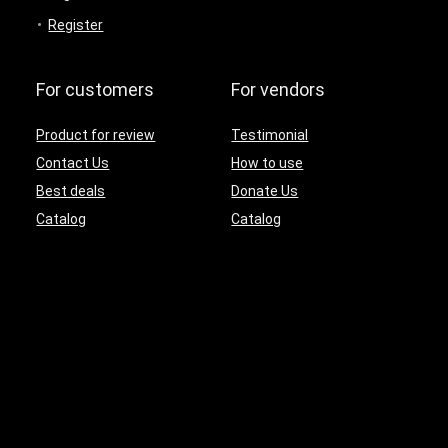
Register
For customers
For vendors
Product for review
Testimonial
Contact Us
How to use
Best deals
Donate Us
Catalog
Catalog