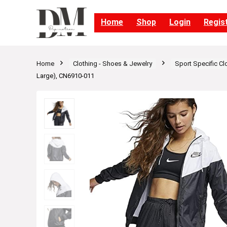
Home
Shop
Login
Regis
Home
Clothing - Shoes & Jewelry
Sport Specific Cl
Large), CN6910-011