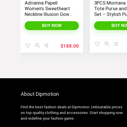
Adrianna Papell
3PCS Montana
Women’s Sweetheart
Tote Purse and
Neckline Illusion Gown
Set – Stylish P
featuring 3/4 Sleeve
and Handbags 
and Beaded Details
Women
BUY NOW
BUY N
$
188.00
About Dipmotion
Find the best fashion deals at Dipmotion. Unbeatable prices
on top-quality clothing and accessories. Start shopping now
and redefine your fashion game.