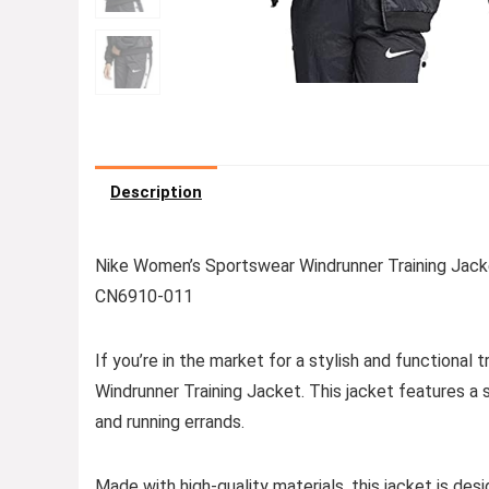
Description
Nike Women’s Sportswear Windrunner Training Jacket –
CN6910-011
If you’re in the market for a stylish and functional
Windrunner Training Jacket. This jacket features a 
and running errands.
Made with high-quality materials, this jacket is d