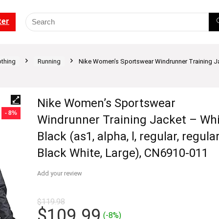
ter
othing
Running
Nike Women’s Sportswear Windrunner Training Jacke
Nike Women’s Sportswear
- 8%
Windrunner Training Jacket – Whi
Black (as1, alpha, l, regular, regular
Black White, Large), CN6910-011
Add your review
$
119.98
Original
Current
$
109.99
(-8%)