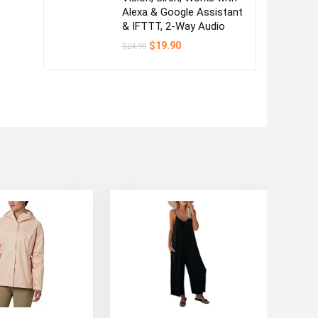
Alexa & Google Assistant
& IFTTT, 2-Way Audio
Original
Current
$
19.90
$
24.99
price
price
was:
is:
$24.99.
$19.90.