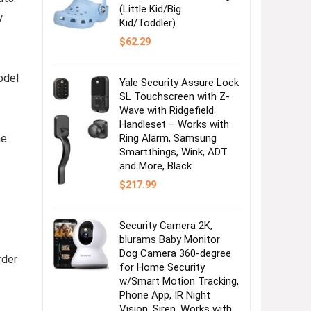
(Little Kid/Big
y
Kid/Toddler)
$
62.29
odel
Yale Security Assure Lock
SL Touchscreen with Z-
Wave with Ridgefield
Handleset – Works with
he
Ring Alarm, Samsung
Smartthings, Wink, ADT
and More, Black
$
217.99
Security Camera 2K,
blurams Baby Monitor
Dog Camera 360-degree
rder
for Home Security
w/Smart Motion Tracking,
Phone App, IR Night
Vision, Siren, Works with