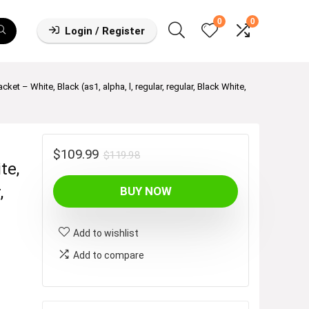
0
0
Login / Register
t – White, Black (as1, alpha, l, regular, regular, Black White,
Original
Current
$
109.99
$
119.98
te,
price
price
,
BUY NOW
was:
is:
$119.98.
$109.99.
Add to wishlist
Add to compare