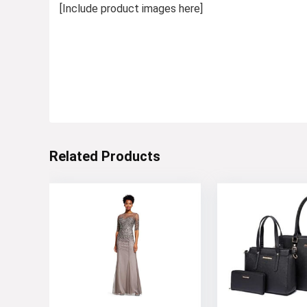
[Include product images here]
Related Products