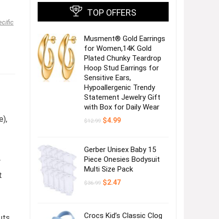
TOP OFFERS
ecific
Musment® Gold Earrings
for Women,14K Gold
Plated Chunky Teardrop
Hoop Stud Earrings for
Sensitive Ears,
Hypoallergenic Trendy
Statement Jewelry Gift
with Box for Daily Wear
e),
Original
Current
$
4.99
$
12.99
price
price
was:
is:
$12.99.
$4.99.
Gerber Unisex Baby 15
Piece Onesies Bodysuit
r
Multi Size Pack
t
Original
Current
$
2.47
$
36.99
price
price
was:
is:
$36.99.
$2.47.
Crocs Kid’s Classic Clog
uts.