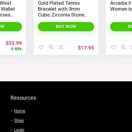
 West
Gold Plated Tennis
Arcadia II
 Wallet
Bracelet with 3mm
Women by
urses
Cubic Zirconia Stones
for
for Women – PAVOI |
Adjustable Size 6.5-7.5
OW
BUY NOW
B
Inch
Original
Current
$
33.99
$
17.95
price
price
43%
was:
is:
$59.99.
$33.99.
Resources
Home
Shop
Login