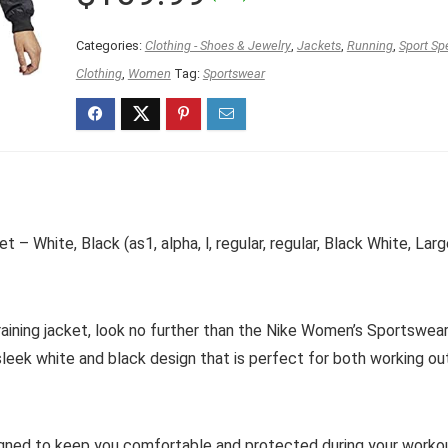
price
price
was:
is:
Categories:
Clothing - Shoes & Jewelry
,
Jackets
,
Running
,
Sport Sp
$119.98.
$109.99.
Clothing
,
Women
Tag:
Sportswear
 White, Black (as1, alpha, l, regular, regular, Black White, Larg
 training jacket, look no further than the Nike Women’s Sportswea
sleek white and black design that is perfect for both working ou
esigned to keep you comfortable and protected during your worko