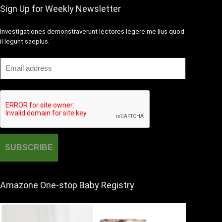
Sign Up for Weekly Newsletter
Investigationes demonstraverunt lectores legere me lius quod
ii legunt saepius.
Amazone One-stop Baby Registry