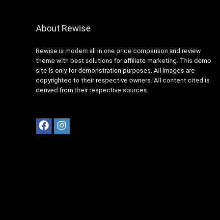
About Rewise
Rewise is modern all in one price comparison and review
theme with best solutions for affiliate marketing. This demo
site is only for demonstration purposes. All images are
copyrighted to their respective owners. All content cited is
derived from their respective sources.