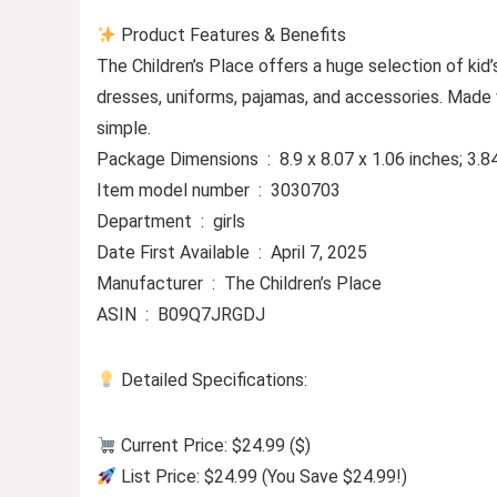
Product Features & Benefits
The Children’s Place offers a huge selection of kid’s
dresses, uniforms, pajamas, and accessories. Made 
simple.
Package Dimensions ‏ : ‎ 8.9 x 8.07 x 1.06 inche
Item model number ‏ : ‎ 3030703
Department ‏ : ‎ girls
Date First Available ‏ : ‎ April 7, 2025
Manufacturer ‏ : ‎ The Children’s Place
ASIN ‏ : ‎ B09Q7JRGDJ
Detailed Specifications:
Current Price: $24.99 ($)
List Price: $24.99 (You Save $24.99!)