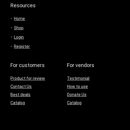
Resources
Home
Shop
Login
Register
For customers
For vendors
Product for review
Testimonial
Contact Us
How to use
Best deals
Donate Us
Catalog
Catalog