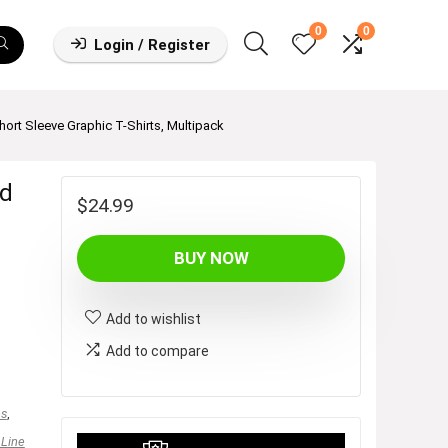
0
0
Login / Register
hort Sleeve Graphic T-Shirts, Multipack
ed
$
24.99
BUY NOW
Add to wishlist
Add to compare
es
,
 Line