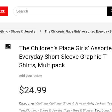
ter
othing - Shoes & Jewelry
The Children’s Place Girls’ Assorted Everyday S
The Children’s Place Girls’ Assort
Everyday Short Sleeve Graphic T-
Shirts, Multipack
Add your review
$
24.99
Categories:
Clothing
,
Clothing - Shoes & Jewelry
,
Girls
,
Jackets
,
Te
Tees,Clothing - Shoes & Jewelry
,
Tops - Tees & Blouses
Tag:
Long A