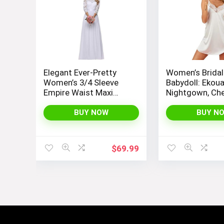
Visit the Store
Elegant Ever-Pretty
Women’s Bridal
Women’s 3/4 Sleeve
Babydoll: Ekouae
Empire Waist Maxi
Nightgown, Ch
For you & your mini yous
Bridesmaid Dress
Slip Negligee N
07412
with Satin Lace
BUY NOW
BUY N
Sexy and Elega
Visit the Store
$
69.99
It’s tee time!