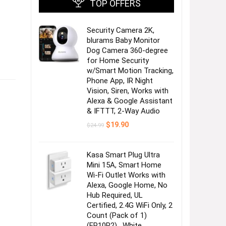
TOP OFFERS
Security Camera 2K,
blurams Baby Monitor
Dog Camera 360-degree
for Home Security
w/Smart Motion Tracking,
Phone App, IR Night
Vision, Siren, Works with
Alexa & Google Assistant
& IFTTT, 2-Way Audio
Original
Current
$
19.90
$
24.99
price
price
was:
is:
$24.99.
$19.90.
Kasa Smart Plug Ultra
Mini 15A, Smart Home
Wi-Fi Outlet Works with
Alexa, Google Home, No
Hub Required, UL
Certified, 2.4G WiFi Only, 2
Count (Pack of 1)
(EP10P2) , White