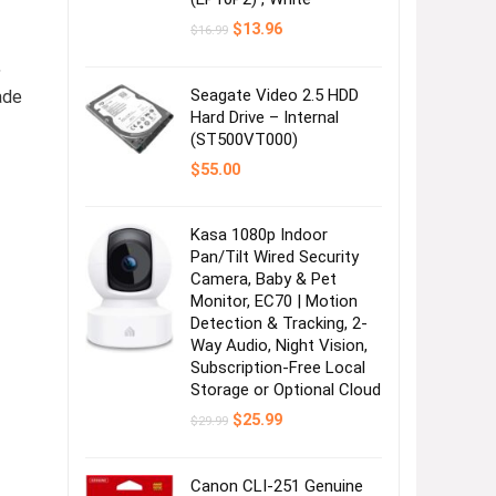
Original
Current
$
13.96
$
16.99
price
price
was:
is:
,
$16.99.
$13.96.
Seagate Video 2.5 HDD
ade
Hard Drive – Internal
(ST500VT000)
$
55.00
Kasa 1080p Indoor
Pan/Tilt Wired Security
Camera, Baby & Pet
Monitor, EC70 | Motion
Detection & Tracking, 2-
Way Audio, Night Vision,
Subscription-Free Local
Storage or Optional Cloud
Original
Current
$
25.99
$
29.99
price
price
was:
is:
$29.99.
$25.99.
Canon CLI-251 Genuine