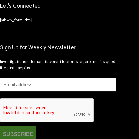
Let’s Connected
[sibwp_form id=2]
Sign Up for Weekly Newsletter
Investigationes demonstraverunt lectores legere me lius quod
ii legunt saepius.