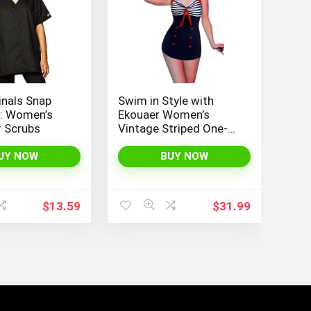
inals Snap
Swim in Style with
p: Women’s
Ekouaer Women’s
 Scrubs
Vintage Striped One-
Piece Monokini Boyleg
Bathing Suit
UY NOW
BUY NOW
$
13.59
$
31.99