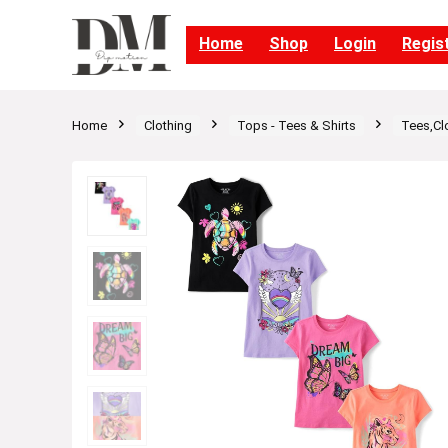
Home
Shop
Login
Regis
Home
Clothing
Tops - Tees & Shirts
Tees,Cl