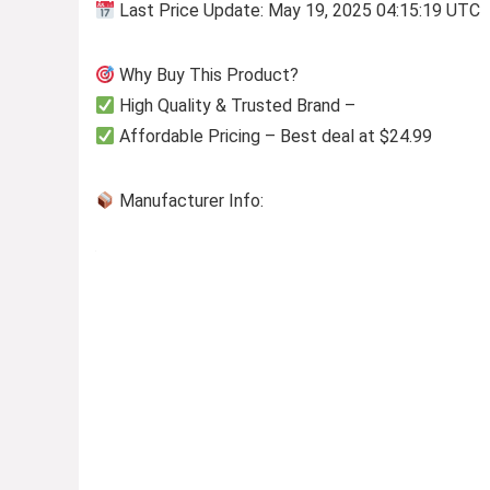
Last Price Update: May 19, 2025 04:15:19 UTC
Why Buy This Product?
High Quality & Trusted Brand –
Affordable Pricing – Best deal at $24.99
Manufacturer Info: