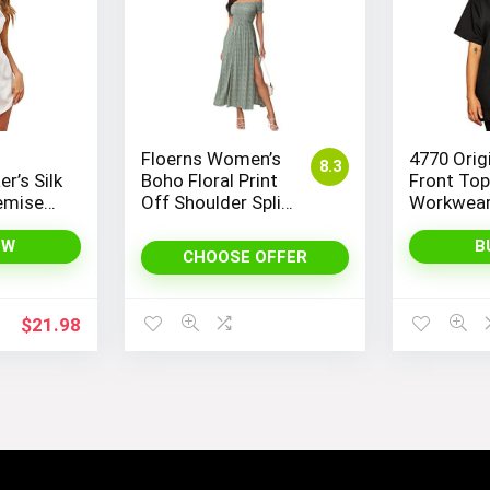
Floerns Women’s
4770 Orig
8.3
r’s Silk
Boho Floral Print
Front To
emise
Off Shoulder Split
Workwear
ightie
Long A Line Dress
 for a
OW
B
CHOOSE OFFER
nt Look
$
21.98