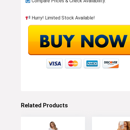
Compare Prices & Check Availability:
Hurry! Limited Stock Available!
Button-ups to wear or layer!
Visit the Store
Related Products
Stay cool in top-rated shorts!