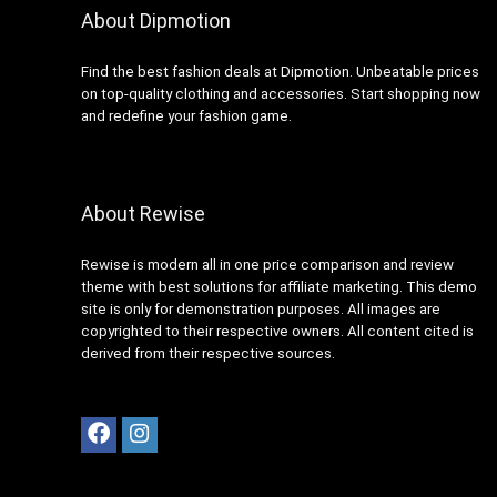
About Dipmotion
Visit the Store
Find the best fashion deals at Dipmotion. Unbeatable prices
on top-quality clothing and accessories. Start shopping now
and redefine your fashion game.
About Rewise
Spring Break Checklist: Swim!
Rewise is modern all in one price comparison and review
theme with best solutions for affiliate marketing. This demo
Visit the Store
site is only for demonstration purposes. All images are
copyrighted to their respective owners. All content cited is
derived from their respective sources.