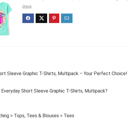
Dress
ort Sleeve Graphic T-Shirts, Multipack – Your Perfect Choice!
 Everyday Short Sleeve Graphic T-Shirts, Multipack?
othing > Tops, Tees & Blouses > Tees