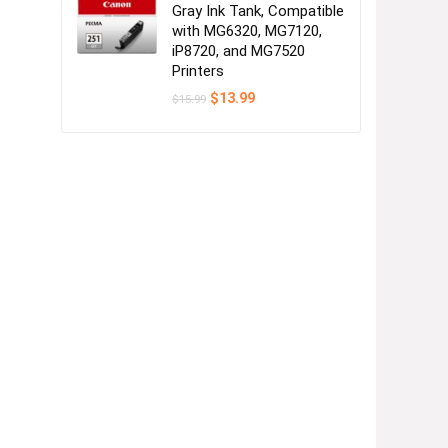
Gray Ink Tank, Compatible
with MG6320, MG7120,
iP8720, and MG7520
Printers
Original
Current
$
13.99
$
15.99
price
price
was:
is:
$15.99.
$13.99.