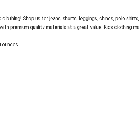
 clothing! Shop us for jeans, shorts, leggings, chinos, polo shirts
with premium quality materials at a great value. Kids clothing m
s; 3.84 ounces