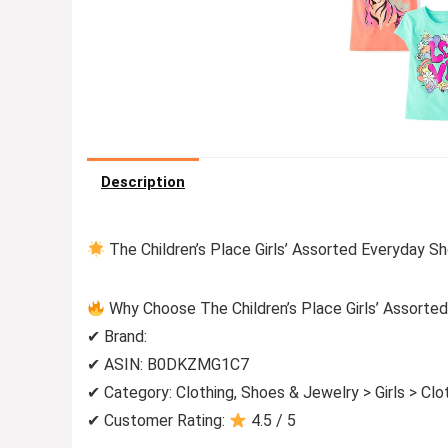
Description
The Children’s Place Girls’ Assorted Everyday Sh
Why Choose The Children’s Place Girls’ Assorted
✔ Brand:
✔ ASIN: B0DKZMG1C7
✔ Category: Clothing, Shoes & Jewelry > Girls > Cl
✔ Customer Rating:
4.5 / 5