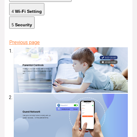
Wi-Fi Setting
4
Security
5
Previous page