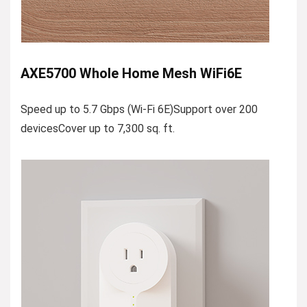
AXE5700 Whole Home Mesh WiFi6E
Speed up to 5.7 Gbps (Wi-Fi 6E)Support over 200
devicesCover up to 7,300 sq. ft.