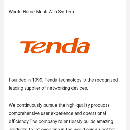
Whole Home Mesh WiFi System
Founded in 1999, Tenda technology is the recognized
leading supplier of networking devices.
We continuously pursue the high-quality products,
comprehensive user experience and operational
efficiency.The company relentlessly builds amazing
products to let everyone in the world enjoy a better