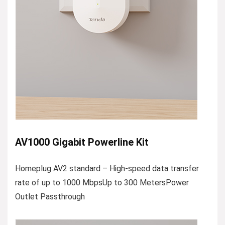
AV1000 Gigabit Powerline Kit
Homeplug AV2 standard – High-speed data transfer
rate of up to 1000 MbpsUp to 300 MetersPower
Outlet Passthrough