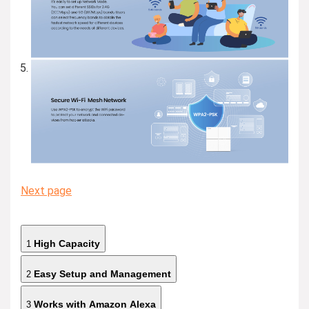
Next page
High Capacity
1
Easy Setup and Management
2
Works with Amazon Alexa
3