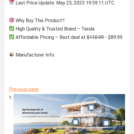
Last Price Update: May 25, 2025 19:59:11 UTC
Why Buy This Product?
High Quality & Trusted Brand – Tenda
Affordable Pricing – Best deal at
$110.99
- $89.99
Manufacturer Info:
Previous page