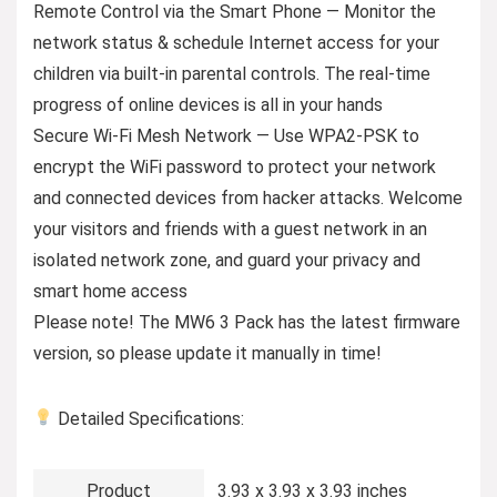
Remote Control via the Smart Phone — Monitor the
network status & schedule Internet access for your
children via built-in parental controls. The real-time
progress of online devices is all in your hands
Secure Wi-Fi Mesh Network — Use WPA2-PSK to
encrypt the WiFi password to protect your network
and connected devices from hacker attacks. Welcome
your visitors and friends with a guest network in an
isolated network zone, and guard your privacy and
smart home access
Please note! The MW6 3 Pack has the latest firmware
version, so please update it manually in time!
Detailed Specifications:
Product
3.93 x 3.93 x 3.93 inches