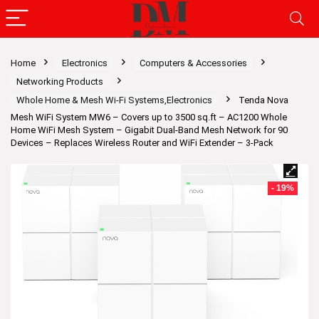
Home
Electronics
Computers & Accessories
Networking Products
Whole Home & Mesh Wi-Fi Systems,Electronics
Tenda Nova
Mesh WiFi System MW6 – Covers up to 3500 sq.ft – AC1200 Whole
Home WiFi Mesh System – Gigabit Dual-Band Mesh Network for 90
Devices – Replaces Wireless Router and WiFi Extender – 3-Pack
- 19%