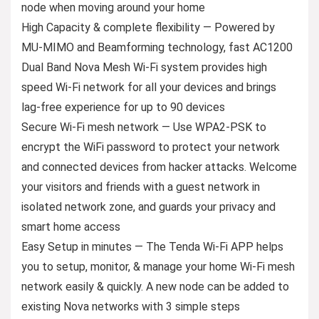
node when moving around your home
High Capacity & complete flexibility — Powered by
MU-MIMO and Beamforming technology, fast AC1200
Dual Band Nova Mesh Wi-Fi system provides high
speed Wi-Fi network for all your devices and brings
lag-free experience for up to 90 devices
Secure Wi-Fi mesh network — Use WPA2-PSK to
encrypt the WiFi password to protect your network
and connected devices from hacker attacks. Welcome
your visitors and friends with a guest network in
isolated network zone, and guards your privacy and
smart home access
Easy Setup in minutes — The Tenda Wi-Fi APP helps
you to setup, monitor, & manage your home Wi-Fi mesh
network easily & quickly. A new node can be added to
existing Nova networks with 3 simple steps