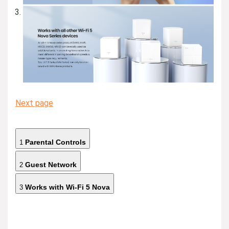
Next page
Parental Controls
1
Guest Network
2
Works with Wi-Fi 5 Nova
3