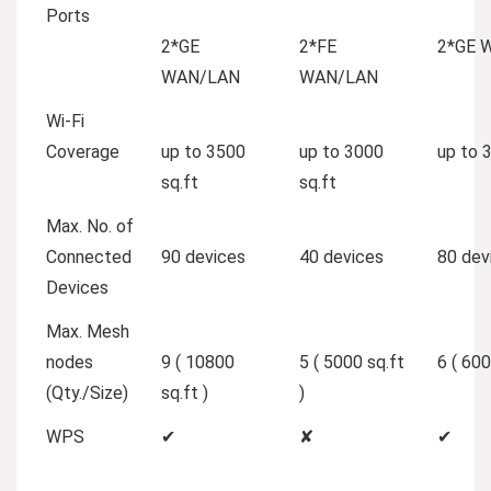
Ports
2*GE
2*FE
2*GE 
WAN/LAN
WAN/LAN
Wi-Fi
Coverage
up to 3500
up to 3000
up to 
sq.ft
sq.ft
Max. No. of
Connected
90 devices
40 devices
80 dev
Devices
Max. Mesh
nodes
9 ( 10800
5 ( 5000 sq.ft
6 ( 600
(Qty./Size)
sq.ft )
)
WPS
✔
✘
✔