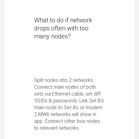
What to do if network
drops often with too
many nodes?
Split nodes into 2 networks.
Connect main nodes of both
sets via Ethernet cable, set diff
SSIDs & passwords. Link Set B’s
main node to Set A’s or modem.
2 MW6 networks will show in
app. Connect other box nodes
to relevant networks.