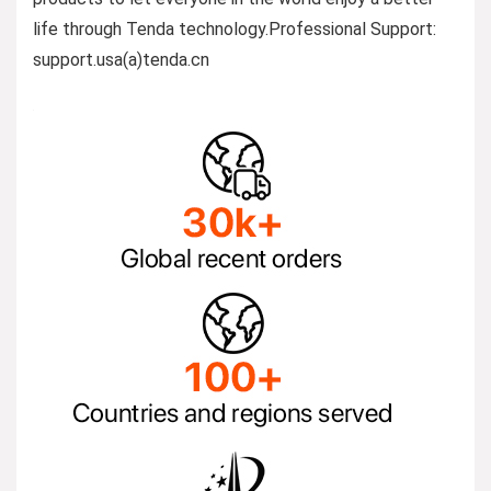
life through Tenda technology.Professional Support:
support.usa(a)tenda.cn