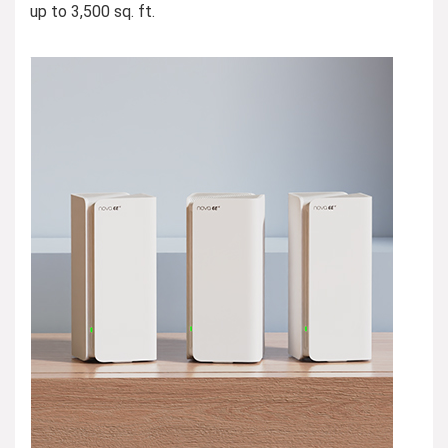
up to 3,500 sq. ft.