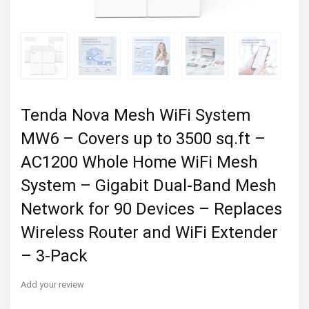
Tenda Nova Mesh WiFi System
MW6 – Covers up to 3500 sq.ft –
AC1200 Whole Home WiFi Mesh
System – Gigabit Dual-Band Mesh
Network for 90 Devices – Replaces
Wireless Router and WiFi Extender
– 3-Pack
Add your review