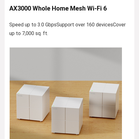
AX3000 Whole Home Mesh Wi-Fi 6
Speed up to 3.0 GbpsSupport over 160 devicesCover
up to 7,000 sq. ft.