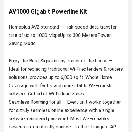
AV1000 Gigabit Powerline Kit
Homeplug AV2 standard – High-speed data transfer
rate of up to 1000 MbpsUp to 300 MetersPower-
Saving Mode
Enjoy the Best Signal in any corner of the house —
Ideal for replacing traditional Wi-Fi extenders & routers
solutions, provides up to 6,000 sq.ft. Whole Home
Coverage with faster and more stable Wi-Fi mesh
network. Get rid of Wi-Fi dead zones
Seamless Roaming for all — Every unit works together
for a truly seamless online experience with a single
network name and password. Most Wi-Fi enabled
devices automatically connect to the strongest AP