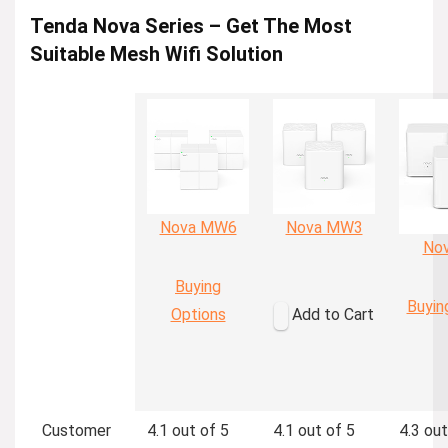
Tenda Nova Series – Get The Most
Suitable Mesh Wifi Solution
Nova MW6
Nova MW3
No
Buying
Buyin
Options
Add to Cart
Customer
4.1 out of 5
4.1 out of 5
4.3 out