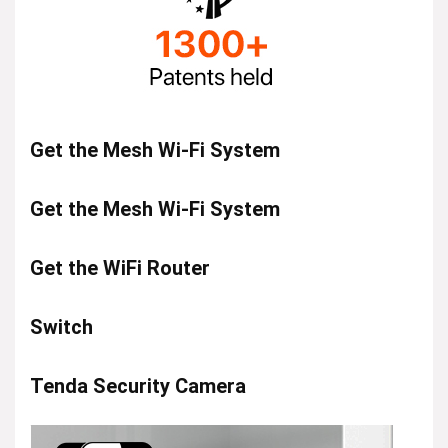
Get the Mesh Wi-Fi System
Get the Mesh Wi-Fi System
Get the WiFi Router
Switch
Tenda Security Camera