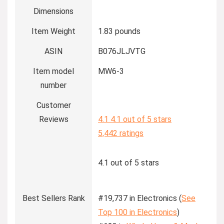
Dimensions
Item Weight
1.83 pounds
ASIN
B076JLJVTG
Item model
MW6-3
number
Customer
Reviews
4.1
4.1 out of 5 stars
5,442 ratings
4.1 out of 5 stars
Best Sellers Rank
#19,737 in Electronics (
See
Top 100 in Electronics
)