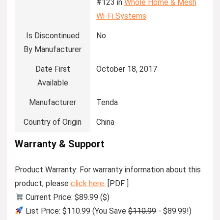
#123 in
Whole Home & Mesh
Wi-Fi Systems
Is Discontinued
No
By Manufacturer
Date First
October 18, 2017
Available
Manufacturer
Tenda
Country of Origin
China
Warranty & Support
Product Warranty: For warranty information about this
product, please
click here.
[PDF ]
Current Price: $89.99 ($)
List Price: $110.99 (You Save
$110.99
- $89.99!)