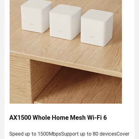
AX1500 Whole Home Mesh Wi-Fi 6
Speed up to 1500MbpsSupport up to 80 devicesCover