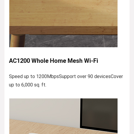
AC1200 Whole Home Mesh Wi-Fi
Speed up to 1200MbpsSupport over 90 devicesCover
up to 6,000 sq. ft.