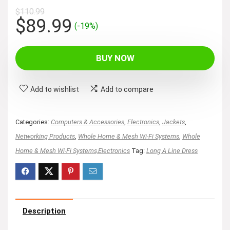
$
110.99
Original
Current
$
89.99
(-19%)
price
price
was:
is:
BUY NOW
$110.99.
$89.99.
Add to wishlist
Add to compare
Categories:
Computers & Accessories
,
Electronics
,
Jackets
,
Networking Products
,
Whole Home & Mesh Wi-Fi Systems
,
Whole
Home & Mesh Wi-Fi Systems,Electronics
Tag:
Long A Line Dress
Description