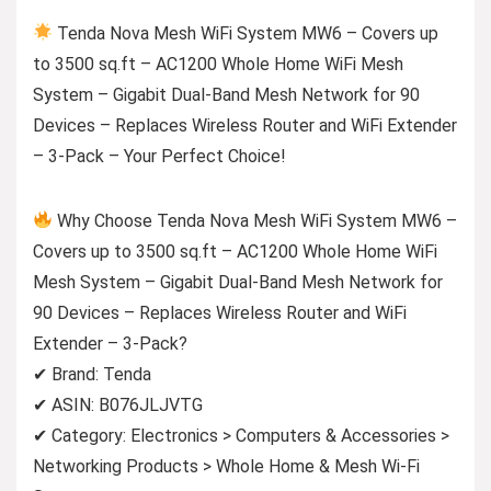
Tenda Nova Mesh WiFi System MW6 – Covers up
to 3500 sq.ft – AC1200 Whole Home WiFi Mesh
System – Gigabit Dual-Band Mesh Network for 90
Devices – Replaces Wireless Router and WiFi Extender
– 3-Pack – Your Perfect Choice!
Why Choose Tenda Nova Mesh WiFi System MW6 –
Covers up to 3500 sq.ft – AC1200 Whole Home WiFi
Mesh System – Gigabit Dual-Band Mesh Network for
90 Devices – Replaces Wireless Router and WiFi
Extender – 3-Pack?
✔ Brand: Tenda
✔ ASIN: B076JLJVTG
✔ Category: Electronics > Computers & Accessories >
Networking Products > Whole Home & Mesh Wi-Fi