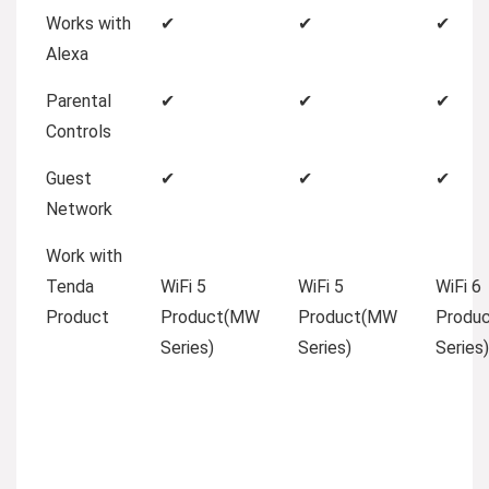
Works with
✔
✔
✔
Alexa
Parental
✔
✔
✔
Controls
Guest
✔
✔
✔
Network
Work with
Tenda
WiFi 5
WiFi 5
WiFi 6
Product
Product(MW
Product(MW
Produ
Series)
Series)
Series)