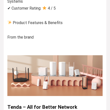
Systems
✔ Customer Rating:
4 / 5
Product Features & Benefits
From the brand
Tenda – All for Better Network