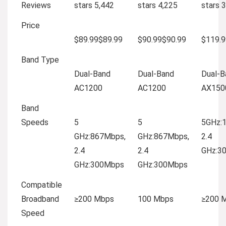
Reviews
stars
5,442
stars
4,225
stars
3
Price
$89.99
$
89
.
99
$90.99
$
90
.
99
$119.9
Band Type
Dual-Band
Dual-Band
Dual-B
AC1200
AC1200
AX150
Band
Speeds
5
5
5GHz:
GHz:867Mbps,
GHz:867Mbps,
2.4
2.4
2.4
GHz:3
GHz:300Mbps
GHz:300Mbps
Compatible
Broadband
≥200 Mbps
100 Mbps
≥200 
Speed