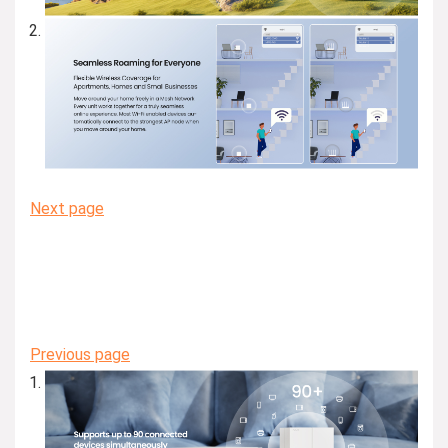
Next page
Previous page