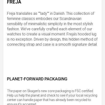
FREJA
Freja translates as “”lady”” in Danish. This collection of
feminine classics embodies our Scandinavian
sensibility of minimalistic simplicity in the most stylish
fashion. We’ve carefully crafted each element of our
watches to create a visual moment. Freja’s hooded lug
is no exception. Driven by design, this hidden method of
connecting strap and case is a smooth signature detail.
PLANET-FORWARD PACKAGING
The paper on Skagen’s new core packaging is FSC certified.
Help us help the planet and check to see if your local recycling
center can handle paper that has already been recycled to
ensure it’s accepted.