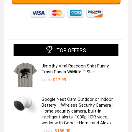
TOP OFFERS
Jimothy Viral Raccoon Shirt Funny
Trash Panda Wildlife T-Shirt
Original
Current
$
17.99
$
19.99
price
price
was:
is:
$19.99.
$17.99.
Google Nest Cam Outdoor or Indoor,
Battery – Wireless Security Camera |
Home security camera, built-in
intelligent alerts, 1080p HDR video,
works with Google Home and Alexa
Original
Current
$
155.00
$
179.99