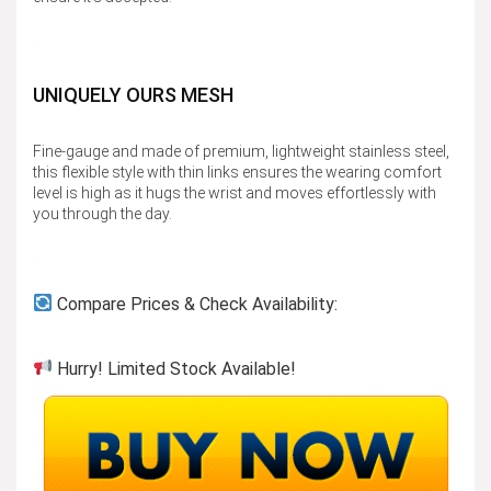
UNIQUELY OURS MESH
Fine-gauge and made of premium, lightweight stainless steel,
this flexible style with thin links ensures the wearing comfort
level is high as it hugs the wrist and moves effortlessly with
you through the day.
Compare Prices & Check Availability:
Hurry! Limited Stock Available!