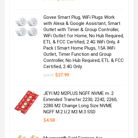
price
price
was:
is:
$179.99.
$155.00.
Govee Smart Plug, WiFi Plugs Work
with Alexa & Google Assistant, Smart
Outlet with Timer & Group Controller,
WiFi Outlet for Home, No Hub Required,
ETL & FCC Certified, 2.4G WiFi Only, 4
Pack | Smart Home Plugs, 15A WiFi
Outlet, Timer Function and Group
Controller, No Hub Required, ETL & FCC
Certified, 2.4G Only
Original
Current
$
27.99
$
29.99
price
price
was:
is:
$29.99.
$27.99.
JEYI M2 M2PLUS NGFF NVME m. 2
Extended Transfer 2230, 2242, 2260,
2280 M2 Change Long Size NVME
NGFF M.2 U.2 M3 M.3 SSD
$
4.58