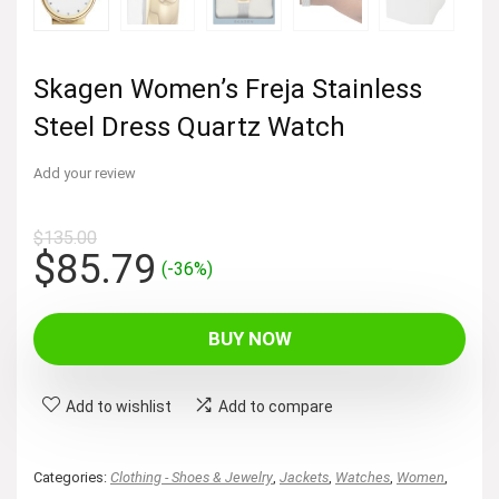
Skagen Women’s Freja Stainless
Steel Dress Quartz Watch
Add your review
$
135.00
Original
Current
$
85.79
(-36%)
price
price
was:
is:
BUY NOW
$135.00.
$85.79.
Add to wishlist
Add to compare
Categories:
Clothing - Shoes & Jewelry
,
Jackets
,
Watches
,
Women
,