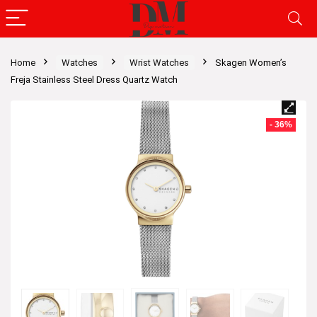
Home
Watches
Wrist Watches
Skagen Women’s
Freja Stainless Steel Dress Quartz Watch
- 36%