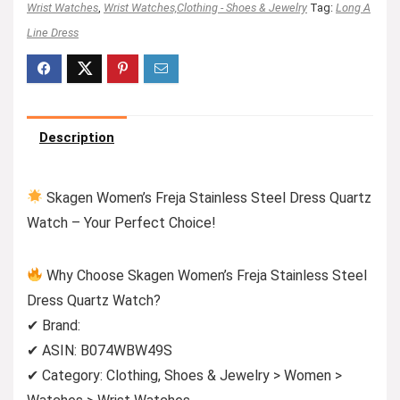
Wrist Watches
,
Wrist Watches,Clothing - Shoes & Jewelry
Tag:
Long A
Line Dress
Description
Skagen Women’s Freja Stainless Steel Dress Quartz
Watch – Your Perfect Choice!
Why Choose Skagen Women’s Freja Stainless Steel
Dress Quartz Watch?
✔ Brand:
✔ ASIN: B074WBW49S
✔ Category: Clothing, Shoes & Jewelry > Women >