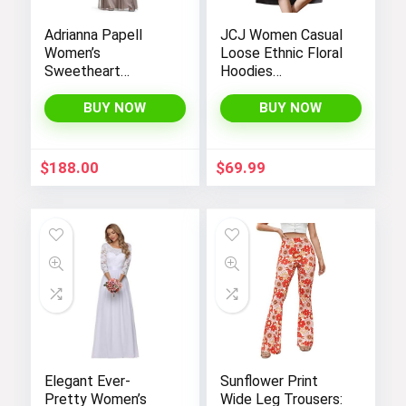
Adrianna Papell
JCJ Women Casual
Women’s
Loose Ethnic Floral
Sweetheart
Hoodies
Neckline Illusion
Sweatshirts
Gown featuring 3/4
Jackets with Long
BUY NOW
BUY NOW
Sleeve and Beaded
Sleeves and
Details
Pockets –
Fashionable and
$
188.00
$
69.99
Comfortable
Elegant Ever-
Sunflower Print
Pretty Women’s
Wide Leg Trousers: