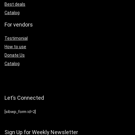
Best deals
Catalog
For vendors
Testimonial
How to use
Donate Us
Catalog
Let’s Connected
[sibwp_form id=2]
Sign Up for Weekly Newsletter