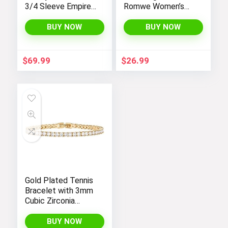
3/4 Sleeve Empire
Romwe Women’s
Waist Maxi
Bootcut High
Bridesmaid Dress
Waisted Yoga
BUY NOW
BUY NOW
07412
Pants
$
69.99
$
26.99
Gold Plated Tennis
Bracelet with 3mm
Cubic Zirconia
Stones for Women
– PAVOI |
BUY NOW