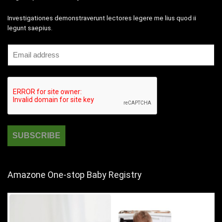
Investigationes demonstraverunt lectores legere me lius quod ii
legunt saepius.
Amazone One-stop Baby Registry