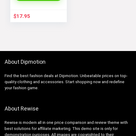
Adjustable Size 6.5-
7.5 Inch
$
17.95
About Dipmotion
Find the best fashion deals at Dipmotion. Unbeatable prices on top-
quality clothing and accessories. Start shopping now and redefine
your fashion game.
About Rewise
Rewise is modern all in one price comparison and review theme with
best solutions for affiliate marketing. This demo site is only for
demonstration purposes. All images are copyrighted to their