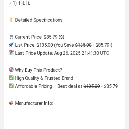
+ 1); } }); });
Detailed Specifications:
Current Price: $85.79 ($)
List Price: $135.00 (You Save
$135.00
- $85.79!)
Last Price Update: Aug 26, 2025 21:41:30 UTC
Why Buy This Product?
High Quality & Trusted Brand –
Affordable Pricing – Best deal at
$135.00
- $85.79
Manufacturer Info: