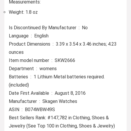
Measurements:
Weight: 1.8 oz
Is Discontinued By Manufacturer ‏ : ‎ No
Language ‏ : ‎ English
Product Dimensions ‏ : ‎ 3.39 x 3.54 x 3.46 inches; 4.23
ounces
Item model number ‏ : ‎ SKW2666
Department ‏ : ‎ womens
Batteries ‏ : ‎ 1 Lithium Metal batteries required.
(included)
Date First Available ‏ : ‎ August 8, 2016
Manufacturer ‏ : ‎ Skagen Watches
ASIN ‏ : ‎ B074WBW49S
Best Sellers Rank: #147,782 in Clothing, Shoes &
Jewelry (See Top 100 in Clothing, Shoes & Jewelry)