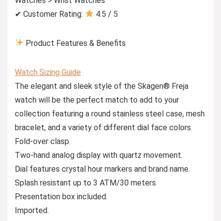
Watches > Wrist Watches
✔ Customer Rating:
4.5 / 5
Product Features & Benefits
Watch Sizing Guide
The elegant and sleek style of the Skagen® Freja
watch will be the perfect match to add to your
collection featuring a round stainless steel case, mesh
bracelet, and a variety of different dial face colors.
Fold-over clasp.
Two-hand analog display with quartz movement.
Dial features crystal hour markers and brand name.
Splash resistant up to 3 ATM/30 meters.
Presentation box included.
Imported.