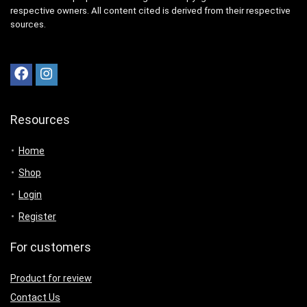
respective owners. All content cited is derived from their respective
sources.
Resources
Home
Shop
Login
Register
For customers
Product for review
Contact Us