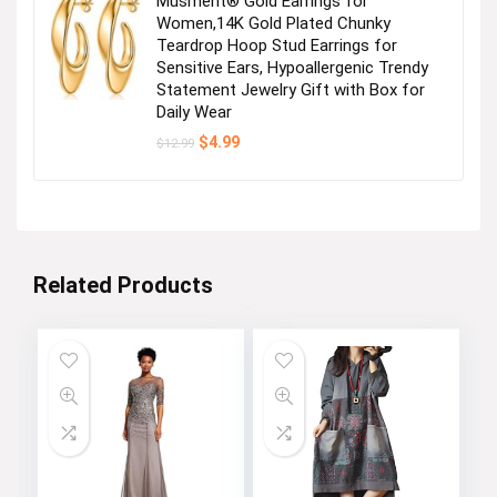
Musment® Gold Earrings for
Women,14K Gold Plated Chunky
Teardrop Hoop Stud Earrings for
Sensitive Ears, Hypoallergenic Trendy
Statement Jewelry Gift with Box for
Daily Wear
Original
Current
$
4.99
$
12.99
price
price
was:
is:
$12.99.
$4.99.
Related Products