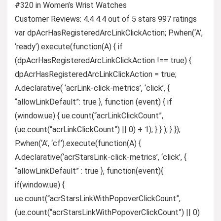
#320 in Women’s Wrist Watches
Customer Reviews: 4.4 4.4 out of 5 stars 997 ratings
var dpAcrHasRegisteredArcLinkClickAction; P.when(‘A’,
‘ready’).execute(function(A) { if
(dpAcrHasRegisteredArcLinkClickAction !== true) {
dpAcrHasRegisteredArcLinkClickAction = true;
A.declarative( ‘acrLink-click-metrics’, ‘click’, {
“allowLinkDefault”: true }, function (event) { if
(window.ue) { ue.count(“acrLinkClickCount”,
(ue.count(“acrLinkClickCount”) || 0) + 1); } } ); } });
P.when(‘A’, ‘cf’).execute(function(A) {
A.declarative(‘acrStarsLink-click-metrics’, ‘click’, {
“allowLinkDefault” : true }, function(event){
if(window.ue) {
ue.count(“acrStarsLinkWithPopoverClickCount”,
(ue.count(“acrStarsLinkWithPopoverClickCount”) || 0)