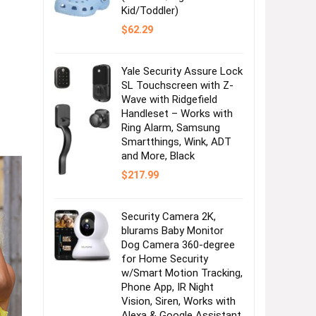
Kid/Toddler)
$
62.29
Yale Security Assure Lock
SL Touchscreen with Z-
Wave with Ridgefield
Handleset – Works with
Ring Alarm, Samsung
Smartthings, Wink, ADT
and More, Black
$
217.99
Security Camera 2K,
blurams Baby Monitor
Dog Camera 360-degree
for Home Security
w/Smart Motion Tracking,
Phone App, IR Night
Vision, Siren, Works with
Alexa & Google Assistant