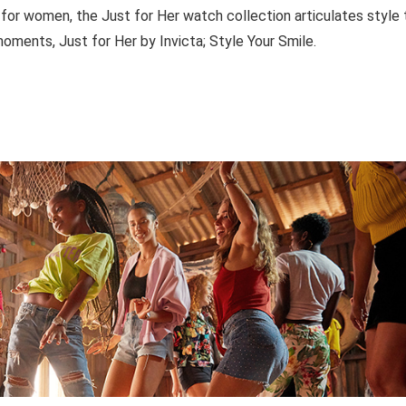
 for women, the Just for Her watch collection articulates style 
oments, Just for Her by Invicta; Style Your Smile.