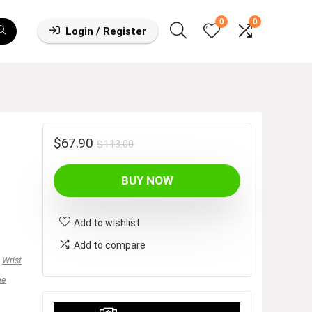
0
0
Login / Register
Original
Current
$
67.90
$
113.00
price
price
BUY NOW
was:
is:
$113.00.
$67.90.
Add to wishlist
Add to compare
,
Wrist
ne