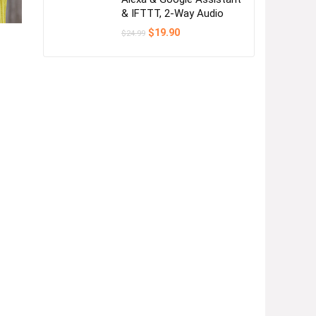
& IFTTT, 2-Way Audio
Original
Current
$
19.90
$
24.99
price
price
was:
is:
$24.99.
$19.90.