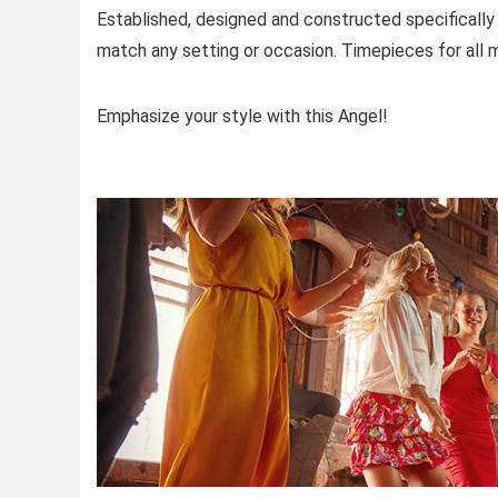
Established, designed and constructed specifically
match any setting or occasion. Timepieces for all m
Emphasize your style with this Angel!