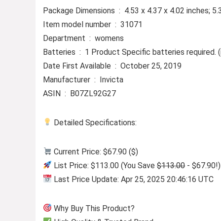
Package Dimensions ‏ : ‎ 4.53 x 4.37 x 4.02 inc
Item model number ‏ : ‎ 31071
Department ‏ : ‎ womens
Batteries ‏ : ‎ 1 Product Specific batteries required
Date First Available ‏ : ‎ October 25, 2019
Manufacturer ‏ : ‎ Invicta
ASIN ‏ : ‎ B07ZL92G27
Detailed Specifications:
Current Price: $67.90 ($)
List Price: $113.00 (You Save
$113.00
- $67.90!)
Last Price Update: Apr 25, 2025 20:46:16 UTC
Why Buy This Product?