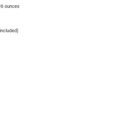
hes; 5.36 ounces
. (included)