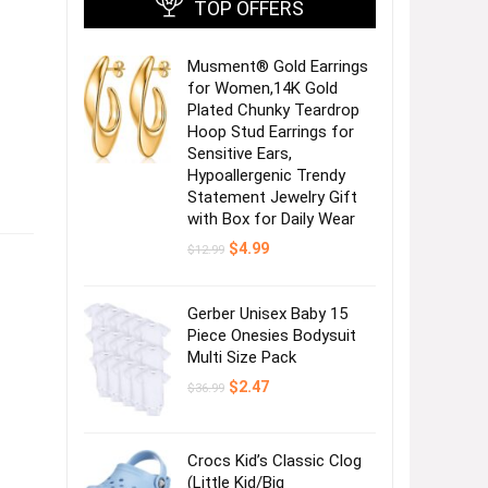
TOP OFFERS
Musment® Gold Earrings
for Women,14K Gold
Plated Chunky Teardrop
Hoop Stud Earrings for
Sensitive Ears,
Hypoallergenic Trendy
Statement Jewelry Gift
with Box for Daily Wear
Original
Current
$
4.99
$
12.99
price
price
was:
is:
$12.99.
$4.99.
Gerber Unisex Baby 15
Piece Onesies Bodysuit
Multi Size Pack
Original
Current
$
2.47
$
36.99
price
price
was:
is:
$36.99.
$2.47.
Crocs Kid’s Classic Clog
(Little Kid/Big