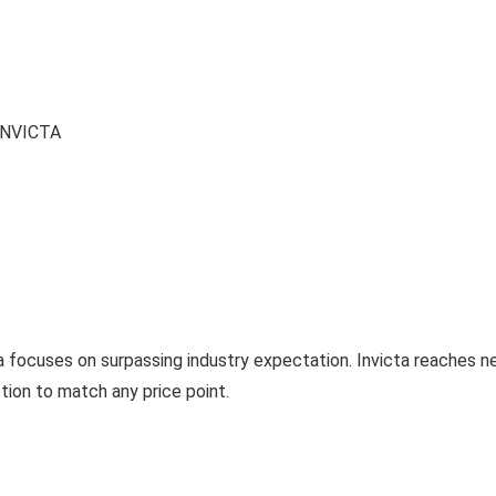
NVICTA
a focuses on surpassing industry expectation. Invicta reaches 
tion to match any price point.