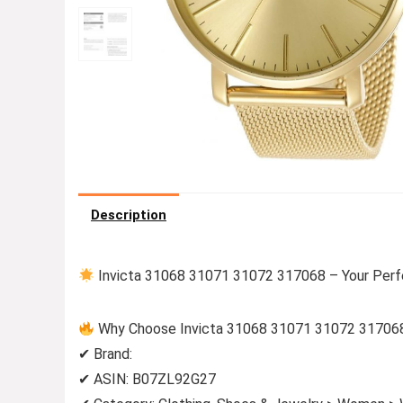
Description
Invicta 31068 31071 31072 317068 – Your Perf
Why Choose Invicta 31068 31071 31072 31706
✔ Brand:
✔ ASIN: B07ZL92G27