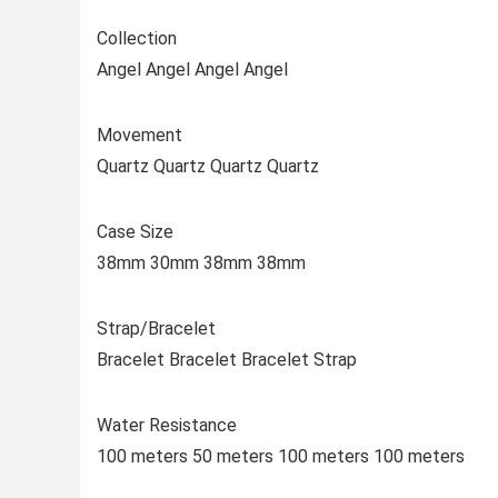
Collection
Angel Angel Angel Angel
Movement
Quartz Quartz Quartz Quartz
Case Size
38mm 30mm 38mm 38mm
Strap/Bracelet
Bracelet Bracelet Bracelet Strap
Water Resistance
100 meters 50 meters 100 meters 100 meters