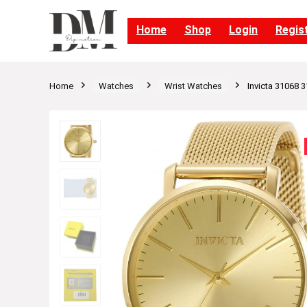
Home
Shop
Login
Regis
Home
Watches
Wrist Watches
Invicta 31068 