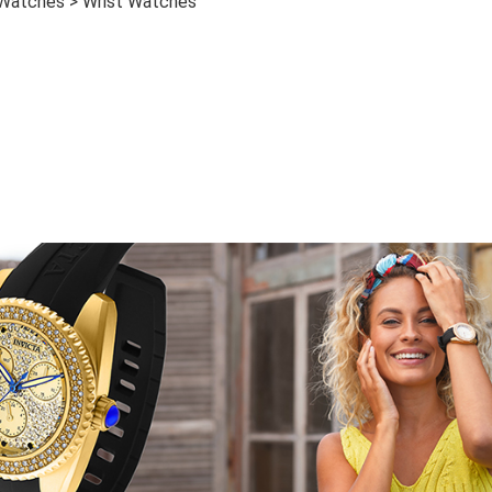
 Watches > Wrist Watches