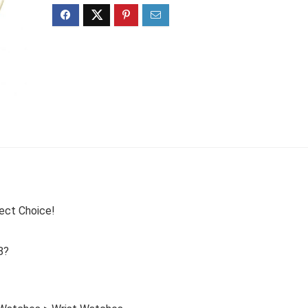
ect Choice!
8?