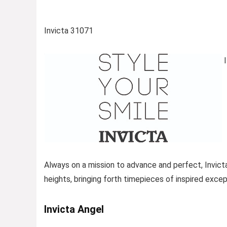
Invicta 31071
I
Always on a mission to advance and perfect, Invict
heights, bringing forth timepieces of inspired excep
Invicta Angel