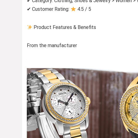
✔ Category: Clothing, Shoes & Jewelry > Women >
✔ Customer Rating:
4.5 / 5
Product Features & Benefits
From the manufacturer