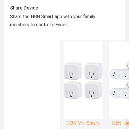
Share Device
Share the HBN Smart app with your family
members to control devices.
HBN Mini Smart
HBN Hea