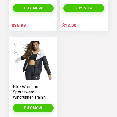
Hooded
Sweater Jacket
Lightweight Fleece
with Sherpa Lining
BUY NOW
BUY NOW
Rain Jackets
Windbreakers Coats
for Boys
$
36.99
$
18.00
Nike Women’s
Sportswear
Windrunner Training
Jacket – White,
Black (as1, alpha, l,
BUY NOW
regular, regular,