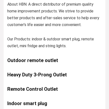
About HBN: A direct distributor of premium quality
home improvement products. We strive to provide
better products and after-sales service to help every
customer’s life easier and more convenient.
Our Products: indoor & outdoor smart plug, remote
outlet, mini fridge and string lights.
Outdoor remote outlet
Heavy Duty 3-Prong Outlet
Remote Control Outlet
Indoor smart plug