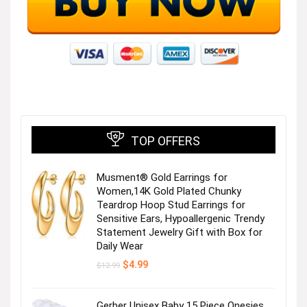
TOP OFFERS
Musment® Gold Earrings for
Women,14K Gold Plated Chunky
Teardrop Hoop Stud Earrings for
Sensitive Ears, Hypoallergenic Trendy
Statement Jewelry Gift with Box for
Daily Wear
Original
Current
$
4.99
$
12.99
price
price
was:
is:
$12.99.
$4.99.
Gerber Unisex Baby 15 Piece Onesies