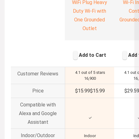
WiFi Plug Heavy
Wi-Fi In
Duty Wi-Fi with
Cont
One Grounded
Grounded
Outlet
Add to Cart
Add 
4.1 out of 5 stars
4.1 out 
Customer Reviews
16,900
16
Price
$15.99
$
15
.
99
$29.5
Compatible with
Alexa and Google
✓
Assistant
Indoor/Outdoor
Indoor
In