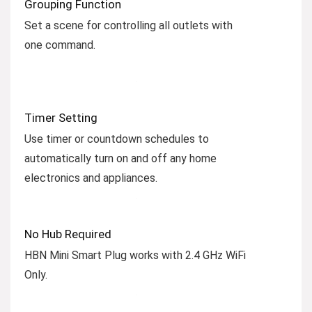
Grouping Function
Set a scene for controlling all outlets with
one command.
Timer Setting
Use timer or countdown schedules to
automatically turn on and off any home
electronics and appliances.
No Hub Required
HBN Mini Smart Plug works with 2.4 GHz WiFi
Only.