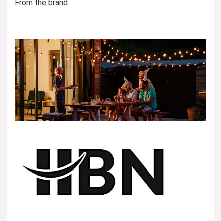
From the brand