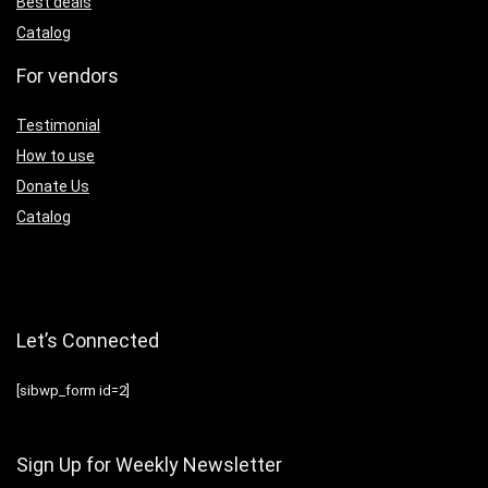
Best deals
Catalog
For vendors
Testimonial
How to use
Donate Us
Catalog
Let’s Connected
[sibwp_form id=2]
Sign Up for Weekly Newsletter