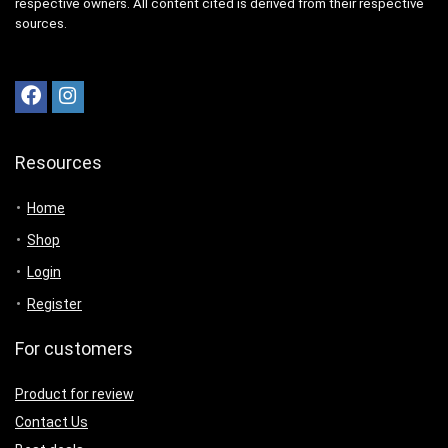
respective owners. All content cited is derived from their respective
sources.
Resources
Home
Shop
Login
Register
For customers
Product for review
Contact Us