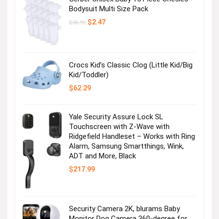
Bodysuit Multi Size Pack
Original
Current
$
2.47
$
36.99
price
price
was:
is:
$36.99.
$2.47.
Crocs Kid’s Classic Clog (Little Kid/Big
Kid/Toddler)
$
62.29
Yale Security Assure Lock SL
Touchscreen with Z-Wave with
Ridgefield Handleset – Works with Ring
Alarm, Samsung Smartthings, Wink,
ADT and More, Black
$
217.99
Security Camera 2K, blurams Baby
Monitor Dog Camera 360-degree for