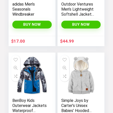
adidas Men’s
Outdoor Ventures
Seasonals
Men’s Lightweight
Windbreaker
Softshell Jacket
Fleece Lined
Hooded Water
BUY NOW
BUY NOW
Resistant Winter
Hiking Windbreaker
Jackets
$
17.00
$
44.99
BenBoy Kids
Simple Joys by
Outerwear Jackets
Carter’s Unisex
Waterproof
Babies’ Hooded