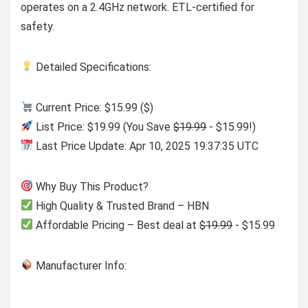
operates on a 2.4GHz network. ETL-certified for
safety.
Detailed Specifications:
Current Price: $15.99 ($)
List Price: $19.99 (You Save
$19.99
- $15.99!)
Last Price Update: Apr 10, 2025 19:37:35 UTC
Why Buy This Product?
High Quality & Trusted Brand – HBN
Affordable Pricing – Best deal at
$19.99
- $15.99
Manufacturer Info: