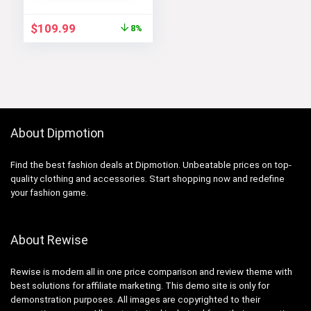
Black White, Large),
CN6910-011
Original
Current
$
109.99
8%
price
price
was:
is:
$119.98.
$109.99.
About Dipmotion
Find the best fashion deals at Dipmotion. Unbeatable prices on top-
quality clothing and accessories. Start shopping now and redefine
your fashion game.
About Rewise
Rewise is modern all in one price comparison and review theme with
best solutions for affiliate marketing. This demo site is only for
demonstration purposes. All images are copyrighted to their