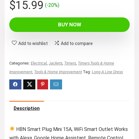
Original
Current
$
15.99
(-20%)
price
price
was:
is:
BUY NOW
$19.99.
$15.99.
Add to wishlist
Add to compare
Categories:
Electrical
,
Jackets
,
Timers
,
Timers,Tools & Home
Improvement
,
Tools & Home Improvement
Tag:
Long A Line Dress
Description
HBN Smart Plug Mini 15A, WiFi Smart Outlet Works
with Alexa, Google Home Assistant, Remote Control