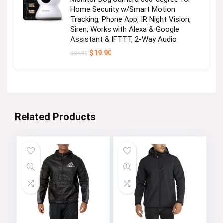
Home Security w/Smart Motion
Tracking, Phone App, IR Night Vision,
Siren, Works with Alexa & Google
Assistant & IFTTT, 2-Way Audio
Original
Current
$
19.90
$
24.99
price
price
was:
is:
$24.99.
$19.90.
Related Products