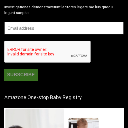
Investigationes demonstraverunt lectores legere me lius quod ii
legunt saepius.
Amazone One-stop Baby Registry