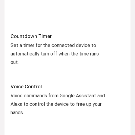
Countdown Timer
Set a timer for the connected device to
automatically turn off when the time runs
out.
Voice Control
Voice commands from Google Assistant and
Alexa to control the device to free up your
hands.