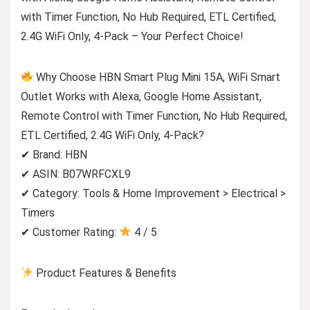
with Timer Function, No Hub Required, ETL Certified,
2.4G WiFi Only, 4-Pack – Your Perfect Choice!
Why Choose HBN Smart Plug Mini 15A, WiFi Smart
Outlet Works with Alexa, Google Home Assistant,
Remote Control with Timer Function, No Hub Required,
ETL Certified, 2.4G WiFi Only, 4-Pack?
✔ Brand: HBN
✔ ASIN: B07WRFCXL9
✔ Category: Tools & Home Improvement > Electrical >
Timers
✔ Customer Rating:
4 / 5
Product Features & Benefits