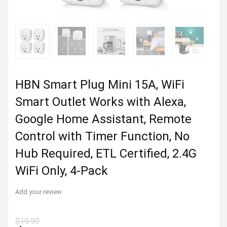
HBN Smart Plug Mini 15A, WiFi
Smart Outlet Works with Alexa,
Google Home Assistant, Remote
Control with Timer Function, No
Hub Required, ETL Certified, 2.4G
WiFi Only, 4-Pack
Add your review
$
19.99