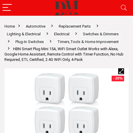
Home
Automotive
Replacement Parts
Lighting & Electrical
Electrical
Switches & Dimmers
Plug-In Switches
Timers,Tools & Home Improvement
HBN Smart Plug Mini 15A, WiFi Smart Outlet Works with Alexa,
Google Home Assistant, Remote Control with Timer Function, No Hub
Required, ETL Certified, 2.4G WiFi Only, 4-Pack
- 20%