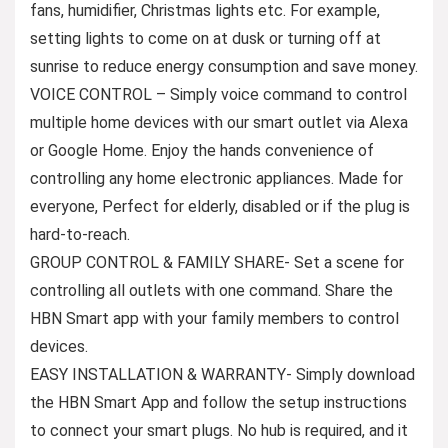
fans, humidifier, Christmas lights etc. For example,
setting lights to come on at dusk or turning off at
sunrise to reduce energy consumption and save money.
VOICE CONTROL – Simply voice command to control
multiple home devices with our smart outlet via Alexa
or Google Home. Enjoy the hands convenience of
controlling any home electronic appliances. Made for
everyone, Perfect for elderly, disabled or if the plug is
hard-to-reach.
GROUP CONTROL & FAMILY SHARE- Set a scene for
controlling all outlets with one command. Share the
HBN Smart app with your family members to control
devices.
EASY INSTALLATION & WARRANTY- Simply download
the HBN Smart App and follow the setup instructions
to connect your smart plugs. No hub is required, and it