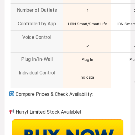
Number of Outlets
1
Controlled by App
HBN Smart/Smart Life
HBN Smart
Voice Control
✓
Plug In/In-Wall
Plug In
Plu
Individual Control
no data
Compare Prices & Check Availability:
Hurry! Limited Stock Available!