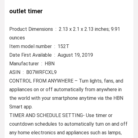
outlet timer
Product Dimensions ‏ : ‎ 2.13 x 2.1 x 2.13 inches; 9.91
ounces
Item model number ‏ : ‎ 152T
Date First Available ‏ : ‎ August 19, 2019
Manufacturer ‏ : ‎ HBN
ASIN ‏ : ‎ B07WRFCXL9
CONTROL FROM ANYWHERE – Turn lights, fans, and
appliances on or off automatically from anywhere in
the world with your smartphone anytime via the HBN
Smart app.
TIMER AND SCHEDULE SETTING- Use timer or
countdown schedules to automatically turn on and off
any home electronics and appliances such as lamps,