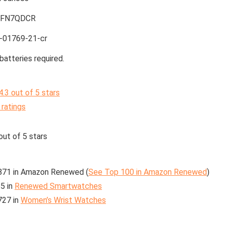
7FN7QDCR
-01769-21-cr
batteries required.
4.3 out of 5 stars
 ratings
out of 5 stars
871 in Amazon Renewed (
See Top 100 in Amazon Renewed
)
5 in
Renewed Smartwatches
727 in
Women’s Wrist Watches