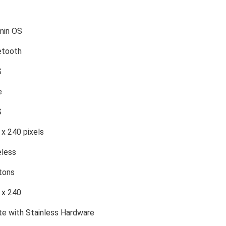
min OS
etooth
S
e
S
 x 240 pixels
eless
tons
 x 240
te with Stainless Hardware