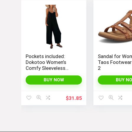
Pockets included:
Sandal for Wo
Dokotoo Women’s
Taos Footwear
Comfy Sleeveless
2
Jumpsuit with
Adjustable Straps and
BUY NOW
BUY N
Stretchy Long Pants
$
31.85