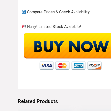
Compare Prices & Check Availability:
Hurry! Limited Stock Available!
Related Products