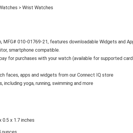
 Watches > Wrist Watches
trim, MFG# 010-01769-21, features downloadable Widgets and Ap
itor, smartphone compatible.
pay for purchases with your watch (available for supported card
ch faces, apps and widgets from our Connect IQ store
, including yoga, running, swimming and more
x 0.5 x 1.7 inches
4 ounces