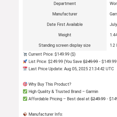
Department
Wo
Manufacturer
Gar
Date First Available
Jul
Weight
1.4
Standing screen display size
1.2
Current Price: $149.99 ($)
List Price: $249.99 (You Save
$249.99
- $149.99
Last Price Update: Aug 05, 2025 21:34:42 UTC
Why Buy This Product?
High Quality & Trusted Brand – Garmin
Affordable Pricing – Best deal at
$249.99
- $14
Manufacturer Info: