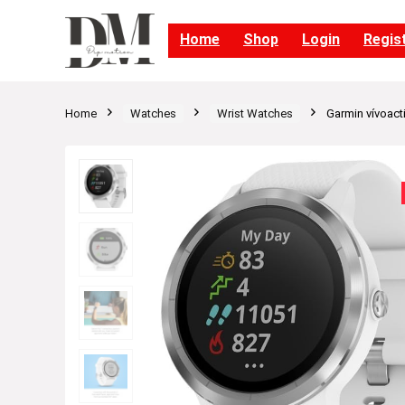
Home
Shop
Login
Regis
Home
Watches
Wrist Watches
Garmin vívoact