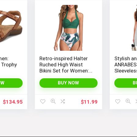
men:
Retro-inspired Halter
Stylish an
 Trophy
Ruched High Waist
ANRABES
Bikini Set for Women:
Sleevele
Temptation in Two
Romper wi
Pieces
Spaghetti
OW
BUY NOW
B
Convenie
$
134.95
$
11.99