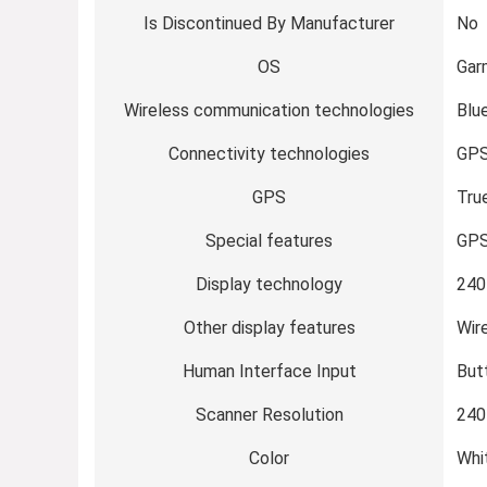
Is Discontinued By Manufacturer
No
OS
Gar
Wireless communication technologies
Blu
Connectivity technologies
GP
GPS
Tru
Special features
GP
Display technology
240
Other display features
Wir
Human Interface Input
But
Scanner Resolution
240
Color
Whi