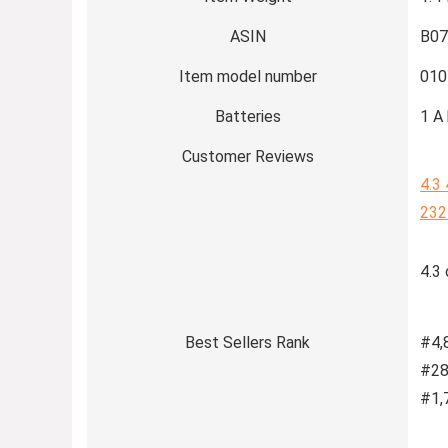
ASIN
B0
Item model number
010
Batteries
1 A 
Customer Reviews
4.3
232
4.3 
Best Sellers Rank
#4,
#28
#1,