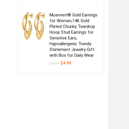
Musment® Gold Earrings
for Women,14K Gold
Plated Chunky Teardrop
Hoop Stud Earrings for
Sensitive Ears,
Hypoallergenic Trendy
Statement Jewelry Gift
with Box for Daily Wear
Original
Current
$
4.99
$
12.99
price
price
was:
is:
$12.99.
$4.99.