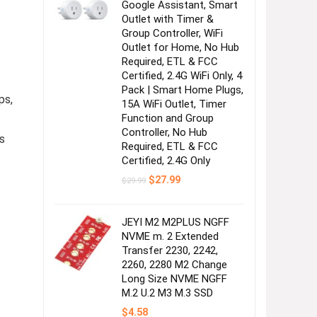
Google Assistant, Smart
Outlet with Timer &
Group Controller, WiFi
Outlet for Home, No Hub
Required, ETL & FCC
Certified, 2.4G WiFi Only, 4
Pack | Smart Home Plugs,
ps,
15A WiFi Outlet, Timer
Function and Group
Controller, No Hub
s
Required, ETL & FCC
Certified, 2.4G Only
Original
Current
$
27.99
$
29.99
price
price
was:
is:
$29.99.
$27.99.
JEYI M2 M2PLUS NGFF
NVME m. 2 Extended
Transfer 2230, 2242,
2260, 2280 M2 Change
Long Size NVME NGFF
M.2 U.2 M3 M.3 SSD
$
4.58