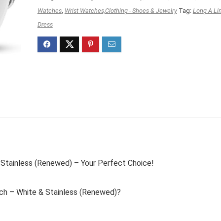
$249.99.
$149.99.
Watches
,
Wrist Watches,Clothing - Shoes & Jewelry
Tag:
Long A Li
Dress
Stainless (Renewed) – Your Perfect Choice!
h – White & Stainless (Renewed)?