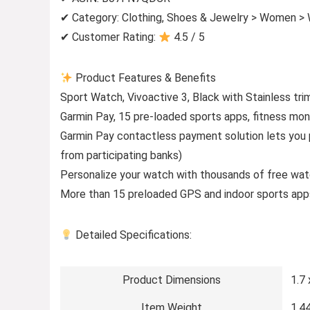
✔ Category: Clothing, Shoes & Jewelry > Women >
✔ Customer Rating:
4.5 / 5
Product Features & Benefits
Sport Watch, Vivoactive 3, Black with Stainless 
Garmin Pay, 15 pre-loaded sports apps, fitness mon
Garmin Pay contactless payment solution lets you 
from participating banks)
Personalize your watch with thousands of free wat
More than 15 preloaded GPS and indoor sports apps
Detailed Specifications:
Product Dimensions
1.7 
Item Weight
1.4