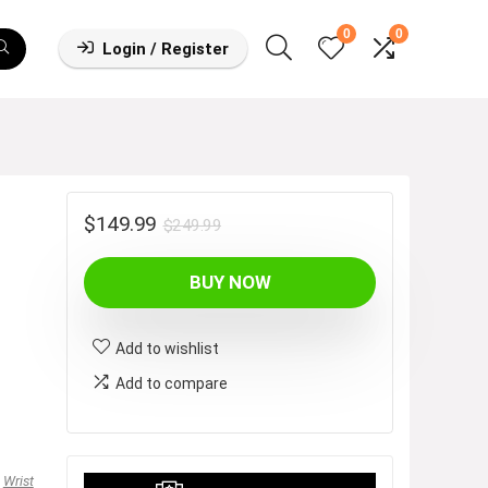
0
0
Login / Register
Original
Current
$
149.99
$
249.99
price
price
BUY NOW
was:
is:
$249.99.
$149.99.
Add to wishlist
Add to compare
,
Wrist