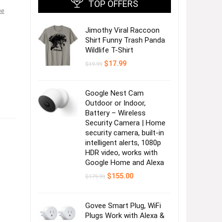
TOP OFFERS
ne
Jimothy Viral Raccoon
Shirt Funny Trash Panda
Wildlife T-Shirt
Original
Current
$
17.99
$
19.99
price
price
was:
is:
$19.99.
$17.99.
Google Nest Cam
Outdoor or Indoor,
Battery – Wireless
Security Camera | Home
security camera, built-in
intelligent alerts, 1080p
HDR video, works with
Google Home and Alexa
Original
Current
$
155.00
$
179.99
price
price
was:
is:
$179.99.
$155.00.
Govee Smart Plug, WiFi
Plugs Work with Alexa &