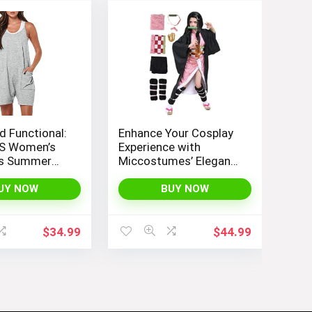
d Functional:
Enhance Your Cosplay
S Women’s
Experience with
ss Summer
Miccostumes’ Elegant
th Loose Fit,
Women’s Girls Kimono
 Straps, and
Cosplay Costume
UY NOW
BUY NOW
nt Pockets
Embodying Bamboo
Design
$
34.99
$
44.99