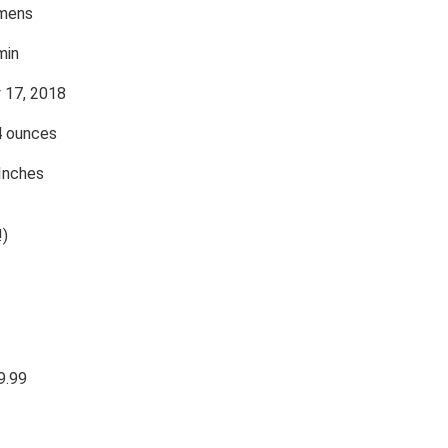
mens
min
y 17, 2018
4 ounces
 Inches
!)
9.99