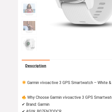
Description
Garmin vívoactive 3 GPS Smartwatch – White & 
Why Choose Garmin vívoactive 3 GPS Smartwatc
✔ Brand: Garmin
✔ ASIN: B07FN7QDCR