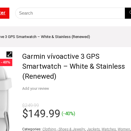
ter
ive 3 GPS Smartwatch – White & Stainless (Renewed)
Garmin vívoactive 3 GPS
- 40%
Smartwatch – White & Stainless
(Renewed)
Add your review
$
249.99
Original
Current
$
149.99
(-40%)
price
price
was:
is:
Categories:
Clothing - Shoes & Jewelry
,
Jackets
,
Watches
,
Women