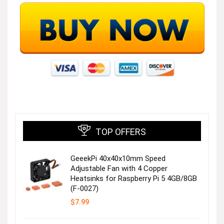
TOP OFFERS
GeeekPi 40x40x10mm Speed
Adjustable Fan with 4 Copper
Heatsinks for Raspberry Pi 5 4GB/8GB
(F-0027)
$
7.99