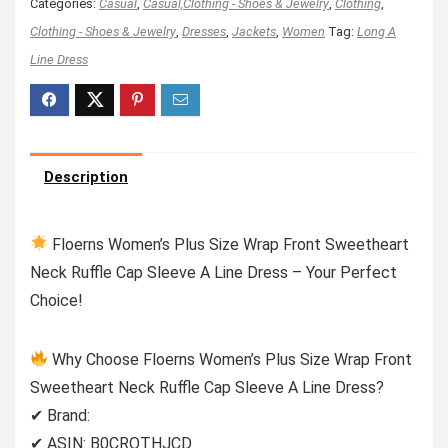
Categories:
Casual
,
Casual,Clothing - Shoes & Jewelry
,
Clothing
,
Clothing - Shoes & Jewelry
,
Dresses
,
Jackets
,
Women
Tag:
Long A
Line Dress
Description
Floerns Women’s Plus Size Wrap Front Sweetheart
Neck Ruffle Cap Sleeve A Line Dress – Your Perfect
Choice!
Why Choose Floerns Women’s Plus Size Wrap Front
Sweetheart Neck Ruffle Cap Sleeve A Line Dress?
✔ Brand:
✔ ASIN: B0CRQTHJCD