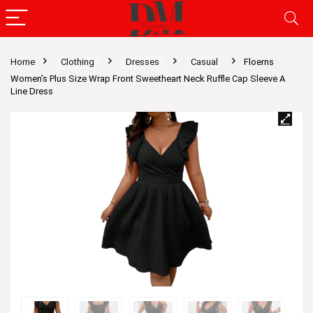
Home
Clothing
Dresses
Casual
Floerns
Women’s Plus Size Wrap Front Sweetheart Neck Ruffle Cap Sleeve A
Line Dress