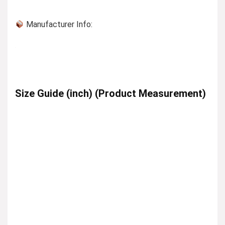
Manufacturer Info:
Size Guide (inch) (Product Measurement)