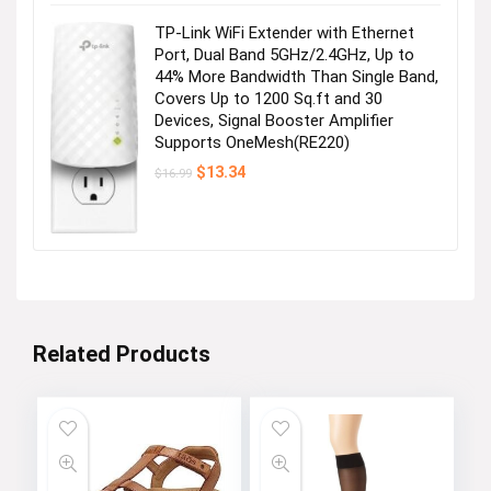
$28.99.
$25.99.
TP-Link WiFi Extender with Ethernet
Port, Dual Band 5GHz/2.4GHz, Up to
44% More Bandwidth Than Single Band,
Covers Up to 1200 Sq.ft and 30
Devices, Signal Booster Amplifier
Supports OneMesh(RE220)
Original
Current
$
13.34
$
16.99
price
price
was:
is:
$16.99.
$13.34.
Related Products