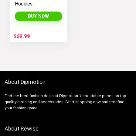
Hoodies
Sweatshirts
Jackets with Long
BUY NOW
Sleeves and
Pockets –
Fashionable and
$
69.99
Comfortable
About Dipmotion
Find the best fashion deals at Dipmotion. Unbeatable prices on top-
quality clothing and accessories. Start shopping now and redefine
your fashion game.
About Rewise