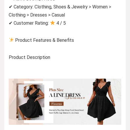
✔ Category: Clothing, Shoes & Jewelry > Women >
Clothing > Dresses > Casual
✔ Customer Rating:
4 / 5
Product Features & Benefits
Product Description