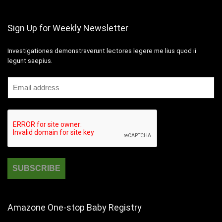
Sign Up for Weekly Newsletter
Investigationes demonstraverunt lectores legere me lius quod ii
legunt saepius.
Amazone One-stop Baby Registry