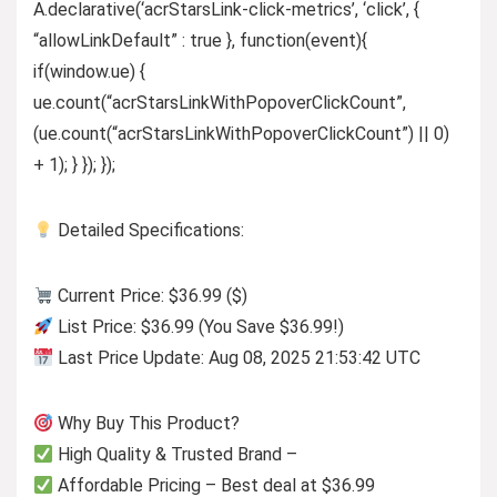
A.declarative(‘acrStarsLink-click-metrics’, ‘click’, {
“allowLinkDefault” : true }, function(event){
if(window.ue) {
ue.count(“acrStarsLinkWithPopoverClickCount”,
(ue.count(“acrStarsLinkWithPopoverClickCount”) || 0)
+ 1); } }); });
Detailed Specifications:
Current Price: $36.99 ($)
List Price: $36.99 (You Save $36.99!)
Last Price Update: Aug 08, 2025 21:53:42 UTC
Why Buy This Product?
High Quality & Trusted Brand –
Affordable Pricing – Best deal at $36.99