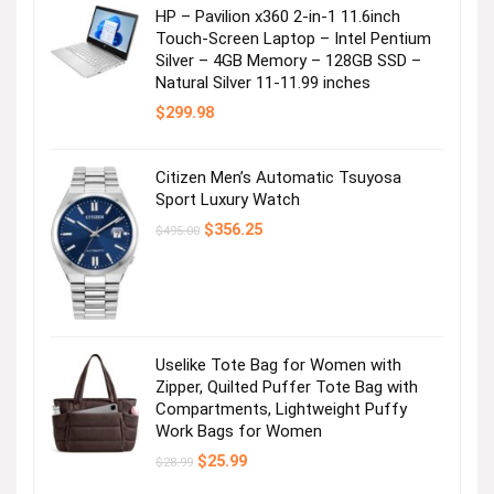
HP – Pavilion x360 2-in-1 11.6inch
Touch-Screen Laptop – Intel Pentium
Silver – 4GB Memory – 128GB SSD –
Natural Silver 11-11.99 inches
$
299.98
Citizen Men’s Automatic Tsuyosa
Sport Luxury Watch
Original
Current
$
356.25
$
495.00
price
price
was:
is:
$495.00.
$356.25.
Uselike Tote Bag for Women with
Zipper, Quilted Puffer Tote Bag with
Compartments, Lightweight Puffy
Work Bags for Women
Original
Current
$
25.99
$
28.99
price
price
was:
is: