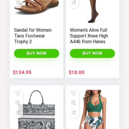
Sandal for Women:
Women’s Alive Full
Taos Footwear
Support Knee High
Trophy 2
A446 from Hanes
BUY NOW
BUY NOW
$
134.95
$
10.00