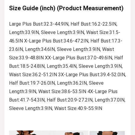
Size Guide (inch) (Product Measurement)
Large Plus Bust:32.3-44.9IN, Half Bust:16.2-22.5IN,
Length:33.9IN, Sleeve Length:3.9IN, Waist Size:31.5-
46.5IN X-Large Plus Bust:34.6-47.2IN, Half Bust:17.3-
23.6IN, Length:34.6IN, Sleeve Length:3.9IN, Waist
Size:33.9-48.8IN XX-Large Plus Bust:37.0-49.6IN, Half
Bust:18.5-24.8IN, Length:35.4IN, Sleeve Length:3.9IN,
Waist Size:36.2-51.2IN 3X-Large Plus Bust:39.4-52.0IN,
Half Bust:19.7-26.0IN, Length:36.2IN, Sleeve
Length:3.9IN, Waist Size:38.6-53.5IN 4X-Large Plus
Bust:41.7-54.3IN, Half Bust:20.9-27.2IN, Length:37.0IN,
Sleeve Length:3.9IN, Waist Size:40.9-55.9IN