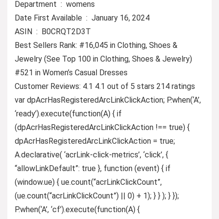
Department ‏ : ‎ womens
Date First Available ‏ : ‎ January 16, 2024
ASIN ‏ : ‎ B0CRQT2D3T
Best Sellers Rank: #16,045 in Clothing, Shoes &
Jewelry (See Top 100 in Clothing, Shoes & Jewelry)
#521 in Women’s Casual Dresses
Customer Reviews: 4.1 4.1 out of 5 stars 214 ratings
var dpAcrHasRegisteredArcLinkClickAction; P.when(‘A’,
‘ready’).execute(function(A) { if
(dpAcrHasRegisteredArcLinkClickAction !== true) {
dpAcrHasRegisteredArcLinkClickAction = true;
A.declarative( ‘acrLink-click-metrics’, ‘click’, {
“allowLinkDefault”: true }, function (event) { if
(window.ue) { ue.count(“acrLinkClickCount”,
(ue.count(“acrLinkClickCount”) || 0) + 1); } } ); } });
P.when(‘A’, ‘cf’).execute(function(A) {