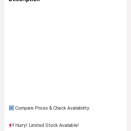
Compare Prices & Check Availability:
Hurry! Limited Stock Available!