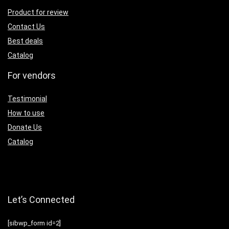
Product for review
Contact Us
Best deals
Catalog
For vendors
Testimonial
How to use
Donate Us
Catalog
Let’s Connected
[sibwp_form id=2]