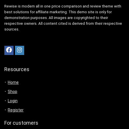
Rewise is modern all in one price comparison and review theme with
best solutions for affiliate marketing. This demo site is only for
demonstration purposes. All images are copyrighted to their
respective owners. All content cited is derived from their respective
sources.
Resources
Home
Shop
Login
Register
For customers