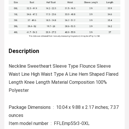
Description
Neckline Sweetheart Sleeve Type Flounce Sleeve
Waist Line High Waist Type A Line Hem Shaped Flared
Length Knee Length Material Composition 100%
Polyester
Package Dimensions ‏ : ‎ 10.04 x 9.88 x 2.17 inches; 7.37
ounces
Item model number ‏ : ‎ FFLEmp55r3-0XL