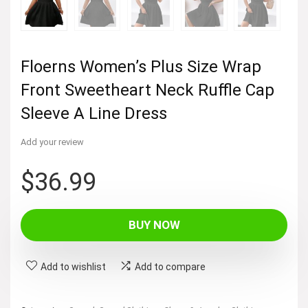
Floerns Women’s Plus Size Wrap
Front Sweetheart Neck Ruffle Cap
Sleeve A Line Dress
Add your review
$
36.99
BUY NOW
Add to wishlist
Add to compare