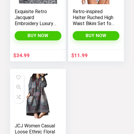
Exquisite Retro
Retro-inspired
Jacquard
Halter Ruched High
Embroidery Luxury
Waist Bikini Set for
Tote Bag –
Women:
FENGJINRUHUA
Temptation in Two
BUY NOW
BUY NOW
Fashion Cotton
Pieces
Linen Handbag with
Large Capacity
$
34.99
$
11.99
JCJ Women Casual
Loose Ethnic Floral