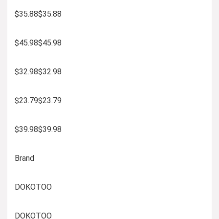
$35.88$35.88
$45.98$45.98
$32.98$32.98
$23.79$23.79
$39.98$39.98
Brand
DOKOTOO
DOKOTOO