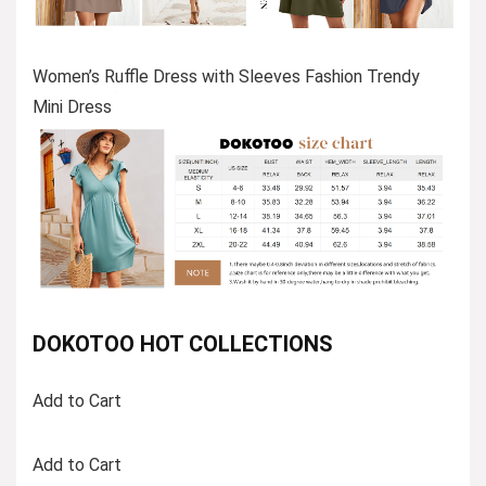
Women’s Ruffle Dress with Sleeves Fashion Trendy
Mini Dress
DOKOTOO HOT COLLECTIONS
Add to Cart
Add to Cart