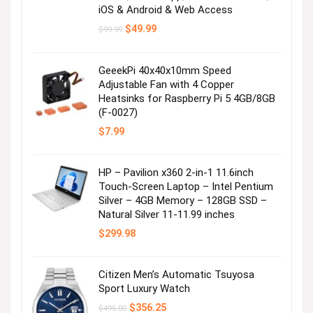
Visit the Store
iOS & Android & Web Access
Original
Current
$
49.99
$
99.99
price
price
was:
is:
$99.99.
$49.99.
GeeekPi 40x40x10mm Speed
Adjustable Fan with 4 Copper
Heatsinks for Raspberry Pi 5 4GB/8GB
(F-0027)
$
7.99
Mini Dress with Pocket
HP – Pavilion x360 2-in-1 11.6inch
Touch-Screen Laptop – Intel Pentium
Visit the Store
Silver – 4GB Memory – 128GB SSD –
Natural Silver 11-11.99 inches
$
299.98
Citizen Men’s Automatic Tsuyosa
Sport Luxury Watch
Original
Current
$
356.25
$
495.00