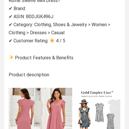
Ruffle Sleeve Mini Dress?
✔ Brand:
✔ ASIN: B0DJGK496J
✔ Category: Clothing, Shoes & Jewelry > Women >
Clothing > Dresses > Casual
✔ Customer Rating:
4 / 5
Product Features & Benefits
Product description