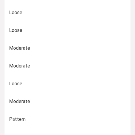
Loose
Loose
Moderate
Moderate
Loose
Moderate
Pattern