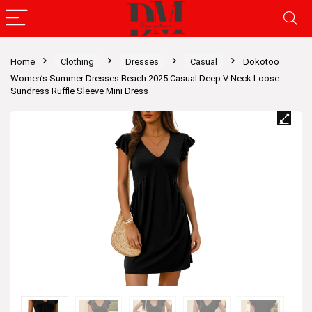
Home
Clothing
Dresses
Casual
Dokotoo
Women’s Summer Dresses Beach 2025 Casual Deep V Neck Loose
Sundress Ruffle Sleeve Mini Dress