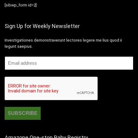
[sibwp_form id=2]
Sign Up for Weekly Newsletter
Investigationes demonstraverunt lectores legere me lius quod ii
legunt saepius.
Amazone One-stop Baby Registry