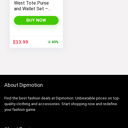
West Tote Purse
and Wallet Set –
Stylish Purses and
Handbags for
BUY NOW
Women
Original
Current
$
33.99
43%
price
price
was:
is:
$59.99.
$33.99.
About Dipmotion
Find the best fashion deals at Dipmotion. Unbeatable prices on top-
quality clothing and accessories. Start shopping now and redefine
your fashion game.