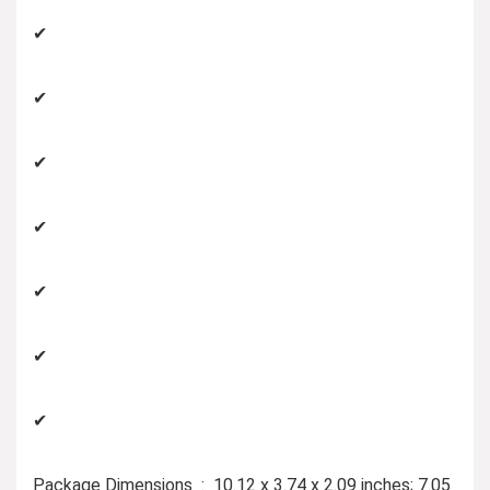
✔
✔
✔
✔
✔
✔
✔
Package Dimensions ‏ : ‎ 10.12 x 3.74 x 2.09 inches; 7.05