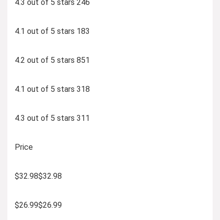
4.3 out of 5 stars 246
4.1 out of 5 stars 183
4.2 out of 5 stars 851
4.1 out of 5 stars 318
4.3 out of 5 stars 311
Price
$32.98$32.98
$26.99$26.99