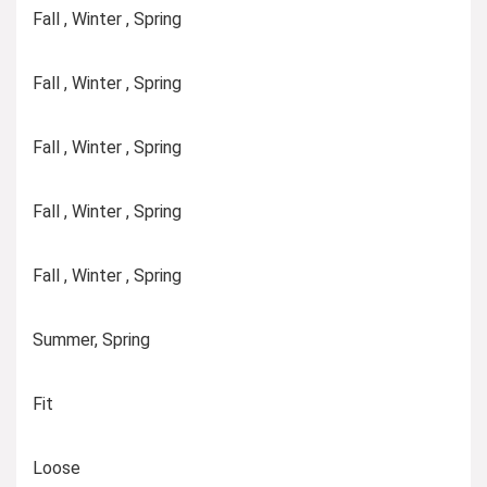
Fall , Winter , Spring
Fall , Winter , Spring
Fall , Winter , Spring
Fall , Winter , Spring
Fall , Winter , Spring
Summer, Spring
Fit
Loose