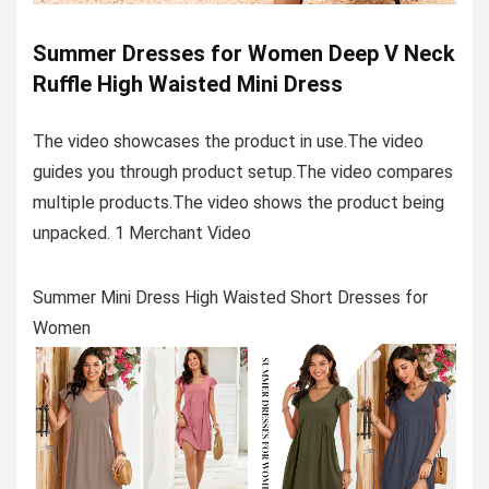
Summer Dresses for Women Deep V Neck
Ruffle High Waisted Mini Dress
The video showcases the product in use.The video
guides you through product setup.The video compares
multiple products.The video shows the product being
unpacked. 1 Merchant Video
Summer Mini Dress High Waisted Short Dresses for
Women