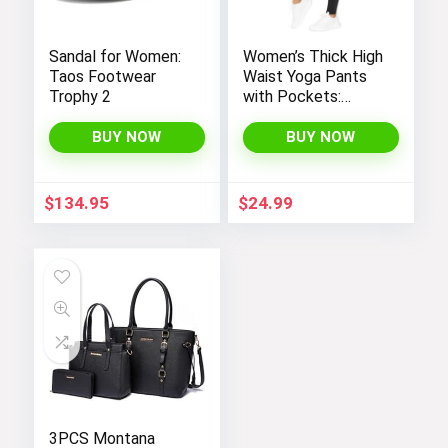
Sandal for Women:
Women’s Thick High
Taos Footwear
Waist Yoga Pants
Trophy 2
with Pockets:
Tummy Control
Leggings for
BUY NOW
BUY NOW
Workout, Running,
and Yoga, by THE
Womens Summer Dresses
GYM PEOPLE
$
134.95
$
24.99
Visit the Store
Next page
3PCS Montana