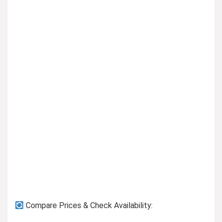
Previous page
Compare Prices & Check Availability: