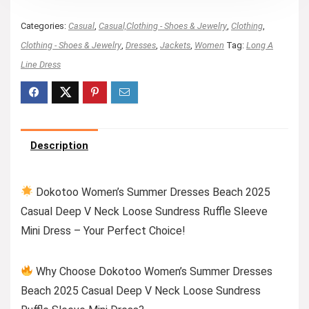
Categories:
Casual
,
Casual,Clothing - Shoes & Jewelry
,
Clothing
,
Clothing - Shoes & Jewelry
,
Dresses
,
Jackets
,
Women
Tag:
Long A
Line Dress
Description
Dokotoo Women’s Summer Dresses Beach 2025
Casual Deep V Neck Loose Sundress Ruffle Sleeve
Mini Dress – Your Perfect Choice!
Why Choose Dokotoo Women’s Summer Dresses
Beach 2025 Casual Deep V Neck Loose Sundress