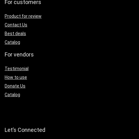
For customers
Product for review
Contact Us
Best deals
Catalog
For vendors
Testimonial
How to use
Donate Us
Catalog
Let’s Connected