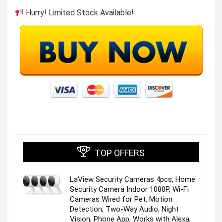
Hurry! Limited Stock Available!
Womens Summer Dresses
Visit the Store
TOP OFFERS
LaView Security Cameras 4pcs, Home
Security Camera Indoor 1080P, Wi-Fi
Casual Loose Dress
Cameras Wired for Pet, Motion
Detection, Two-Way Audio, Night
Vision, Phone App, Works with Alexa,