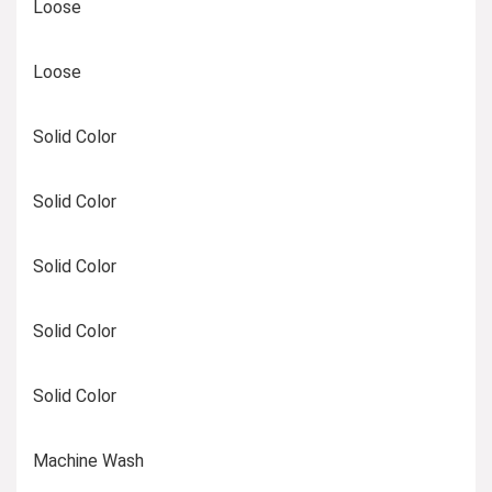
Loose
Loose
Solid Color
Solid Color
Solid Color
Solid Color
Solid Color
Machine Wash