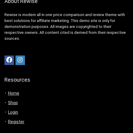
About Rewise
Rewise is modern all in one price comparison and review theme with
best solutions for affiliate marketing. This demo site is only for
demonstration purposes. All images are copyrighted to their
respective owners. All content cited is derived from their respective
sources.
Resources
Home
Shop
Login
Register