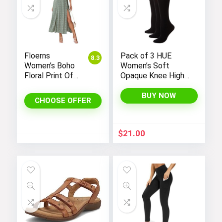
Mini Babydoll Dress
Floerns
Pack of 3 HUE
8.3
Women’s Boho
Women’s Soft
Floral Print Off
Opaque Knee High
Visit the Store
Shoulder Split
Socks
Long A Line
BUY NOW
CHOOSE OFFER
Dress
$
21.00
Casual Dress
Visit the Store