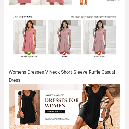
Womens Dresses V Neck Short Sleeve Ruffle Casual
Dress