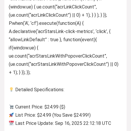
(window.ue) { ue.count(“acrLinkClickCount”,
(ue.count(“acrLinkClickCount”) || 0) + 1); } } ); } });
P.when(‘A’, ‘cf’).execute(function(A) {
A.declarative(‘acrStarsLink-click-metrics’, ‘click’, {
“allowLinkDefault” : true }, function(event){
if(window.ue) {
ue.count(“acrStarsLinkWithPopoverClickCount”,
(ue.count(“acrStarsLinkWithPopoverClickCount”) || 0)
+ 1); } }); });
Detailed Specifications:
Current Price: $24.99 ($)
List Price: $24.99 (You Save $24.99!)
Last Price Update: Sep 16, 2025 22:12:18 UTC