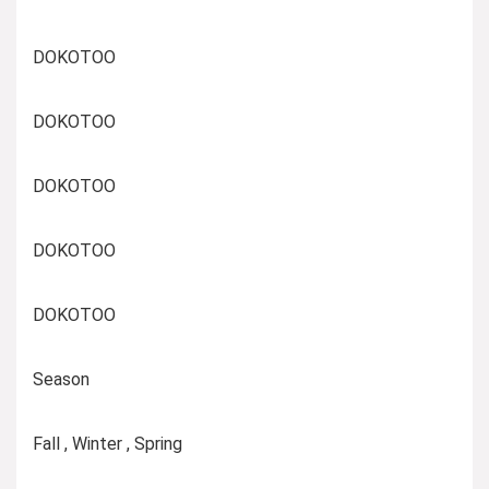
DOKOTOO
DOKOTOO
DOKOTOO
DOKOTOO
DOKOTOO
Season
Fall , Winter , Spring