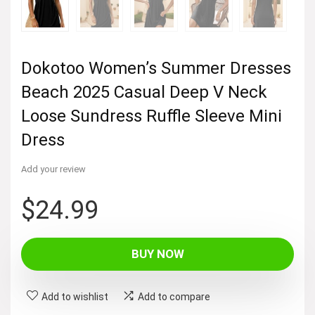
Dokotoo Women’s Summer Dresses
Beach 2025 Casual Deep V Neck
Loose Sundress Ruffle Sleeve Mini
Dress
Add your review
$
24.99
BUY NOW
Add to wishlist
Add to compare