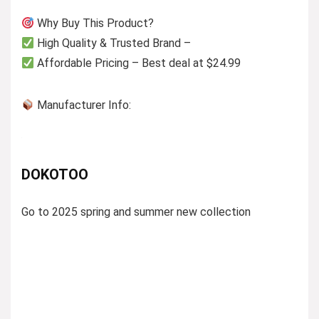
Why Buy This Product?
High Quality & Trusted Brand –
Affordable Pricing – Best deal at $24.99
Manufacturer Info:
DOKOTOO
Go to 2025 spring and summer new collection