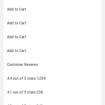
Add to Cart
Add to Cart
Add to Cart
Add to Cart
Customer Reviews
4.4 out of 5 stars 1,039
4.1 out of 5 stars 238