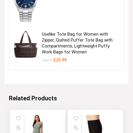
price
price
was:
is:
Womens Casual Dress
$495.00.
$356.25.
Visit the Store
Uselike Tote Bag for Women with
Zipper, Quilted Puffer Tote Bag with
Compartments, Lightweight Puffy
Work Bags for Women
Original
Current
$
25.99
$
28.99
price
price
was:
is:
$28.99.
$25.99.
Womens Summer Dresses
Related Products
Visit the Store