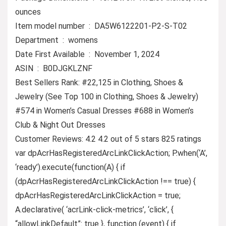
ounces
Item model number ‏ : ‎ DA5W6122201-P2-S-T02
Department ‏ : ‎ womens
Date First Available ‏ : ‎ November 1, 2024
ASIN ‏ : ‎ B0DJGKLZNF
Best Sellers Rank: #22,125 in Clothing, Shoes &
Jewelry (See Top 100 in Clothing, Shoes & Jewelry)
#574 in Women’s Casual Dresses #688 in Women’s
Club & Night Out Dresses
Customer Reviews: 4.2 4.2 out of 5 stars 825 ratings
var dpAcrHasRegisteredArcLinkClickAction; P.when(‘A’,
‘ready’).execute(function(A) { if
(dpAcrHasRegisteredArcLinkClickAction !== true) {
dpAcrHasRegisteredArcLinkClickAction = true;
A.declarative( ‘acrLink-click-metrics’, ‘click’, {
“allowLinkDefault”: true }, function (event) { if