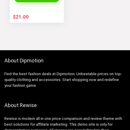
$
21.00
About Dipmotion
Find the best fashion deals at Dipmotion. Unbeatable prices on top-
quality clothing and accessories. Start shopping now and redefine
your fashion game.
About Rewise
Rewise is modern all in one price comparison and review theme with
best solutions for affiliate marketing. This demo site is only for