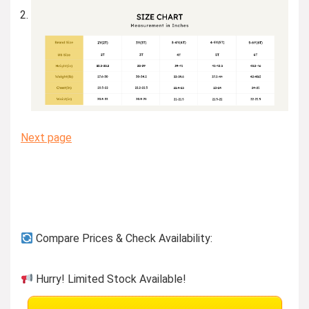
Next page
Compare Prices & Check Availability:
Hurry! Limited Stock Available!