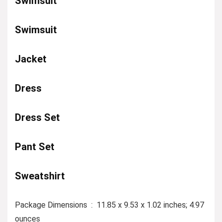
Swimsuit
Swimsuit
Jacket
Dress
Dress Set
Pant Set
Sweatshirt
Package Dimensions ‏ : ‎ 11.85 x 9.53 x 1.02 inches; 4.97
ounces