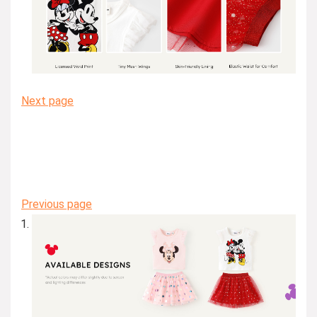
Next page
Previous page