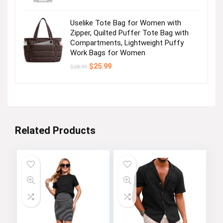
Uselike Tote Bag for Women with
Zipper, Quilted Puffer Tote Bag with
Compartments, Lightweight Puffy
Work Bags for Women
Original
Current
$
25.99
$
28.99
price
price
was:
is:
$28.99.
$25.99.
Related Products