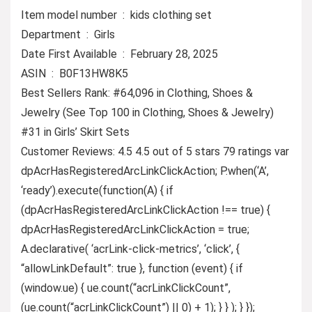
Item model number ‏ : ‎ kids clothing set
Department ‏ : ‎ Girls
Date First Available ‏ : ‎ February 28, 2025
ASIN ‏ : ‎ B0F13HW8K5
Best Sellers Rank: #64,096 in Clothing, Shoes &
Jewelry (See Top 100 in Clothing, Shoes & Jewelry)
#31 in Girls’ Skirt Sets
Customer Reviews: 4.5 4.5 out of 5 stars 79 ratings var
dpAcrHasRegisteredArcLinkClickAction; P.when(‘A’,
‘ready’).execute(function(A) { if
(dpAcrHasRegisteredArcLinkClickAction !== true) {
dpAcrHasRegisteredArcLinkClickAction = true;
A.declarative( ‘acrLink-click-metrics’, ‘click’, {
“allowLinkDefault”: true }, function (event) { if
(window.ue) { ue.count(“acrLinkClickCount”,
(ue.count(“acrLinkClickCount”) || 0) + 1); } } ); } });