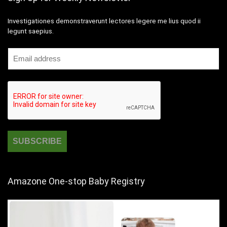
Investigationes demonstraverunt lectores legere me lius quod ii
legunt saepius.
Amazone One-stop Baby Registry