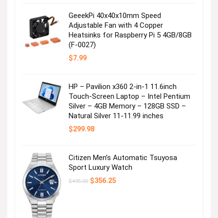
was:
is:
$99.99.
$49.99.
GeeekPi 40x40x10mm Speed
Adjustable Fan with 4 Copper
Heatsinks for Raspberry Pi 5 4GB/8GB
(F-0027)
$
7.99
HP – Pavilion x360 2-in-1 11.6inch
Touch-Screen Laptop – Intel Pentium
Silver – 4GB Memory – 128GB SSD –
Natural Silver 11-11.99 inches
$
299.98
Citizen Men’s Automatic Tsuyosa
Sport Luxury Watch
Original
Current
$
356.25
$
495.00
price
price
was:
is:
$495.00.
$356.25.