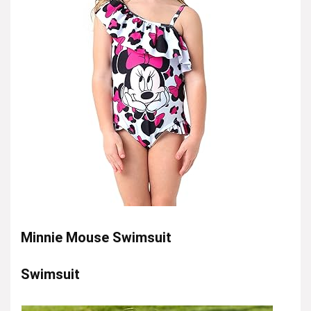
Minnie Mouse Swimsuit
Swimsuit