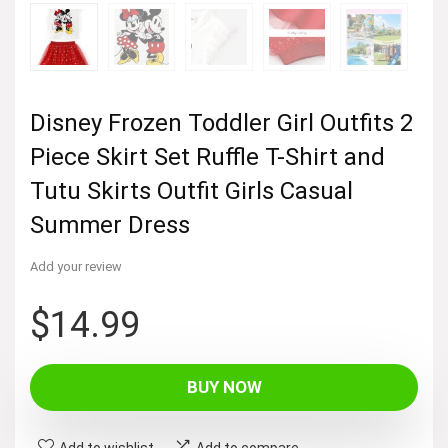
Disney Frozen Toddler Girl Outfits 2
Piece Skirt Set Ruffle T-Shirt and
Tutu Skirts Outfit Girls Casual
Summer Dress
Add your review
$
14.99
BUY NOW
Add to wishlist
Add to compare