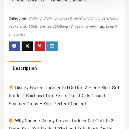
Categories:
Clothing
,
Clothing - Shoes & Jewelry
,
Clothing Sets
,
Girls
,
Jackets
,
Skirt Sets
,
Skirt Sets,Clothing - Shoes & Jewelry
Tag:
Long A
Line Dress
Description
Disney Frozen Toddler Girl Outfits 2 Piece Skirt Set
Ruffle T-Shirt and Tutu Skirts Outfit Girls Casual
Summer Dress – Your Perfect Choice!
Why Choose Disney Frozen Toddler Girl Outfits 2
Piece Skirt Set Ruffle T-Shirt and Tutu Skirts Outfit