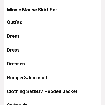
Minnie Mouse Skirt Set
Outfits
Dress
Dress
Dresses
Romper&Jumpsuit
Clothing Set&UV Hooded Jacket