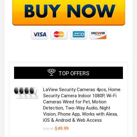
TOP OFFERS
LaView Security Cameras 4pcs, Home
Security Camera Indoor 1080P, Wi-Fi
Cameras Wired for Pet, Motion
Detection, Two-Way Audio, Night
Vision, Phone App, Works with Alexa,
iOS & Android & Web Access
Original
Current
$
49.99
$
99.99
price
price