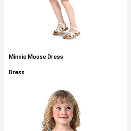
Minnie Mouse Dress
Dress