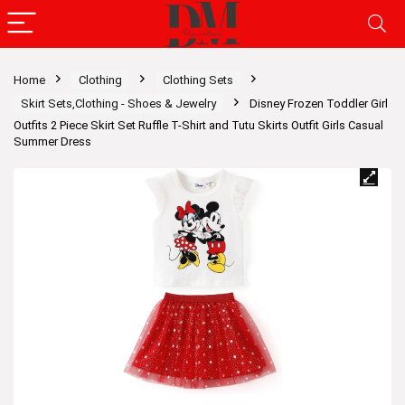
Home
Clothing
Clothing Sets
Skirt Sets,Clothing - Shoes & Jewelry
Disney Frozen Toddler Girl
Outfits 2 Piece Skirt Set Ruffle T-Shirt and Tutu Skirts Outfit Girls Casual
Summer Dress