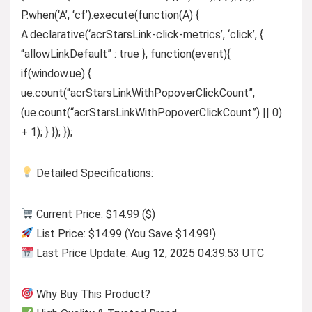
P.when(‘A’, ‘cf’).execute(function(A) {
A.declarative(‘acrStarsLink-click-metrics’, ‘click’, {
“allowLinkDefault” : true }, function(event){
if(window.ue) {
ue.count(“acrStarsLinkWithPopoverClickCount”,
(ue.count(“acrStarsLinkWithPopoverClickCount”) || 0)
+ 1); } }); });
Detailed Specifications:
Current Price: $14.99 ($)
List Price: $14.99 (You Save $14.99!)
Last Price Update: Aug 12, 2025 04:39:53 UTC
Why Buy This Product?