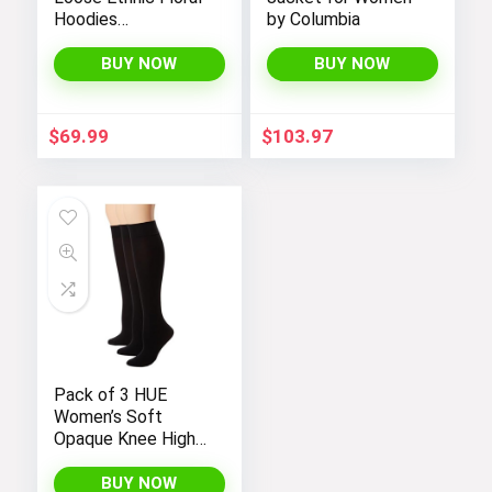
Hoodies
by Columbia
Sweatshirts
Jackets with Long
BUY NOW
BUY NOW
Sleeves and
Pockets –
Fashionable and
$
69.99
$
103.97
Comfortable
Pack of 3 HUE
Women’s Soft
Opaque Knee High
Socks
BUY NOW