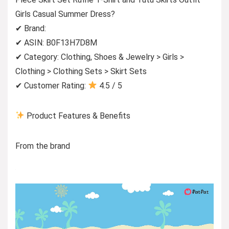
Girls Casual Summer Dress?
✔ Brand:
✔ ASIN: B0F13H7D8M
✔ Category: Clothing, Shoes & Jewelry > Girls >
Clothing > Clothing Sets > Skirt Sets
✔ Customer Rating:
4.5 / 5
Product Features & Benefits
From the brand