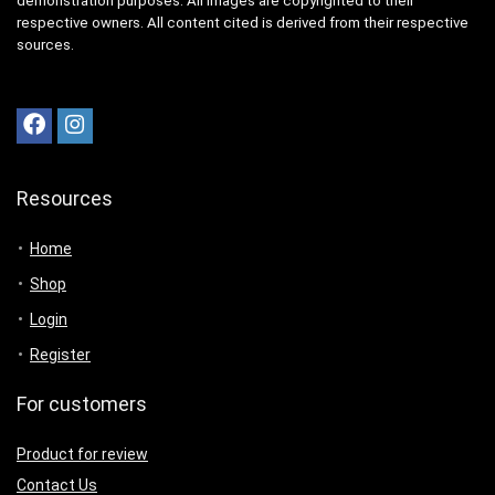
demonstration purposes. All images are copyrighted to their
respective owners. All content cited is derived from their respective
sources.
Resources
Home
Shop
Login
Register
For customers
Product for review
Contact Us