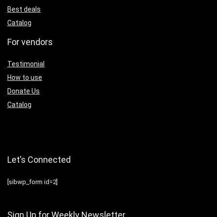
Best deals
Catalog
For vendors
Testimonial
How to use
Donate Us
Catalog
Let’s Connected
[sibwp_form id=2]
Sign Up for Weekly Newsletter