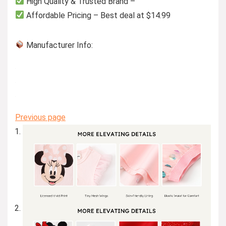
High Quality & Trusted Brand –
Affordable Pricing – Best deal at $14.99
Manufacturer Info:
Previous page