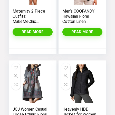
Maternity 2 Piece
Men’s COOFANDY
Outfits:
Hawaiian Floral
MakeMeChic
Cotton Linen
Women’s Casual
Button Down Shirts
Tee Shirt and
for Tropical Holiday
READ MORE
READ MORE
Striped Skirt Set
Beach
with Short Sleeves
JCJ Women Casual
Heavenly HDD
Loose Ethnic Floral
Jacket for Women