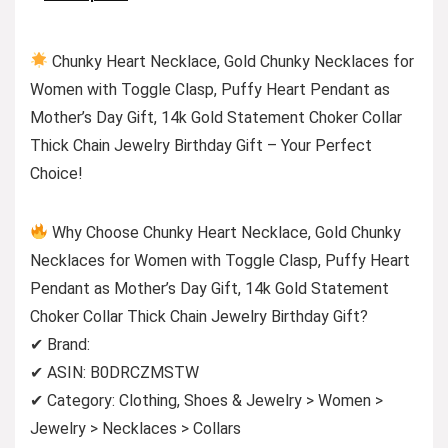
Chunky Heart Necklace, Gold Chunky Necklaces for
Women with Toggle Clasp, Puffy Heart Pendant as
Mother’s Day Gift, 14k Gold Statement Choker Collar
Thick Chain Jewelry Birthday Gift – Your Perfect
Choice!
Why Choose Chunky Heart Necklace, Gold Chunky
Necklaces for Women with Toggle Clasp, Puffy Heart
Pendant as Mother’s Day Gift, 14k Gold Statement
Choker Collar Thick Chain Jewelry Birthday Gift?
✔ Brand:
✔ ASIN: B0DRCZMSTW
✔ Category: Clothing, Shoes & Jewelry > Women >
Jewelry > Necklaces > Collars