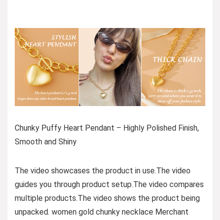
Chunky Puffy Heart Pendant – Highly Polished Finish,
Smooth and Shiny
The video showcases the product in use.The video
guides you through product setup.The video compares
multiple products.The video shows the product being
unpacked. women gold chunky necklace Merchant