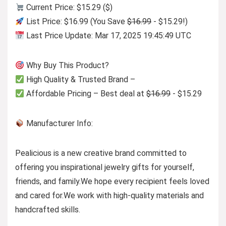
Current Price: $15.29 ($)
List Price: $16.99 (You Save
$16.99
- $15.29!)
Last Price Update: Mar 17, 2025 19:45:49 UTC
Why Buy This Product?
High Quality & Trusted Brand –
Affordable Pricing – Best deal at
$16.99
- $15.29
Manufacturer Info:
Pealicious is a new creative brand committed to
offering you inspirational jewelry gifts for yourself,
friends, and family.We hope every recipient feels loved
and cared for.We work with high-quality materials and
handcrafted skills.