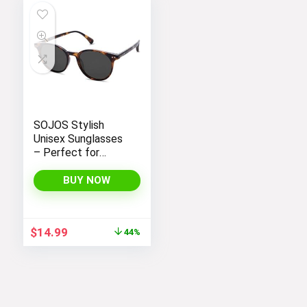
SOJOS Stylish
Unisex Sunglasses
– Perfect for
Women and Men
BUY NOW
Original
Current
$
14.99
44%
price
price
was:
is:
$26.99.
$14.99.