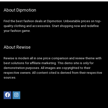
About Dipmotion
Find the best fashion deals at Dipmotion. Unbeatable prices on top-
quality clothing and accessories. Start shopping now and redefine
your fashion game.
About Rewise
Rewise is modern all in one price comparison and review theme with
best solutions for affiliate marketing. This demo site is only for
demonstration purposes. All images are copyrighted to their
respective owners. All content cited is derived from their respective
sources.