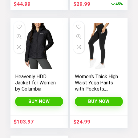
Original
Current
$
44.99
$
29.99
45%
price
price
was:
is:
$54.99.
$29.99.
Heavenly HDD
Women’s Thick High
Jacket for Women
Waist Yoga Pants
by Columbia
with Pockets:
Tummy Control
Leggings for
BUY NOW
BUY NOW
Workout, Running,
and Yoga, by THE
GYM PEOPLE
$
103.97
$
24.99