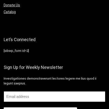
Donate Us
Catalog
Let’s Connected
[sibwp_form id=2]
Sign Up for Weekly Newsletter
Investigationes demonstraverunt lectores legere me lius quod ii
legunt saepius.