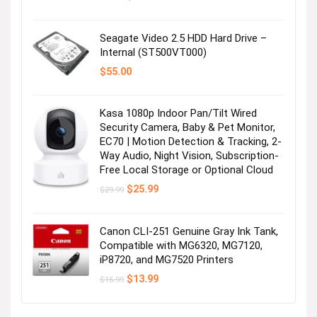
price
price
was:
is:
$16.99.
$13.96.
Seagate Video 2.5 HDD Hard Drive –
Internal (ST500VT000)
$
55.00
Kasa 1080p Indoor Pan/Tilt Wired
Security Camera, Baby & Pet Monitor,
EC70 | Motion Detection & Tracking, 2-
Way Audio, Night Vision, Subscription-
Free Local Storage or Optional Cloud
Original
Current
$
25.99
$
29.99
price
price
was:
is:
$29.99.
$25.99.
Canon CLI-251 Genuine Gray Ink Tank,
Compatible with MG6320, MG7120,
iP8720, and MG7520 Printers
Original
Current
$
13.99
$
15.99
price
price
was:
is:
$15.99.
$13.99.