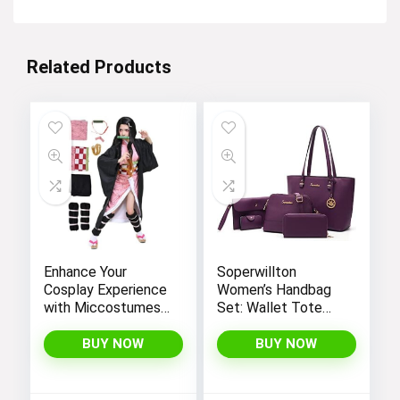
Related Products
Enhance Your
Soperwillton
Cosplay Experience
Women’s Handbag
with Miccostumes’
Set: Wallet Tote
Elegant Women’s
Bag, Shoulder Bags,
Girls Kimono
Top Handle
BUY NOW
BUY NOW
Cosplay Costume
Satchel, and 5pcs
Embodying Bamboo
Purse
Design