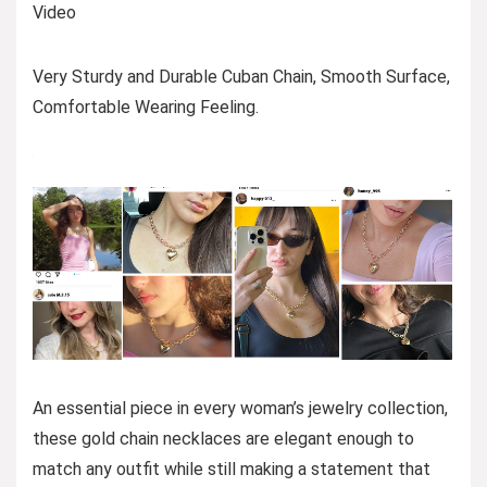
Video
Very Sturdy and Durable Cuban Chain, Smooth Surface,
Comfortable Wearing Feeling.
An essential piece in every woman’s jewelry collection,
these gold chain necklaces are elegant enough to
match any outfit while still making a statement that