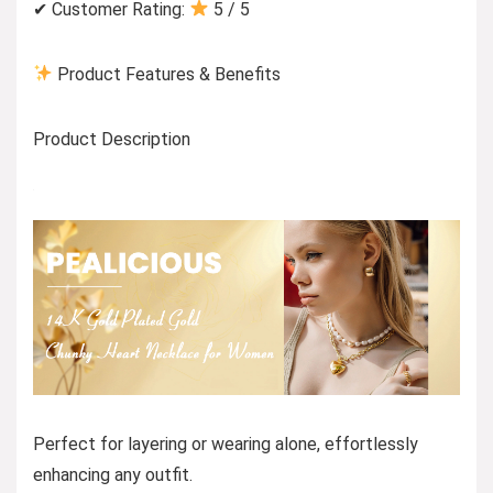
✔ Customer Rating:
5 / 5
Product Features & Benefits
Product Description
Perfect for layering or wearing alone, effortlessly
enhancing any outfit.