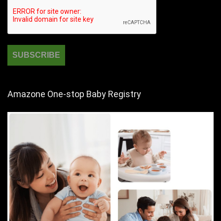
Amazone One-stop Baby Registry