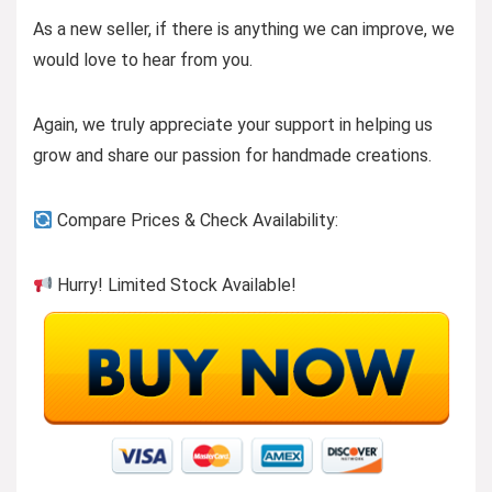
As a new seller, if there is anything we can improve, we
would love to hear from you.
Again, we truly appreciate your support in helping us
grow and share our passion for handmade creations.
Compare Prices & Check Availability:
Hurry! Limited Stock Available!