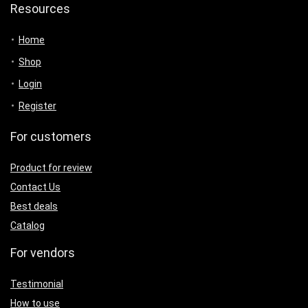
Resources
Home
Shop
Login
Register
For customers
Product for review
Contact Us
Best deals
Catalog
For vendors
Testimonial
How to use