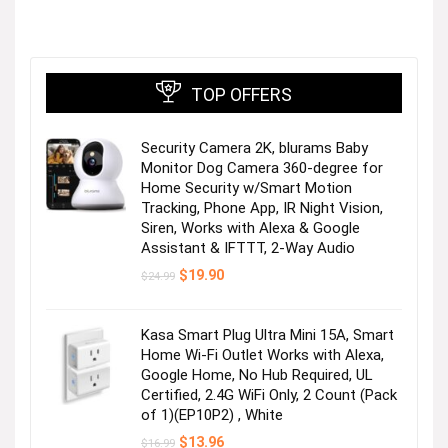
TOP OFFERS
Security Camera 2K, blurams Baby
Monitor Dog Camera 360-degree for
Home Security w/Smart Motion
Tracking, Phone App, IR Night Vision,
Siren, Works with Alexa & Google
Assistant & IFTTT, 2-Way Audio
Original
Current
$
19.90
$
24.99
price
price
was:
is:
$24.99.
$19.90.
Kasa Smart Plug Ultra Mini 15A, Smart
Home Wi-Fi Outlet Works with Alexa,
Google Home, No Hub Required, UL
Certified, 2.4G WiFi Only, 2 Count (Pack
of 1)(EP10P2) , White
Original
Current
$
13.96
$
16.99