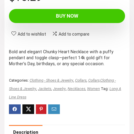
price
price
was:
is:
BUY NOW
$16.99.
$15.29.
Add to wishlist
Add to compare
Bold and elegant Chunky Heart Necklace with a puffy
pendant and toggle clasp—perfect 14k gold gift for
Mother’s Day, birthdays, or any special occasion.
Categories:
Clothing - Shoes & Jewelry
,
Collars
,
Collars,Clothing -
Shoes & Jewelry
,
Jackets
,
Jewelry
,
Necklaces
,
Women
Tag:
Long A
Line Dress
Description