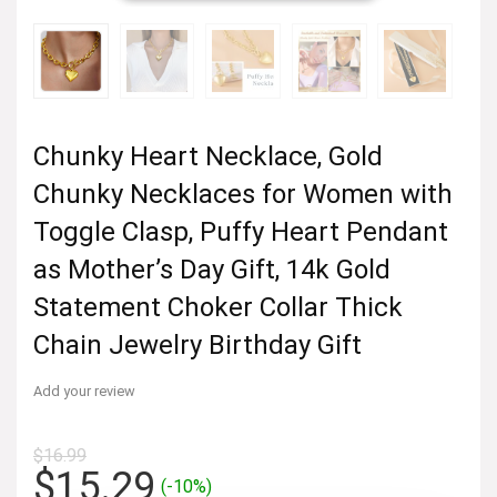
Chunky Heart Necklace, Gold
Chunky Necklaces for Women with
Toggle Clasp, Puffy Heart Pendant
as Mother’s Day Gift, 14k Gold
Statement Choker Collar Thick
Chain Jewelry Birthday Gift
Add your review
$
16.99
Original
Current
$
15.29
(-10%)