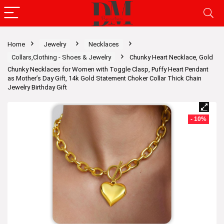
Home
Jewelry
Necklaces
Collars,Clothing - Shoes & Jewelry
Chunky Heart Necklace, Gold
Chunky Necklaces for Women with Toggle Clasp, Puffy Heart Pendant
as Mother’s Day Gift, 14k Gold Statement Choker Collar Thick Chain
Jewelry Birthday Gift
- 10%