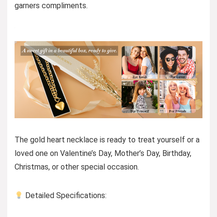
garners compliments.
The gold heart necklace is ready to treat yourself or a
loved one on Valentine’s Day, Mother’s Day, Birthday,
Christmas, or other special occasion.
Detailed Specifications: