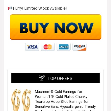
Hurry! Limited Stock Available!
More Popular from ANRABESS
Visit the Store
TOP OFFERS
More Popular from ANRABESS
Musment® Gold Earrings for
Women,14K Gold Plated Chunky
Visit the Store
Teardrop Hoop Stud Earrings for
Sensitive Ears, Hypoallergenic Trendy