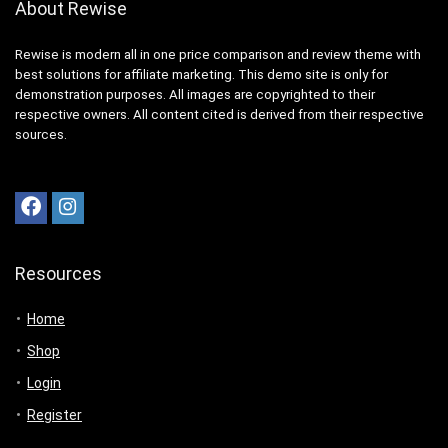
About Rewise
Rewise is modern all in one price comparison and review theme with
best solutions for affiliate marketing. This demo site is only for
demonstration purposes. All images are copyrighted to their
respective owners. All content cited is derived from their respective
sources.
Resources
Home
Shop
Login
Register