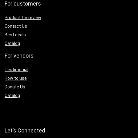
For customers
Product for review
Contact Us
Best deals
Catalog
For vendors
Testimonial
How to use
Donate Us
Catalog
Let’s Connected