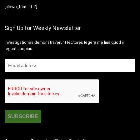
[sibwp_form id=2]
Sign Up for Weekly Newsletter
Investigationes demonstraverunt lectores legere me lius quod ii
legunt saepius.