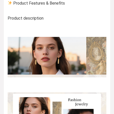
Product Features & Benefits
Product description