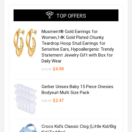
TOP OFFERS
Musment® Gold Earrings for
Women,14K Gold Plated Chunky
Teardrop Hoop Stud Earrings for
Sensitive Ears, Hypoallergenic Trendy
Statement Jewelry Gift with Box for
Daily Wear
Original
Current
$
4.99
$
12.99
price
price
was:
is:
$12.99.
$4.99.
Gerber Unisex Baby 15 Piece Onesies
Bodysuit Multi Size Pack
Original
Current
$
2.47
$
36.99
price
price
was:
is:
$36.99.
$2.47.
Crocs Kid’s Classic Clog (Little Kid/Big