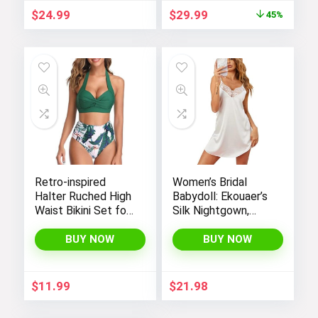
GYM PEOPLE
Original
Current
$
24.99
$
29.99
45%
price
price
was:
is:
$54.99.
$29.99.
Retro-inspired
Women’s Bridal
Halter Ruched High
Babydoll: Ekouaer’s
Waist Bikini Set for
Silk Nightgown,
Women:
Chemise Slip
Temptation in Two
Negligee Nightie
BUY NOW
BUY NOW
Pieces
with Satin Lace for
a Sexy and Elegant
Look
$
11.99
$
21.98