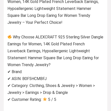
Women, 14K Gold Plated French Leverback Earrings,
Hypoallergenic Lightweight Statement Hammer
Square Bar Long Drop Earing for Women Trendy
Jewelry – Your Perfect Choice!
Why Choose ALEXCRAFT 925 Sterling Silver Dangle
Earrings for Women, 14K Gold Plated French
Leverback Earrings, Hypoallergenic Lightweight
Statement Hammer Square Bar Long Drop Earing for
Women Trendy Jewelry?
✔ Brand:
✔ ASIN: B0F5HCMBFJ
✔ Category: Clothing, Shoes & Jewelry > Women >
Jewelry > Earrings > Drop & Dangle
✔ Customer Rating:
5 / 5