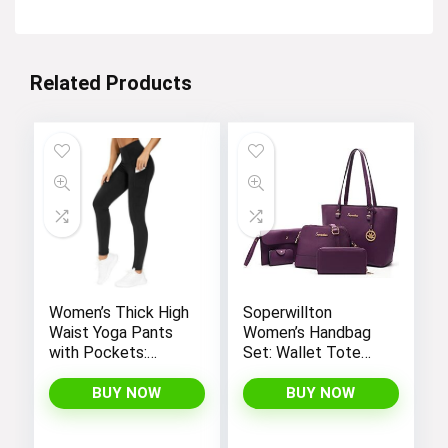
Related Products
Women’s Thick High
Soperwillton
Waist Yoga Pants
Women’s Handbag
with Pockets:
Set: Wallet Tote
Tummy Control
Bag, Shoulder Bags,
Leggings for
Top Handle
BUY NOW
BUY NOW
Workout, Running,
Satchel, and 5pcs
and Yoga, by THE
Purse