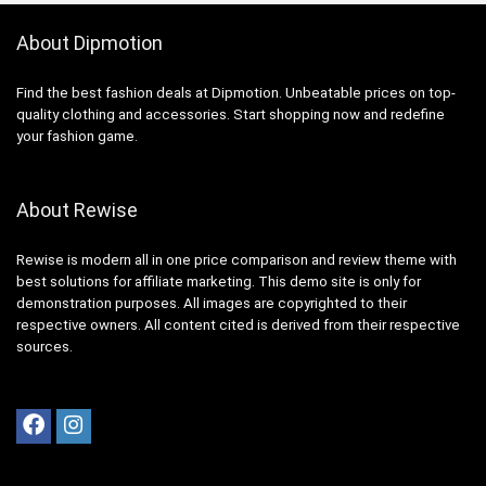
About Dipmotion
Find the best fashion deals at Dipmotion. Unbeatable prices on top-
quality clothing and accessories. Start shopping now and redefine
your fashion game.
About Rewise
Rewise is modern all in one price comparison and review theme with
best solutions for affiliate marketing. This demo site is only for
demonstration purposes. All images are copyrighted to their
respective owners. All content cited is derived from their respective
sources.