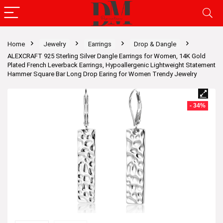
Home
Jewelry
Earrings
Drop & Dangle
ALEXCRAFT 925 Sterling Silver Dangle Earrings for Women, 14K Gold
Plated French Leverback Earrings, Hypoallergenic Lightweight Statement
Hammer Square Bar Long Drop Earing for Women Trendy Jewelry
- 34%