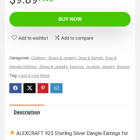
price
price
was:
is:
BUY NOW
$14.99.
$9.89.
Add to wishlist
Add to compare
Categories:
Clothing - Shoes & Jewelry
,
Drop & Dangle
,
Drop &
Dangle,Clothing - Shoes & Jewelry
,
Earrings
,
Jackets
,
Jewelry
,
Women
Tag:
Long A Line Dress
Description
ALEXCRAFT 925 Sterling Silver Dangle Earrings for