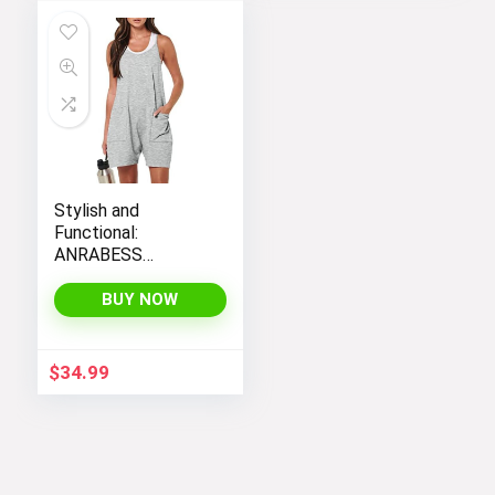
Stylish and
Functional:
ANRABESS
Women’s
Sleeveless Summer
BUY NOW
Romper with Loose
Fit, Spaghetti
Straps, and
$
34.99
Convenient
Pockets