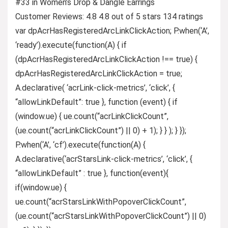
#33 in Women’s Drop & Dangle Earrings
Customer Reviews: 4.8 4.8 out of 5 stars 134 ratings
var dpAcrHasRegisteredArcLinkClickAction; P.when(‘A’,
‘ready’).execute(function(A) { if
(dpAcrHasRegisteredArcLinkClickAction !== true) {
dpAcrHasRegisteredArcLinkClickAction = true;
A.declarative( ‘acrLink-click-metrics’, ‘click’, {
“allowLinkDefault”: true }, function (event) { if
(window.ue) { ue.count(“acrLinkClickCount”,
(ue.count(“acrLinkClickCount”) || 0) + 1); } } ); } });
P.when(‘A’, ‘cf’).execute(function(A) {
A.declarative(‘acrStarsLink-click-metrics’, ‘click’, {
“allowLinkDefault” : true }, function(event){
if(window.ue) {
ue.count(“acrStarsLinkWithPopoverClickCount”,
(ue.count(“acrStarsLinkWithPopoverClickCount”) || 0)