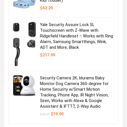
Kid/Toddler)
$
62.29
Yale Security Assure Lock SL
Touchscreen with Z-Wave with
Ridgefield Handleset – Works with Ring
Alarm, Samsung Smartthings, Wink,
ADT and More, Black
$
217.99
Security Camera 2K, blurams Baby
Monitor Dog Camera 360-degree for
Home Security w/Smart Motion
Tracking, Phone App, IR Night Vision,
Siren, Works with Alexa & Google
Assistant & IFTTT, 2-Way Audio
Original
Current
$
19.90
$
24.99
price
price
was:
is:
$24.99.
$19.90.