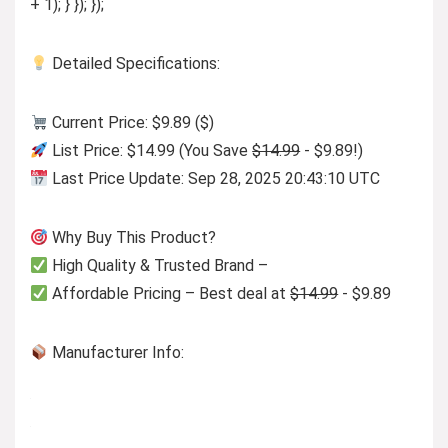
+ 1); } }); });
Detailed Specifications:
Current Price: $9.89 ($)
List Price: $14.99 (You Save
$14.99
- $9.89!)
Last Price Update: Sep 28, 2025 20:43:10 UTC
Why Buy This Product?
High Quality & Trusted Brand –
Affordable Pricing – Best deal at
$14.99
- $9.89
Manufacturer Info: