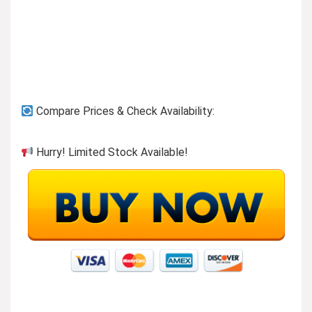
Compare Prices & Check Availability:
Hurry! Limited Stock Available!