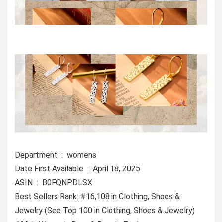
Department ‏ : ‎ womens
Date First Available ‏ : ‎ April 18, 2025
ASIN ‏ : ‎ B0FQNPDLSX
Best Sellers Rank: #16,108 in Clothing, Shoes &
Jewelry (See Top 100 in Clothing, Shoes & Jewelry)