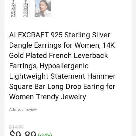
ALEXCRAFT 925 Sterling Silver
Dangle Earrings for Women, 14K
Gold Plated French Leverback
Earrings, Hypoallergenic
Lightweight Statement Hammer
Square Bar Long Drop Earing for
Women Trendy Jewelry
Add your review
$
14.99
Original
Current
$
9.89
(-34%)