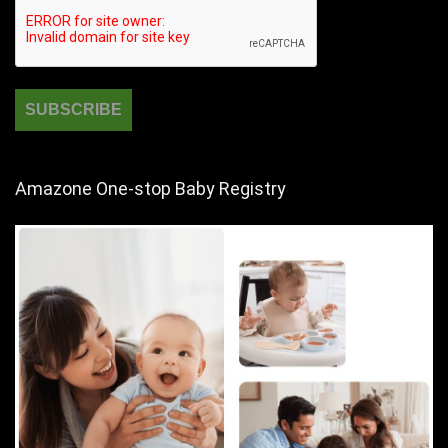
Amazone One-stop Baby Registry