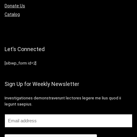
Donate Us
Catalog
Let’s Connected
[sibwp_form id=2]
Sign Up for Weekly Newsletter
Investigationes demonstraverunt lectores legere me lius quod ii
legunt saepius.