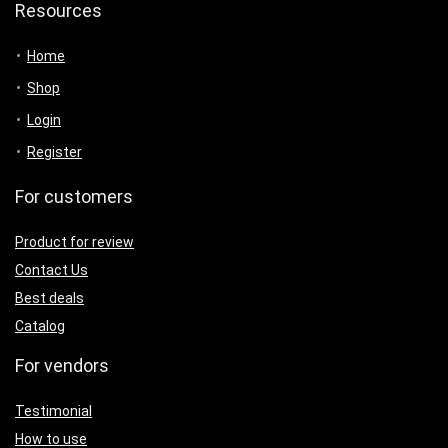
Resources
Home
Shop
Login
Register
For customers
Product for review
Contact Us
Best deals
Catalog
For vendors
Testimonial
How to use