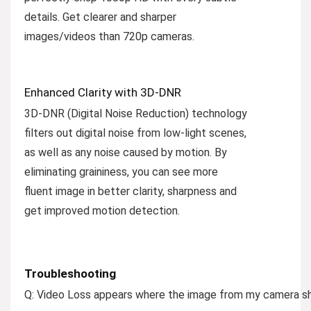
details. Get clearer and sharper
images/videos than 720p cameras.
Enhanced Clarity with 3D-DNR
3D-DNR (Digital Noise Reduction) technology
filters out digital noise from low-light scenes,
as well as any noise caused by motion. By
eliminating graininess, you can see more
fluent image in better clarity, sharpness and
get improved motion detection.
Troubleshooting
Q: Video Loss appears where the image from my camera sh