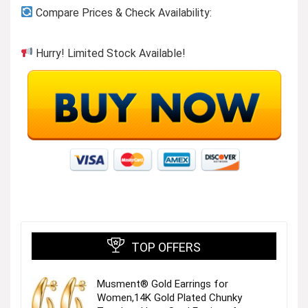
Compare Prices & Check Availability:
Hurry! Limited Stock Available!
TOP OFFERS
Musment® Gold Earrings for
Women,14K Gold Plated Chunky