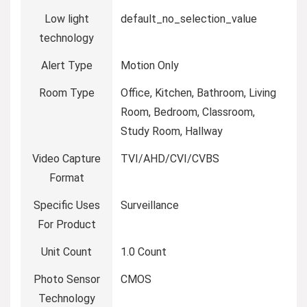
Low light
default_no_selection_value
technology
Alert Type
Motion Only
Room Type
Office, Kitchen, Bathroom, Living
Room, Bedroom, Classroom,
Study Room, Hallway
Video Capture
TVI/AHD/CVI/CVBS
Format
Specific Uses
Surveillance
For Product
Unit Count
1.0 Count
Photo Sensor
CMOS
Technology