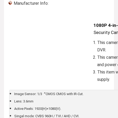
Manufacturer Info:
1080P 4-in-
Security Ca
This camer
DVR.
This camer
and power 
This item 
supply.
Image Sensor: 1/3〞CMOS CMOS with IR-Cut.
Lens: 3.6mm
Active Pixels: 1920(H)×1080(V).
Singal mode: CVBS 960H / TVI / AHD / CVI.