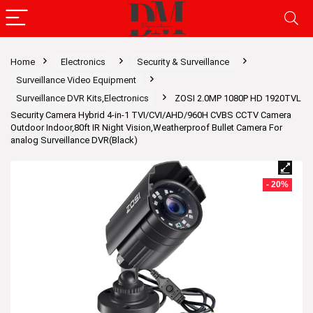
Home
Electronics
Security & Surveillance
Surveillance Video Equipment
Surveillance DVR Kits,Electronics
ZOSI 2.0MP 1080P HD 1920TVL
Security Camera Hybrid 4-in-1 TVI/CVI/AHD/960H CVBS CCTV Camera
Outdoor Indoor,80ft IR Night Vision,Weatherproof Bullet Camera For
analog Surveillance DVR(Black)
- 20%