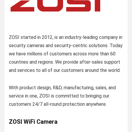
ZOSI started in 2012, is an industry-leading company in
security cameras and security-centric solutions. Today
we have millions of customers across more than 60
countries and regions. We provide after-sales support
and services to all of our customers around the world.
With product design, R&D, manufacturing, sales, and
service in one, ZOSI is committed to bringing our
customers 24/7 all-round protection anywhere.
ZOSI WiFi Camera