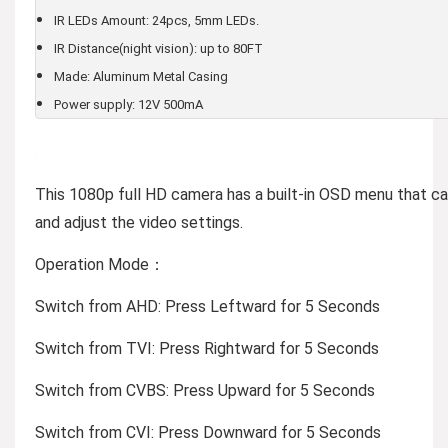
IR LEDs Amount: 24pcs, 5mm LEDs.
IR Distance(night vision): up to 80FT
Made: Aluminum Metal Casing
Power supply: 12V 500mA
This 1080p full HD camera has a built-in OSD menu that 
and adjust the video settings.
Operation Mode：
Switch from AHD: Press Leftward for 5 Seconds
Switch from TVI: Press Rightward for 5 Seconds
Switch from CVBS: Press Upward for 5 Seconds
Switch from CVI: Press Downward for 5 Seconds