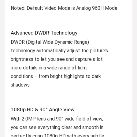
Noted: Default Video Mode is Analog 960H Mode
Advanced DWDR Technology
DWDR (Digital Wide Dynamic Range)
technology automatically adjust the picture’s
brightness to let you see and capture a lot
more details in a wide range of light
conditions – from bright highlights to dark
shadows.
1080p HD & 90° Angle View
With 2.0MP lens and 90° wide field of view,
you can see everything clear and smooth in
perfectly crisp 1080p HD with every subtle