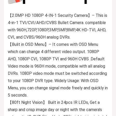
【2.0MP HD 1080P 4-IN-1 Security Camera】– This is
4-in-1 TVI/CVI/AHD/CVBS Bullet Camera. compatible
with 960H,720P,1080P,3MP,5MP,8MP,4K HD-TVI, AHD,
CVI, and CVBS/960H analog DVRs.
【Bulit in OSD Menu】– It comes with OSD Menu
which can change 4 different video output. 1080P
AHD, 1080P CVI, 1080P TVI and 960H CVBS .Default
Video mode is 960H mode, compatible with all analog
DVRs. 1080P video mode must be switched according
to your 1080P DVR type. Widely Usage: With OSD
Menu, you can change signal mode freely and quickly in
5 seconds.
【80ft Night Vision】 Built in 24pcs IR LEDs, Get a
sharp and crisp image day or night with the camera’s