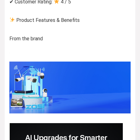
✔ Customer Rating:
4 / 5
Product Features & Benefits
From the brand