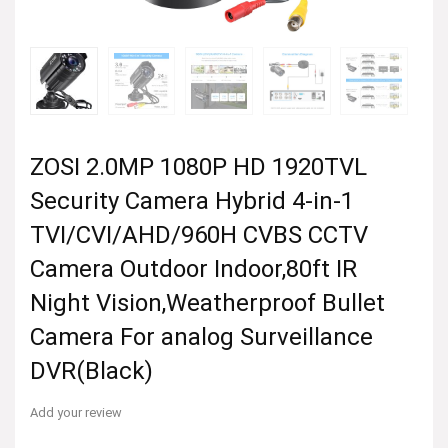
ZOSI 2.0MP 1080P HD 1920TVL
Security Camera Hybrid 4-in-1
TVI/CVI/AHD/960H CVBS CCTV
Camera Outdoor Indoor,80ft IR
Night Vision,Weatherproof Bullet
Camera For analog Surveillance
DVR(Black)
Add your review