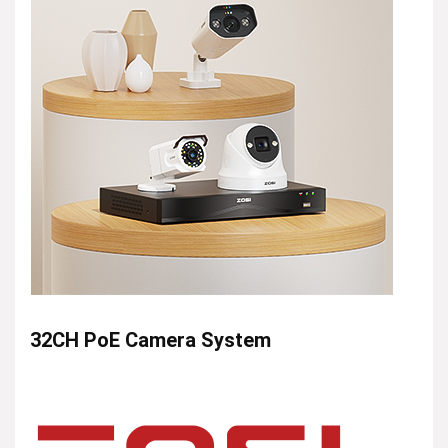
32CH PoE Camera System