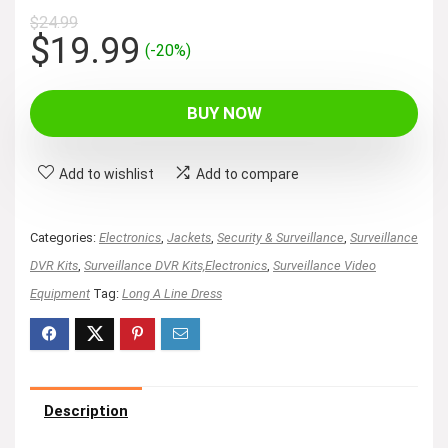
$
24.99
Original
Current
$
19.99
(-20%)
price
price
was:
is:
BUY NOW
$24.99.
$19.99.
Add to wishlist
Add to compare
Categories:
Electronics
,
Jackets
,
Security & Surveillance
,
Surveillance
DVR Kits
,
Surveillance DVR Kits,Electronics
,
Surveillance Video
Equipment
Tag:
Long A Line Dress
Description