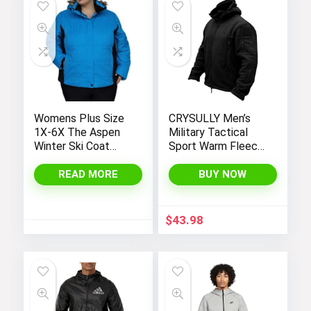
Womens Plus Size
CRYSULLY Men’s
1X-6X The Aspen
Military Tactical
Winter Ski Coat
Sport Warm Fleece
Jacket
Hooded Outdoor
Adventure Jacket
READ MORE
BUY NOW
Coats
$
43.98