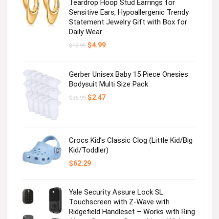
Teardrop Hoop Stud Earrings for
Sensitive Ears, Hypoallergenic Trendy
Statement Jewelry Gift with Box for
Daily Wear
Original
Current
$
4.99
$
12.99
price
price
was:
is:
$12.99.
$4.99.
Gerber Unisex Baby 15 Piece Onesies
Bodysuit Multi Size Pack
Original
Current
$
2.47
$
36.99
price
price
was:
is:
$36.99.
$2.47.
Crocs Kid’s Classic Clog (Little Kid/Big
Kid/Toddler)
$
62.29
Yale Security Assure Lock SL
Touchscreen with Z-Wave with
Ridgefield Handleset – Works with Ring