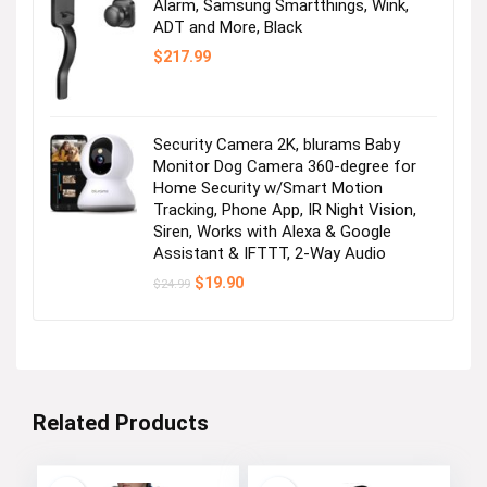
Alarm, Samsung Smartthings, Wink,
ADT and More, Black
$
217.99
Security Camera 2K, blurams Baby
Monitor Dog Camera 360-degree for
Home Security w/Smart Motion
Tracking, Phone App, IR Night Vision,
Siren, Works with Alexa & Google
Assistant & IFTTT, 2-Way Audio
Original
Current
$
19.90
$
24.99
price
price
was:
is:
$24.99.
$19.90.
Related Products