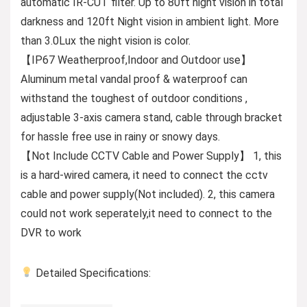
automatic IR-CUT filter. Up to 80ft night vision in total
darkness and 120ft Night vision in ambient light. More
than 3.0Lux the night vision is color.
【IP67 Weatherproof,Indoor and Outdoor use】
Aluminum metal vandal proof & waterproof can
withstand the toughest of outdoor conditions ,
adjustable 3-axis camera stand, cable through bracket
for hassle free use in rainy or snowy days.
【Not Include CCTV Cable and Power Supply】 1, this
is a hard-wired camera, it need to connect the cctv
cable and power supply(Not included). 2, this camera
could not work seperately,it need to connect to the
DVR to work
Detailed Specifications: