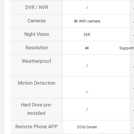
DVR / NVR
/
Cameras
4K WiFi camera
Night Vision
33ft
Resolution
4K
Support
Weatherproof
/
Motion Detection
✓
Hard Drive pre-
/
installed
Remote Phone APP
ZOSI Smart