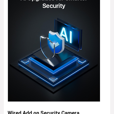
Wired Add on Security Camera