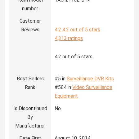
number
Customer
Reviews
4.2
4.2 out of 5 stars
4,313 ratings
4.2 out of 5 stars
Best Sellers
#5 in
Surveillance DVR Kits
Rank
#584 in
Video Surveillance
Equipment
Is Discontinued
No
By
Manufacturer
Date First
August 10, 2014