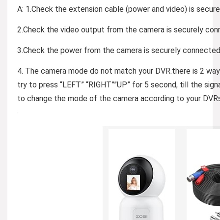
A: 1.Check the extension cable (power and video) is secur
2.Check the video output from the camera is securely conn
3.Check the power from the camera is securely connected 
4. The camera mode do not match your DVR.there is 2 ways
try to press “LEFT” “RIGHT””UP” for 5 second, till the sig
to change the mode of the camera according to your DVR