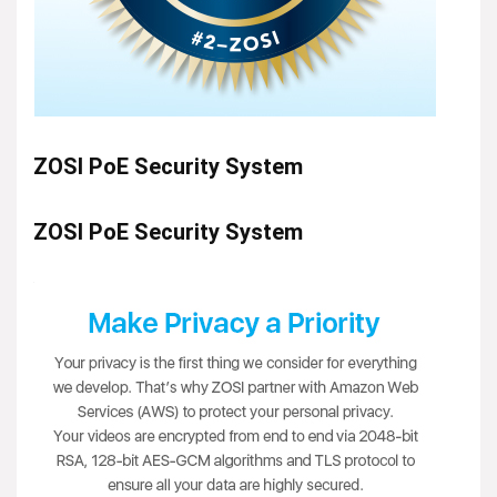
ZOSI PoE Security System
ZOSI PoE Security System