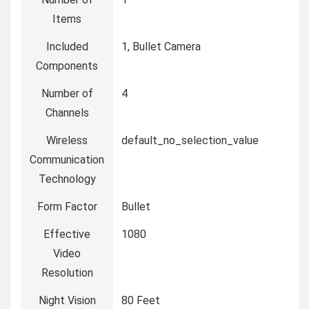
Items
Included
1, Bullet Camera
Components
Number of
4
Channels
Wireless
default_no_selection_value
Communication
Technology
Form Factor
Bullet
Effective
1080
Video
Resolution
Night Vision
80 Feet