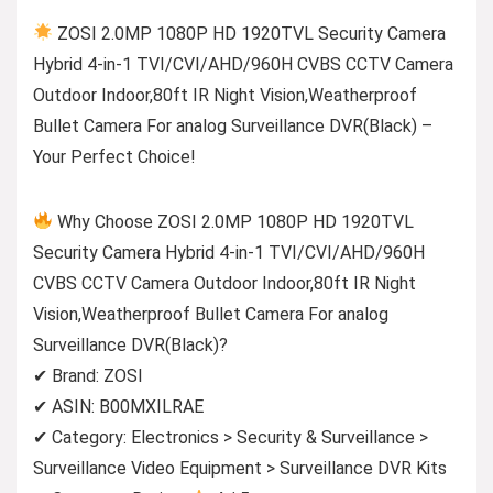
ZOSI 2.0MP 1080P HD 1920TVL Security Camera
Hybrid 4-in-1 TVI/CVI/AHD/960H CVBS CCTV Camera
Outdoor Indoor,80ft IR Night Vision,Weatherproof
Bullet Camera For analog Surveillance DVR(Black) –
Your Perfect Choice!
Why Choose ZOSI 2.0MP 1080P HD 1920TVL
Security Camera Hybrid 4-in-1 TVI/CVI/AHD/960H
CVBS CCTV Camera Outdoor Indoor,80ft IR Night
Vision,Weatherproof Bullet Camera For analog
Surveillance DVR(Black)?
✔ Brand: ZOSI
✔ ASIN: B00MXILRAE
✔ Category: Electronics > Security & Surveillance >
Surveillance Video Equipment > Surveillance DVR Kits