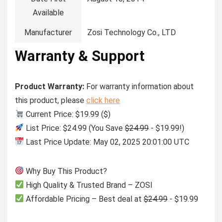
Available
Manufacturer
Zosi Technology Co., LTD
Warranty & Support
Product Warranty:
For warranty information about
this product, please
click here
Current Price: $19.99 ($)
List Price: $24.99 (You Save
$24.99
- $19.99!)
Last Price Update: May 02, 2025 20:01:00 UTC
Why Buy This Product?
High Quality & Trusted Brand – ZOSI
Affordable Pricing – Best deal at
$24.99
- $19.99