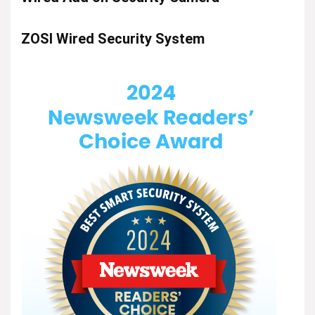
ZOSI Wired Security System