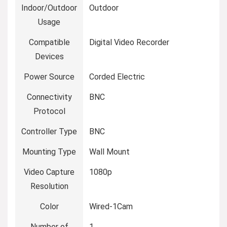
Indoor/Outdoor
Outdoor
Usage
Compatible
Digital Video Recorder
Devices
Power Source
Corded Electric
Connectivity
BNC
Protocol
Controller Type
BNC
Mounting Type
Wall Mount
Video Capture
1080p
Resolution
Color
Wired-1Cam
Number of
1