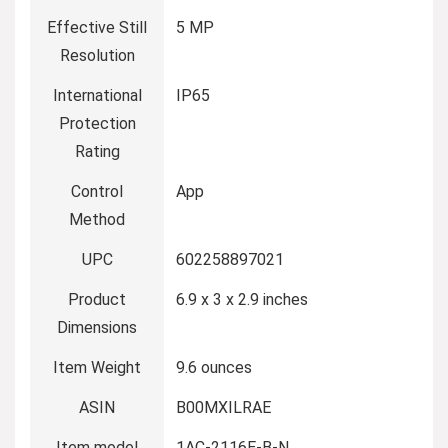
Effective Still
5 MP
Resolution
International
IP65
Protection
Rating
Control
App
Method
UPC
602258897021
Product
6.9 x 3 x 2.9 inches
Dimensions
Item Weight
9.6 ounces
ASIN
B00MXILRAE
Item model
1AC-2116E-B-N