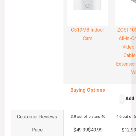
C519M8 Indoor
ZOSI 10
Cam
All-in-
Video
Cable
Extension
Wi
Buying Options
Add 
Customer Reviews
3.9 out of 5 stars
46
4.6 out of 5
Price
$49.99
$
49
.
99
$12.9