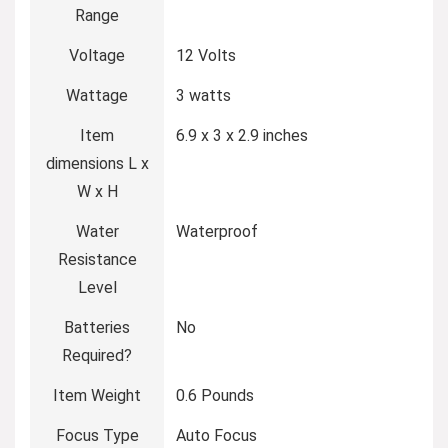
Range
Voltage
12 Volts
Wattage
3 watts
Item
6.9 x 3 x 2.9 inches
dimensions L x
W x H
Water
Waterproof
Resistance
Level
Batteries
No
Required?
Item Weight
0.6 Pounds
Focus Type
Auto Focus