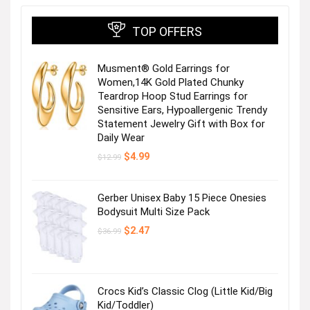
TOP OFFERS
Musment® Gold Earrings for
Women,14K Gold Plated Chunky
Teardrop Hoop Stud Earrings for
Sensitive Ears, Hypoallergenic Trendy
Statement Jewelry Gift with Box for
Trusted Security Camera System
Daily Wear
Original
Current
$
4.99
$
12.99
price
price
was:
is:
$12.99.
$4.99.
Gerber Unisex Baby 15 Piece Onesies
Bodysuit Multi Size Pack
Next page
Original
Current
$
2.47
$
36.99
price
price
was:
is:
$36.99.
$2.47.
Crocs Kid’s Classic Clog (Little Kid/Big
Kid/Toddler)