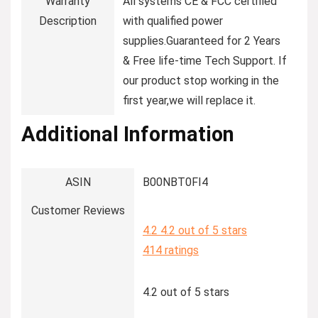
Warranty
‎All systems CE & FCC certified
Description
with qualified power
supplies.Guaranteed for 2 Years
& Free life-time Tech Support. If
our product stop working in the
first year,we will replace it.
Additional Information
ASIN
B00NBT0FI4
Customer Reviews
4.2
4.2 out of 5 stars
414 ratings
4.2 out of 5 stars