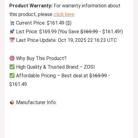
Product Warranty:
For warranty information about
this product, please
click here
Current Price: $161.49 ($)
List Price: $169.99 (You Save
$169.99
- $161.49!)
Last Price Update: Oct 19, 2025 22:16:23 UTC
Why Buy This Product?
High Quality & Trusted Brand – ZOSI
Affordable Pricing – Best deal at
$169.99
-
$161.49
Manufacturer Info: