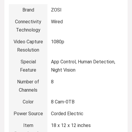
Brand
‎ZOSI
Connectivity
‎Wired
Technology
Video Capture
‎1080p
Resolution
Special
‎App Control, Human Detection,
Feature
Night Vision
Number of
‎8
Channels
Color
‎8 Cam-0TB
Power Source
‎Corded Electric
Item
‎18 x 12 x 12 inches