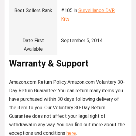
Best Sellers Rank
#105 in
Surveillance DVR
Kits
Date First
September 5, 2014
Available
Warranty & Support
Amazon.com Return Policy
:
Amazon.com Voluntary 30-
Day Return Guarantee:
You can return many items you
have purchased within 30 days following delivery of
the item to you. Our Voluntary 30-Day Return
Guarantee does not affect your legal right of
withdrawal in any way. You can find out more about the
exceptions and conditions
here
.