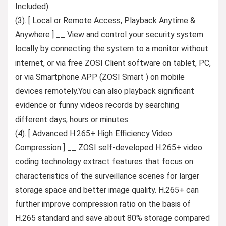
Included)
(3). [ Local or Remote Access, Playback Anytime &
Anywhere ] __ View and control your security system
locally by connecting the system to a monitor without
internet, or via free ZOSI Client software on tablet, PC,
or via Smartphone APP (ZOSI Smart ) on mobile
devices remotely.You can also playback significant
evidence or funny videos records by searching
different days, hours or minutes.
(4). [ Advanced H.265+ High Efficiency Video
Compression ] __ ZOSI self-developed H.265+ video
coding technology extract features that focus on
characteristics of the surveillance scenes for larger
storage space and better image quality. H.265+ can
further improve compression ratio on the basis of
H.265 standard and save about 80% storage compared