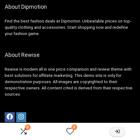
About Dipmotion
Find the best fashion deals at Dipmotion. Unbeatable prices on top-
quality clothing and accessories. Start shopping now and redefine
your fashion game.
About Rewise
Rewise is modern all in one price comparison and review theme with
best solutions for affiliate marketing. This demo site is only for
demonstration purposes. All images are copyrighted to their
respective owners. All content cited is derived from their respective
sources.
0
0
Resources