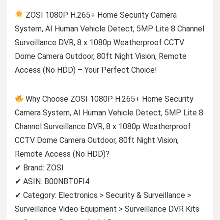
ZOSI 1080P H.265+ Home Security Camera
System, AI Human Vehicle Detect, 5MP Lite 8 Channel
Surveillance DVR, 8 x 1080p Weatherproof CCTV
Dome Camera Outdoor, 80ft Night Vision, Remote
Access (No HDD) – Your Perfect Choice!
Why Choose ZOSI 1080P H.265+ Home Security
Camera System, AI Human Vehicle Detect, 5MP Lite 8
Channel Surveillance DVR, 8 x 1080p Weatherproof
CCTV Dome Camera Outdoor, 80ft Night Vision,
Remote Access (No HDD)?
✔ Brand: ZOSI
✔ ASIN: B00NBT0FI4
✔ Category: Electronics > Security & Surveillance >
Surveillance Video Equipment > Surveillance DVR Kits