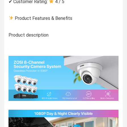
✔ Customer Rating:
4 / 5
Product Features & Benefits
Product description