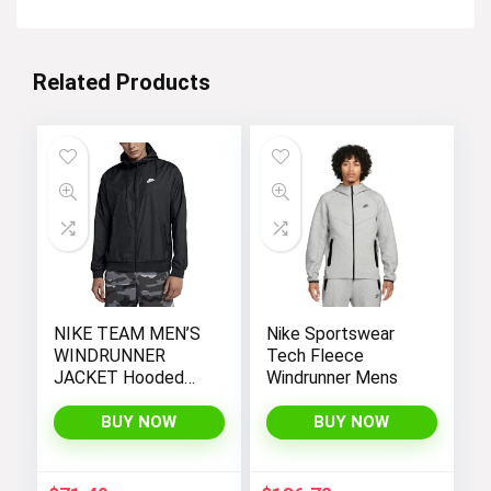
Related Products
NIKE TEAM MEN’S
Nike Sportswear
WINDRUNNER
Tech Fleece
JACKET Hooded
Windrunner Mens
Windbreaker
BUY NOW
BUY NOW