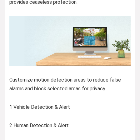
provides ceaseless protection.
Customize motion detection areas to reduce false
alarms and block selected areas for privacy.
1 Vehicle Detection & Alert
2 Human Detection & Alert