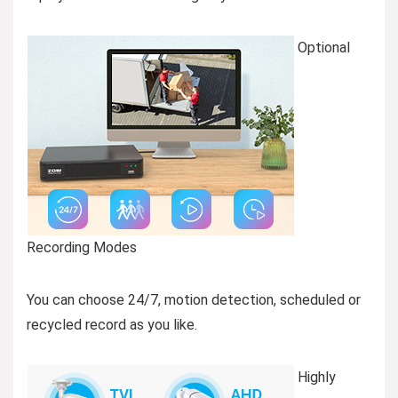
Optional
Recording Modes
You can choose 24/7, motion detection, scheduled or
recycled record as you like.
Highly