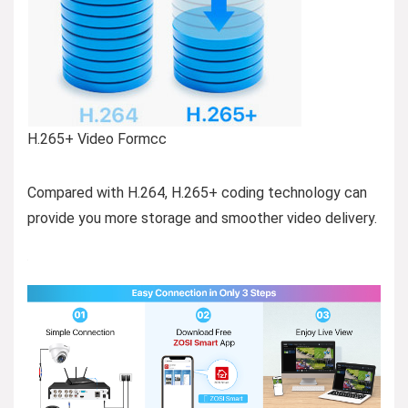
H.265+ Video Formcc
Compared with H.264, H.265+ coding technology can
provide you more storage and smoother video delivery.