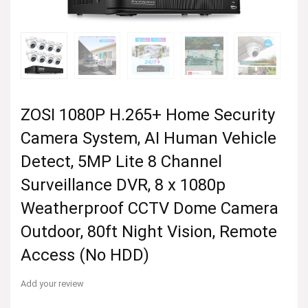
ZOSI 1080P H.265+ Home Security
Camera System, AI Human Vehicle
Detect, 5MP Lite 8 Channel
Surveillance DVR, 8 x 1080p
Weatherproof CCTV Dome Camera
Outdoor, 80ft Night Vision, Remote
Access (No HDD)
Add your review