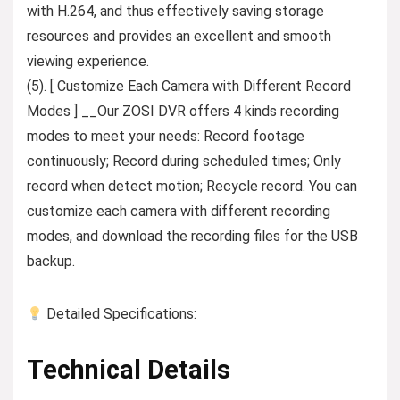
with H.264, and thus effectively saving storage
resources and provides an excellent and smooth
viewing experience.
(5). [ Customize Each Camera with Different Record
Modes ] __Our ZOSI DVR offers 4 kinds recording
modes to meet your needs: Record footage
continuously; Record during scheduled times; Only
record when detect motion; Recycle record. You can
customize each camera with different recording
modes, and download the recording files for the USB
backup.
Detailed Specifications:
Technical Details