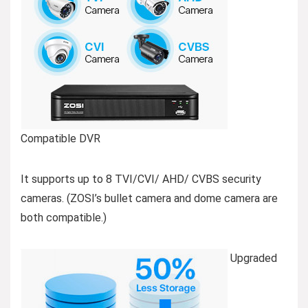
Compatible DVR
It supports up to 8 TVI/CVI/ AHD/ CVBS security
cameras. (ZOSI’s bullet camera and dome camera are
both compatible.)
Upgraded