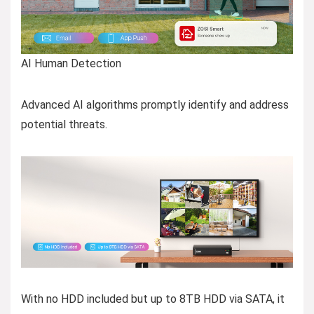
AI Human Detection
Advanced AI algorithms promptly identify and address
potential threats.
With no HDD included but up to 8TB HDD via SATA, it