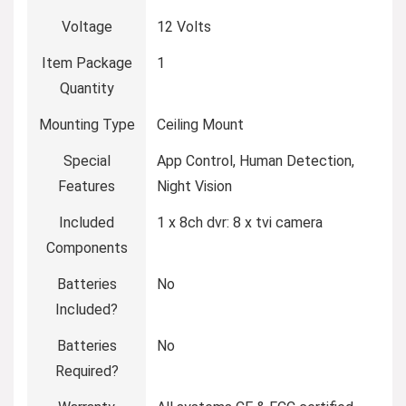
Voltage
‎12 Volts
Item Package
‎1
Quantity
Mounting Type
‎Ceiling Mount
Special
‎App Control, Human Detection,
Features
Night Vision
Included
‎1 x 8ch dvr: 8 x tvi camera
Components
Batteries
‎No
Included?
Batteries
‎No
Required?