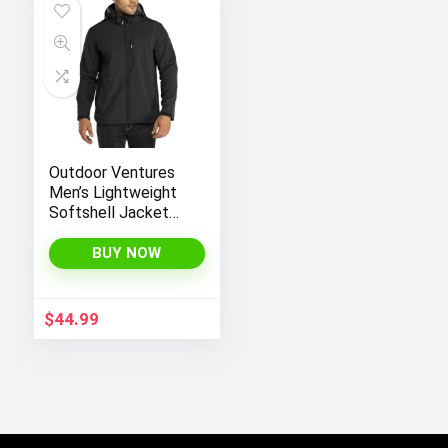
Outdoor Ventures
Men’s Lightweight
Softshell Jacket
Fleece Lined
Hooded Water
BUY NOW
Resistant Winter
Hiking Windbreaker
Jackets
$
44.99