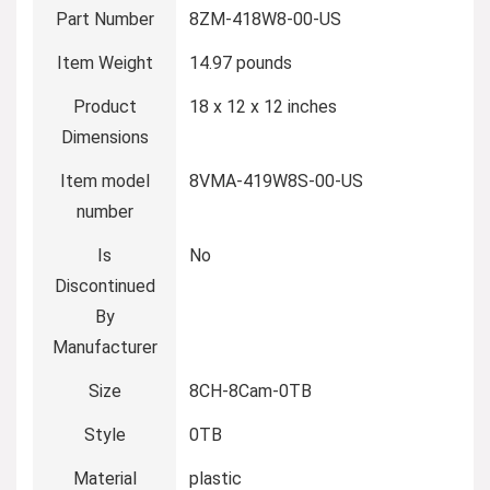
Part Number
‎8ZM-418W8-00-US
Item Weight
‎14.97 pounds
Product
‎18 x 12 x 12 inches
Dimensions
Item model
‎8VMA-419W8S-00-US
number
Is
‎No
Discontinued
By
Manufacturer
Size
‎8CH-8Cam-0TB
Style
‎0TB
Material
‎plastic