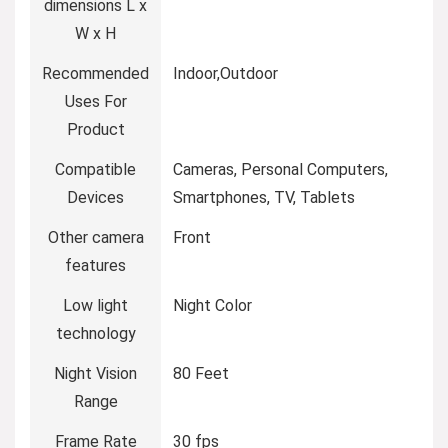
dimensions L x
W x H
Recommended
‎Indoor,Outdoor
Uses For
Product
Compatible
‎Cameras, Personal Computers,
Devices
Smartphones, TV, Tablets
Other camera
‎Front
features
Low light
‎Night Color
technology
Night Vision
‎80 Feet
Range
Frame Rate
‎30 fps