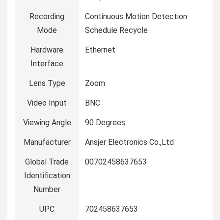
Recording
‎Continuous Motion Detection
Mode
Schedule Recycle
Hardware
‎Ethernet
Interface
Lens Type
‎Zoom
Video Input
‎BNC
Viewing Angle
‎90 Degrees
Manufacturer
‎Ansjer Electronics Co.,Ltd
Global Trade
‎00702458637653
Identification
Number
UPC
‎702458637653