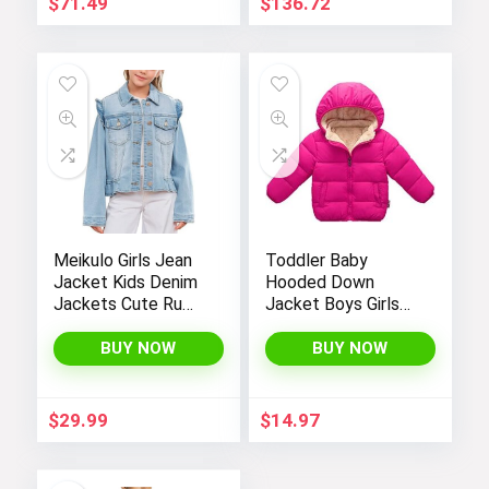
$
71.49
$
136.72
Meikulo Girls Jean
Toddler Baby
Jacket Kids Denim
Hooded Down
Jackets Cute Ruffle
Jacket Boys Girls
Hem Outerwear
Kids Thicken Warm
Coats 4-12 Years
Winter Coat
BUY NOW
BUY NOW
Outerwear 1-7t
$
29.99
$
14.97