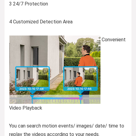
3 24/7 Protection
4 Customized Detection Area
Convenient
Video Playback
You can search motion events/ images/ date/ time to
replay the videos according to your needs.