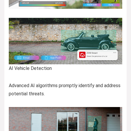
AI Vehicle Detection
Advanced AI algorithms promptly identify and address
potential threats.