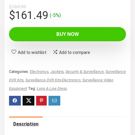
$
169.99
Original
Current
$
161.49
(-5%)
price
price
was:
is:
BUY NOW
$169.99.
$161.49.
Add to wishlist
Add to compare
Categories:
Electronics
,
Jackets
,
Security & Surveillance
,
Surveillance
DVR Kits
,
Surveillance DVR Kits,Electronics
,
Surveillance Video
Equipment
Tag:
Long A Line Dress
Description