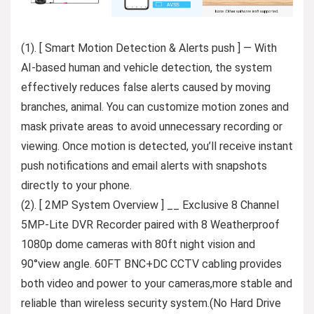
(1). [ Smart Motion Detection & Alerts push ] — With
AI-based human and vehicle detection, the system
effectively reduces false alerts caused by moving
branches, animal. You can customize motion zones and
mask private areas to avoid unnecessary recording or
viewing. Once motion is detected, you’ll receive instant
push notifications and email alerts with snapshots
directly to your phone.
(2). [ 2MP System Overview ] __ Exclusive 8 Channel
5MP-Lite DVR Recorder paired with 8 Weatherproof
1080p dome cameras with 80ft night vision and
90°view angle. 60FT BNC+DC CCTV cabling provides
both video and power to your cameras,more stable and
reliable than wireless security system.(No Hard Drive