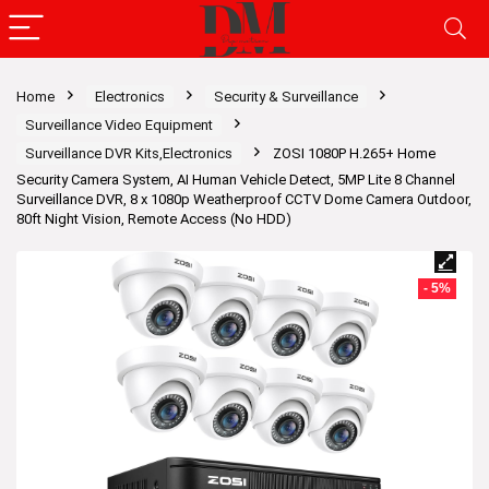
Home
Electronics
Security & Surveillance
Surveillance Video Equipment
Surveillance DVR Kits,Electronics
ZOSI 1080P H.265+ Home
Security Camera System, AI Human Vehicle Detect, 5MP Lite 8 Channel
Surveillance DVR, 8 x 1080p Weatherproof CCTV Dome Camera Outdoor,
80ft Night Vision, Remote Access (No HDD)
- 5%