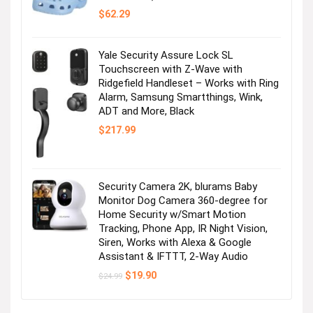
$
62.29
Yale Security Assure Lock SL
Touchscreen with Z-Wave with
Ridgefield Handleset – Works with Ring
Alarm, Samsung Smartthings, Wink,
ADT and More, Black
$
217.99
Security Camera 2K, blurams Baby
Monitor Dog Camera 360-degree for
Home Security w/Smart Motion
Tracking, Phone App, IR Night Vision,
Siren, Works with Alexa & Google
Assistant & IFTTT, 2-Way Audio
Original
Current
$
19.90
$
24.99
price
price
was:
is:
$24.99.
$19.90.