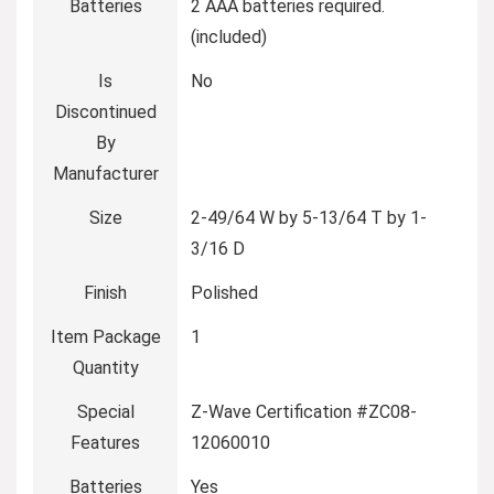
Batteries
‎2 AAA batteries required.
(included)
Is
‎No
Discontinued
By
Manufacturer
Size
‎2-49/64 W by 5-13/64 T by 1-
3/16 D
Finish
‎Polished
Item Package
‎1
Quantity
Special
‎Z-Wave Certification #ZC08-
Features
12060010
Batteries
‎Yes