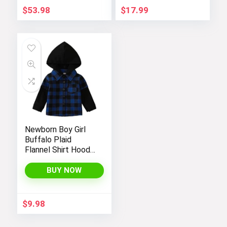
$
53.98
$
17.99
Newborn Boy Girl
Buffalo Plaid
Flannel Shirt Hoodie
Toddler Button
Down Top Jacket
BUY NOW
Outwear Fall Winter
Clothes
$
9.98