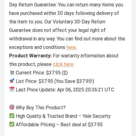
Day Return Guarantee:
You can return many items you
have purchased within 30 days following delivery of
the item to you. Our Voluntary 30-Day Return
Guarantee does not affect your legal right of
withdrawal in any way. You can find out more about the
exceptions and conditions
here
.
Product Warranty:
For warranty information about
this product, please
click here
Current Price: $37.95 ($)
List Price: $37.95 (You Save $37.95!)
Last Price Update: Apr 06, 2025 20:36:21 UTC
Why Buy This Product?
High Quality & Trusted Brand – Yale Security
Affordable Pricing – Best deal at $37.95