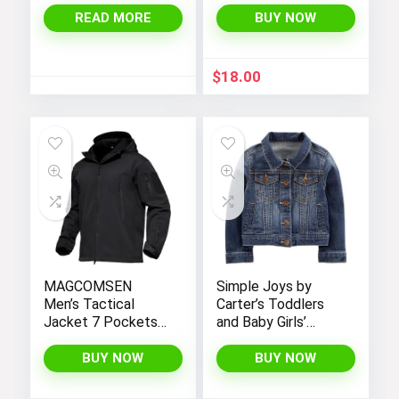
with Sherpa Lining
READ MORE
BUY NOW
$
18.00
MAGCOMSEN
Simple Joys by
Men’s Tactical
Carter’s Toddlers
Jacket 7 Pockets
and Baby Girls’
Performance
Denim Jacket
Fleece Lined Water
BUY NOW
BUY NOW
Resistant Soft
Shell Winter Coats