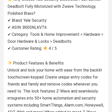
Deadbolt Fully Motorized with Zwave Technology,
Polished Brass?
✔ Brand: Yale Security
✔ ASIN: B005NLKVT6
✔ Category: Tools & Home Improvement > Hardware >
Door Hardware & Locks > Deadbolts
✔ Customer Rating:
4 / 5
Product Features & Benefits
Unlock and lock your home with ease from the backlit
touchscreen keypad. Create unique entry codes for
friends and family and remove codes whenever you
need to. This lock features Z-Wave and seamlessly
integrates into 50+ home automation and security
systems including SmartThings, Alarm.com, Honeywell,