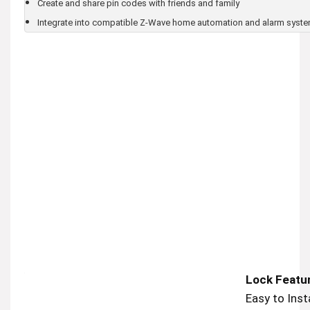
Create and share pin codes with friends and family
Integrate into compatible Z-Wave home automation and alarm syst
Lock Featu
Easy to Insta