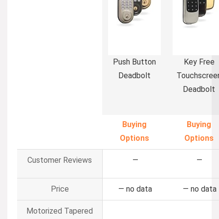
Push Button
Key Free
Deadbolt
Touchscree
Deadbolt
Buying
Buying
Options
Options
Customer Reviews
—
—
Price
—
no data
—
no data
Motorized Tapered