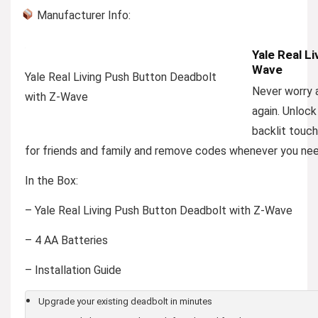
Manufacturer Info:
Yale Real L
Wave
Yale Real Living Push Button Deadbolt
Never worry a
with Z-Wave
again. Unlock
backlit touc
for friends and family and remove codes whenever you need
In the Box:
– Yale Real Living Push Button Deadbolt with Z-Wave
– 4 AA Batteries
– Installation Guide
Upgrade your existing deadbolt in minutes