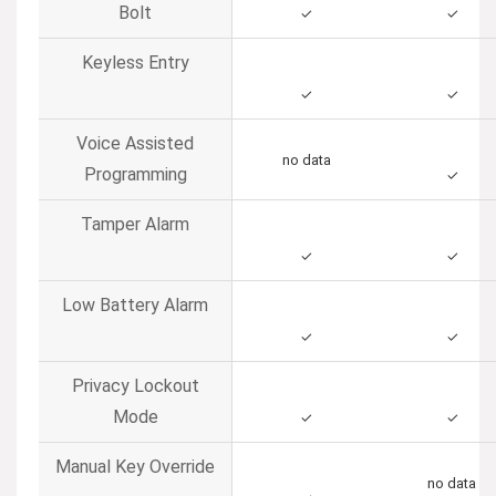
Bolt
✓
✓
Keyless Entry
✓
✓
Voice Assisted
no data
Programming
✓
Tamper Alarm
✓
✓
Low Battery Alarm
✓
✓
Privacy Lockout
Mode
✓
✓
Manual Key Override
no data