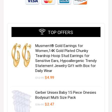
TOP OFFERS
Musment® Gold Earrings for
Women,14K Gold Plated Chunky
Teardrop Hoop Stud Earrings for
Sensitive Ears, Hypoallergenic Trendy
Statement Jewelry Gift with Box for
Daily Wear
Original
Current
$
4.99
$
12.99
price
price
was:
is:
$12.99.
$4.99.
Gerber Unisex Baby 15 Piece Onesies
Bodysuit Multi Size Pack
Original
Current
$
2.47
$
36.99
price
price
was:
is: