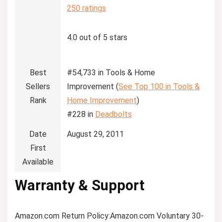
250 ratings
4.0 out of 5 stars
Best
#54,733 in Tools & Home
Sellers
Improvement (
See Top 100 in Tools &
Rank
Home Improvement
)
#228 in
Deadbolts
Date
August 29, 2011
First
Available
Warranty & Support
Amazon.com Return Policy
:
Amazon.com Voluntary 30-