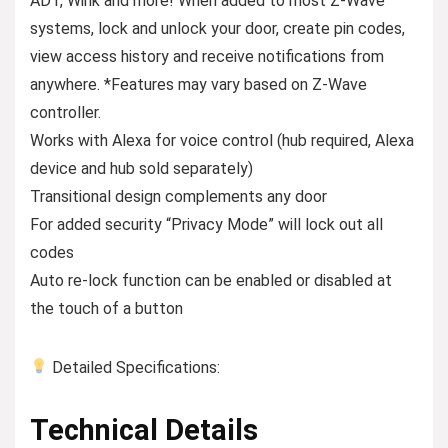
ADT, Wink and more! When added to most Z-Wave
systems, lock and unlock your door, create pin codes,
view access history and receive notifications from
anywhere. *Features may vary based on Z-Wave
controller.
Works with Alexa for voice control (hub required, Alexa
device and hub sold separately)
Transitional design complements any door
For added security “Privacy Mode” will lock out all
codes
Auto re-lock function can be enabled or disabled at
the touch of a button
Detailed Specifications:
Technical Details