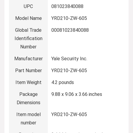
UPC
‎081023840088
Model Name
‎YRD210-ZW-605
Global Trade
‎00081023840088
Identification
Number
Manufacturer
‎Yale Security Inc.
Part Number
‎YRD210-ZW-605
Item Weight
‎4.2 pounds
Package
‎9.88 x 9.06 x 3.66 inches
Dimensions
Item model
‎YRD210-ZW-605
number