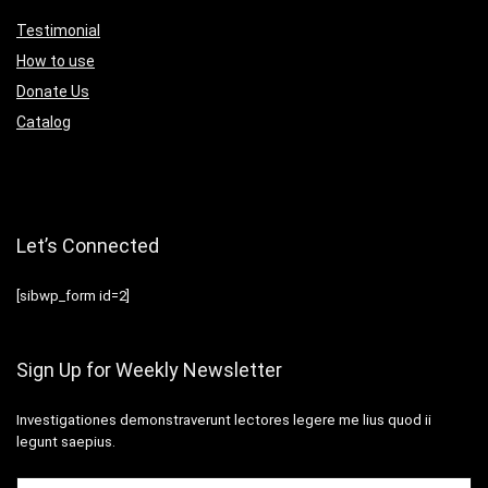
Testimonial
How to use
Donate Us
Catalog
Let’s Connected
[sibwp_form id=2]
Sign Up for Weekly Newsletter
Investigationes demonstraverunt lectores legere me lius quod ii
legunt saepius.