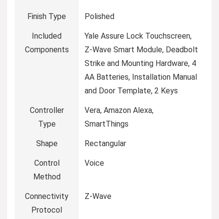
Finish Type
‎Polished
Included
‎Yale Assure Lock Touchscreen,
Components
Z-Wave Smart Module, Deadbolt
Strike and Mounting Hardware, 4
AA Batteries, Installation Manual
and Door Template, 2 Keys
Controller
‎Vera, Amazon Alexa,
Type
SmartThings
Shape
‎Rectangular
Control
‎Voice
Method
Connectivity
‎Z-Wave
Protocol