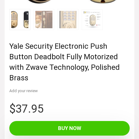
Yale Security Electronic Push
Button Deadbolt Fully Motorized
with Zwave Technology, Polished
Brass
Add your review
$
37.95
BUY NOW