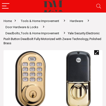
Home
Tools & Home Improvement
Hardware
Door Hardware & Locks
Deadbolts,Tools & Home Improvement
Yale Security Electronic
Push Button Deadbolt Fully Motorized with Zwave Technology, Polished
Brass