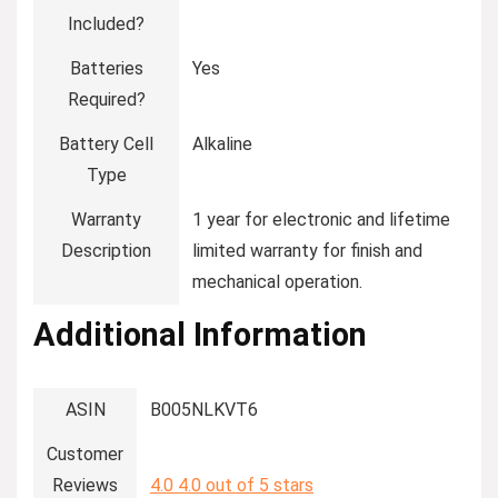
Included?
Batteries
‎Yes
Required?
Battery Cell
‎Alkaline
Type
Warranty
‎1 year for electronic and lifetime
Description
limited warranty for finish and
mechanical operation.
Additional Information
ASIN
B005NLKVT6
Customer
Reviews
4.0
4.0 out of 5 stars