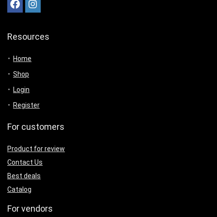
Resources
Home
Shop
Login
Register
For customers
Product for review
Contact Us
Best deals
Catalog
For vendors