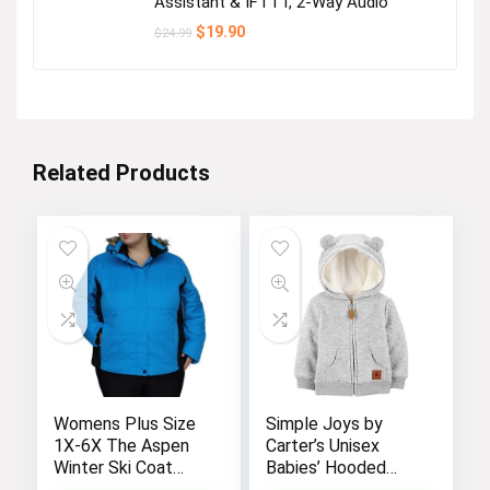
Assistant & IFTTT, 2-Way Audio
Original
Current
$
19.90
$
24.99
price
price
was:
is:
$24.99.
$19.90.
Related Products
Womens Plus Size
Simple Joys by
1X-6X The Aspen
Carter’s Unisex
Winter Ski Coat
Babies’ Hooded
Jacket
Sweater Jacket