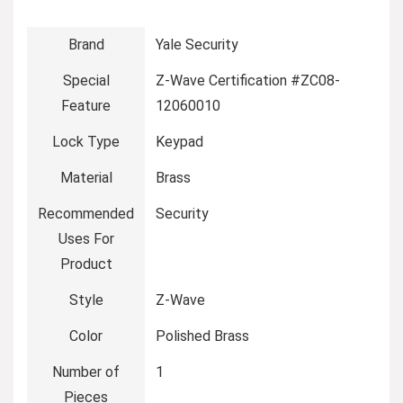
Brand
‎Yale Security
Special
‎Z-Wave Certification #ZC08-
Feature
12060010
Lock Type
‎Keypad
Material
‎Brass
Recommended
‎Security
Uses For
Product
Style
‎Z-Wave
Color
‎Polished Brass
Number of
‎1
Pieces