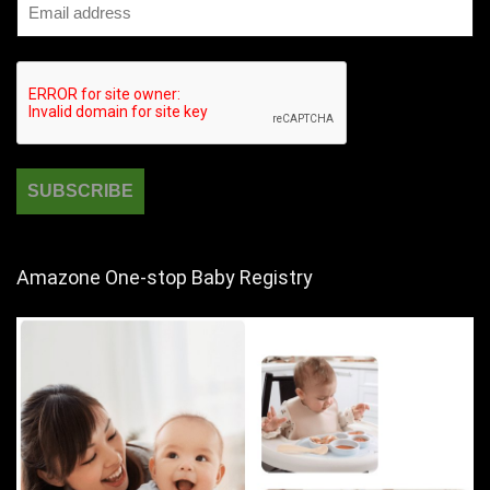
Amazone One-stop Baby Registry