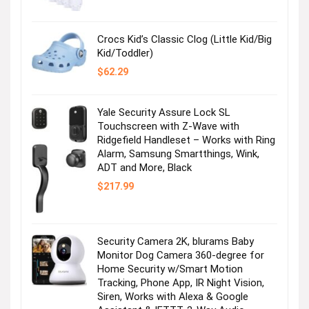
$36.99.
$2.47.
Crocs Kid’s Classic Clog (Little Kid/Big
Kid/Toddler)
$
62.29
Yale Security Assure Lock SL
Touchscreen with Z-Wave with
Ridgefield Handleset – Works with Ring
Alarm, Samsung Smartthings, Wink,
ADT and More, Black
$
217.99
Security Camera 2K, blurams Baby
Monitor Dog Camera 360-degree for
Home Security w/Smart Motion
Tracking, Phone App, IR Night Vision,
Siren, Works with Alexa & Google