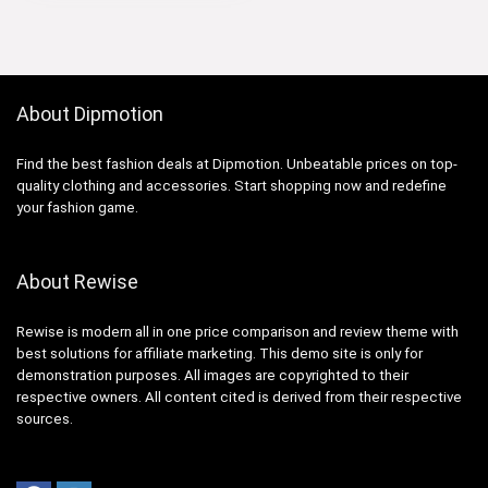
About Dipmotion
Find the best fashion deals at Dipmotion. Unbeatable prices on top-
quality clothing and accessories. Start shopping now and redefine
your fashion game.
About Rewise
Rewise is modern all in one price comparison and review theme with
best solutions for affiliate marketing. This demo site is only for
demonstration purposes. All images are copyrighted to their
respective owners. All content cited is derived from their respective
sources.