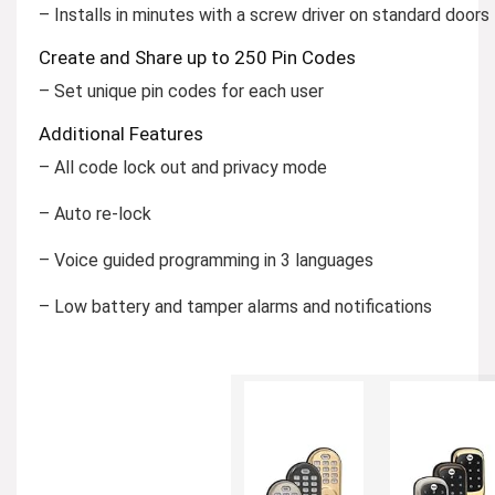
– Installs in minutes with a screw driver on standard doors
Create and Share up to 250 Pin Codes
– Set unique pin codes for each user
Additional Features
– All code lock out and privacy mode
– Auto re-lock
– Voice guided programming in 3 languages
– Low battery and tamper alarms and notifications