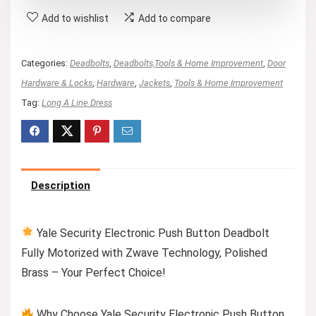
Add to wishlist
Add to compare
Categories:
Deadbolts
,
Deadbolts,Tools & Home Improvement
,
Door
Hardware & Locks
,
Hardware
,
Jackets
,
Tools & Home Improvement
Tag:
Long A Line Dress
Description
Yale Security Electronic Push Button Deadbolt
Fully Motorized with Zwave Technology, Polished
Brass – Your Perfect Choice!
Why Choose Yale Security Electronic Push Button