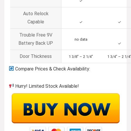
✓
Auto Relock
Capable
✓
✓
Trouble Free 9V
no data
Battery Back UP
✓
Door Thickness
1 3/8″ – 2 1/4″
1 3/4″ – 2 1/4
Compare Prices & Check Availability:
Hurry! Limited Stock Available!