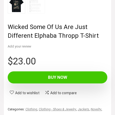
Wicked Some Of Us Are Just
Different Elphaba Thropp T-Shirt
Add your review
$
23.00
BUY NOW
Add to wishlist
Add to compare
Categories:
Clothing
,
Clothing - Shoes & Jewelry
,
Jackets
,
Novelty
,