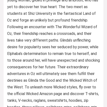
young woman, gilded in privilege and ambition, who has
yet to discover her true heart. The two meet as
students at Shiz University in the fantastical Land of
Oz and forge an unlikely but profound friendship.
Following an encounter with The Wonderful Wizard of
Oz, their friendship reaches a crossroads, and their
lives take very different paths. Glinda’s unflinching
desire for popularity sees her seduced by power, while
Elphaba’s determination to remain true to herself, and
to those around her, will have unexpected and shocking
consequences for her future. Their extraordinary
adventures in Oz will ultimately see them fulfill their
destinies as Glinda the Good and the Wicked Witch of
the West. To unleash more Wicked styles, fly over to
the official Wicked Amazon page and discover T-shirts,
tanks, V-necks, raglans, sweatshirts, hoodies, zip