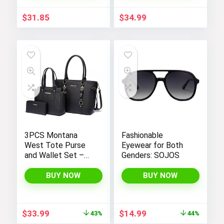
Pants
Fit, Spaghetti
Straps, and
$
31.85
$
34.99
Convenient
Pockets
3PCS Montana
Fashionable
West Tote Purse
Eyewear for Both
and Wallet Set –
Genders: SOJOS
Stylish Purses and
Handbags for
BUY NOW
BUY NOW
Women
Original
Current
Original
Current
$
33.99
$
14.99
43%
44%
price
price
price
price