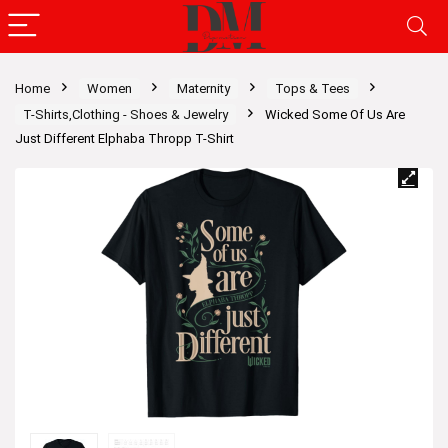
Home
Women
Maternity
Tops & Tees
T-Shirts,Clothing - Shoes & Jewelry
Wicked Some Of Us Are
Just Different Elphaba Thropp T-Shirt