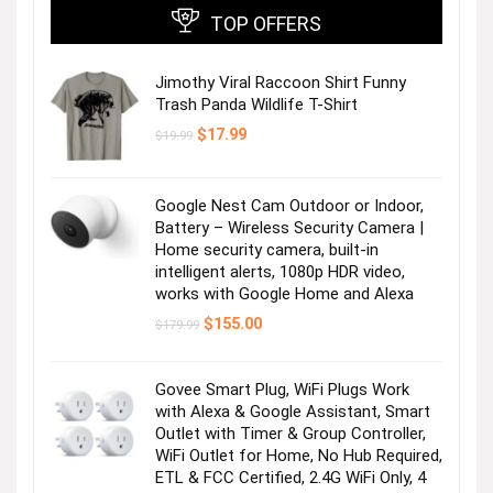
TOP OFFERS
Jimothy Viral Raccoon Shirt Funny
Trash Panda Wildlife T-Shirt
Original
Current
$
17.99
$
19.99
price
price
was:
is:
$19.99.
$17.99.
Google Nest Cam Outdoor or Indoor,
Battery – Wireless Security Camera |
Home security camera, built-in
intelligent alerts, 1080p HDR video,
works with Google Home and Alexa
Original
Current
$
155.00
$
179.99
price
price
was:
is:
$179.99.
$155.00.
Govee Smart Plug, WiFi Plugs Work
with Alexa & Google Assistant, Smart
Outlet with Timer & Group Controller,
WiFi Outlet for Home, No Hub Required,
ETL & FCC Certified, 2.4G WiFi Only, 4