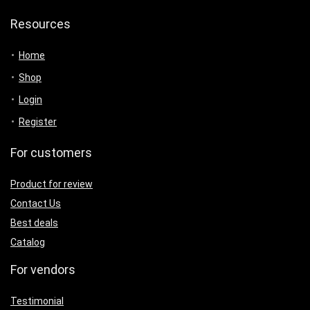
Resources
Home
Shop
Login
Register
For customers
Product for review
Contact Us
Best deals
Catalog
For vendors
Testimonial