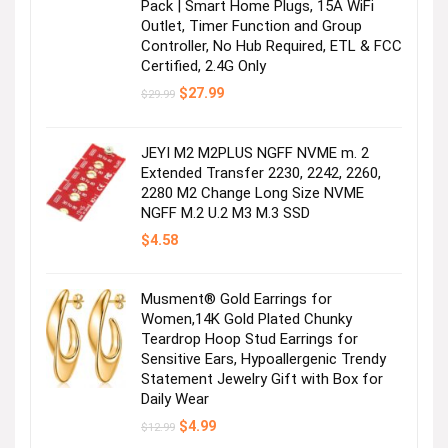
Pack | Smart Home Plugs, 15A WiFi
Outlet, Timer Function and Group
Controller, No Hub Required, ETL & FCC
Certified, 2.4G Only
Original
Current
$
27.99
$
29.99
price
price
was:
is:
$29.99.
$27.99.
JEYI M2 M2PLUS NGFF NVME m. 2
Extended Transfer 2230, 2242, 2260,
2280 M2 Change Long Size NVME
NGFF M.2 U.2 M3 M.3 SSD
$
4.58
Musment® Gold Earrings for
Women,14K Gold Plated Chunky
Teardrop Hoop Stud Earrings for
Sensitive Ears, Hypoallergenic Trendy
Statement Jewelry Gift with Box for
Daily Wear
Original
Current
$
4.99
$
12.99
price
price