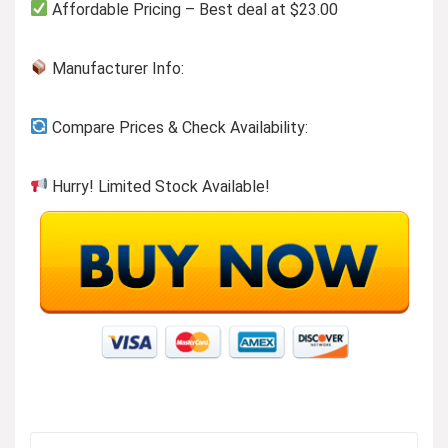
Affordable Pricing – Best deal at $23.00
Manufacturer Info:
Compare Prices & Check Availability:
Hurry! Limited Stock Available!