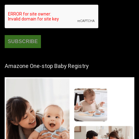
Amazone One-stop Baby Registry