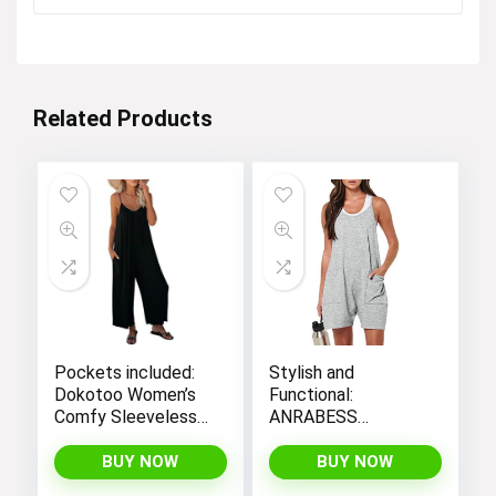
was:
is:
$12.99.
$4.99.
Related Products
Pockets included:
Stylish and
Dokotoo Women’s
Functional:
Comfy Sleeveless
ANRABESS
Jumpsuit with
Women’s
Adjustable Straps
Sleeveless Summer
BUY NOW
BUY NOW
and Stretchy Long
Romper with Loose