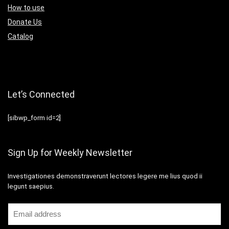
How to use
Donate Us
Catalog
Let’s Connected
[sibwp_form id=2]
Sign Up for Weekly Newsletter
Investigationes demonstraverunt lectores legere me lius quod ii
legunt saepius.