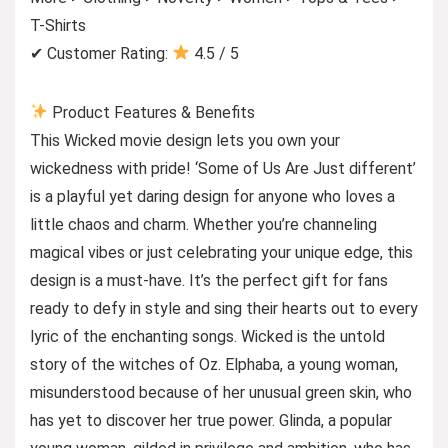
T-Shirts
✔ Customer Rating:
4.5 / 5
Product Features & Benefits
This Wicked movie design lets you own your
wickedness with pride! ‘Some of Us Are Just different’
is a playful yet daring design for anyone who loves a
little chaos and charm. Whether you’re channeling
magical vibes or just celebrating your unique edge, this
design is a must-have. It’s the perfect gift for fans
ready to defy in style and sing their hearts out to every
lyric of the enchanting songs. Wicked is the untold
story of the witches of Oz. Elphaba, a young woman,
misunderstood because of her unusual green skin, who
has yet to discover her true power. Glinda, a popular