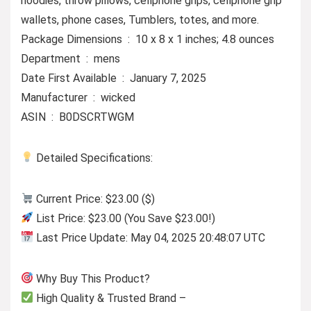
hoodies, throw pillows, cellphone grips, cellphone grip
wallets, phone cases, Tumblers, totes, and more.
Package Dimensions ‏ : ‎ 10 x 8 x 1 inches; 4.8 ounces
Department ‏ : ‎ mens
Date First Available ‏ : ‎ January 7, 2025
Manufacturer ‏ : ‎ wicked
ASIN ‏ : ‎ B0DSCRTWGM
Detailed Specifications:
Current Price: $23.00 ($)
List Price: $23.00 (You Save $23.00!)
Last Price Update: May 04, 2025 20:48:07 UTC
Why Buy This Product?
High Quality & Trusted Brand –