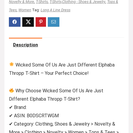
Novelty & More
,
T-Shirts
,
T-Shirts,Clothing - Shoes & Jewelry
,
Tops &
Tees
,
Women
Tag:
Long A Line Dress
Description
Wicked Some Of Us Are Just Different Elphaba
Thropp T-Shirt – Your Perfect Choice!
Why Choose Wicked Some Of Us Are Just
Different Elphaba Thropp T-Shirt?
✔ Brand:
✔ ASIN: B0DSCRTWGM
✔ Category: Clothing, Shoes & Jewelry > Novelty &
More > Clothing > Novelty > Women > Tops & Tees >