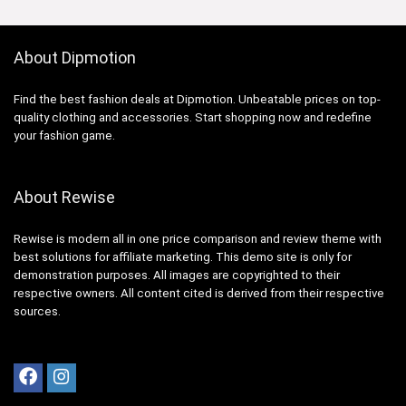
About Dipmotion
Find the best fashion deals at Dipmotion. Unbeatable prices on top-
quality clothing and accessories. Start shopping now and redefine
your fashion game.
About Rewise
Rewise is modern all in one price comparison and review theme with
best solutions for affiliate marketing. This demo site is only for
demonstration purposes. All images are copyrighted to their
respective owners. All content cited is derived from their respective
sources.