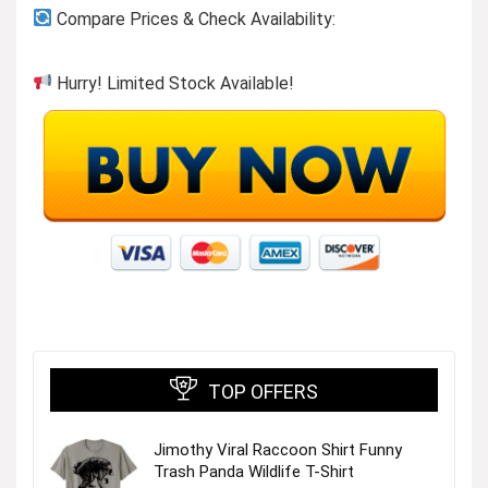
Compare Prices & Check Availability:
Hurry! Limited Stock Available!
TOP OFFERS
Jimothy Viral Raccoon Shirt Funny
Trash Panda Wildlife T-Shirt