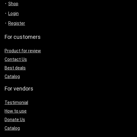
Shop
Login
Register
For customers
Product for review
Contact Us
Best deals
Catalog
For vendors
Testimonial
How to use
Donate Us
Catalog