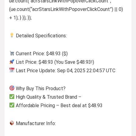
ue.count(“acrStarsLinkWithPopoverClickCount”,
(ue.count(“acrStarsLinkWithPopoverClickCount”) || 0)
+ 1); } }); });
Detailed Specifications:
Current Price: $48.93 ($)
List Price: $48.93 (You Save $48.93!)
Last Price Update: Sep 04, 2025 22:04:57 UTC
Why Buy This Product?
High Quality & Trusted Brand –
Affordable Pricing – Best deal at $48.93
Manufacturer Info: