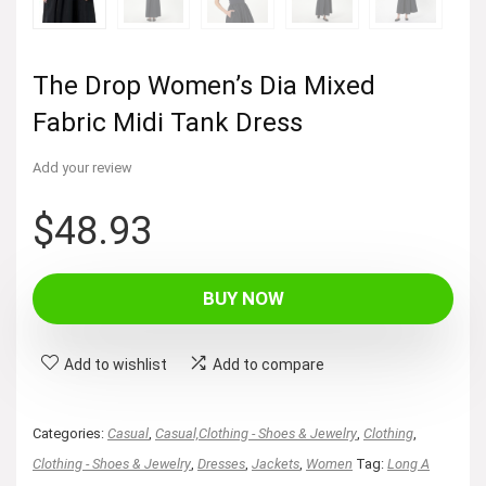
The Drop Women’s Dia Mixed
Fabric Midi Tank Dress
Add your review
$
48.93
BUY NOW
Add to wishlist
Add to compare
Categories:
Casual
,
Casual,Clothing - Shoes & Jewelry
,
Clothing
,
Clothing - Shoes & Jewelry
,
Dresses
,
Jackets
,
Women
Tag:
Long A