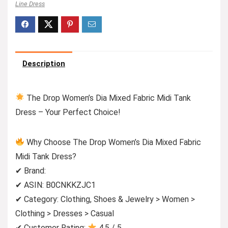
Line Dress
Description
The Drop Women’s Dia Mixed Fabric Midi Tank
Dress – Your Perfect Choice!
Why Choose The Drop Women’s Dia Mixed Fabric
Midi Tank Dress?
✔ Brand:
✔ ASIN: B0CNKKZJC1
✔ Category: Clothing, Shoes & Jewelry > Women >
Clothing > Dresses > Casual
✔ Customer Rating:
4.5 / 5