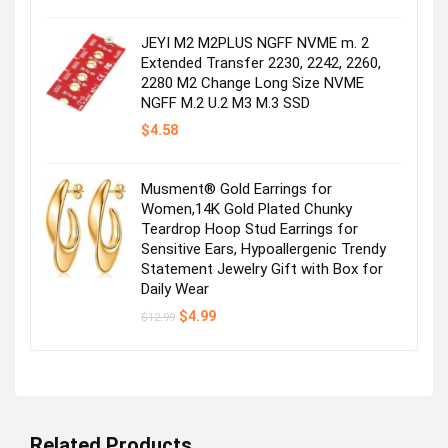
was:
is:
$29.99.
$27.99.
JEYI M2 M2PLUS NGFF NVME m. 2
Extended Transfer 2230, 2242, 2260,
2280 M2 Change Long Size NVME
NGFF M.2 U.2 M3 M.3 SSD
$
4.58
Musment® Gold Earrings for
Women,14K Gold Plated Chunky
Teardrop Hoop Stud Earrings for
Sensitive Ears, Hypoallergenic Trendy
Statement Jewelry Gift with Box for
Daily Wear
Original
Current
$
4.99
$
12.99
price
price
was:
is:
$12.99.
$4.99.
Related Products