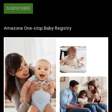
Amazone One-stop Baby Registry