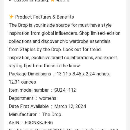
Product Features & Benefits
The Drop is your inside source for must-have style
inspiration from global influencers. Shop limited-edition
collections and discover chic wardrobe essentials
from Staples by the Drop. Look out for trend
inspiration, exclusive brand collaborations, and expert
styling tips from those in the know.
Package Dimensions ‏ : ‎ 13.11 x 8.46 x 2.24 inches;
12.31 ounces
Item model number ‏ : ‎ SU24 -112
Department ‏ : ‎ womens
Date First Available ‏ : ‎ March 12, 2024
Manufacturer ‏ : ‎ The Drop
ASIN ‏ : ‎ B0CNKKJFR6