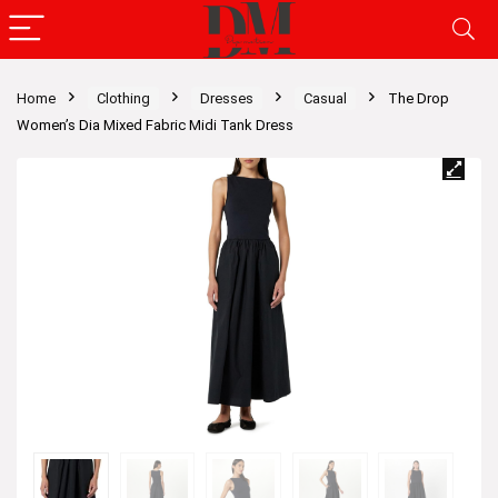
Home
Clothing
Dresses
Casual
The Drop
Women’s Dia Mixed Fabric Midi Tank Dress