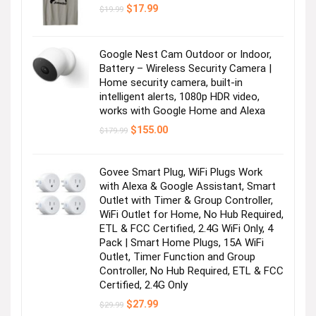
Original
Current
$
17.99
$
19.99
price
price
was:
is:
$19.99.
$17.99.
Google Nest Cam Outdoor or Indoor,
Battery – Wireless Security Camera |
Home security camera, built-in
intelligent alerts, 1080p HDR video,
works with Google Home and Alexa
Original
Current
$
155.00
$
179.99
price
price
was:
is:
$179.99.
$155.00.
Govee Smart Plug, WiFi Plugs Work
with Alexa & Google Assistant, Smart
Outlet with Timer & Group Controller,
WiFi Outlet for Home, No Hub Required,
ETL & FCC Certified, 2.4G WiFi Only, 4
Pack | Smart Home Plugs, 15A WiFi
Outlet, Timer Function and Group
Controller, No Hub Required, ETL & FCC
Certified, 2.4G Only
Original
Current
$
27.99
$
29.99
price
price