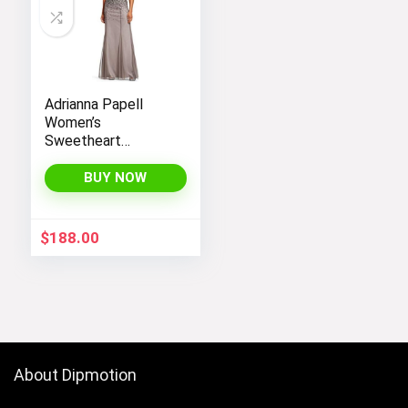
Adrianna Papell
Women’s
Sweetheart
Neckline Illusion
Gown featuring 3/4
BUY NOW
Sleeve and Beaded
Details
$
188.00
About Dipmotion