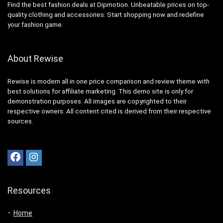
Find the best fashion deals at Dipmotion. Unbeatable prices on top-
quality clothing and accessories. Start shopping now and redefine
your fashion game.
About Rewise
Rewise is modern all in one price comparison and review theme with
best solutions for affiliate marketing. This demo site is only for
demonstration purposes. All images are copyrighted to their
respective owners. All content cited is derived from their respective
sources.
Resources
Home