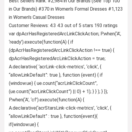
Best Sellers Rank: #2,984 in Our Brands (See Top 100
in Our Brands) #370 in Women’s Formal Dresses #1,123
in Women’s Casual Dresses
Customer Reviews: 4.3 4.3 out of 5 stars 193 ratings
var dpAcrHasRegisteredArcLinkClickAction; P.when(‘A’,
‘ready’).execute(function(A) { if
(dpAcrHasRegisteredArcLinkClickAction !== true) {
dpAcrHasRegisteredArcLinkClickAction = true;
A.declarative( ‘acrLink-click-metrics’, ‘click’, {
“allowLinkDefault”: true }, function (event) { if
(window.ue) { ue.count(“acrLinkClickCount”,
(ue.count(“acrLinkClickCount”) || 0) + 1); } } ); } });
P.when(‘A’, ‘cf’).execute(function(A) {
A.declarative(‘acrStarsLink-click-metrics’, ‘click’, {
“allowLinkDefault” : true }, function(event){
if(window.ue) {