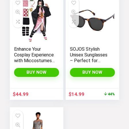
Enhance Your
SOJOS Stylish
Cosplay Experience
Unisex Sunglasses
with Miccostumes’
– Perfect for
Elegant Women’s
Women and Men
Girls Kimono
BUY NOW
BUY NOW
Cosplay Costume
Embodying Bamboo
Design
Original
Current
$
44.99
$
14.99
44%
price
price
was:
is:
$26.99.
$14.99.