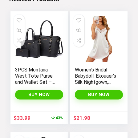
3PCS Montana
Women’s Bridal
West Tote Purse
Babydoll: Ekouaer’s
and Wallet Set –
Silk Nightgown,
Stylish Purses and
Chemise Slip
Handbags for
Negligee Nightie
BUY NOW
BUY NOW
Women
with Satin Lace for
a Sexy and Elegant
Look
Original
Current
$
33.99
$
21.98
43%
price
price
was:
is:
$59.99.
$33.99.