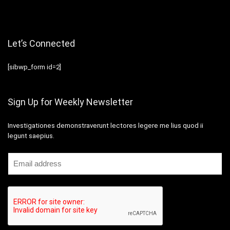
Let’s Connected
[sibwp_form id=2]
Sign Up for Weekly Newsletter
Investigationes demonstraverunt lectores legere me lius quod ii
legunt saepius.