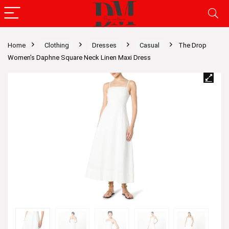
Home
Clothing
Dresses
Casual
The Drop
Women’s Daphne Square Neck Linen Maxi Dress