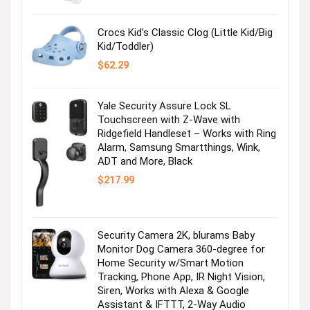
$36.99.
$2.47.
Crocs Kid’s Classic Clog (Little Kid/Big
Kid/Toddler)
$
62.29
Yale Security Assure Lock SL
Touchscreen with Z-Wave with
Ridgefield Handleset – Works with Ring
Alarm, Samsung Smartthings, Wink,
ADT and More, Black
$
217.99
Security Camera 2K, blurams Baby
Monitor Dog Camera 360-degree for
Home Security w/Smart Motion
Tracking, Phone App, IR Night Vision,
Siren, Works with Alexa & Google
Assistant & IFTTT, 2-Way Audio