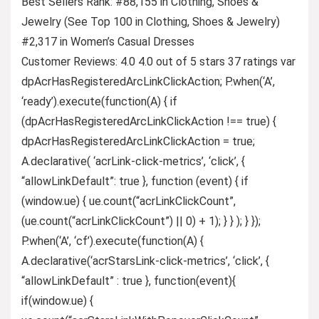
Best Sellers Rank: #88,155 in Clothing, Shoes &
Jewelry (See Top 100 in Clothing, Shoes & Jewelry)
#2,317 in Women’s Casual Dresses
Customer Reviews: 4.0 4.0 out of 5 stars 37 ratings var
dpAcrHasRegisteredArcLinkClickAction; P.when(‘A’,
‘ready’).execute(function(A) { if
(dpAcrHasRegisteredArcLinkClickAction !== true) {
dpAcrHasRegisteredArcLinkClickAction = true;
A.declarative( ‘acrLink-click-metrics’, ‘click’, {
“allowLinkDefault”: true }, function (event) { if
(window.ue) { ue.count(“acrLinkClickCount”,
(ue.count(“acrLinkClickCount”) || 0) + 1); } } ); } });
P.when(‘A’, ‘cf’).execute(function(A) {
A.declarative(‘acrStarsLink-click-metrics’, ‘click’, {
“allowLinkDefault” : true }, function(event){
if(window.ue) {