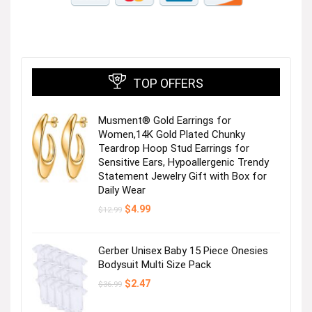
TOP OFFERS
Tops & Sweaters
Musment® Gold Earrings for
Women,14K Gold Plated Chunky
Teardrop Hoop Stud Earrings for
Sensitive Ears, Hypoallergenic Trendy
Statement Jewelry Gift with Box for
Daily Wear
Original
Current
$
4.99
$
12.99
price
price
was:
is:
$12.99.
$4.99.
Dresses
Gerber Unisex Baby 15 Piece Onesies
Bodysuit Multi Size Pack
Original
Current
$
2.47
$
36.99
Next page
price
price
was:
is: