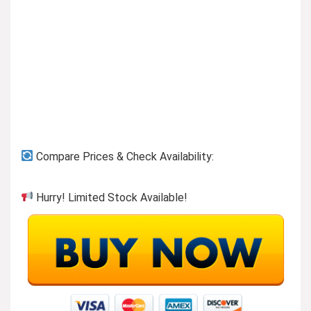
Previous page
Compare Prices & Check Availability:
Hurry! Limited Stock Available!
Shoes & Handbags