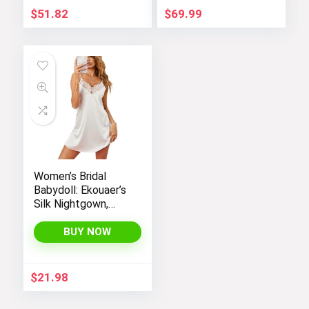
Fashionable and
$
51.82
$
69.99
Comfortable
Women’s Bridal
Babydoll: Ekouaer’s
Silk Nightgown,
Chemise Slip
Negligee Nightie
BUY NOW
with Satin Lace for
a Sexy and Elegant
Look
$
21.98