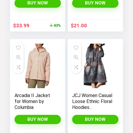
Handbags for
BUY NOW
BUY NOW
Women
Original
Current
$
33.99
$
21.00
43%
price
price
was:
is:
$59.99.
$33.99.
Arcadia II Jacket
JCJ Women Casual
for Women by
Loose Ethnic Floral
Columbia
Hoodies
Sweatshirts
Jackets with Long
BUY NOW
BUY NOW
Sleeves and
Pockets –