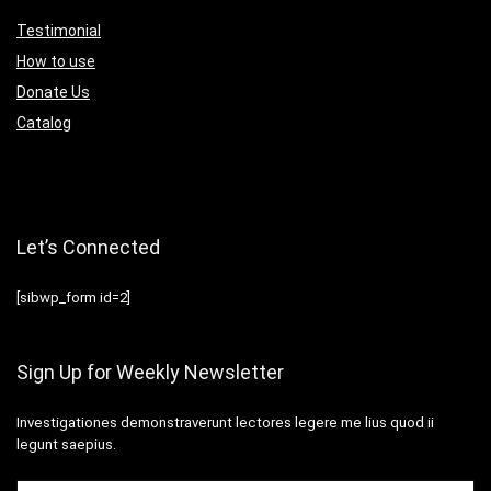
Testimonial
How to use
Donate Us
Catalog
Let’s Connected
[sibwp_form id=2]
Sign Up for Weekly Newsletter
Investigationes demonstraverunt lectores legere me lius quod ii
legunt saepius.