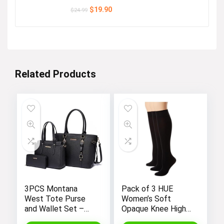
Original
Current
$
19.90
$
24.99
price
price
was:
is:
$24.99.
$19.90.
Related Products
3PCS Montana
Pack of 3 HUE
West Tote Purse
Women’s Soft
and Wallet Set –
Opaque Knee High
Stylish Purses and
Socks