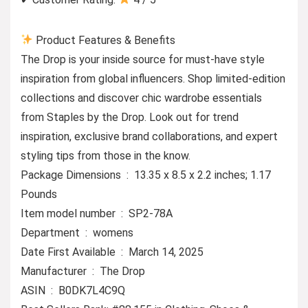
Product Features & Benefits
The Drop is your inside source for must-have style
inspiration from global influencers. Shop limited-edition
collections and discover chic wardrobe essentials
from Staples by the Drop. Look out for trend
inspiration, exclusive brand collaborations, and expert
styling tips from those in the know.
Package Dimensions ‏ : ‎ 13.35 x 8.5 x 2.2 inches; 1.17
Pounds
Item model number ‏ : ‎ SP2-78A
Department ‏ : ‎ womens
Date First Available ‏ : ‎ March 14, 2025
Manufacturer ‏ : ‎ The Drop
ASIN ‏ : ‎ B0DK7L4C9Q