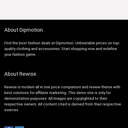
About Dipmotion
Find the best fashion deals at Dipmotion. Unbeatable prices on top-
quality clothing and accessories. Start shopping now and redefine
your fashion game.
About Rewise
Rewise is modern all in one price comparison and review theme with
best solutions for affiliate marketing. This demo site is only for
demonstration purposes. All images are copyrighted to their
respective owners. All content cited is derived from their respective
sources.