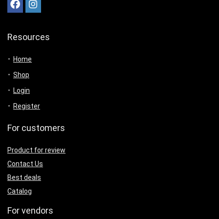
Resources
Home
Shop
Login
Register
For customers
Product for review
Contact Us
Best deals
Catalog
For vendors