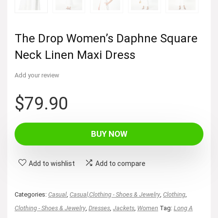
The Drop Women’s Daphne Square
Neck Linen Maxi Dress
Add your review
$
79.90
BUY NOW
Add to wishlist
Add to compare
Categories:
Casual
,
Casual,Clothing - Shoes & Jewelry
,
Clothing
,
Clothing - Shoes & Jewelry
,
Dresses
,
Jackets
,
Women
Tag:
Long A