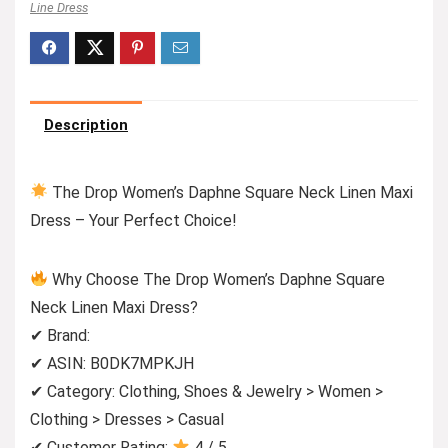
Line Dress
Description
The Drop Women’s Daphne Square Neck Linen Maxi
Dress – Your Perfect Choice!
Why Choose The Drop Women’s Daphne Square
Neck Linen Maxi Dress?
✔ Brand:
✔ ASIN: B0DK7MPKJH
✔ Category: Clothing, Shoes & Jewelry > Women >
Clothing > Dresses > Casual
✔ Customer Rating:
4 / 5