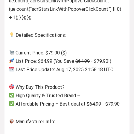
ue.count(“acrStarsLinkWithPopoverClickCount”,
(ue.count(“acrStarsLinkWithPopoverClickCount”) || 0)
+ 1); } }); });
Detailed Specifications:
Current Price: $79.90 ($)
List Price: $64.99 (You Save
$64.99
- $79.90!)
Last Price Update: Aug 17, 2025 21:58:18 UTC
Why Buy This Product?
High Quality & Trusted Brand –
Affordable Pricing – Best deal at
$64.99
- $79.90
Manufacturer Info: