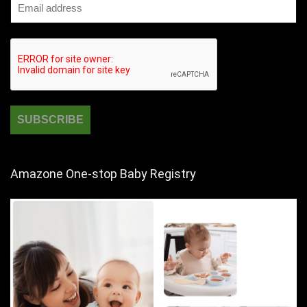
Amazone One-stop Baby Registry