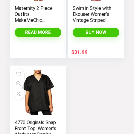
Maternity 2 Piece
Swim in Style with
Outfits:
Ekouaer Women’s
MakeMeChic
Vintage Striped
Women’s Casual
One-Piece Monokini
Tee Shirt and
Boyleg Bathing Suit
READ MORE
BUY NOW
Striped Skirt Set
with Short Sleeves
$
31.99
4770 Originals Snap
Front Top: Women’s