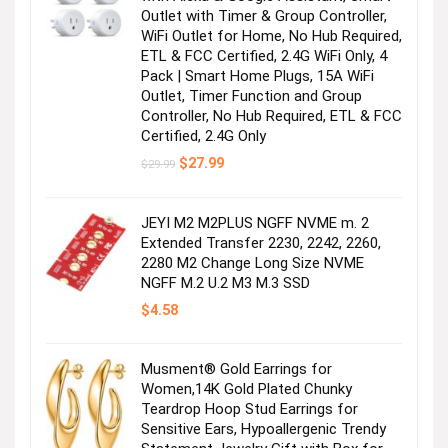
Outlet with Timer & Group Controller,
WiFi Outlet for Home, No Hub Required,
For you & your mini yous
ETL & FCC Certified, 2.4G WiFi Only, 4
Pack | Smart Home Plugs, 15A WiFi
Outlet, Timer Function and Group
Visit the Store
Controller, No Hub Required, ETL & FCC
Certified, 2.4G Only
Original
Current
$
27.99
$
29.99
price
price
was:
is:
$29.99.
$27.99.
JEYI M2 M2PLUS NGFF NVME m. 2
Extended Transfer 2230, 2242, 2260,
2280 M2 Change Long Size NVME
NGFF M.2 U.2 M3 M.3 SSD
It’s tee time!
$
4.58
Visit the Store
Musment® Gold Earrings for
Women,14K Gold Plated Chunky
Teardrop Hoop Stud Earrings for
Sensitive Ears, Hypoallergenic Trendy