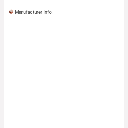
Manufacturer Info: