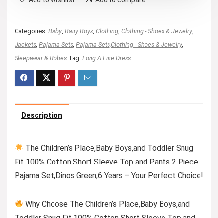
Categories:
Baby
,
Baby Boys
,
Clothing
,
Clothing - Shoes & Jewelry
,
Jackets
,
Pajama Sets
,
Pajama Sets,Clothing - Shoes & Jewelry
,
Sleepwear & Robes
Tag:
Long A Line Dress
Description
The Children’s Place,Baby Boys,and Toddler Snug
Fit 100% Cotton Short Sleeve Top and Pants 2 Piece
Pajama Set,Dinos Green,6 Years – Your Perfect Choice!
Why Choose The Children’s Place,Baby Boys,and
Toddler Snug Fit 100% Cotton Short Sleeve Top and