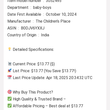
Item model number ‏ : ‎ 3052495
Department ‏ : ‎ baby-boys
Date First Available ‏ : ‎ October 10, 2024
Manufacturer ‏ : ‎ The Children’s Place
ASIN ‏ : ‎ B0DJV6YXXJ
Country of Origin ‏ : ‎ India
Detailed Specifications:
Current Price: $13.77 ($)
List Price: $13.77 (You Save $13.77!)
Last Price Update: Apr 18, 2025 20:34:32 UTC
Why Buy This Product?
High Quality & Trusted Brand –
Affordable Pricing – Best deal at $13.77