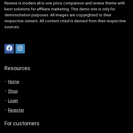
Rewise is modern all in one price comparison and review theme with
best solutions for affiliate marketing. This demo site is only for
demonstration purposes. All images are copyrighted to their
respective owners. All content cited is derived from their respective
sources.
Resources
Home
Shop
Login
Register
For customers