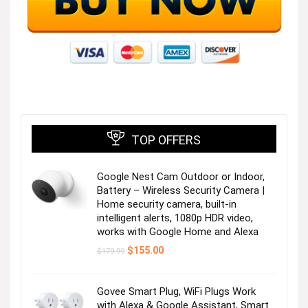
Button-ups to wear or layer!
Visit the Store
TOP OFFERS
Google Nest Cam Outdoor or Indoor,
Stay cool in top-rated shorts!
Battery – Wireless Security Camera |
Home security camera, built-in
intelligent alerts, 1080p HDR video,
Visit the Store
works with Google Home and Alexa
Original
Current
$
155.00
$
179.99
price
price
was:
is:
$179.99.
$155.00.
Govee Smart Plug, WiFi Plugs Work
with Alexa & Google Assistant, Smart