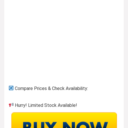
Previous page
Compare Prices & Check Availability:
Hurry! Limited Stock Available!