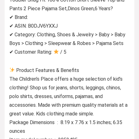
Pants 2 Piece Pajama Set,Dinos Green,6 Years?
✔ Brand:
✔ ASIN: B0DJV6YXXJ
✔ Category: Clothing, Shoes & Jewelry > Baby > Baby
Boys > Clothing > Sleepwear & Robes > Pajama Sets
✔ Customer Rating:
/ 5
Product Features & Benefits
The Children’s Place offers a huge selection of kid’s
clothing! Shop us for jeans, shorts, leggings, chinos,
polo shirts, dresses, uniforms, pajamas, and
accessories. Made with premium quality materials at a
great value. Kids clothing made simple.
Package Dimensions ‏ : ‎ 8.19 x 7.76 x 1.5 inches; 6.35
ounces