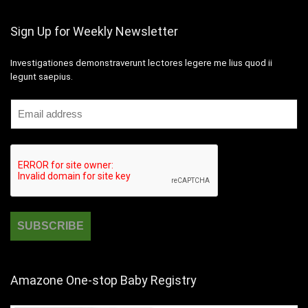
Sign Up for Weekly Newsletter
Investigationes demonstraverunt lectores legere me lius quod ii
legunt saepius.
Amazone One-stop Baby Registry