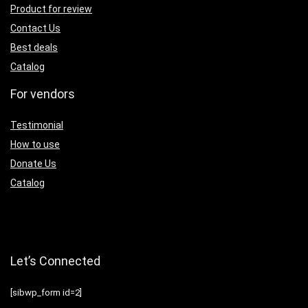
Product for review
Contact Us
Best deals
Catalog
For vendors
Testimonial
How to use
Donate Us
Catalog
Let’s Connected
[sibwp_form id=2]