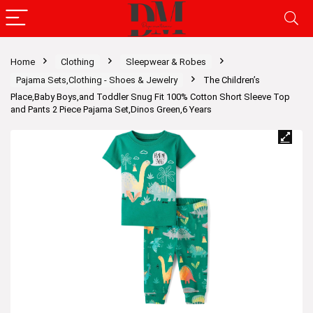
Home
Clothing
Sleepwear & Robes
Pajama Sets,Clothing - Shoes & Jewelry
The Children’s
Place,Baby Boys,and Toddler Snug Fit 100% Cotton Short Sleeve Top
and Pants 2 Piece Pajama Set,Dinos Green,6 Years