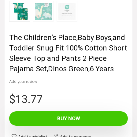
The Children’s Place,Baby Boys,and
Toddler Snug Fit 100% Cotton Short
Sleeve Top and Pants 2 Piece
Pajama Set,Dinos Green,6 Years
Add your review
$
13.77
BUY NOW
Add to wishlist
Add to compare