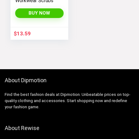
Workwear Scrubs
BUY NOW
$
13.59
About Dipmotion
Find the best fashion deals at Dipmotion. Unbeatable prices on top-
quality clothing and accessories. Start shopping now and redefine
your fashion game.
About Rewise