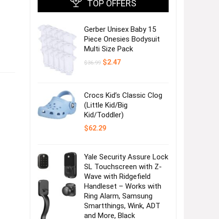
TOP OFFERS
Gerber Unisex Baby 15
Piece Onesies Bodysuit
Multi Size Pack
Original
Current
$
2.47
$
36.99
price
price
was:
is:
$36.99.
$2.47.
Crocs Kid’s Classic Clog
(Little Kid/Big
Kid/Toddler)
$
62.29
Yale Security Assure Lock
SL Touchscreen with Z-
Wave with Ridgefield
Handleset – Works with
Ring Alarm, Samsung
Smartthings, Wink, ADT
and More, Black