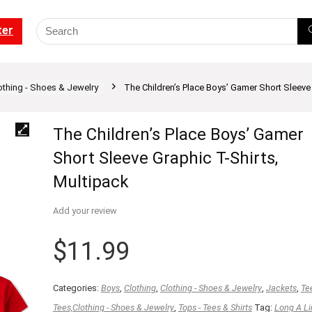
ter
othing - Shoes & Jewelry
The Children’s Place Boys’ Gamer Short Sleeve 
The Children’s Place Boys’ Gamer
Short Sleeve Graphic T-Shirts,
Multipack
Add your review
$
11.99
Categories:
Boys
,
Clothing
,
Clothing - Shoes & Jewelry
,
Jackets
,
Te
Tees,Clothing - Shoes & Jewelry
,
Tops - Tees & Shirts
Tag:
Long A Li