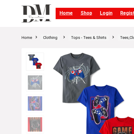
Home
Shop
Login
Regis
Home
Clothing
Tops - Tees & Shirts
Tees,Cl