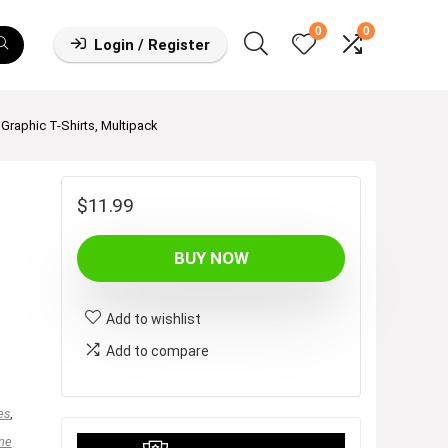
0
0
Login / Register
Graphic T-Shirts, Multipack
$
11.99
BUY NOW
Add to wishlist
Add to compare
es
,
ne