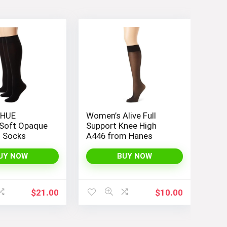
 HUE
Women’s Alive Full
Soft Opaque
Support Knee High
h Socks
A446 from Hanes
UY NOW
BUY NOW
$
21.00
$
10.00