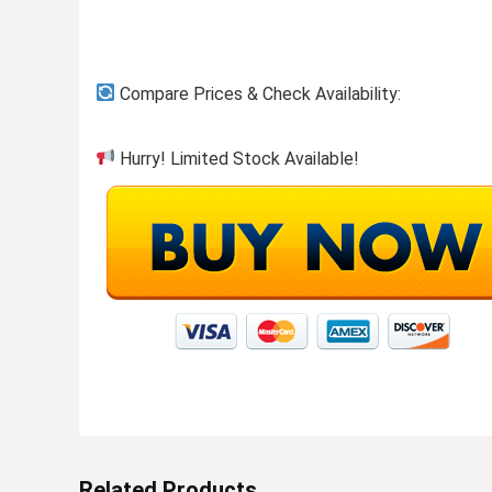
Compare Prices & Check Availability:
Hurry! Limited Stock Available!
Related Products