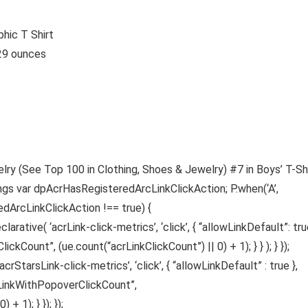
hic T Shirt
hes; 5.29 ounces
lry (See Top 100 in Clothing, Shoes & Jewelry) #7 in Boys’ T-Sh
ings var dpAcrHasRegisteredArcLinkClickAction; P.when(‘A’,
edArcLinkClickAction !== true) {
ative( ‘acrLink-click-metrics’, ‘click’, { “allowLinkDefault”: true
ickCount”, (ue.count(“acrLinkClickCount”) || 0) + 1); } } ); } });
acrStarsLink-click-metrics’, ‘click’, { “allowLinkDefault” : true },
sLinkWithPopoverClickCount”,
 1); } }); });