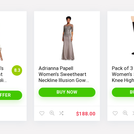
’s
Adrianna Papell
Pack of 3
8.3
nt
Women’s Sweetheart
Women’s 
lit
Neckline Illusion Gown
Knee Hig
ess
featuring 3/4 Sleeve
and Beaded Details
BUY NOW
B
FFER
$
188.00