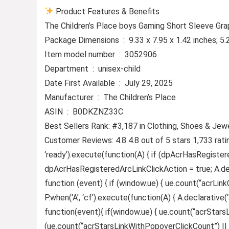
Product Features & Benefits
The Children’s Place boys Gaming Short Sleeve Grap
Package Dimensions ‏ : ‎ 9.33 x 7.95 x 1.42 inc
Item model number ‏ : ‎ 3052906
Department ‏ : ‎ unisex-child
Date First Available ‏ : ‎ July 29, 2025
Manufacturer ‏ : ‎ The Children’s Place
ASIN ‏ : ‎ B0DKZNZ33C
Best Sellers Rank: #3,187 in Clothing, Shoes & Jewe
Customer Reviews: 4.8 4.8 out of 5 stars 1,733 rat
‘ready’).execute(function(A) { if (dpAcrHasRegister
dpAcrHasRegisteredArcLinkClickAction = true; A.declar
function (event) { if (window.ue) { ue.count(“acrLinkCl
P.when(‘A’, ‘cf’).execute(function(A) { A.declarative(‘
function(event){ if(window.ue) { ue.count(“acrStar
(ue.count(“acrStarsLinkWithPopoverClickCount”) || 0) +