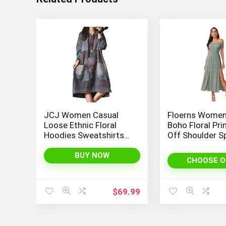
JCJ Women Casual
Floerns Women
Loose Ethnic Floral
Boho Floral Pri
Hoodies Sweatshirts
Off Shoulder Sp
Jackets with Long
Long A Line Dr
Sleeves and Pockets –
BUY NOW
CHOOSE O
Fashionable and
Comfortable
$
69.99