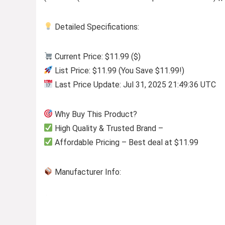
Detailed Specifications:
Current Price: $11.99 ($)
List Price: $11.99 (You Save $11.99!)
Last Price Update: Jul 31, 2025 21:49:36 UTC
Why Buy This Product?
High Quality & Trusted Brand –
Affordable Pricing – Best deal at $11.99
Manufacturer Info: