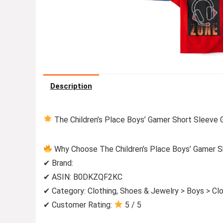
Description
The Children’s Place Boys’ Gamer Short Sleeve G
Why Choose The Children’s Place Boys’ Gamer Sh
✔ Brand:
✔ ASIN: B0DKZQF2KC
✔ Category: Clothing, Shoes & Jewelry > Boys > Clo
✔ Customer Rating:
5 / 5