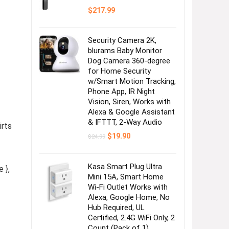
$
217.99
Security Camera 2K,
blurams Baby Monitor
Dog Camera 360-degree
for Home Security
w/Smart Motion Tracking,
Phone App, IR Night
Vision, Siren, Works with
Alexa & Google Assistant
& IFTTT, 2-Way Audio
irts
Original
Current
$
19.90
$
24.99
price
price
was:
is:
$24.99.
$19.90.
Kasa Smart Plug Ultra
 },
Mini 15A, Smart Home
Wi-Fi Outlet Works with
Alexa, Google Home, No
Hub Required, UL
Certified, 2.4G WiFi Only, 2
Count (Pack of 1)