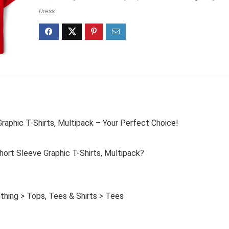
Dress
raphic T-Shirts, Multipack – Your Perfect Choice!
ort Sleeve Graphic T-Shirts, Multipack?
thing > Tops, Tees & Shirts > Tees