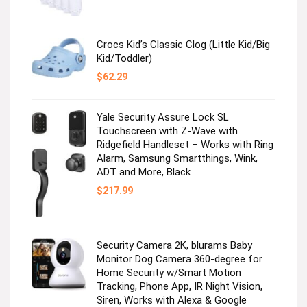
was:
is:
$36.99.
$2.47.
Crocs Kid’s Classic Clog (Little Kid/Big
Kid/Toddler)
$
62.29
Yale Security Assure Lock SL
Touchscreen with Z-Wave with
Ridgefield Handleset – Works with Ring
Alarm, Samsung Smartthings, Wink,
ADT and More, Black
$
217.99
Security Camera 2K, blurams Baby
Monitor Dog Camera 360-degree for
Home Security w/Smart Motion
Tracking, Phone App, IR Night Vision,
Siren, Works with Alexa & Google