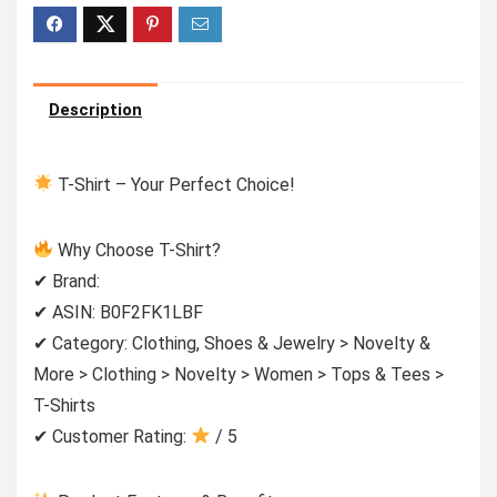
Description
T-Shirt – Your Perfect Choice!
Why Choose T-Shirt?
✔ Brand:
✔ ASIN: B0F2FK1LBF
✔ Category: Clothing, Shoes & Jewelry > Novelty &
More > Clothing > Novelty > Women > Tops & Tees >
T-Shirts
✔ Customer Rating:
/ 5