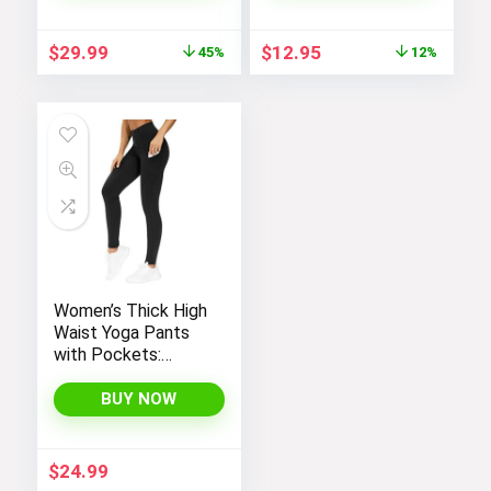
Purse
Women
Original
Current
Original
Current
$
29.99
$
12.95
45%
12%
price
price
price
price
was:
is:
was:
is:
$54.99.
$29.99.
$14.64.
$12.95.
Women’s Thick High
Waist Yoga Pants
with Pockets:
Tummy Control
Leggings for
BUY NOW
Workout, Running,
and Yoga, by THE
GYM PEOPLE
$
24.99