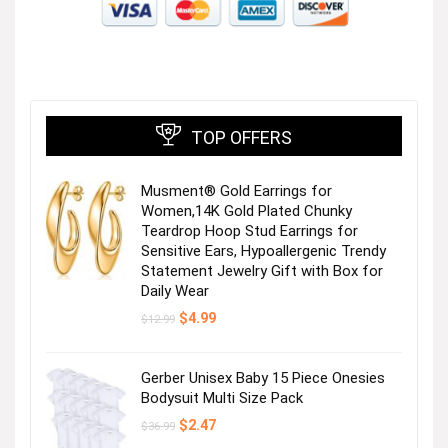
TOP OFFERS
Musment® Gold Earrings for
Women,14K Gold Plated Chunky
Teardrop Hoop Stud Earrings for
Sensitive Ears, Hypoallergenic Trendy
Statement Jewelry Gift with Box for
Daily Wear
Original
Current
$
4.99
$
12.99
price
price
was:
is:
$12.99.
$4.99.
Gerber Unisex Baby 15 Piece Onesies
Bodysuit Multi Size Pack
Original
Current
$
2.47
$
36.99
price
price