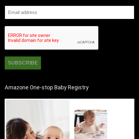
Amazone One-stop Baby Registry