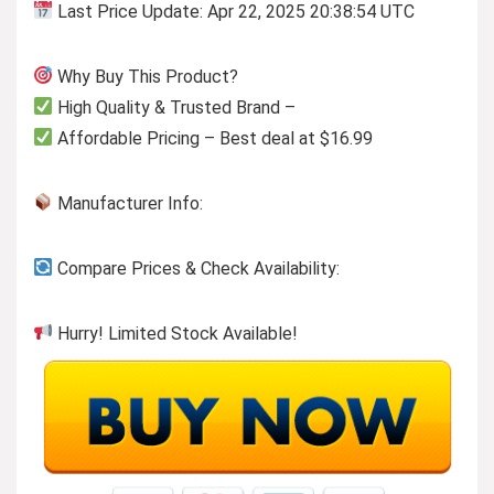
Last Price Update: Apr 22, 2025 20:38:54 UTC
Why Buy This Product?
High Quality & Trusted Brand –
Affordable Pricing – Best deal at $16.99
Manufacturer Info:
Compare Prices & Check Availability:
Hurry! Limited Stock Available!