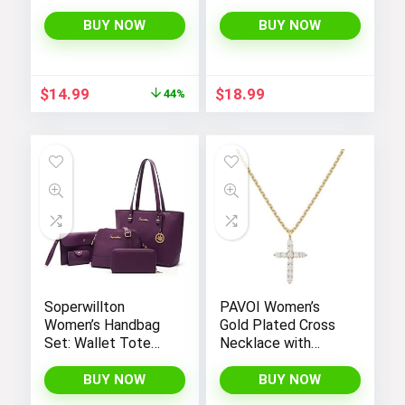
Tank Tops Set for
Women’s Workout,
BUY NOW
BUY NOW
Exercise, and Yoga
Original
Current
$
14.99
$
18.99
44%
price
price
was:
is:
$26.99.
$14.99.
Soperwillton
PAVOI Women’s
Women’s Handbag
Gold Plated Cross
Set: Wallet Tote
Necklace with
Bag, Shoulder Bags,
Cross Pendant –
Top Handle
Elegant Gold
BUY NOW
BUY NOW
Satchel, and 5pcs
Necklaces for