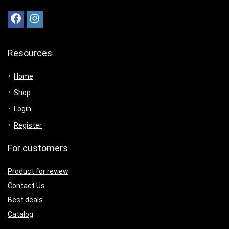
Resources
Home
Shop
Login
Register
For customers
Product for review
Contact Us
Best deals
Catalog