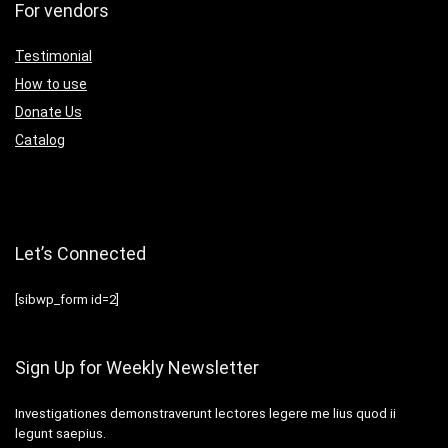
For vendors
Testimonial
How to use
Donate Us
Catalog
Let’s Connected
[sibwp_form id=2]
Sign Up for Weekly Newsletter
Investigationes demonstraverunt lectores legere me lius quod ii
legunt saepius.