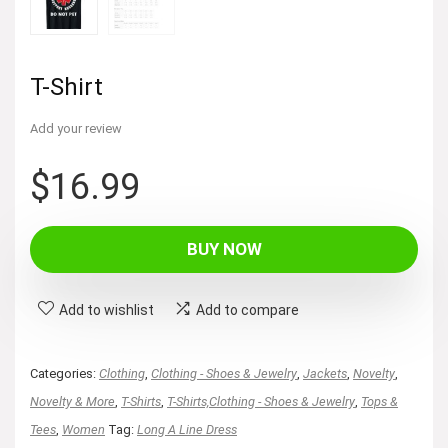
T-Shirt
Add your review
$
16.99
BUY NOW
Add to wishlist
Add to compare
Categories:
Clothing
,
Clothing - Shoes & Jewelry
,
Jackets
,
Novelty
,
Novelty & More
,
T-Shirts
,
T-Shirts,Clothing - Shoes & Jewelry
,
Tops &
Tees
,
Women
Tag:
Long A Line Dress