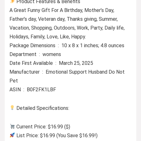
Product Features & Benefits
A Great Funny Gift For A Birthday, Mother’s Day,
Father’s day, Veteran day, Thanks giving, Summer,
Vacation, Shopping, Outdoors, Work, Party, Daily life,
Holidays, Family, Love, Like, Happy.
Package Dimensions ‏ : ‎ 10 x 8 x 1 inches; 4.8 ounces
Department ‏ : ‎ womens
Date First Available ‏ : ‎ March 25, 2025
Manufacturer ‏ : ‎ Emotional Support Husband Do Not
Pet
ASIN ‏ : ‎ B0F2FK1LBF
Detailed Specifications:
Current Price: $16.99 ($)
List Price: $16.99 (You Save $16.99!)