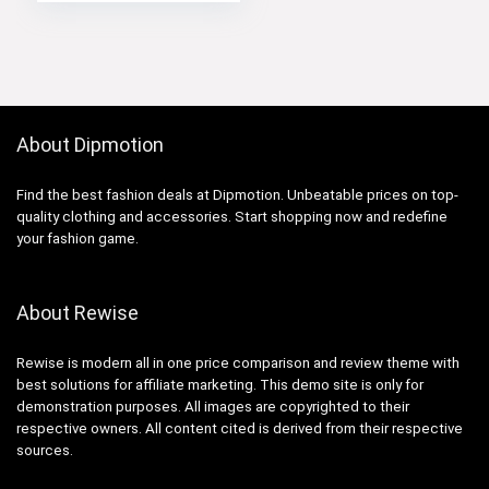
About Dipmotion
Find the best fashion deals at Dipmotion. Unbeatable prices on top-
quality clothing and accessories. Start shopping now and redefine
your fashion game.
About Rewise
Rewise is modern all in one price comparison and review theme with
best solutions for affiliate marketing. This demo site is only for
demonstration purposes. All images are copyrighted to their
respective owners. All content cited is derived from their respective
sources.