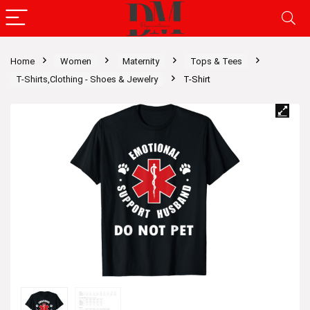
Home
Women
Maternity
Tops & Tees
T-Shirts,Clothing - Shoes & Jewelry
T-Shirt