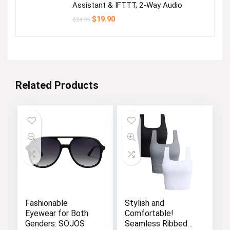
Assistant & IFTTT, 2-Way Audio
Original
Current
$
19.90
$
24.99
price
price
was:
is:
$24.99.
$19.90.
Related Products
Fashionable
Stylish and
Eyewear for Both
Comfortable!
Genders: SOJOS
Seamless Ribbed