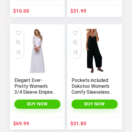
$
10.00
$
31.99
Elegant Ever-
Pockets included:
Pretty Women’s
Dokotoo Women’s
3/4 Sleeve Empire
Comfy Sleeveless
Waist Maxi
Jumpsuit with
Bridesmaid Dress
Adjustable Straps
BUY NOW
BUY NOW
07412
and Stretchy Long
Pants
$
69.99
$
31.85