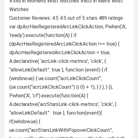
#545 in Women’s Wrist Watches #803 in Men’s Wrist
Watches
Customer Reviews: 4.5 4.5 out of 5 stars 489 ratings
var dpAcrHasRegisteredArcLinkClickAction; P.when(‘A’,
‘ready’).execute(function(A) { if
(dpAcrHasRegisteredArcLinkClickAction !== true) {
dpAcrHasRegisteredArcLinkClickAction = true;
A.declarative( ‘acrLink-click-metrics’, ‘click’, {
“allowLinkDefault”: true }, function (event) { if
(window.ue) { ue.count(“acrLinkClickCount”,
(ue.count(“acrLinkClickCount”) || 0) + 1); } } ); } });
P.when(‘A’, ‘cf’).execute(function(A) {
A.declarative(‘acrStarsLink-click-metrics’, ‘click’, {
“allowLinkDefault” : true }, function(event){
if(window.ue) {
ue.count(“acrStarsLinkWithPopoverClickCount”,