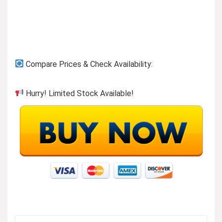
Compare Prices & Check Availability:
Hurry! Limited Stock Available!