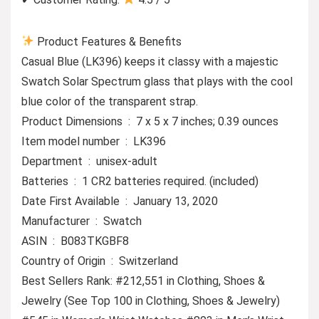
Product Features & Benefits
Casual Blue (LK396) keeps it classy with a majestic
Swatch Solar Spectrum glass that plays with the cool
blue color of the transparent strap.
Product Dimensions ‏ : ‎ 7 x 5 x 7 inches; 0.39 ounces
Item model number ‏ : ‎ LK396
Department ‏ : ‎ unisex-adult
Batteries ‏ : ‎ 1 CR2 batteries required. (included)
Date First Available ‏ : ‎ January 13, 2020
Manufacturer ‏ : ‎ Swatch
ASIN ‏ : ‎ B083TKGBF8
Country of Origin ‏ : ‎ Switzerland
Best Sellers Rank: #212,551 in Clothing, Shoes &
Jewelry (See Top 100 in Clothing, Shoes & Jewelry)