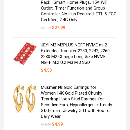
Pack | Smart Home Plugs, 15A WiFi
Outlet, Timer Function and Group
Controller, No Hub Required, ETL & FCC
Certified, 2.4G Only
Original
Current
$
27.99
$
29.99
price
price
was:
is:
$29.99.
$27.99.
JEYI M2 M2PLUS NGFF NVME m. 2
Extended Transfer 2230, 2242, 2260,
2280 M2 Change Long Size NVME
NGFF M.2 U.2 M3 M.3 SSD
$
4.58
Musment® Gold Earrings for
Women,14K Gold Plated Chunky
Teardrop Hoop Stud Earrings for
Sensitive Ears, Hypoallergenic Trendy
Statement Jewelry Gift with Box for
Daily Wear
Original
Current
$
4.99
$
12.99
price
price