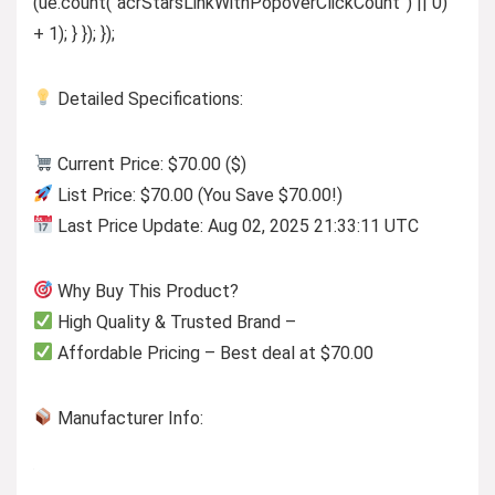
(ue.count(“acrStarsLinkWithPopoverClickCount”) || 0)
+ 1); } }); });
Detailed Specifications:
Current Price: $70.00 ($)
List Price: $70.00 (You Save $70.00!)
Last Price Update: Aug 02, 2025 21:33:11 UTC
Why Buy This Product?
High Quality & Trusted Brand –
Affordable Pricing – Best deal at $70.00
Manufacturer Info: