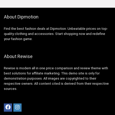
About Dipmotion
Find the best fashion deals at Dipmotion. Unbeatable prices on top-
quality clothing and accessories. Start shopping now and redefine
your fashion game.
About Rewise
Rewise is modern all in one price comparison and review theme with
best solutions for affiliate marketing. This demo site is only for
demonstration purposes. All images are copyrighted to their
respective owners. All content cited is derived from their respective
sources.