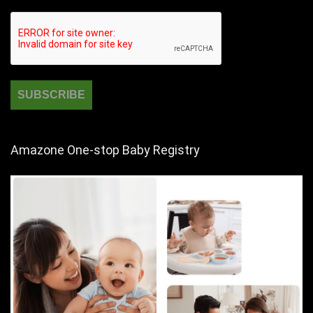
Amazone One-stop Baby Registry