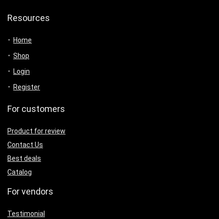
Resources
Home
Shop
Login
Register
For customers
Product for review
Contact Us
Best deals
Catalog
For vendors
Testimonial