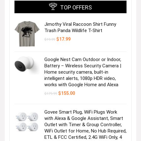
TOP OFFERS
Jimothy Viral Raccoon Shirt Funny
Trash Panda Wildlife T-Shirt
Original
Current
$
17.99
$
19.99
price
price
was:
is:
$19.99.
$17.99.
Google Nest Cam Outdoor or Indoor,
Battery – Wireless Security Camera |
Home security camera, built-in
intelligent alerts, 1080p HDR video,
works with Google Home and Alexa
Original
Current
$
155.00
$
179.99
price
price
was:
is:
$179.99.
$155.00.
Govee Smart Plug, WiFi Plugs Work
with Alexa & Google Assistant, Smart
Outlet with Timer & Group Controller,
WiFi Outlet for Home, No Hub Required,
ETL & FCC Certified, 2.4G WiFi Only, 4