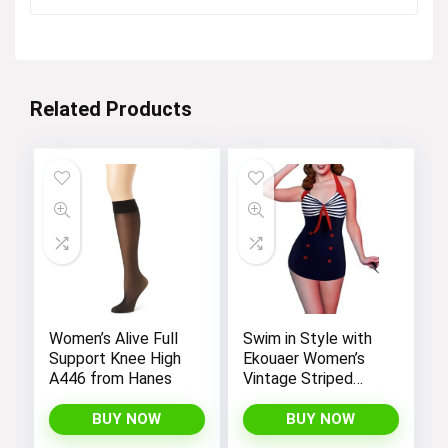
was:
is:
$12.99.
$4.99.
Related Products
Women’s Alive Full
Swim in Style with
Support Knee High
Ekouaer Women’s
A446 from Hanes
Vintage Striped
One-Piece Monokini
Boyleg Bathing Suit
BUY NOW
BUY NOW