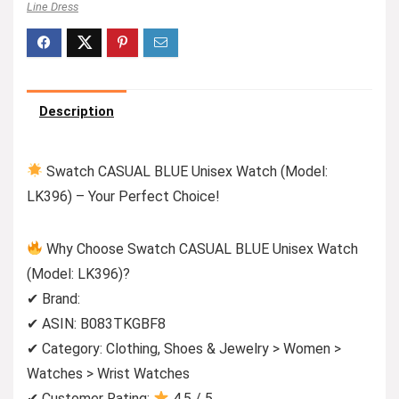
Line Dress
Description
Swatch CASUAL BLUE Unisex Watch (Model:
LK396) – Your Perfect Choice!
Why Choose Swatch CASUAL BLUE Unisex Watch
(Model: LK396)?
✔ Brand:
✔ ASIN: B083TKGBF8
✔ Category: Clothing, Shoes & Jewelry > Women >
Watches > Wrist Watches
✔ Customer Rating:
4.5 / 5