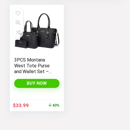
3PCS Montana
West Tote Purse
and Wallet Set –
Stylish Purses and
Handbags for
BUY NOW
Women
Original
Current
$
33.99
43%
price
price
was:
is:
$59.99.
$33.99.