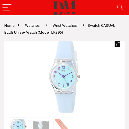
Home
Watches
Wrist Watches
Swatch CASUAL
BLUE Unisex Watch (Model: LK396)