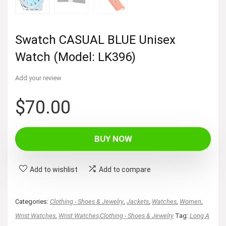
Swatch CASUAL BLUE Unisex
Watch (Model: LK396)
Add your review
$
70.00
BUY NOW
Add to wishlist
Add to compare
Categories:
Clothing - Shoes & Jewelry
,
Jackets
,
Watches
,
Women
,
Wrist Watches
,
Wrist Watches,Clothing - Shoes & Jewelry
Tag:
Long A