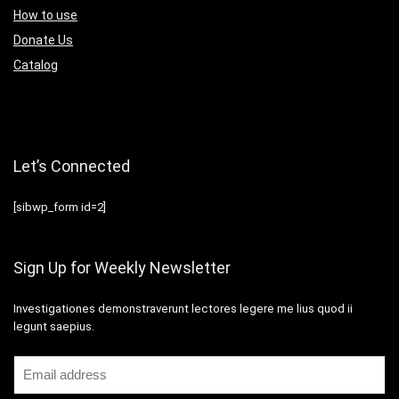
How to use
Donate Us
Catalog
Let’s Connected
[sibwp_form id=2]
Sign Up for Weekly Newsletter
Investigationes demonstraverunt lectores legere me lius quod ii
legunt saepius.