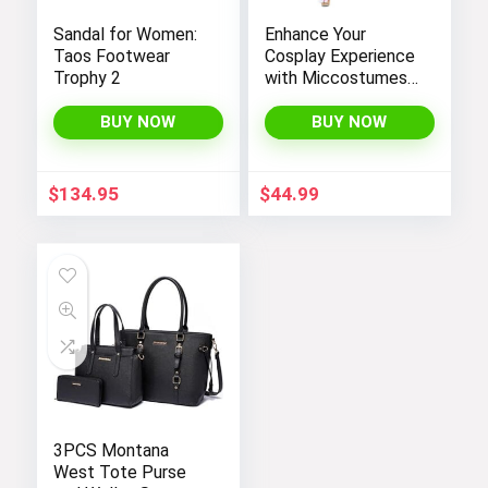
Sandal for Women:
Enhance Your
Taos Footwear
Cosplay Experience
Trophy 2
with Miccostumes’
Elegant Women’s
Girls Kimono
BUY NOW
BUY NOW
Cosplay Costume
Embodying Bamboo
Design
$
134.95
$
44.99
3PCS Montana
West Tote Purse