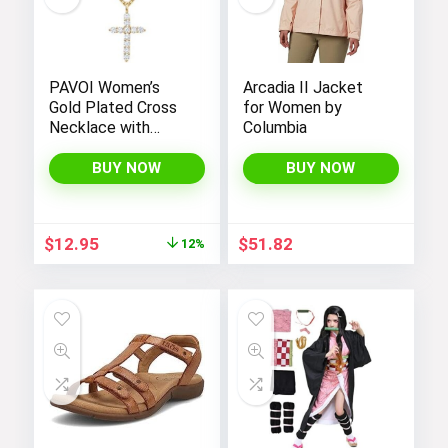
PAVOI Women’s
Arcadia II Jacket
Gold Plated Cross
for Women by
Necklace with
Columbia
Cross Pendant –
Elegant Gold
BUY NOW
BUY NOW
Necklaces for
Women
Original
Current
$
12.95
$
51.82
12%
price
price
was:
is:
$14.64.
$12.95.