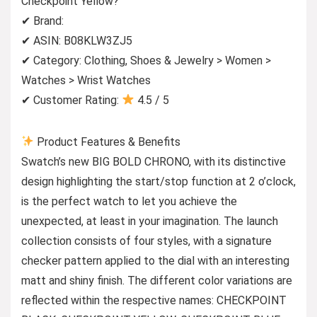
Checkpoint Yellow?
✔ Brand:
✔ ASIN: B08KLW3ZJ5
✔ Category: Clothing, Shoes & Jewelry > Women >
Watches > Wrist Watches
✔ Customer Rating:
4.5 / 5
Product Features & Benefits
Swatch’s new BIG BOLD CHRONO, with its distinctive
design highlighting the start/stop function at 2 o’clock,
is the perfect watch to let you achieve the
unexpected, at least in your imagination. The launch
collection consists of four styles, with a signature
checker pattern applied to the dial with an interesting
matt and shiny finish. The different color variations are
reflected within the respective names: CHECKPOINT