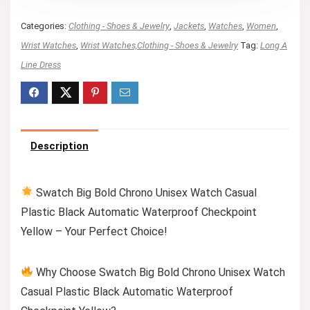
Categories:
Clothing - Shoes & Jewelry
,
Jackets
,
Watches
,
Women
,
Wrist Watches
,
Wrist Watches,Clothing - Shoes & Jewelry
Tag:
Long A
Line Dress
Description
Swatch Big Bold Chrono Unisex Watch Casual
Plastic Black Automatic Waterproof Checkpoint
Yellow – Your Perfect Choice!
Why Choose Swatch Big Bold Chrono Unisex Watch
Casual Plastic Black Automatic Waterproof