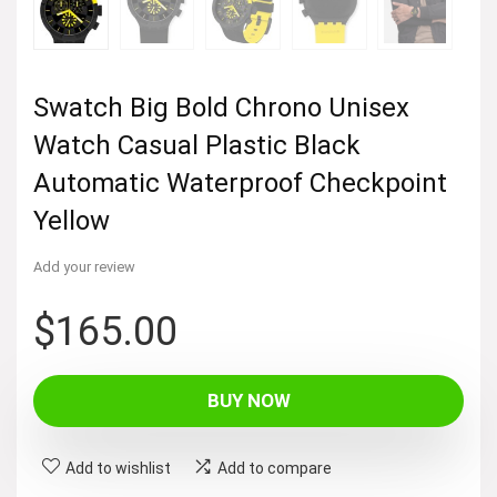
Swatch Big Bold Chrono Unisex
Watch Casual Plastic Black
Automatic Waterproof Checkpoint
Yellow
Add your review
$
165.00
BUY NOW
Add to wishlist
Add to compare