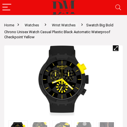
Home
Watches
Wrist Watches
Swatch Big Bold
Chrono Unisex Watch Casual Plastic Black Automatic Waterproof
Checkpoint Yellow