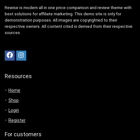
Rewise is modern all in one price comparison and review theme with
best solutions for affiliate marketing. This demo site is only for
demonstration purposes. All images are copyrighted to their
respective owners. All content cited is derived from their respective
sources.
Resources
Home
Shop
Login
Register
For customers