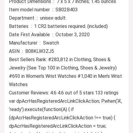
Product Dimensions ‏ : ‎ 7 x 5 x 7 inches; 1.45 ounces
Item model number ‏ : ‎ SB02B403
Department ‏ : ‎ unisex-adult
Batteries ‏ : ‎ 1 CR2 batteries required. (included)
Date First Available ‏ : ‎ October 3, 2020
Manufacturer ‏ : ‎ Swatch
ASIN ‏ : ‎ B08KLW3ZJ5
Best Sellers Rank: #283,812 in Clothing, Shoes &
Jewelry (See Top 100 in Clothing, Shoes & Jewelry)
#693 in Women’s Wrist Watches #1,040 in Men’s Wrist
Watches
Customer Reviews: 4.6 4.6 out of 5 stars 133 ratings
var dpAcrHasRegisteredArcLinkClickAction; P.when(‘A’,
‘ready’).execute(function(A) { if
(dpAcrHasRegisteredArcLinkClickAction !== true) {
dpAcrHasRegisteredArcLinkClickAction = true;