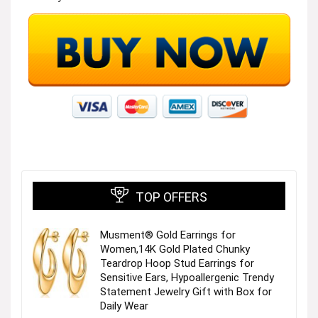
TOP OFFERS
Musment® Gold Earrings for
Women,14K Gold Plated Chunky
Teardrop Hoop Stud Earrings for
Sensitive Ears, Hypoallergenic Trendy
Statement Jewelry Gift with Box for
Daily Wear