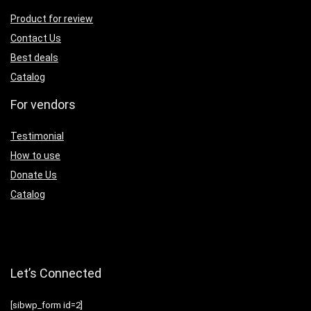
Product for review
Contact Us
Best deals
Catalog
For vendors
Testimonial
How to use
Donate Us
Catalog
Let’s Connected
[sibwp_form id=2]