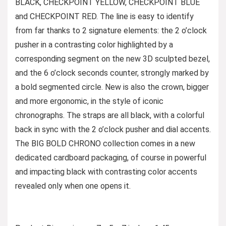
BLACK, CHECKPOINT YELLOW, CHECKPOINT BLUE
and CHECKPOINT RED. The line is easy to identify
from far thanks to 2 signature elements: the 2 o’clock
pusher in a contrasting color highlighted by a
corresponding segment on the new 3D sculpted bezel,
and the 6 o’clock seconds counter, strongly marked by
a bold segmented circle. New is also the crown, bigger
and more ergonomic, in the style of iconic
chronographs. The straps are all black, with a colorful
back in sync with the 2 o’clock pusher and dial accents.
The BIG BOLD CHRONO collection comes in a new
dedicated cardboard packaging, of course in powerful
and impacting black with contrasting color accents
revealed only when one opens it.