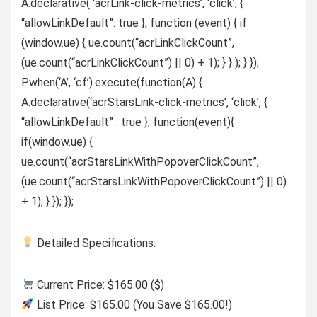
A.declarative( ‘acrLink-click-metrics’, ‘click’, {
“allowLinkDefault”: true }, function (event) { if
(window.ue) { ue.count(“acrLinkClickCount”,
(ue.count(“acrLinkClickCount”) || 0) + 1); } } ); } });
P.when(‘A’, ‘cf’).execute(function(A) {
A.declarative(‘acrStarsLink-click-metrics’, ‘click’, {
“allowLinkDefault” : true }, function(event){
if(window.ue) {
ue.count(“acrStarsLinkWithPopoverClickCount”,
(ue.count(“acrStarsLinkWithPopoverClickCount”) || 0)
+ 1); } }); });
Detailed Specifications:
Current Price: $165.00 ($)
List Price: $165.00 (You Save $165.00!)