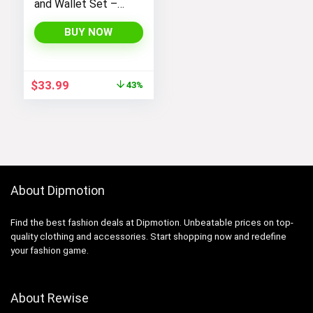
and Wallet Set –
Stylish Purses and
Handbags for
BUY NOW
Women
Original
Current
$
33.99
43%
price
price
was:
is:
$59.99.
$33.99.
About Dipmotion
Find the best fashion deals at Dipmotion. Unbeatable prices on top-
quality clothing and accessories. Start shopping now and redefine
your fashion game.
About Rewise