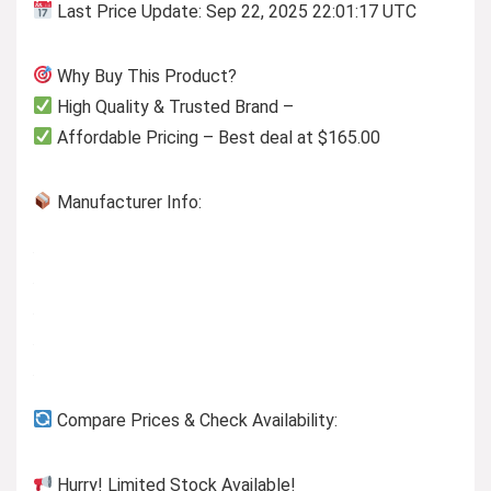
Last Price Update: Sep 22, 2025 22:01:17 UTC
Why Buy This Product?
High Quality & Trusted Brand –
Affordable Pricing – Best deal at $165.00
Manufacturer Info:
Compare Prices & Check Availability:
Hurry! Limited Stock Available!