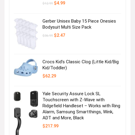
Original
Current
$
4.99
$
12.99
price
price
was:
is:
$12.99.
$4.99.
Gerber Unisex Baby 15 Piece Onesies
Bodysuit Multi Size Pack
Original
Current
$
2.47
$
36.99
price
price
was:
is:
$36.99.
$2.47.
Crocs Kid’s Classic Clog (Little Kid/Big
Kid/Toddler)
$
62.29
Yale Security Assure Lock SL
Touchscreen with Z-Wave with
Ridgefield Handleset – Works with Ring
Alarm, Samsung Smartthings, Wink,
ADT and More, Black
$
217.99