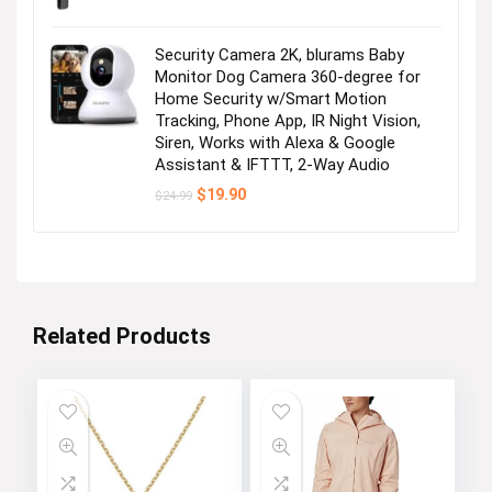
Security Camera 2K, blurams Baby
Monitor Dog Camera 360-degree for
Home Security w/Smart Motion
Tracking, Phone App, IR Night Vision,
Siren, Works with Alexa & Google
Assistant & IFTTT, 2-Way Audio
Original
Current
$
19.90
$
24.99
price
price
was:
is:
$24.99.
$19.90.
Related Products