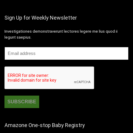
Sign Up for Weekly Newsletter
Investigationes demonstraverunt lectores legere me lius quod ii
legunt saepius.
Amazone One-stop Baby Registry