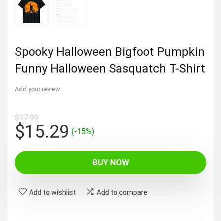
Spooky Halloween Bigfoot Pumpkin
Funny Halloween Sasquatch T-Shirt
Add your review
$
17.99
Original
Current
$
15.29
(-15%)
price
price
was:
is:
BUY NOW
$17.99.
$15.29.
Add to wishlist
Add to compare