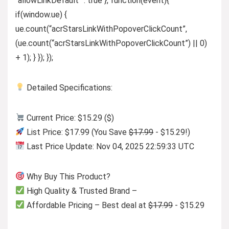
“allowLinkDefault” : true }, function(event){
if(window.ue) {
ue.count(“acrStarsLinkWithPopoverClickCount”,
(ue.count(“acrStarsLinkWithPopoverClickCount”) || 0)
+ 1); } }); });
Detailed Specifications:
Current Price: $15.29 ($)
List Price: $17.99 (You Save
$17.99
- $15.29!)
Last Price Update: Nov 04, 2025 22:59:33 UTC
Why Buy This Product?
High Quality & Trusted Brand –
Affordable Pricing – Best deal at
$17.99
- $15.29