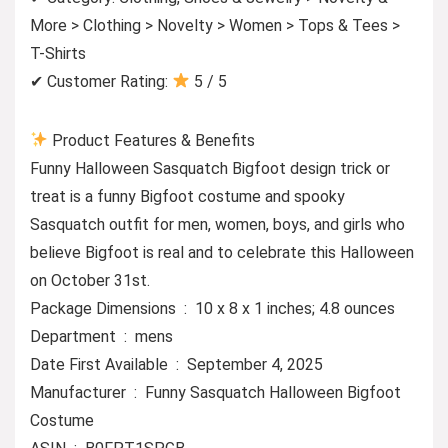
More > Clothing > Novelty > Women > Tops & Tees >
T-Shirts
✔ Customer Rating:
5 / 5
Product Features & Benefits
Funny Halloween Sasquatch Bigfoot design trick or
treat is a funny Bigfoot costume and spooky
Sasquatch outfit for men, women, boys, and girls who
believe Bigfoot is real and to celebrate this Halloween
on October 31st.
Package Dimensions ‏ : ‎ 10 x 8 x 1 inches; 4.8 ounces
Department ‏ : ‎ mens
Date First Available ‏ : ‎ September 4, 2025
Manufacturer ‏ : ‎ Funny Sasquatch Halloween Bigfoot
Costume