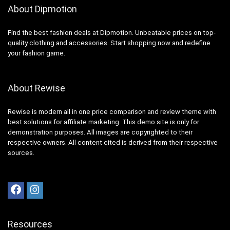
About Dipmotion
Find the best fashion deals at Dipmotion. Unbeatable prices on top-
quality clothing and accessories. Start shopping now and redefine
your fashion game.
About Rewise
Rewise is modern all in one price comparison and review theme with
best solutions for affiliate marketing. This demo site is only for
demonstration purposes. All images are copyrighted to their
respective owners. All content cited is derived from their respective
sources.
Resources