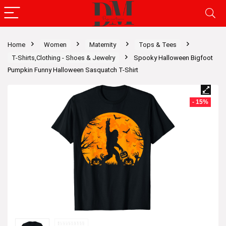
Home
Women
Maternity
Tops & Tees
T-Shirts,Clothing - Shoes & Jewelry
Spooky Halloween Bigfoot
Pumpkin Funny Halloween Sasquatch T-Shirt
- 15%