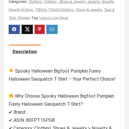
Categories:
Clothing
,
Clothing - Shoes & Jewelry
,
Jackets
,
Novelty
,
Novelty & More
,
T-Shirts
,
T-Shirts,Clothing - Shoes & Jewelry
,
Tops &
Tees
,
Women
Tag:
Long A Line Dress
Description
Spooky Halloween Bigfoot Pumpkin Funny
Halloween Sasquatch T-Shirt – Your Perfect Choice!
Why Choose Spooky Halloween Bigfoot Pumpkin
Funny Halloween Sasquatch T-Shirt?
✔ Brand:
✔ ASIN: B0FPT1SPGB
✔ Category: Clothing, Shoes & Jewelry > Novelty &