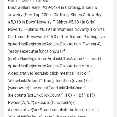
ASIN ‏ : ‎ B0FPT1SPGB
Best Sellers Rank: #394,424 in Clothing, Shoes &
Jewelry (See Top 100 in Clothing, Shoes & Jewelry)
#5,318 in Boys’ Novelty T-Shirts #5,381 in Girls’
Novelty T-Shirts #8,191 in Women’s Novelty T-Shirts
Customer Reviews: 5.0 5.0 out of 5 stars 9 ratings var
dpAcrHasRegisteredArcLinkClickAction; P.when(‘A’,
‘ready’).execute(function(A) { if
(dpAcrHasRegisteredArcLinkClickAction !== true) {
dpAcrHasRegisteredArcLinkClickAction = true;
A.declarative( ‘acrLink-click-metrics’, ‘click’, {
“allowLinkDefault”: true }, function (event) { if
(window.ue) { ue.count(“acrLinkClickCount”,
(ue.count(“acrLinkClickCount”) || 0) + 1); } } ); } });
P.when(‘A’, ‘cf’).execute(function(A) {
A.declarative(‘acrStarsLink-click-metrics’, ‘click’, {