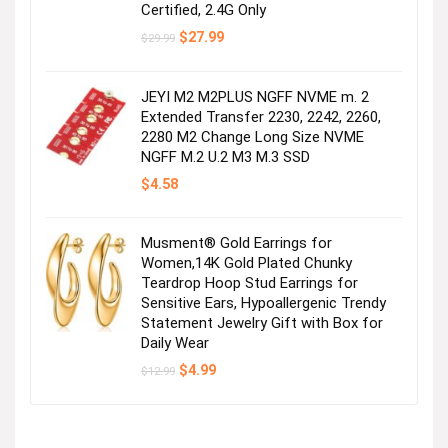
Certified, 2.4G Only
Original
Current
$
27.99
$
29.99
price
price
was:
is:
$29.99.
$27.99.
JEYI M2 M2PLUS NGFF NVME m. 2
Extended Transfer 2230, 2242, 2260,
2280 M2 Change Long Size NVME
NGFF M.2 U.2 M3 M.3 SSD
$
4.58
Musment® Gold Earrings for
Women,14K Gold Plated Chunky
Teardrop Hoop Stud Earrings for
Sensitive Ears, Hypoallergenic Trendy
Statement Jewelry Gift with Box for
Daily Wear
Original
Current
$
4.99
$
12.99
price
price
was:
is:
$12.99.
$4.99.