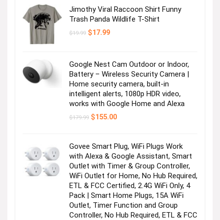
Jimothy Viral Raccoon Shirt Funny
Trash Panda Wildlife T-Shirt
Original
Current
$
17.99
$
19.99
price
price
was:
is:
$19.99.
$17.99.
Google Nest Cam Outdoor or Indoor,
Battery – Wireless Security Camera |
Home security camera, built-in
intelligent alerts, 1080p HDR video,
works with Google Home and Alexa
Original
Current
$
155.00
$
179.99
price
price
was:
is:
$179.99.
$155.00.
Govee Smart Plug, WiFi Plugs Work
with Alexa & Google Assistant, Smart
Outlet with Timer & Group Controller,
WiFi Outlet for Home, No Hub Required,
ETL & FCC Certified, 2.4G WiFi Only, 4
Pack | Smart Home Plugs, 15A WiFi
Outlet, Timer Function and Group
Controller, No Hub Required, ETL & FCC