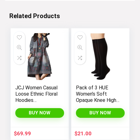
Related Products
JCJ Women Casual
Pack of 3 HUE
Loose Ethnic Floral
Women’s Soft
Hoodies
Opaque Knee High
Sweatshirts
Socks
Jackets with Long
BUY NOW
BUY NOW
Sleeves and
Pockets –
Fashionable and
$
69.99
$
21.00
Comfortable