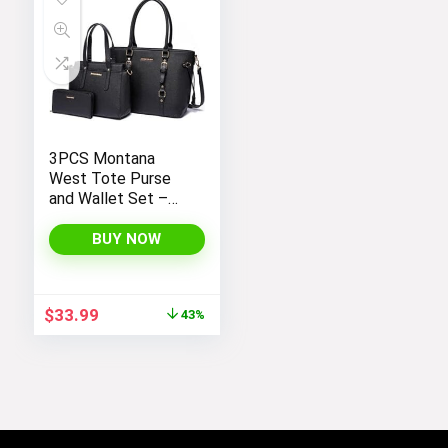
3PCS Montana
West Tote Purse
and Wallet Set –
Stylish Purses and
Handbags for
BUY NOW
Women
Original
Current
$
33.99
43%
price
price
was:
is:
$59.99.
$33.99.