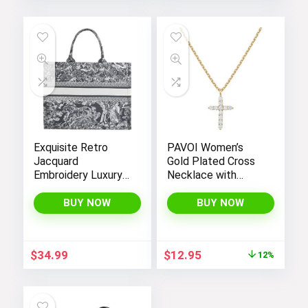
Exquisite Retro
PAVOI Women’s
Jacquard
Gold Plated Cross
Embroidery Luxury
Necklace with
Tote Bag –
Cross Pendant –
FENGJINRUHUA
Elegant Gold
BUY NOW
BUY NOW
Fashion Cotton
Necklaces for
Linen Handbag with
Women
Large Capacity
Original
Current
$
34.99
$
12.95
12%
price
price
was:
is:
$14.64.
$12.95.