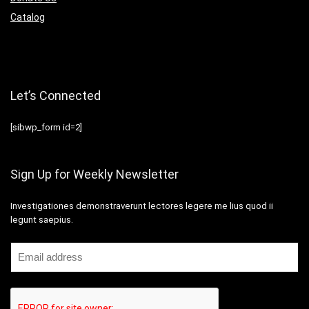
Catalog
Let’s Connected
[sibwp_form id=2]
Sign Up for Weekly Newsletter
Investigationes demonstraverunt lectores legere me lius quod ii
legunt saepius.