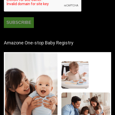
Amazone One-stop Baby Registry