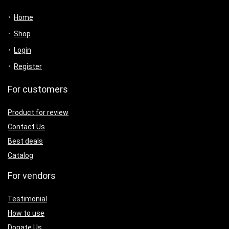
Home
Shop
Login
Register
For customers
Product for review
Contact Us
Best deals
Catalog
For vendors
Testimonial
How to use
Donate Us