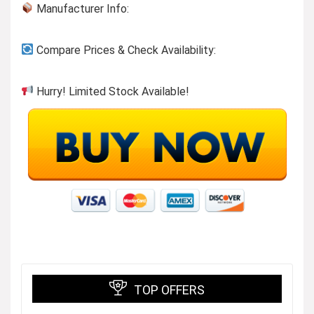
Manufacturer Info:
Compare Prices & Check Availability:
Hurry! Limited Stock Available!
TOP OFFERS