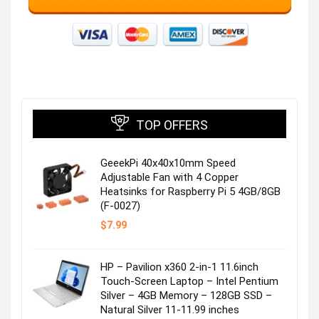
TOP OFFERS
GeeekPi 40x40x10mm Speed
Adjustable Fan with 4 Copper
Heatsinks for Raspberry Pi 5 4GB/8GB
(F-0027)
$
7.99
HP – Pavilion x360 2-in-1 11.6inch
Touch-Screen Laptop – Intel Pentium
Silver – 4GB Memory – 128GB SSD –
Natural Silver 11-11.99 inches