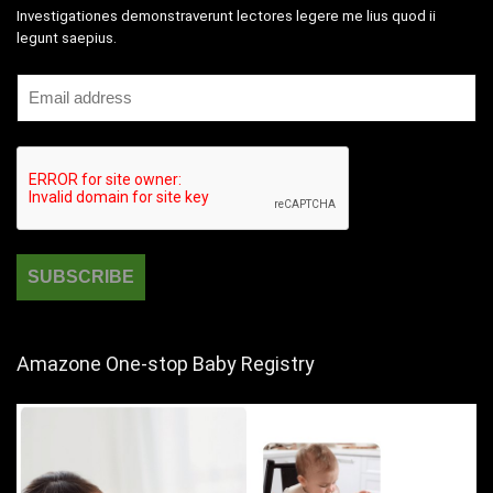
Investigationes demonstraverunt lectores legere me lius quod ii
legunt saepius.
Amazone One-stop Baby Registry