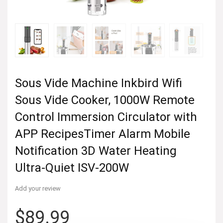
Sous Vide Machine Inkbird Wifi
Sous Vide Cooker, 1000W Remote
Control Immersion Circulator with
APP RecipesTimer Alarm Mobile
Notification 3D Water Heating
Ultra-Quiet ISV-200W
Add your review
$
89.99