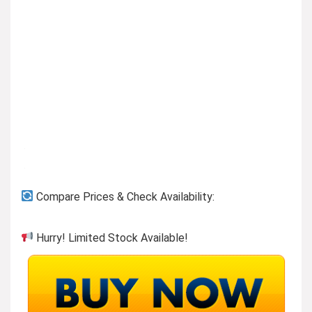
Compare Prices & Check Availability:
Hurry! Limited Stock Available!