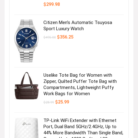
$
299.98
Citizen Men’s Automatic Tsuyosa
Sport Luxury Watch
Original
Current
$
356.25
$
495.00
price
price
was:
is:
$495.00.
$356.25.
Uselike Tote Bag for Women with
Zipper, Quilted Puffer Tote Bag with
Compartments, Lightweight Puffy
Work Bags for Women
Original
Current
$
25.99
$
28.99
price
price
was:
is:
$28.99.
$25.99.
TP-Link WiFi Extender with Ethernet
Port, Dual Band 5GHz/2.4GHz, Up to
44% More Bandwidth Than Single Band,