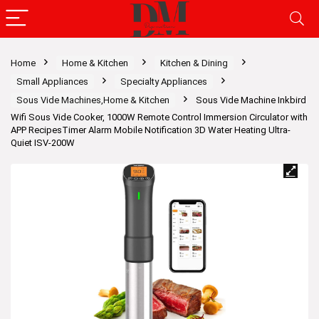
Home
Home & Kitchen
Kitchen & Dining
Small Appliances
Specialty Appliances
Sous Vide Machines,Home & Kitchen
Sous Vide Machine Inkbird
Wifi Sous Vide Cooker, 1000W Remote Control Immersion Circulator with
APP RecipesTimer Alarm Mobile Notification 3D Water Heating Ultra-
Quiet ISV-200W