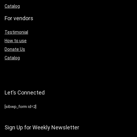
Catalog
For vendors
Testimonial
How to use
Donate Us
Catalog
Let’s Connected
[sibwp_form id=2]
Sign Up for Weekly Newsletter