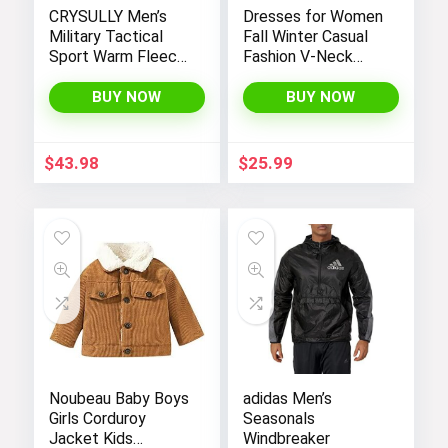
CRYSULLY Men’s
Dresses for Women
Military Tactical
Fall Winter Casual
Sport Warm Fleece
Fashion V-Neck
Hooded Outdoor
Long Sleeve
Adventure Jacket
Gradient Print Long
BUY NOW
BUY NOW
Coats
Dress
$
43.98
$
25.99
Noubeau Baby Boys
adidas Men’s
Girls Corduroy
Seasonals
Jacket Kids
Windbreaker