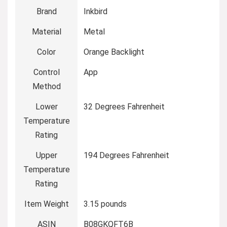
Brand
Inkbird
Material
Metal
Color
Orange Backlight
Control
App
Method
Lower
32 Degrees Fahrenheit
Temperature
Rating
Upper
194 Degrees Fahrenheit
Temperature
Rating
Item Weight
3.15 pounds
ASIN
B08GKQFT6B