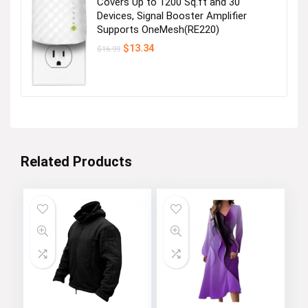
Covers Up to 1200 Sq.ft and 30
Devices, Signal Booster Amplifier
Supports OneMesh(RE220)
Original
Current
$
13.34
$
16.99
price
price
was:
is:
$16.99.
$13.34.
Related Products