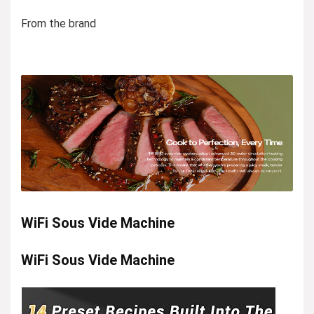
From the brand
WiFi Sous Vide Machine
WiFi Sous Vide Machine