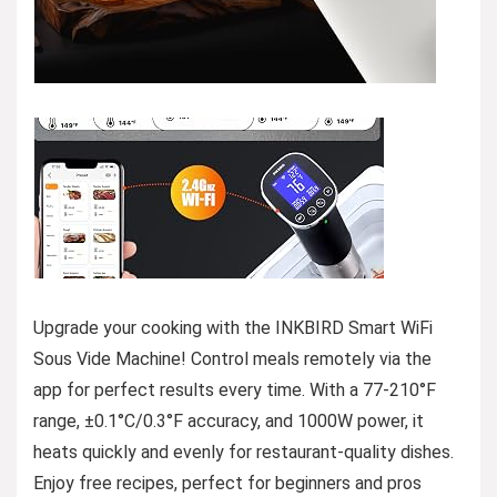
Upgrade your cooking with the INKBIRD Smart WiFi
Sous Vide Machine! Control meals remotely via the
app for perfect results every time. With a 77-210°F
range, ±0.1°C/0.3°F accuracy, and 1000W power, it
heats quickly and evenly for restaurant-quality dishes.
Enjoy free recipes, perfect for beginners and pros