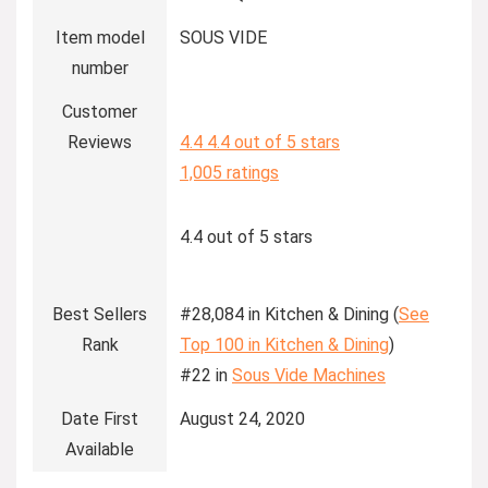
Item model
SOUS VIDE
number
Customer
Reviews
4.4
4.4 out of 5 stars
1,005 ratings
4.4 out of 5 stars
Best Sellers
#28,084 in Kitchen & Dining (
See
Rank
Top 100 in Kitchen & Dining
)
#22 in
Sous Vide Machines
Date First
August 24, 2020
Available