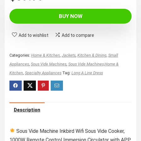
BUY NOW
Add to wishlist
Add to compare
Categories:
Home & Kitchen
,
Jackets
,
Kitchen & Dining
,
Small
Appliances
,
Sous Vide Machines
,
Sous Vide Machines,Home &
Kitchen
,
Specialty Appliances
Tag:
Long A Line Dress
Description
Sous Vide Machine Inkbird Wifi Sous Vide Cooker,
1000W Remote Control Immersion Circulator with APP