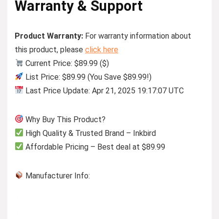
Warranty & Support
Product Warranty:
For warranty information about
this product, please
click here
Current Price: $89.99 ($)
List Price: $89.99 (You Save $89.99!)
Last Price Update: Apr 21, 2025 19:17:07 UTC
Why Buy This Product?
High Quality & Trusted Brand – Inkbird
Affordable Pricing – Best deal at $89.99
Manufacturer Info: