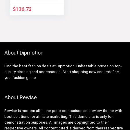
$
136.72
About Dipmotion
Find the best fashion deals at Dipmotion. Unbeatable prices on top-
quality clothing and accessories. Start shopping now and redefine
your fashion game.
About Rewise
Rewise is modern all in one price comparison and review theme with
best solutions for affiliate marketing. This demo site is only for
demonstration purposes. All images are copyrighted to their
respective owners. All content cited is derived from their respective