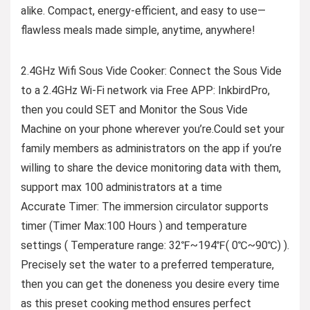
alike. Compact, energy-efficient, and easy to use—
flawless meals made simple, anytime, anywhere!
2.4GHz Wifi Sous Vide Cooker: Connect the Sous Vide
to a 2.4GHz Wi-Fi network via Free APP: InkbirdPro,
then you could SET and Monitor the Sous Vide
Machine on your phone wherever you’re.Could set your
family members as administrators on the app if you’re
willing to share the device monitoring data with them,
support max 100 administrators at a time
Accurate Timer: The immersion circulator supports
timer (Timer Max:100 Hours ) and temperature
settings ( Temperature range: 32℉~194℉( 0℃~90℃) ).
Precisely set the water to a preferred temperature,
then you can get the doneness you desire every time
as this preset cooking method ensures perfect