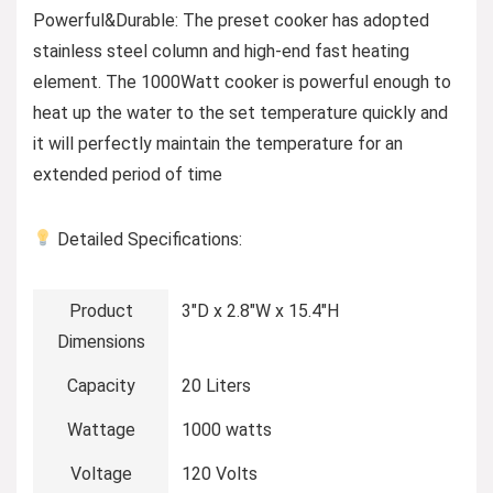
Powerful&Durable: The preset cooker has adopted
stainless steel column and high-end fast heating
element. The 1000Watt cooker is powerful enough to
heat up the water to the set temperature quickly and
it will perfectly maintain the temperature for an
extended period of time
Detailed Specifications:
Product
3″D x 2.8″W x 15.4″H
Dimensions
Capacity
20 Liters
Wattage
1000 watts
Voltage
120 Volts