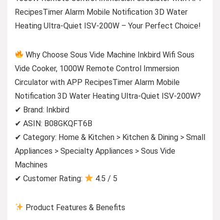
RecipesTimer Alarm Mobile Notification 3D Water
Heating Ultra-Quiet ISV-200W – Your Perfect Choice!
Why Choose Sous Vide Machine Inkbird Wifi Sous
Vide Cooker, 1000W Remote Control Immersion
Circulator with APP RecipesTimer Alarm Mobile
Notification 3D Water Heating Ultra-Quiet ISV-200W?
✔ Brand: Inkbird
✔ ASIN: B08GKQFT6B
✔ Category: Home & Kitchen > Kitchen & Dining > Small
Appliances > Specialty Appliances > Sous Vide
Machines
✔ Customer Rating:
4.5 / 5
Product Features & Benefits