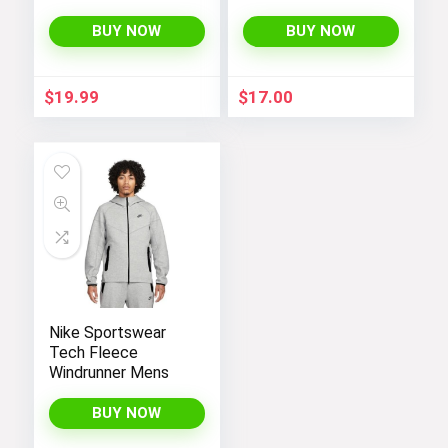
Toddler Sherpa
Lined Top Lapel
BUY NOW
BUY NOW
Button Down
Thicked Warm Coat
Winter Outerwear
$
19.99
$
17.00
Nike Sportswear
Tech Fleece
Windrunner Mens
BUY NOW