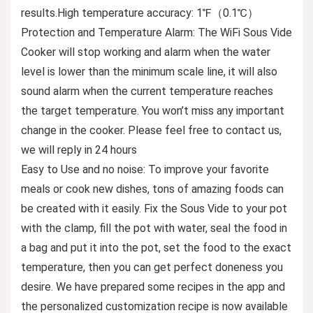
results.High temperature accuracy: 1℉（0.1℃）
Protection and Temperature Alarm: The WiFi Sous Vide
Cooker will stop working and alarm when the water
level is lower than the minimum scale line, it will also
sound alarm when the current temperature reaches
the target temperature. You won’t miss any important
change in the cooker. Please feel free to contact us,
we will reply in 24 hours
Easy to Use and no noise: To improve your favorite
meals or cook new dishes, tons of amazing foods can
be created with it easily. Fix the Sous Vide to your pot
with the clamp, fill the pot with water, seal the food in
a bag and put it into the pot, set the food to the exact
temperature, then you can get perfect doneness you
desire. We have prepared some recipes in the app and
the personalized customization recipe is now available