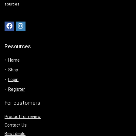
sources.
Resources
Home
Shop
Login
Register
For customers
Product for review
Contact Us
Best deals