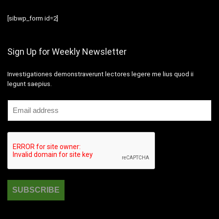
[sibwp_form id=2]
Sign Up for Weekly Newsletter
Investigationes demonstraverunt lectores legere me lius quod ii
legunt saepius.