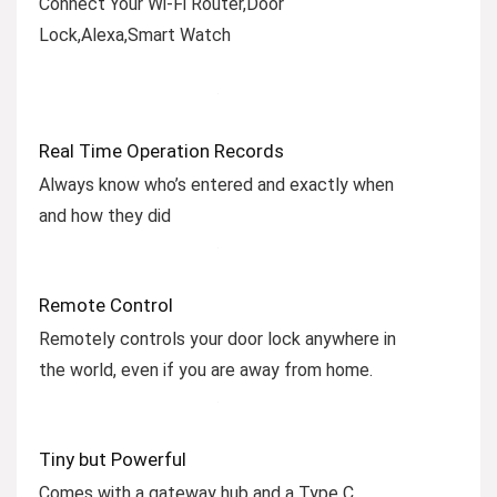
Connect Your Wi-Fi Router,Door
Lock,Alexa,Smart Watch
Real Time Operation Records
Always know who’s entered and exactly when
and how they did
Remote Control
Remotely controls your door lock anywhere in
the world, even if you are away from home.
Tiny but Powerful
Comes with a gateway hub and a Type C