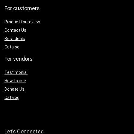
For customers
Product for review
Contact Us
Best deals
Catalog
For vendors
Testimonial
How to use
Donate Us
Catalog
Let’s Connected