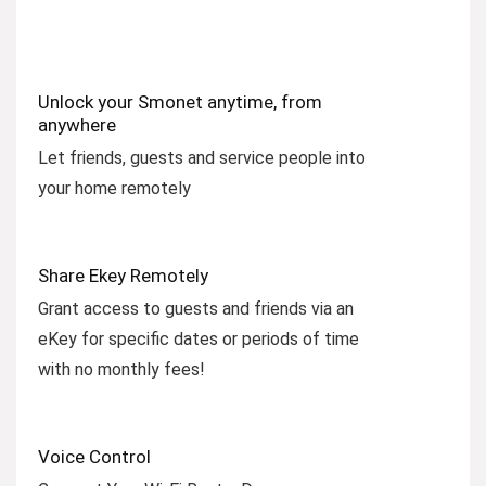
Unlock your Smonet anytime, from
anywhere
Let friends, guests and service people into
your home remotely
Share Ekey Remotely
Grant access to guests and friends via an
eKey for specific dates or periods of time
with no monthly fees!
Voice Control