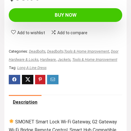
BUY NOW
Add to wishlist
Add to compare
Categories:
Deadbolts
,
Deadbolts,Tools & Home Improvement
,
Door
Hardware & Locks
,
Hardware
,
Jackets
,
Tools & Home Improvement
Tag:
Long A Line Dress
Description
SMONET Smart Lock Wi-Fi Gateway, G2 Gateway
Wi-Fi Bridge Remote Control, Smart Hub Compatible