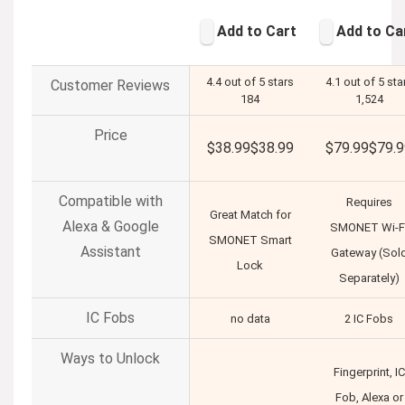
Add to Cart
Add to Ca
4.4 out of 5 stars
4.1 out of 5 sta
Customer Reviews
184
1,524
Price
$38.99
$
38
.
99
$79.99
$
79
.
9
Compatible with
Requires
Great Match for
Alexa & Google
SMONET Wi-F
SMONET Smart
Assistant
Gateway (Sol
Lock
Separately)
IC Fobs
no data
2 IC Fobs
Ways to Unlock
Fingerprint, IC
Fob, Alexa or