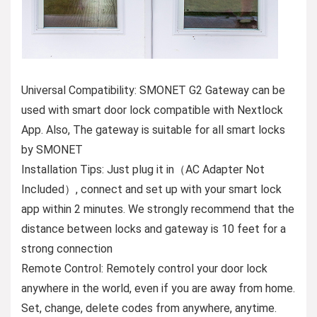
Universal Compatibility: SMONET G2 Gateway can be
used with smart door lock compatible with Nextlock
App. Also, The gateway is suitable for all smart locks
by SMONET
Installation Tips: Just plug it in（AC Adapter Not
Included）, connect and set up with your smart lock
app within 2 minutes. We strongly recommend that the
distance between locks and gateway is 10 feet for a
strong connection
Remote Control: Remotely control your door lock
anywhere in the world, even if you are away from home.
Set, change, delete codes from anywhere, anytime.