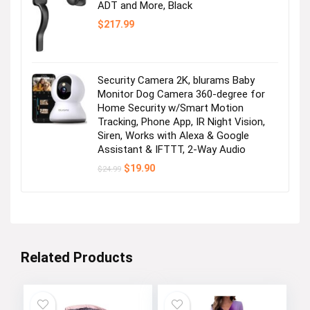
ADT and More, Black
$
217.99
Security Camera 2K, blurams Baby
Monitor Dog Camera 360-degree for
Home Security w/Smart Motion
Tracking, Phone App, IR Night Vision,
Siren, Works with Alexa & Google
Assistant & IFTTT, 2-Way Audio
Original
Current
$
19.90
$
24.99
price
price
was:
is:
$24.99.
$19.90.
Related Products