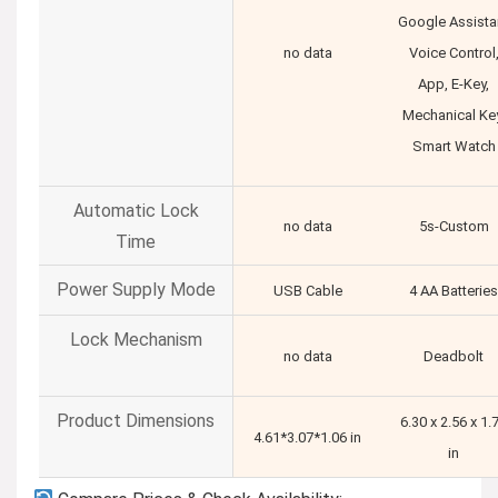
Google Assista
no data
Voice Control
App, E-Key,
Mechanical Key
Smart Watch
Automatic Lock
no data
5s-Custom
Time
Power Supply Mode
USB Cable
4 AA Batteries
Lock Mechanism
no data
Deadbolt
Product Dimensions
6.30 x 2.56 x 1.
4.61*3.07*1.06 in
in