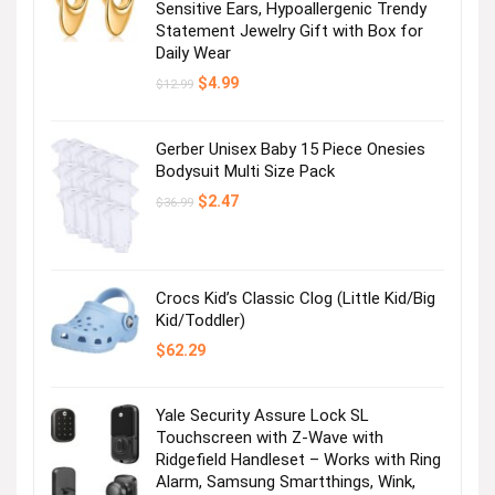
Sensitive Ears, Hypoallergenic Trendy
Statement Jewelry Gift with Box for
Daily Wear
Original
Current
$
4.99
$
12.99
price
price
was:
is:
$12.99.
$4.99.
Gerber Unisex Baby 15 Piece Onesies
Bodysuit Multi Size Pack
Original
Current
$
2.47
$
36.99
price
price
was:
is:
$36.99.
$2.47.
Crocs Kid’s Classic Clog (Little Kid/Big
Kid/Toddler)
$
62.29
Yale Security Assure Lock SL
Touchscreen with Z-Wave with
Ridgefield Handleset – Works with Ring
Alarm, Samsung Smartthings, Wink,