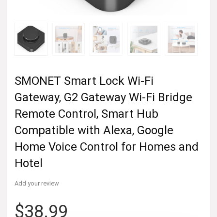
SMONET Smart Lock Wi-Fi
Gateway, G2 Gateway Wi-Fi Bridge
Remote Control, Smart Hub
Compatible with Alexa, Google
Home Voice Control for Homes and
Hotel
Add your review
$
38.99