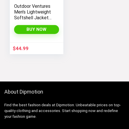
Outdoor Ventures
Men’s Lightweight
Softshell Jacket
Fleece Lined
Hooded Water
BUY NOW
Resistant Winter
Hiking Windbreaker
Jackets
$
44.99
About Dipmotion
Find the best fashion deals at Dipmotion. Unbeatable prices on top-
quality clothing and accessories. Start shopping now and redefine
your fashion game.