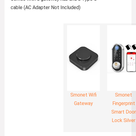
cable (AC Adapter Not Included)
Smonet Wifi
Smonet
Gateway
Fingerprint
Smart Door
Lock Silver