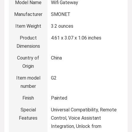
Model Name
‎Wifi Gateway
Manufacturer
‎SMONET
Item Weight
‎3.2 ounces
Product
‎4.61 x 3.07 x 1.06 inches
Dimensions
Country of
‎China
Origin
Item model
‎G2
number
Finish
‎Painted
Special
‎Universal Compatibility, Remote
Features
Control, Voice Assistant
Integration, Unlock from