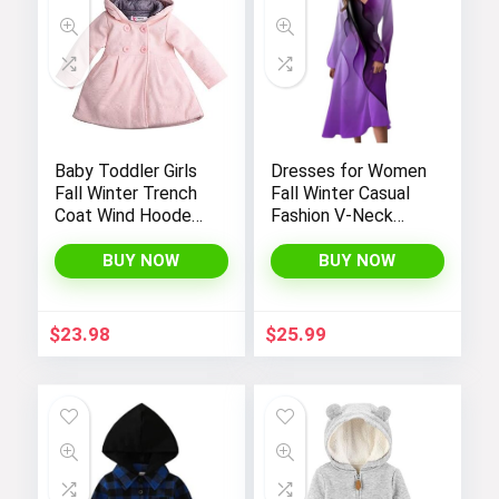
Baby Toddler Girls
Dresses for Women
Fall Winter Trench
Fall Winter Casual
Coat Wind Hooded
Fashion V-Neck
Jacket Kids
Long Sleeve
Outerwear
Gradient Print Long
BUY NOW
BUY NOW
Dress
$
23.98
$
25.99