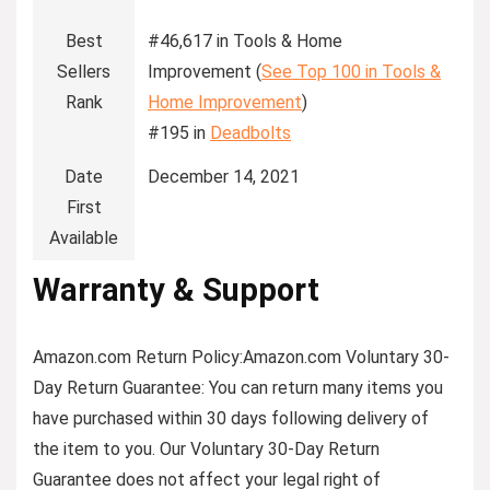
Best
#46,617 in Tools & Home
Sellers
Improvement (
See Top 100 in Tools &
Rank
Home Improvement
)
#195 in
Deadbolts
Date
December 14, 2021
First
Available
Warranty & Support
Amazon.com Return Policy
:
Amazon.com Voluntary 30-
Day Return Guarantee:
You can return many items you
have purchased within 30 days following delivery of
the item to you. Our Voluntary 30-Day Return
Guarantee does not affect your legal right of