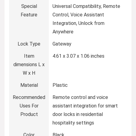
Special
‎Universal Compatibility, Remote
Feature
Control, Voice Assistant
Integration, Unlock from
Anywhere
Lock Type
‎Gateway
Item
‎4.61 x 3.07 x 1.06 inches
dimensions L x
W x H
Material
‎Plastic
Recommended
‎Remote control and voice
Uses For
assistant integration for smart
Product
door locks in residential
hospitality settings
Color
‎Black