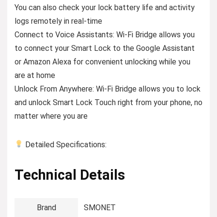
You can also check your lock battery life and activity
logs remotely in real-time
Connect to Voice Assistants: Wi-Fi Bridge allows you
to connect your Smart Lock to the Google Assistant
or Amazon Alexa for convenient unlocking while you
are at home
Unlock From Anywhere: Wi-Fi Bridge allows you to lock
and unlock Smart Lock Touch right from your phone, no
matter where you are
Detailed Specifications:
Technical Details
Brand
‎SMONET