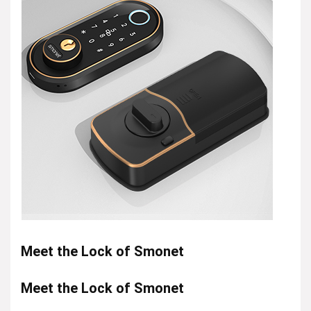
Meet the Lock of Smonet
Meet the Lock of Smonet