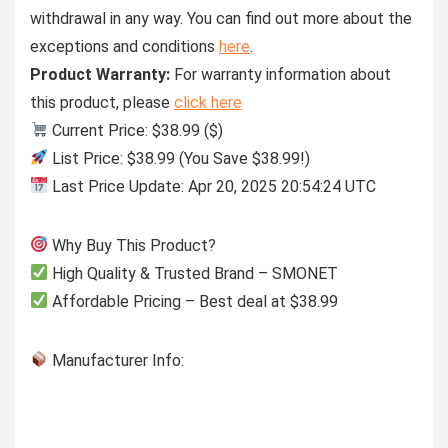
withdrawal in any way. You can find out more about the
exceptions and conditions
here
.
Product Warranty:
For warranty information about
this product, please
click here
Current Price: $38.99 ($)
List Price: $38.99 (You Save $38.99!)
Last Price Update: Apr 20, 2025 20:54:24 UTC
Why Buy This Product?
High Quality & Trusted Brand – SMONET
Affordable Pricing – Best deal at $38.99
Manufacturer Info: