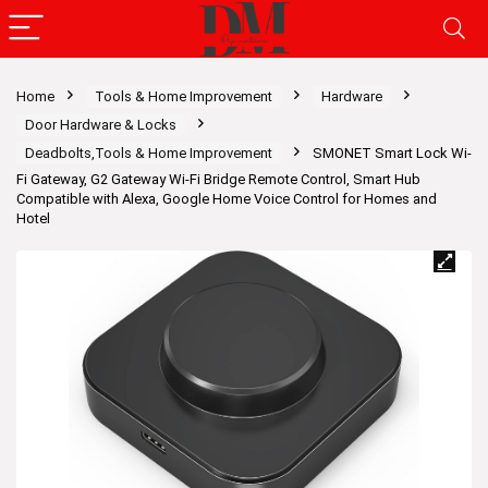
Home
Tools & Home Improvement
Hardware
Door Hardware & Locks
Deadbolts,Tools & Home Improvement
SMONET Smart Lock Wi-
Fi Gateway, G2 Gateway Wi-Fi Bridge Remote Control, Smart Hub
Compatible with Alexa, Google Home Voice Control for Homes and
Hotel