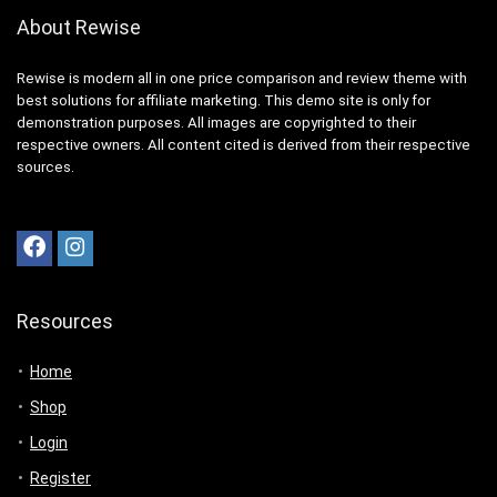
About Rewise
Rewise is modern all in one price comparison and review theme with
best solutions for affiliate marketing. This demo site is only for
demonstration purposes. All images are copyrighted to their
respective owners. All content cited is derived from their respective
sources.
Resources
Home
Shop
Login
Register