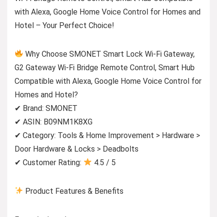
with Alexa, Google Home Voice Control for Homes and
Hotel – Your Perfect Choice!
Why Choose SMONET Smart Lock Wi-Fi Gateway,
G2 Gateway Wi-Fi Bridge Remote Control, Smart Hub
Compatible with Alexa, Google Home Voice Control for
Homes and Hotel?
✔ Brand: SMONET
✔ ASIN: B09NM1K8XG
✔ Category: Tools & Home Improvement > Hardware >
Door Hardware & Locks > Deadbolts
✔ Customer Rating:
4.5 / 5
Product Features & Benefits