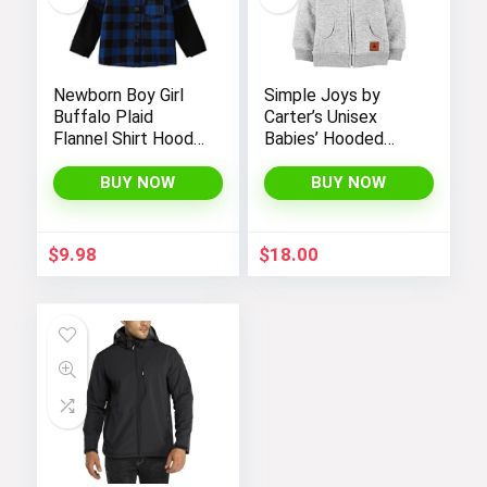
Newborn Boy Girl
Simple Joys by
Buffalo Plaid
Carter’s Unisex
Flannel Shirt Hoodie
Babies’ Hooded
Toddler Button
Sweater Jacket
Down Top Jacket
with Sherpa Lining
BUY NOW
BUY NOW
Outwear Fall Winter
Clothes
$
9.98
$
18.00