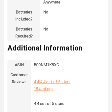
Anywhere
Batteries
‎No
Included?
Batteries
‎No
Required?
Additional Information
ASIN
B09NM1K8XG
Customer
Reviews
4.4
4.4 out of 5 stars
184 ratings
4.4 out of 5 stars