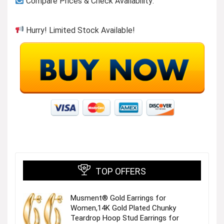
Compare Prices & Check Availability:
Hurry! Limited Stock Available!
TOP OFFERS
Musment® Gold Earrings for
Women,14K Gold Plated Chunky
Teardrop Hoop Stud Earrings for