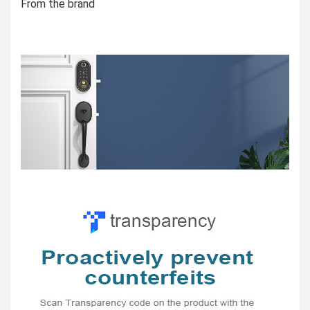
From the brand