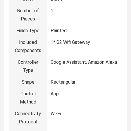
Number of
‎1
Pieces
Finish Type
‎Painted
Included
‎1* G2 Wifi Gateway
Components
Controller
‎Google Assistant, Amazon Alexa
Type
Shape
‎Rectangular
Control
‎App
Method
Connectivity
‎Wi-Fi
Protocol