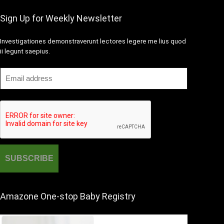
Sign Up for Weekly Newsletter
Investigationes demonstraverunt lectores legere me lius quod
ii legunt saepius.
Amazone One-stop Baby Registry