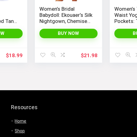
Women’s Bridal
Women’s 
Babydoll: Ekouaer’s Silk
Waist Yog
ed Tank
Nightgown, Chemise
Pockets:
Women’s
Slip Negligee Nightie
Control L
se, and
with Satin Lace for a
Workout, 
OW
BUY NOW
B
Sexy and Elegant Look
Yoga, by
PEOPLE
$
18.99
$
21.98
Resources
Home
Shop