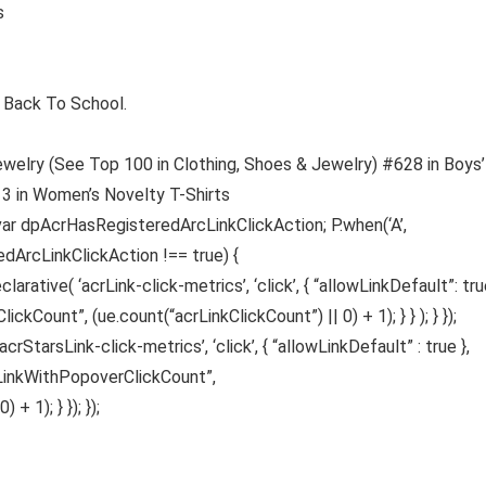
es
chool Back To School.
ewelry (See Top 100 in Clothing, Shoes & Jewelry) #628 in Boys’
13 in Women’s Novelty T-Shirts
var dpAcrHasRegisteredArcLinkClickAction; P.when(‘A’,
edArcLinkClickAction !== true) {
ative( ‘acrLink-click-metrics’, ‘click’, { “allowLinkDefault”: true
ickCount”, (ue.count(“acrLinkClickCount”) || 0) + 1); } } ); } });
acrStarsLink-click-metrics’, ‘click’, { “allowLinkDefault” : true },
sLinkWithPopoverClickCount”,
 1); } }); });