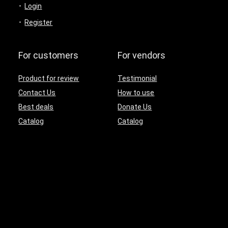
Login
Register
For customers
For vendors
Product for review
Testimonial
Contact Us
How to use
Best deals
Donate Us
Catalog
Catalog