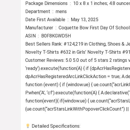
Package Dimensions ‏ : ‎ 10 x 8 x 1 inches; 4.8 ounc
Department ‏ : ‎ mens
Date First Available ‏ : ‎ May 13, 2025
Manufacturer ‏ : ‎ Coquette Bow First Day Of S
ASIN ‏ : ‎ B0F8KGWD5H
Best Sellers Rank: #124,219 in Clothing, Shoes & J
Novelty T-Shirts #632 in Girls’ Novelty T-Shirts #9
Customer Reviews: 5.0 5.0 out of 5 stars 2 ratings 
‘ready’).execute(function(A) { if (dpAcrHasRegister
dpAcrHasRegisteredArcLinkClickAction = true; A.declar
function (event) { if (window.ue) { ue.count(“acrLinkCl
P.when(‘A’, ‘cf’).execute(function(A) { A.declarative(‘
function(event){ if(window.ue) { ue.count(“acrStar
(ue.count(“acrStarsLinkWithPopoverClickCount”) || 0) +
Detailed Specifications: