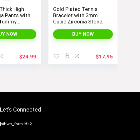
Thick High
Gold Plated Tennis
a Pants with
Bracelet with 3mm
 Tummy
Cubic Zirconia Stones
eggings for
for Women – PAVOI |
Running, and
Adjustable Size 6.5-7.5
UY NOW
BUY NOW
 THE GYM
Inch
$
24.99
$
17.95
Let’s Connected
[sibwp_form id=2]