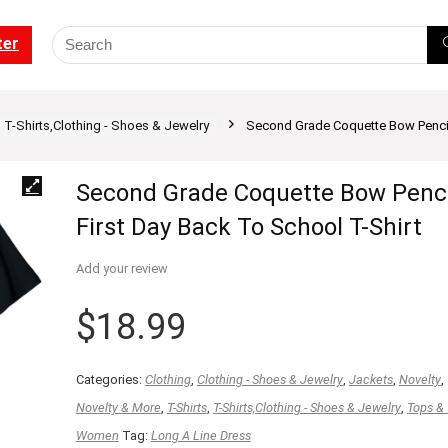
ter
T-Shirts,Clothing - Shoes & Jewelry
Second Grade Coquette Bow Pencil 
Second Grade Coquette Bow Penci
First Day Back To School T-Shirt
Add your review
$
18.99
Categories:
Clothing
,
Clothing - Shoes & Jewelry
,
Jackets
,
Novelty
,
Novelty & More
,
T-Shirts
,
T-Shirts,Clothing - Shoes & Jewelry
,
Tops &
Women
Tag:
Long A Line Dress