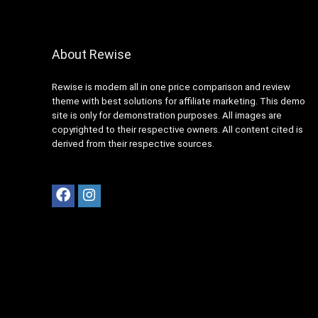
About Rewise
Rewise is modern all in one price comparison and review
theme with best solutions for affiliate marketing. This demo
site is only for demonstration purposes. All images are
copyrighted to their respective owners. All content cited is
derived from their respective sources.