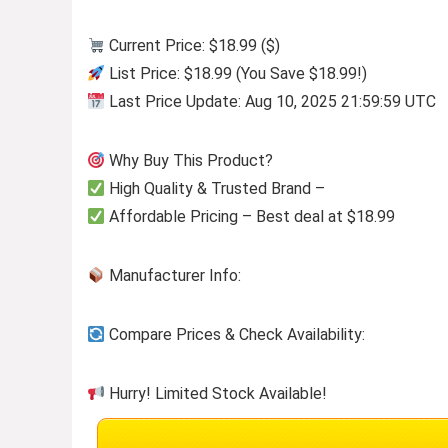
Current Price: $18.99 ($)
List Price: $18.99 (You Save $18.99!)
Last Price Update: Aug 10, 2025 21:59:59 UTC
Why Buy This Product?
High Quality & Trusted Brand –
Affordable Pricing – Best deal at $18.99
Manufacturer Info:
Compare Prices & Check Availability:
Hurry! Limited Stock Available!