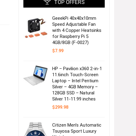
TOP OFFERS
GeeekPi 40x40x10mm
Speed Adjustable Fan
with 4 Copper Heatsinks
for Raspberry Pi 5
4GB/8GB (F-0027)
$
7.99
HP – Pavilion x360 2-in-1
11.6inch Touch-Screen
Laptop – Intel Pentium
Silver – 4GB Memory –
128GB SSD – Natural
Silver 11-11.99 inches
$
299.98
Citizen Men’s Automatic
Tsuyosa Sport Luxury