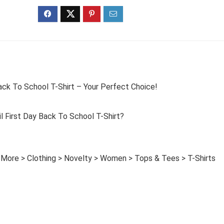
ck To School T-Shirt – Your Perfect Choice!
First Day Back To School T-Shirt?
 More > Clothing > Novelty > Women > Tops & Tees > T-Shirts