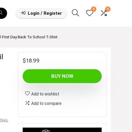
0
0
Login / Register
First Day Back To School T-Shirt
l
$
18.99
BUY NOW
Add to wishlist
Add to compare
 Tees
,