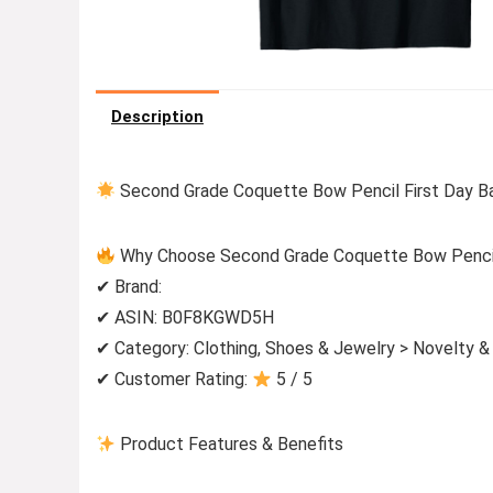
Description
Second Grade Coquette Bow Pencil First Day Ba
Why Choose Second Grade Coquette Bow Pencil 
✔ Brand:
✔ ASIN: B0F8KGWD5H
✔ Category: Clothing, Shoes & Jewelry > Novelty &
✔ Customer Rating:
5 / 5
Product Features & Benefits