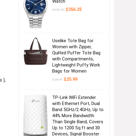
Watch
Original
Current
$
356.25
$
495.00
price
price
was:
is:
$495.00.
$356.25.
Uselike Tote Bag for
Women with Zipper,
Quilted Puffer Tote Bag
with Compartments,
Lightweight Puffy Work
Bags for Women
Original
Current
$
25.99
 },
$
28.99
price
price
was:
is:
$28.99.
$25.99.
TP-Link WiFi Extender
with Ethernet Port, Dual
Band 5GHz/2.4GHz, Up to
44% More Bandwidth
Than Single Band, Covers
Up to 1200 Sq.ft and 30
Devices, Signal Booster