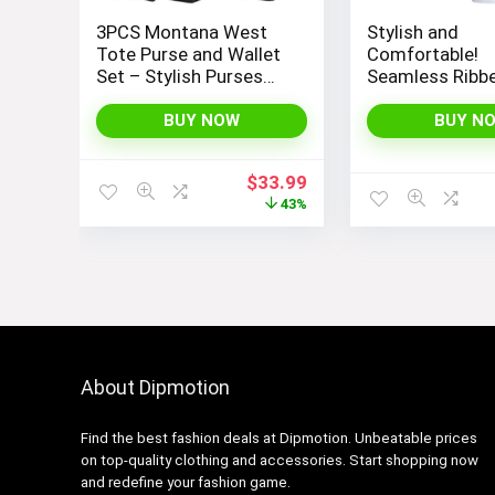
3PCS Montana West
Stylish and
Tote Purse and Wallet
Comfortable!
Set – Stylish Purses
Seamless Ribb
and Handbags for
Tops Set for 
Women
Workout, Exerci
BUY NOW
BUY N
Yoga
Original
Current
$
33.99
price
price
43%
was:
is:
$59.99.
$33.99.
About Dipmotion
Find the best fashion deals at Dipmotion. Unbeatable prices
on top-quality clothing and accessories. Start shopping now
and redefine your fashion game.