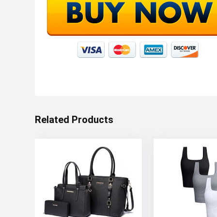
Related Products