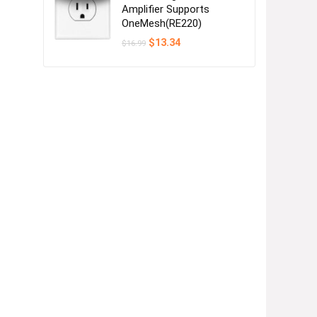
Amplifier Supports
OneMesh(RE220)
Original
Current
$
13.34
$
16.99
price
price
was:
is:
$16.99.
$13.34.