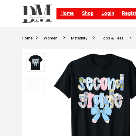
Home
Shop
Login
Regis
Home
Women
Maternity
Tops & Tees