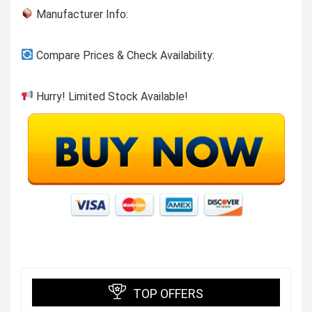
Manufacturer Info:
Compare Prices & Check Availability:
Hurry! Limited Stock Available!
TOP OFFERS