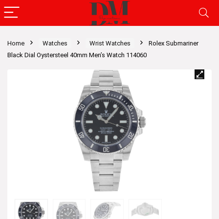
Home
Watches
Wrist Watches
Rolex Submariner
Black Dial Oystersteel 40mm Men’s Watch 114060