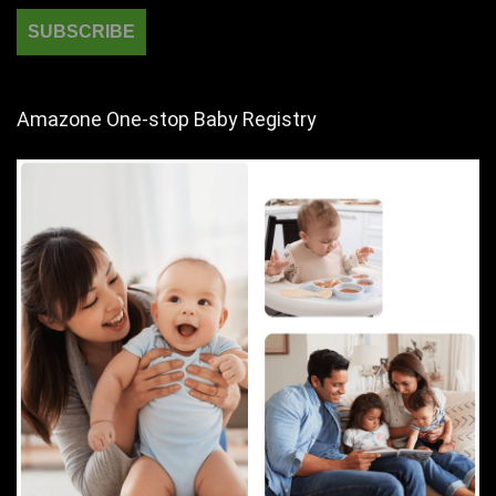
Amazone One-stop Baby Registry