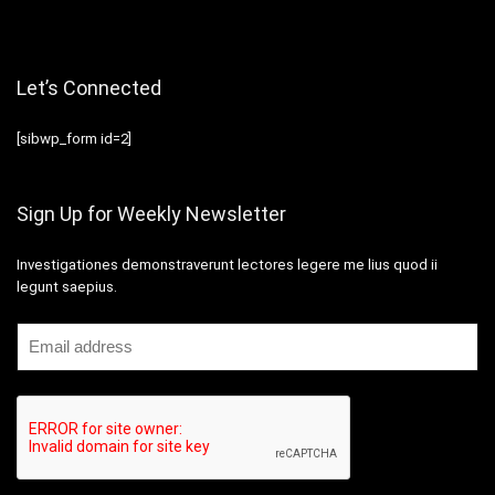
Let’s Connected
[sibwp_form id=2]
Sign Up for Weekly Newsletter
Investigationes demonstraverunt lectores legere me lius quod ii
legunt saepius.