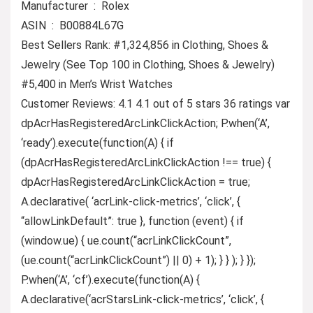
Manufacturer ‏ : ‎ Rolex
ASIN ‏ : ‎ B00884L67G
Best Sellers Rank: #1,324,856 in Clothing, Shoes &
Jewelry (See Top 100 in Clothing, Shoes & Jewelry)
#5,400 in Men’s Wrist Watches
Customer Reviews: 4.1 4.1 out of 5 stars 36 ratings var
dpAcrHasRegisteredArcLinkClickAction; P.when(‘A’,
‘ready’).execute(function(A) { if
(dpAcrHasRegisteredArcLinkClickAction !== true) {
dpAcrHasRegisteredArcLinkClickAction = true;
A.declarative( ‘acrLink-click-metrics’, ‘click’, {
“allowLinkDefault”: true }, function (event) { if
(window.ue) { ue.count(“acrLinkClickCount”,
(ue.count(“acrLinkClickCount”) || 0) + 1); } } ); } });
P.when(‘A’, ‘cf’).execute(function(A) {
A.declarative(‘acrStarsLink-click-metrics’, ‘click’, {