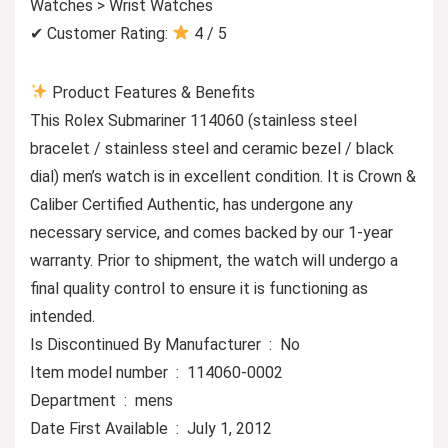
Watches > Wrist Watches
✔ Customer Rating:
4 / 5
Product Features & Benefits
This Rolex Submariner 114060 (stainless steel
bracelet / stainless steel and ceramic bezel / black
dial) men’s watch is in excellent condition. It is Crown &
Caliber Certified Authentic, has undergone any
necessary service, and comes backed by our 1-year
warranty. Prior to shipment, the watch will undergo a
final quality control to ensure it is functioning as
intended.
Is Discontinued By Manufacturer ‏ : ‎ No
Item model number ‏ : ‎ 114060-0002
Department ‏ : ‎ mens
Date First Available ‏ : ‎ July 1, 2012