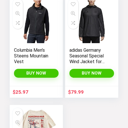
Columbia Men’s
adidas Germany
Steens Mountain
Seasonal Special
Vest
Wind Jacket for
Men 18/19
BUY NOW
BUY NOW
$
25.97
$
79.99