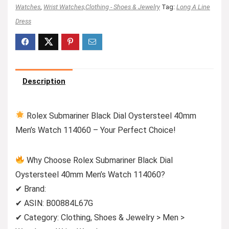
Watches
,
Wrist Watches,Clothing - Shoes & Jewelry
Tag:
Long A Line
Dress
Description
Rolex Submariner Black Dial Oystersteel 40mm
Men’s Watch 114060 – Your Perfect Choice!
Why Choose Rolex Submariner Black Dial
Oystersteel 40mm Men’s Watch 114060?
✔ Brand:
✔ ASIN: B00884L67G
✔ Category: Clothing, Shoes & Jewelry > Men >