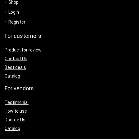
Shop
Login
Register
For customers
Product for review
Contact Us
Best deals
Catalog
For vendors
Testimonial
How to use
Donate Us
Catalog