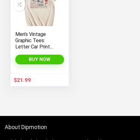
Men’s Vintage
Graphic Tees:
Letter Car Print
Casual T-Shirts by
SOLY HUX – Y2K
BUY NOW
Streetwear Shirts
$
21.99
About Dipmotion