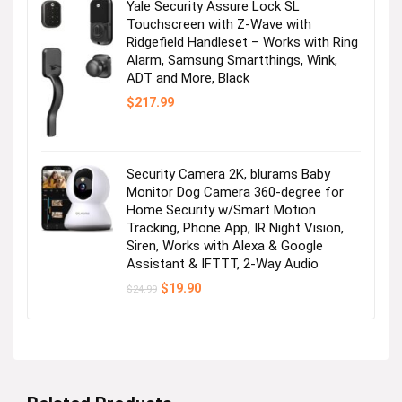
Yale Security Assure Lock SL
Touchscreen with Z-Wave with
Ridgefield Handleset – Works with Ring
Alarm, Samsung Smartthings, Wink,
ADT and More, Black
$
217.99
Security Camera 2K, blurams Baby
Monitor Dog Camera 360-degree for
Home Security w/Smart Motion
Tracking, Phone App, IR Night Vision,
Siren, Works with Alexa & Google
Assistant & IFTTT, 2-Way Audio
Original
Current
$
19.90
$
24.99
price
price
was:
is:
$24.99.
$19.90.