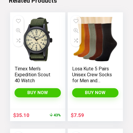
Related Products
Timex Men’s
Losa Kute 5 Pairs
Expedition Scout
Unisex Crew Socks
40 Watch
for Men and
Women’s Socks
Size 6-9 9-11 Long
BUY NOW
BUY NOW
Socks
Original
Current
$
35.10
$
7.59
43%
price
price
was:
is:
$62.00.
$35.10.