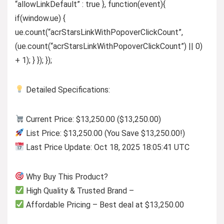
“allowLinkDefault” : true }, function(event){
if(window.ue) {
ue.count(“acrStarsLinkWithPopoverClickCount”,
(ue.count(“acrStarsLinkWithPopoverClickCount”) || 0)
+ 1); } }); });
Detailed Specifications:
Current Price: $13,250.00 ($13,250.00)
List Price: $13,250.00 (You Save $13,250.00!)
Last Price Update: Oct 18, 2025 18:05:41 UTC
Why Buy This Product?
High Quality & Trusted Brand –
Affordable Pricing – Best deal at $13,250.00