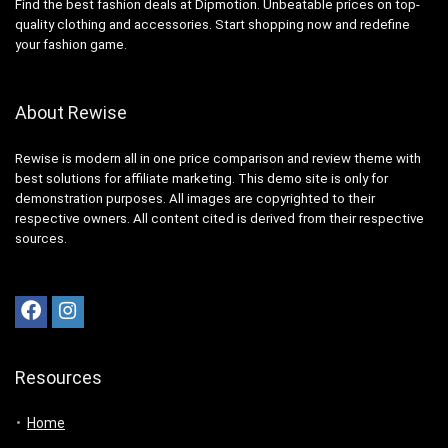
Find the best fashion deals at Dipmotion. Unbeatable prices on top-
quality clothing and accessories. Start shopping now and redefine
your fashion game.
About Rewise
Rewise is modern all in one price comparison and review theme with
best solutions for affiliate marketing. This demo site is only for
demonstration purposes. All images are copyrighted to their
respective owners. All content cited is derived from their respective
sources.
Resources
Home