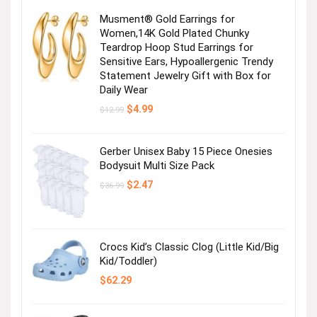
Musment® Gold Earrings for
Women,14K Gold Plated Chunky
Teardrop Hoop Stud Earrings for
Sensitive Ears, Hypoallergenic Trendy
Statement Jewelry Gift with Box for
Daily Wear
Original
Current
$
4.99
$
12.99
price
price
was:
is:
$12.99.
$4.99.
Gerber Unisex Baby 15 Piece Onesies
Bodysuit Multi Size Pack
Original
Current
$
2.47
$
36.99
price
price
was:
is:
$36.99.
$2.47.
Crocs Kid’s Classic Clog (Little Kid/Big
Kid/Toddler)
$
62.29