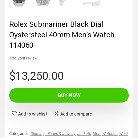
Rolex Submariner Black Dial
Oystersteel 40mm Men’s Watch
114060
Add your review
$
13,250.00
BUY NOW
Add to wishlist
Add to compare
Categories:
Clothing - Shoes & Jewelry
,
Jackets
,
Men
,
Watches
,
Wrist