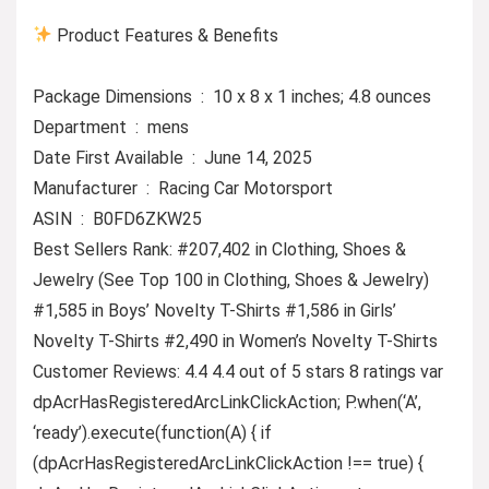
Product Features & Benefits
Package Dimensions ‏ : ‎ 10 x 8 x 1 inches; 4.8 ounces
Department ‏ : ‎ mens
Date First Available ‏ : ‎ June 14, 2025
Manufacturer ‏ : ‎ Racing Car Motorsport
ASIN ‏ : ‎ B0FD6ZKW25
Best Sellers Rank: #207,402 in Clothing, Shoes &
Jewelry (See Top 100 in Clothing, Shoes & Jewelry)
#1,585 in Boys’ Novelty T-Shirts #1,586 in Girls’
Novelty T-Shirts #2,490 in Women’s Novelty T-Shirts
Customer Reviews: 4.4 4.4 out of 5 stars 8 ratings var
dpAcrHasRegisteredArcLinkClickAction; P.when(‘A’,
‘ready’).execute(function(A) { if
(dpAcrHasRegisteredArcLinkClickAction !== true) {