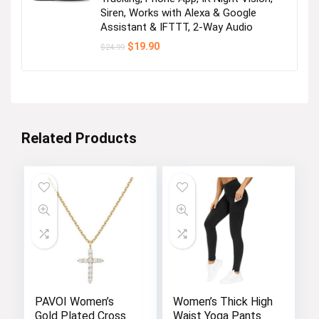
Siren, Works with Alexa & Google
Assistant & IFTTT, 2-Way Audio
Original
Current
$
19.90
$
24.99
price
price
was:
is:
$24.99.
$19.90.
Related Products
PAVOI Women’s
Women’s Thick High
Gold Plated Cross
Waist Yoga Pants