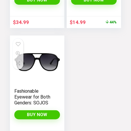
BUY NOW
BUY NOW
Romper with Loose
Fit, Spaghetti
Straps, and
Original
Current
$
34.99
$
14.99
44%
Convenient
price
price
Pockets
was:
is:
$26.99.
$14.99.
Fashionable
Eyewear for Both
Genders: SOJOS
BUY NOW