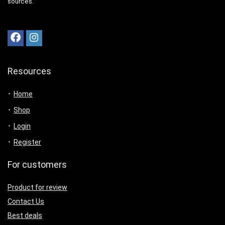
sources.
Resources
Home
Shop
Login
Register
For customers
Product for review
Contact Us
Best deals