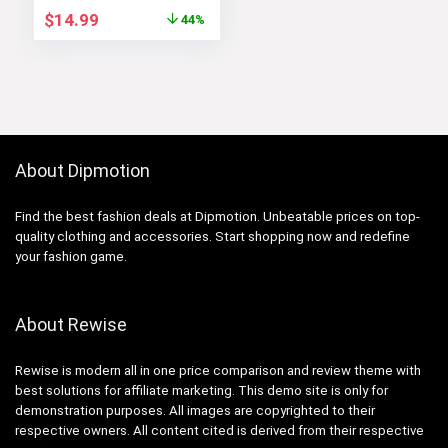
Original
Current
$
14.99
44%
price
price
was:
is:
$26.99.
$14.99.
About Dipmotion
Find the best fashion deals at Dipmotion. Unbeatable prices on top-
quality clothing and accessories. Start shopping now and redefine
your fashion game.
About Rewise
Rewise is modern all in one price comparison and review theme with
best solutions for affiliate marketing. This demo site is only for
demonstration purposes. All images are copyrighted to their
respective owners. All content cited is derived from their respective