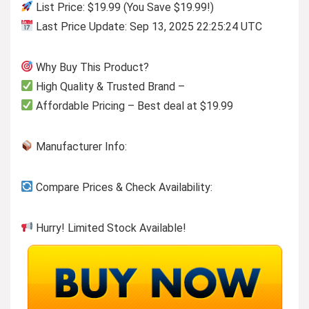
List Price: $19.99 (You Save $19.99!)
Last Price Update: Sep 13, 2025 22:25:24 UTC
Why Buy This Product?
High Quality & Trusted Brand –
Affordable Pricing – Best deal at $19.99
Manufacturer Info:
Compare Prices & Check Availability:
Hurry! Limited Stock Available!