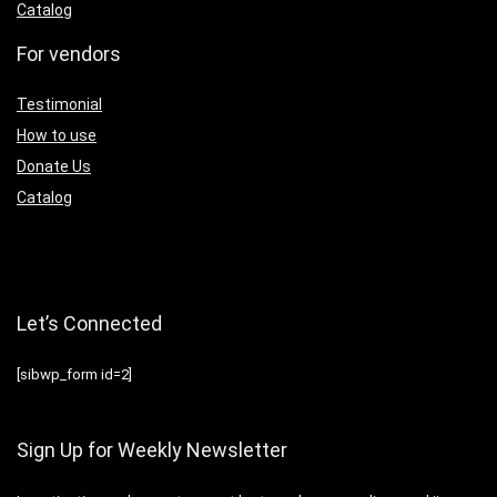
Catalog
For vendors
Testimonial
How to use
Donate Us
Catalog
Let’s Connected
[sibwp_form id=2]
Sign Up for Weekly Newsletter