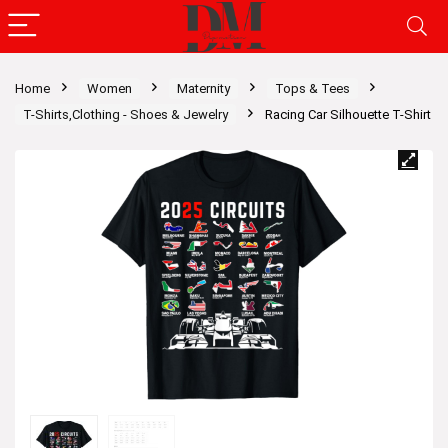
Home
Women
Maternity
Tops & Tees
T-Shirts,Clothing - Shoes & Jewelry
Racing Car Silhouette T-Shirt