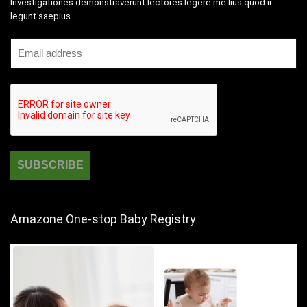
Investigationes demonstraverunt lectores legere me lius quod ii
legunt saepius.
Amazone One-stop Baby Registry