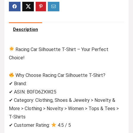
Description
Racing Car Silhouette T-Shirt – Your Perfect
Choice!
Why Choose Racing Car Silhouette T-Shirt?
✔ Brand:
✔ ASIN: B0FD6ZKW25
✔ Category: Clothing, Shoes & Jewelry > Novelty &
More > Clothing > Novelty > Women > Tops & Tees >
T-Shirts
✔ Customer Rating:
4.5 / 5