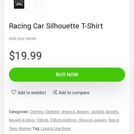
Racing Car Silhouette T-Shirt
Add your review
$
19.99
BUY NOW
Add to wishlist
Add to compare
Categories:
Clothing
,
Clothing - Shoes & Jewelry
,
Jackets
,
Novelty
,
Novelty & More
,
T-Shirts
,
T-Shirts,Clothing - Shoes & Jewelry
,
Tops &
Tees
,
Women
Tag:
Long A Line Dress