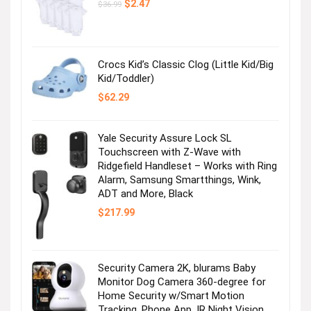
Original
Current
$
2.47
$
36.99
price
price
was:
is:
$36.99.
$2.47.
Crocs Kid’s Classic Clog (Little Kid/Big
Kid/Toddler)
$
62.29
Yale Security Assure Lock SL
Touchscreen with Z-Wave with
Ridgefield Handleset – Works with Ring
Alarm, Samsung Smartthings, Wink,
ADT and More, Black
$
217.99
Security Camera 2K, blurams Baby
Monitor Dog Camera 360-degree for
Home Security w/Smart Motion
Tracking, Phone App, IR Night Vision,