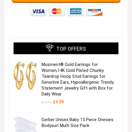
TOP OFFERS
Musment® Gold Earrings for
Women,14K Gold Plated Chunky
Teardrop Hoop Stud Earrings for
Sensitive Ears, Hypoallergenic Trendy
Statement Jewelry Gift with Box for
Daily Wear
Original
Current
$
4.99
$
12.99
price
price
was:
is:
$12.99.
$4.99.
Gerber Unisex Baby 15 Piece Onesies
Bodysuit Multi Size Pack