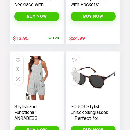
Necklace with
with Pockets:
Cross Pendant –
Tummy Control
Elegant Gold
Leggings for
BUY NOW
BUY NOW
Necklaces for
Workout, Running,
Women
and Yoga, by THE
GYM PEOPLE
Original
Current
$
12.95
$
24.99
12%
price
price
was:
is:
$14.64.
$12.95.
Stylish and
SOJOS Stylish
Functional:
Unisex Sunglasses
ANRABESS
– Perfect for
Women’s
Women and Men
Sleeveless Summer