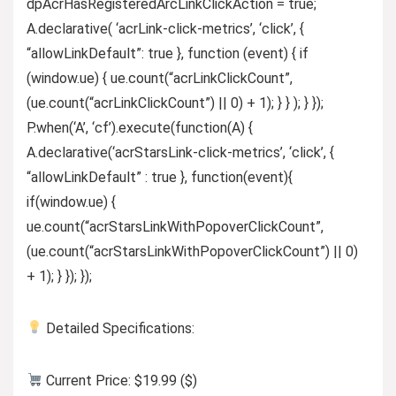
dpAcrHasRegisteredArcLinkClickAction = true;
A.declarative( ‘acrLink-click-metrics’, ‘click’, {
“allowLinkDefault”: true }, function (event) { if
(window.ue) { ue.count(“acrLinkClickCount”,
(ue.count(“acrLinkClickCount”) || 0) + 1); } } ); } });
P.when(‘A’, ‘cf’).execute(function(A) {
A.declarative(‘acrStarsLink-click-metrics’, ‘click’, {
“allowLinkDefault” : true }, function(event){
if(window.ue) {
ue.count(“acrStarsLinkWithPopoverClickCount”,
(ue.count(“acrStarsLinkWithPopoverClickCount”) || 0)
+ 1); } }); });
Detailed Specifications:
Current Price: $19.99 ($)