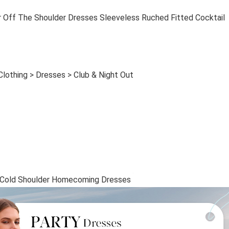
 The Shoulder Dresses Sleeveless Ruched Fitted Cocktail
lothing > Dresses > Club & Night Out
old Shoulder Homecoming Dresses