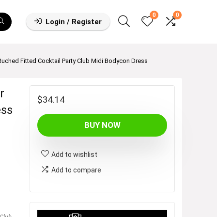
0
0
Login / Register
ed Fitted Cocktail Party Club Midi Bodycon Dress
r
$
34.14
ess
BUY NOW
Add to wishlist
Add to compare
Club