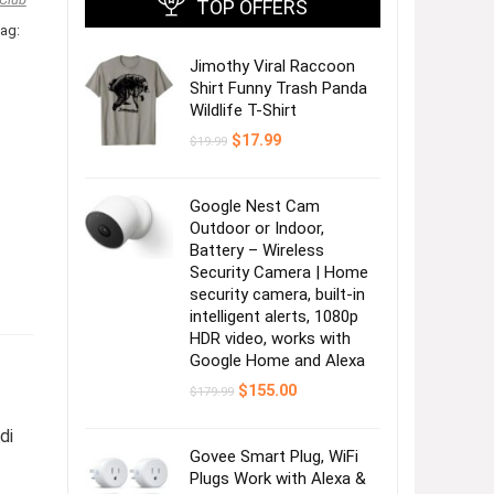
TOP OFFERS
ag:
Jimothy Viral Raccoon
Shirt Funny Trash Panda
Wildlife T-Shirt
Original
Current
$
17.99
$
19.99
price
price
was:
is:
$19.99.
$17.99.
Google Nest Cam
Outdoor or Indoor,
Battery – Wireless
Security Camera | Home
security camera, built-in
intelligent alerts, 1080p
HDR video, works with
Google Home and Alexa
Original
Current
$
155.00
$
179.99
price
price
was:
is:
di
$179.99.
$155.00.
Govee Smart Plug, WiFi
Plugs Work with Alexa &