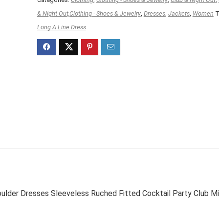
& Night Out,Clothing - Shoes & Jewelry
,
Dresses
,
Jackets
,
Women
T
Long A Line Dress
r Dresses Sleeveless Ruched Fitted Cocktail Party Club Mi