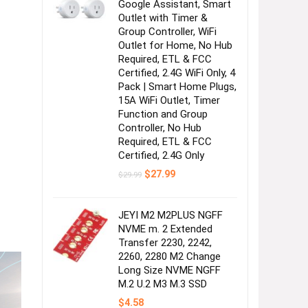
Google Assistant, Smart
Outlet with Timer &
Group Controller, WiFi
Outlet for Home, No Hub
Required, ETL & FCC
Certified, 2.4G WiFi Only, 4
Pack | Smart Home Plugs,
15A WiFi Outlet, Timer
Function and Group
Controller, No Hub
Required, ETL & FCC
Certified, 2.4G Only
Original
Current
$
27.99
$
29.99
price
price
was:
is:
$29.99.
$27.99.
JEYI M2 M2PLUS NGFF
NVME m. 2 Extended
Transfer 2230, 2242,
2260, 2280 M2 Change
Long Size NVME NGFF
M.2 U.2 M3 M.3 SSD
$
4.58