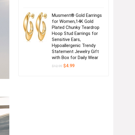
Musment® Gold Earrings
for Women,14K Gold
Plated Chunky Teardrop
Hoop Stud Earrings for
Sensitive Ears,
Hypoallergenic Trendy
Statement Jewelry Gift
with Box for Daily Wear
Original
Current
$
4.99
$
12.99
price
price
was:
is:
$12.99.
$4.99.