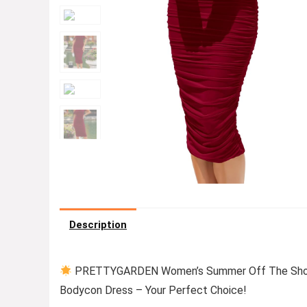
Description
PRETTYGARDEN Women’s Summer Off The Shoulde
Bodycon Dress – Your Perfect Choice!