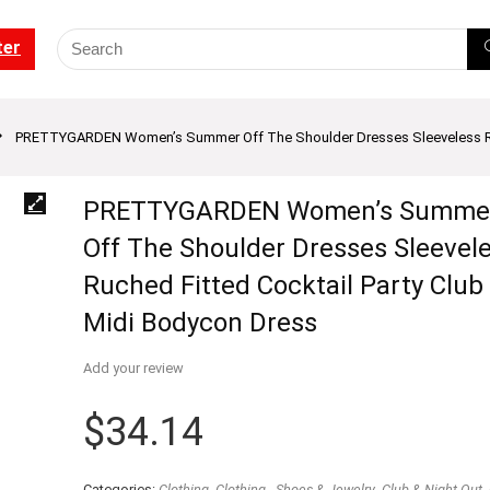
ter
PRETTYGARDEN Women’s Summer Off The Shoulder Dresses Sleeveless Ruch
PRETTYGARDEN Women’s Summe
Off The Shoulder Dresses Sleevel
Ruched Fitted Cocktail Party Club
Midi Bodycon Dress
Add your review
$
34.14
Categories:
Clothing
,
Clothing - Shoes & Jewelry
,
Club & Night Out
,