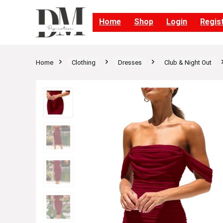
Home
Shop
Login
Regis
Home
Clothing
Dresses
Club & Night Out