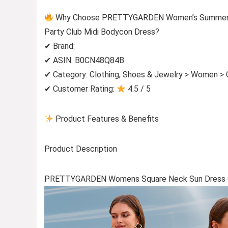
Why Choose PRETTYGARDEN Women’s Summer Off
Party Club Midi Bodycon Dress?
✔ Brand:
✔ ASIN: B0CN48Q84B
✔ Category: Clothing, Shoes & Jewelry > Women > C
✔ Customer Rating:
4.5 / 5
Product Features & Benefits
Product Description
PRETTYGARDEN Womens Square Neck Sun Dress C