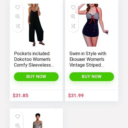
Pockets included:
Swim in Style with
Dokotoo Women’s
Ekouaer Women’s
Comfy Sleeveless
Vintage Striped
Jumpsuit with
One-Piece Monokini
Adjustable Straps
Boyleg Bathing Suit
BUY NOW
BUY NOW
and Stretchy Long
Pants
$
31.85
$
31.99