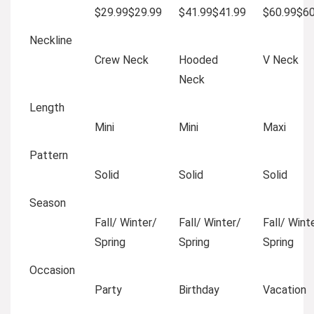
$29.99
$
29
.
99
$41.99
$
41
.
99
$60.99
$
6
Neckline
Crew Neck
Hooded
V Neck
Neck
Length
Mini
Mini
Maxi
Pattern
Solid
Solid
Solid
Season
Fall/ Winter/
Fall/ Winter/
Fall/ Wint
Spring
Spring
Spring
Occasion
Party
Birthday
Vacation