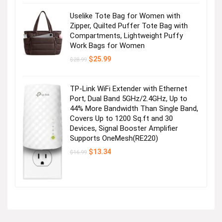
Uselike Tote Bag for Women with
Zipper, Quilted Puffer Tote Bag with
Compartments, Lightweight Puffy
Work Bags for Women
Original
Current
$
25.99
$
28.99
price
price
was:
is:
$28.99.
$25.99.
TP-Link WiFi Extender with Ethernet
Port, Dual Band 5GHz/2.4GHz, Up to
44% More Bandwidth Than Single Band,
Covers Up to 1200 Sq.ft and 30
Devices, Signal Booster Amplifier
Supports OneMesh(RE220)
Original
Current
$
13.34
$
16.99
price
price
was:
is:
$16.99.
$13.34.