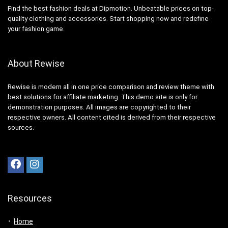
Find the best fashion deals at Dipmotion. Unbeatable prices on top-
quality clothing and accessories. Start shopping now and redefine
your fashion game.
About Rewise
Rewise is modern all in one price comparison and review theme with
best solutions for affiliate marketing. This demo site is only for
demonstration purposes. All images are copyrighted to their
respective owners. All content cited is derived from their respective
sources.
Resources
Home