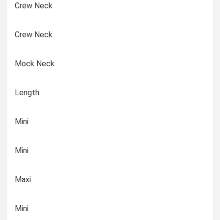
Crew Neck
Crew Neck
Mock Neck
Length
Mini
Mini
Maxi
Mini