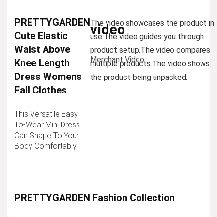
PRETTYGARDEN
The video showcases the product in
video
Cute Elastic
use.
The video guides you through
Waist Above
product setup.
The video compares
Merchant Video
Knee Length
multiple products.
The video shows
Dress Womens
the product being unpacked.
Fall Clothes
This Versatile Easy-
To-Wear Mini Dress
Can Shape To Your
Body Comfortably
PRETTYGARDEN Fashion Collection