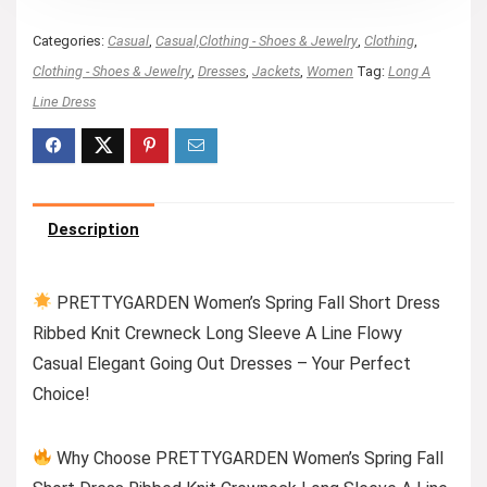
Categories:
Casual
,
Casual,Clothing - Shoes & Jewelry
,
Clothing
,
Clothing - Shoes & Jewelry
,
Dresses
,
Jackets
,
Women
Tag:
Long A
Line Dress
Description
PRETTYGARDEN Women’s Spring Fall Short Dress
Ribbed Knit Crewneck Long Sleeve A Line Flowy
Casual Elegant Going Out Dresses – Your Perfect
Choice!
Why Choose PRETTYGARDEN Women’s Spring Fall