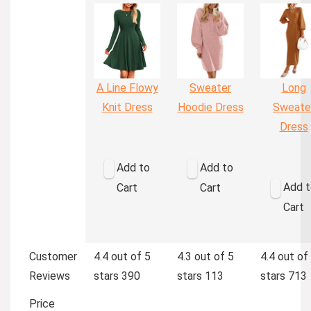
A Line Flowy
Sweater
Long
Knit Dress
Hoodie Dress
Sweate
Dress
Add to
Add to
Add t
Cart
Cart
Cart
Customer
4.4 out of 5
4.3 out of 5
4.4 out of
Reviews
stars
390
stars
113
stars
713
Price