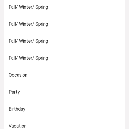
Fall/ Winter/ Spring
Fall/ Winter/ Spring
Fall/ Winter/ Spring
Fall/ Winter/ Spring
Occasion
Party
Birthday
Vacation