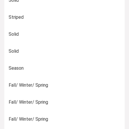
Solid
Striped
Solid
Solid
Season
Fall/ Winter/ Spring
Fall/ Winter/ Spring
Fall/ Winter/ Spring