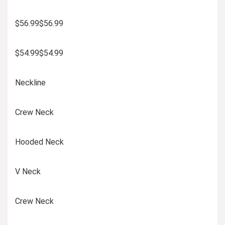
$56.99$56.99
$54.99$54.99
Neckline
Crew Neck
Hooded Neck
V Neck
Crew Neck