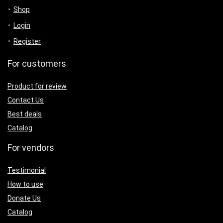
Shop
Login
Register
For customers
Product for review
Contact Us
Best deals
Catalog
For vendors
Testimonial
How to use
Donate Us
Catalog