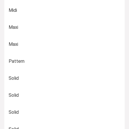
Midi
Maxi
Maxi
Pattern
Solid
Solid
Solid