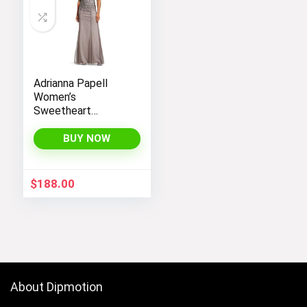
Adrianna Papell
Women’s
Sweetheart
Neckline Illusion
Gown featuring 3/4
BUY NOW
Sleeve and Beaded
Details
$
188.00
About Dipmotion