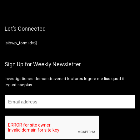
Let’s Connected
[sibwp_form id=2]
Sign Up for Weekly Newsletter
Investigationes demonstraverunt lectores legere me lius quod ii
legunt saepius.