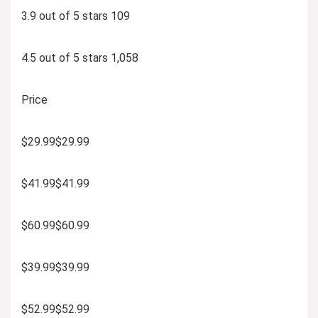
3.9 out of 5 stars 109
4.5 out of 5 stars 1,058
Price
$29.99$29.99
$41.99$41.99
$60.99$60.99
$39.99$39.99
$52.99$52.99