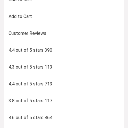
Add to Cart
Customer Reviews
4.4 out of 5 stars 390
4.3 out of 5 stars 113
4.4 out of 5 stars 713
3.8 out of 5 stars 117
4.6 out of 5 stars 464