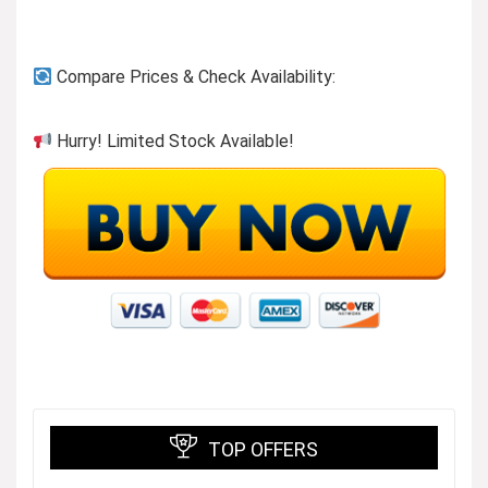
Compare Prices & Check Availability:
Hurry! Limited Stock Available!
TOP OFFERS