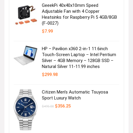
GeeekPi 40x40x10mm Speed
Adjustable Fan with 4 Copper
Heatsinks for Raspberry Pi 5 4GB/8GB
(F-0027)
$
7.99
HP – Pavilion x360 2-in-1 11.6inch
Touch-Screen Laptop – Intel Pentium
Silver – 4GB Memory – 128GB SSD –
Natural Silver 11-11.99 inches
$
299.98
Citizen Men’s Automatic Tsuyosa
Sport Luxury Watch
Original
Current
$
356.25
$
495.00
price
price
was:
is:
$495.00.
$356.25.