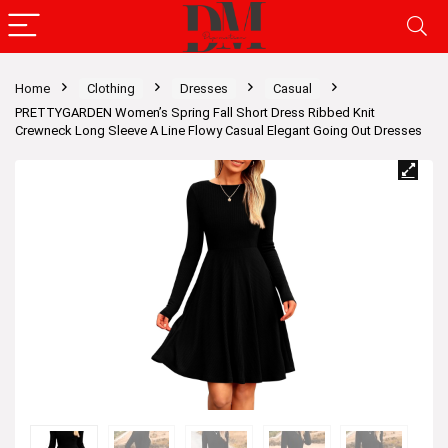
Home
Clothing
Dresses
Casual
PRETTYGARDEN Women’s Spring Fall Short Dress Ribbed Knit
Crewneck Long Sleeve A Line Flowy Casual Elegant Going Out Dresses