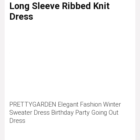
Long Sleeve Ribbed Knit
Dress
PRETTYGARDEN Elegant Fashion Winter
Sweater Dress Birthday Party Going Out
Dress