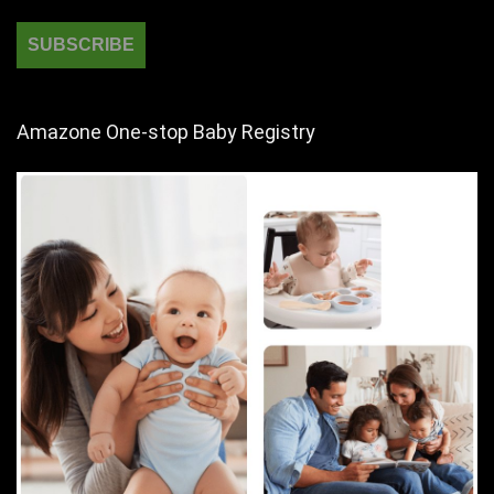
Amazone One-stop Baby Registry