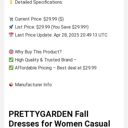
Detailed Specifications:
Current Price: $29.99 ($)
List Price: $29.99 (You Save $29.99!)
Last Price Update: Apr 28, 2025 20:49:13 UTC
Why Buy This Product?
High Quality & Trusted Brand –
Affordable Pricing – Best deal at $29.99
Manufacturer Info:
PRETTYGARDEN Fall
Dresses for Women Casual