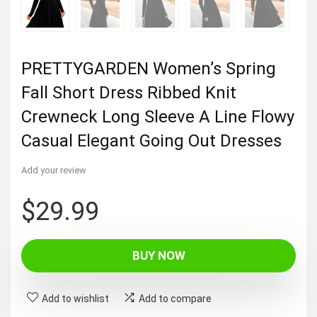
PRETTYGARDEN Women’s Spring
Fall Short Dress Ribbed Knit
Crewneck Long Sleeve A Line Flowy
Casual Elegant Going Out Dresses
Add your review
$
29.99
BUY NOW
Add to wishlist
Add to compare