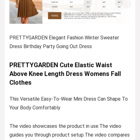
PRETTYGARDEN Elegant Fashion Winter Sweater
Dress Birthday Party Going Out Dress
PRETTYGARDEN Cute Elastic Waist
Above Knee Length Dress Womens Fall
Clothes
This Versatile Easy-To-Wear Mini Dress Can Shape To
Your Body Comfortably
The video showcases the product in use.The video
guides you through product setup.The video compares