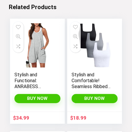
Related Products
Stylish and
Stylish and
Functional:
Comfortable!
ANRABESS
Seamless Ribbed
Women’s
Tank Tops Set for
Sleeveless Summer
Women’s Workout,
BUY NOW
BUY NOW
Romper with Loose
Exercise, and Yoga
Fit, Spaghetti
Straps, and
$
34.99
$
18.99
Convenient
Pockets