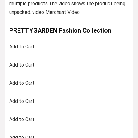
multiple products.The video shows the product being
unpacked. video Merchant Video
PRETTYGARDEN Fashion Collection
Add to Cart
Add to Cart
Add to Cart
Add to Cart
Add to Cart
Add to Cart