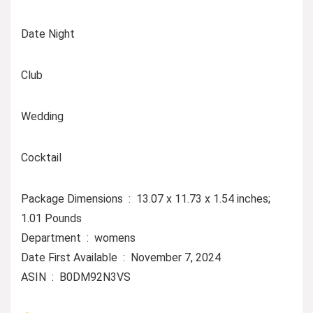
Date Night
Club
Wedding
Cocktail
Package Dimensions ‏ : ‎ 13.07 x 11.73 x 1.54 inches;
1.01 Pounds
Department ‏ : ‎ womens
Date First Available ‏ : ‎ November 7, 2024
ASIN ‏ : ‎ B0DM92N3VS