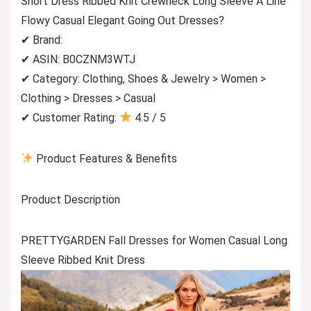
Short Dress Ribbed Knit Crewneck Long Sleeve A Line
Flowy Casual Elegant Going Out Dresses?
✔ Brand:
✔ ASIN: B0CZNM3WTJ
✔ Category: Clothing, Shoes & Jewelry > Women >
Clothing > Dresses > Casual
✔ Customer Rating:
4.5 / 5
Product Features & Benefits
Product Description
PRETTYGARDEN Fall Dresses for Women Casual Long
Sleeve Ribbed Knit Dress