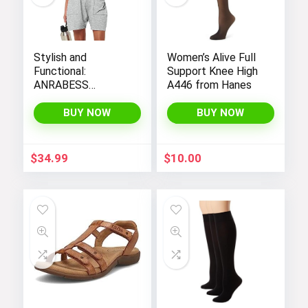
Stylish and
Women’s Alive Full
Functional:
Support Knee High
ANRABESS
A446 from Hanes
Women’s
Sleeveless Summer
BUY NOW
BUY NOW
Romper with Loose
Fit, Spaghetti
Straps, and
$
34.99
$
10.00
Convenient
Pockets