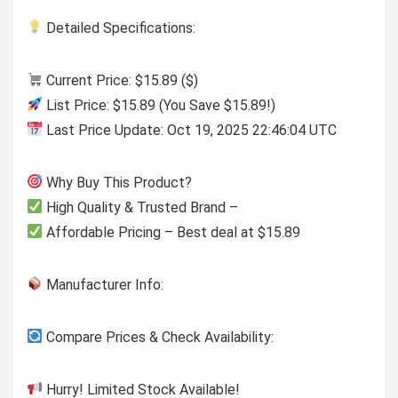
Detailed Specifications:
Current Price: $15.89 ($)
List Price: $15.89 (You Save $15.89!)
Last Price Update: Oct 19, 2025 22:46:04 UTC
Why Buy This Product?
High Quality & Trusted Brand –
Affordable Pricing – Best deal at $15.89
Manufacturer Info:
Compare Prices & Check Availability:
Hurry! Limited Stock Available!