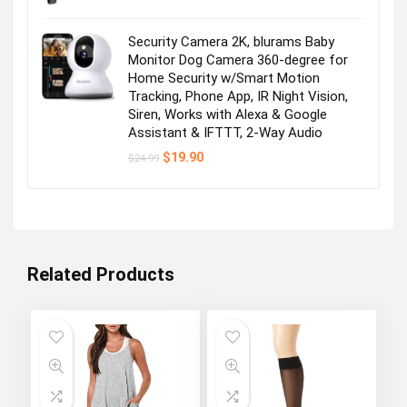
Security Camera 2K, blurams Baby
Monitor Dog Camera 360-degree for
Home Security w/Smart Motion
Tracking, Phone App, IR Night Vision,
Siren, Works with Alexa & Google
Assistant & IFTTT, 2-Way Audio
Original
Current
$
19.90
$
24.99
price
price
was:
is:
$24.99.
$19.90.
Related Products