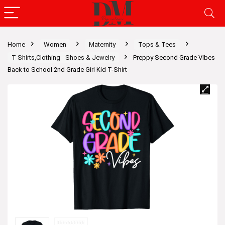
Home
Women
Maternity
Tops & Tees
T-Shirts,Clothing - Shoes & Jewelry
Preppy Second Grade Vibes
Back to School 2nd Grade Girl Kid T-Shirt