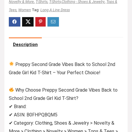
Novelty & More
,
T-Shirts
,
T-Shirts,Clothing - Shoes & Jewelry
,
Tops &
Tees
,
Women
Tag:
Long A Line Dress
Description
Preppy Second Grade Vibes Back to School 2nd
Grade Girl Kid T-Shirt – Your Perfect Choice!
Why Choose Preppy Second Grade Vibes Back to
School 2nd Grade Girl Kid T-Shirt?
✔ Brand:
✔ ASIN: B0FHPQBQM5
✔ Category: Clothing, Shoes & Jewelry > Novelty &
More > Clothing > Novelty > Women > Tops & Tees >