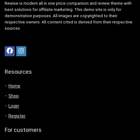
Rewise is modern all in one price comparison and review theme with
best solutions for affiliate marketing. This demo site is only for
demonstration purposes. All images are copyrighted to their
respective owners. All content cited is derived from their respective
sources.
Resources
Home
Shop
Login
Register
For customers