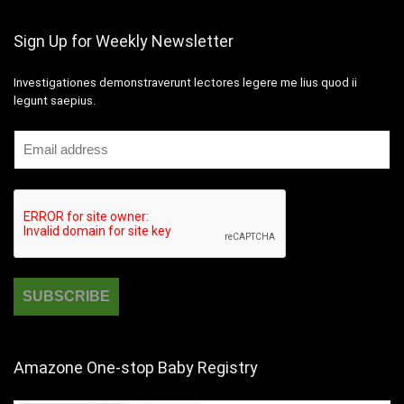
Sign Up for Weekly Newsletter
Investigationes demonstraverunt lectores legere me lius quod ii
legunt saepius.
Amazone One-stop Baby Registry