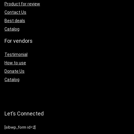
Product for review
Contact Us
Best deals
Catalog
For vendors
Testimonial
How to use
Donate Us
Catalog
Let’s Connected
[sibwp_form id=2]