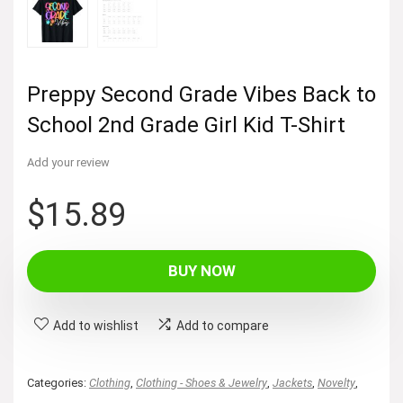
Preppy Second Grade Vibes Back to
School 2nd Grade Girl Kid T-Shirt
Add your review
$
15.89
BUY NOW
Add to wishlist
Add to compare
Categories:
Clothing
,
Clothing - Shoes & Jewelry
,
Jackets
,
Novelty
,