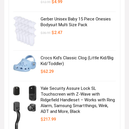
Original
Current
$
4.99
$
12.99
price
price
was:
is:
$12.99.
$4.99.
Gerber Unisex Baby 15 Piece Onesies
Bodysuit Multi Size Pack
Original
Current
$
2.47
$
36.99
price
price
was:
is:
$36.99.
$2.47.
Crocs Kid’s Classic Clog (Little Kid/Big
Kid/Toddler)
$
62.29
Yale Security Assure Lock SL
Touchscreen with Z-Wave with
Ridgefield Handleset – Works with Ring
Alarm, Samsung Smartthings, Wink,
ADT and More, Black
$
217.99