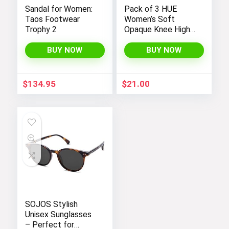
Sandal for Women:
Pack of 3 HUE
Taos Footwear
Women’s Soft
Trophy 2
Opaque Knee High
Socks
BUY NOW
BUY NOW
$
134.95
$
21.00
SOJOS Stylish
Unisex Sunglasses
– Perfect for