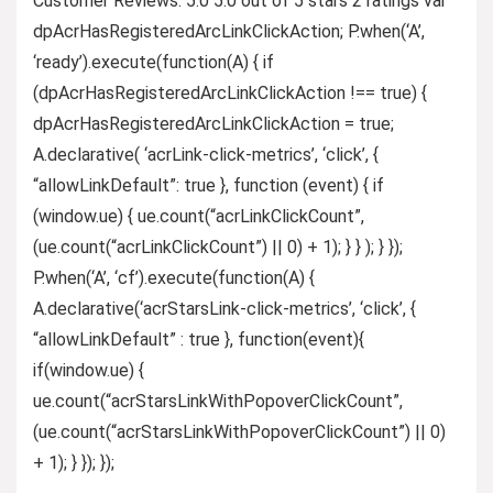
Customer Reviews: 5.0 5.0 out of 5 stars 2 ratings var
dpAcrHasRegisteredArcLinkClickAction; P.when(‘A’,
‘ready’).execute(function(A) { if
(dpAcrHasRegisteredArcLinkClickAction !== true) {
dpAcrHasRegisteredArcLinkClickAction = true;
A.declarative( ‘acrLink-click-metrics’, ‘click’, {
“allowLinkDefault”: true }, function (event) { if
(window.ue) { ue.count(“acrLinkClickCount”,
(ue.count(“acrLinkClickCount”) || 0) + 1); } } ); } });
P.when(‘A’, ‘cf’).execute(function(A) {
A.declarative(‘acrStarsLink-click-metrics’, ‘click’, {
“allowLinkDefault” : true }, function(event){
if(window.ue) {
ue.count(“acrStarsLinkWithPopoverClickCount”,
(ue.count(“acrStarsLinkWithPopoverClickCount”) || 0)
+ 1); } }); });