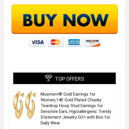
TOP OFFERS
Musment® Gold Earrings for
Women,14K Gold Plated Chunky
Teardrop Hoop Stud Earrings for
Sensitive Ears, Hypoallergenic Trendy
Statement Jewelry Gift with Box for
Daily Wear