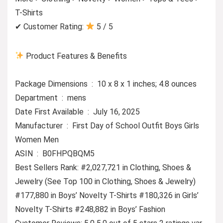
T-Shirts
✔ Customer Rating:
5 / 5
Product Features & Benefits
Package Dimensions ‏ : ‎ 10 x 8 x 1 inches; 4.8 ounces
Department ‏ : ‎ mens
Date First Available ‏ : ‎ July 16, 2025
Manufacturer ‏ : ‎ First Day of School Outfit Boys Girls
Women Men
ASIN ‏ : ‎ B0FHPQBQM5
Best Sellers Rank: #2,027,721 in Clothing, Shoes &
Jewelry (See Top 100 in Clothing, Shoes & Jewelry)
#177,880 in Boys’ Novelty T-Shirts #180,326 in Girls’
Novelty T-Shirts #248,882 in Boys’ Fashion