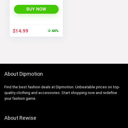
Women and Men
BUY NOW
Original
Current
$
14.99
44%
price
price
was:
is:
$26.99.
$14.99.
About Dipmotion
Find the best fashion deals at Dipmotion. Unbeatable prices on top-
quality clothing and accessories. Start shopping now and redefine
your fashion game.
About Rewise